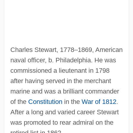
Stewart, Catherine Mary 1959–
Stewart, Catherine Campbell (1881–1957)
Stewart, Boo Boo 1994–
Stewart, Beatrice (d. Around 1424)
Charles Stewart, 1778–1869, American
Stewart, Anne (fl. 1515)
naval officer, b. Philadelphia. He was
Stewart, Annabella (d. After 1471)
commissioned a lieutenant in 1798
Stewart, Anita (1895–1961)
after having served in the merchant
Stewart, Anastasia (1883–1923)
marine and was a brilliant commander
Stewart, Amy
of the
Constitution
in the
War of 1812
.
Stewart, Amber
After a long and varied career Stewart
Stewart, Alison 1966(?)–
was promoted to rear admiral on the
Stewart, Alice (1906—)
retired list in 1862.