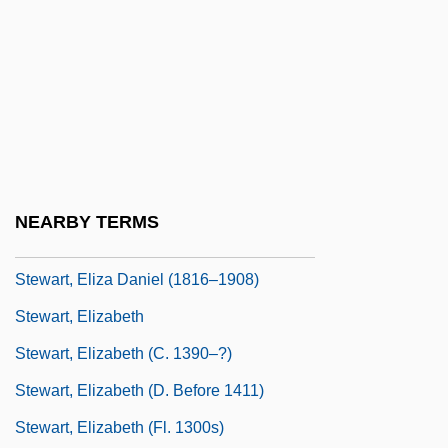
Stewart, Egidia
Stewart, Egidia (d. After 1388)
Stewart, Egidia (fl. 14th C.)
Stewart, Elaine (1929–)
Stewart, Eleanor (1427–1496)
Stewart, Elinore Pruitt
NEARBY TERMS
Stewart, Elisabeth J(ane)
Stewart, Eliza Daniel (1816–1908)
Stewart, Elizabeth
Stewart, Elizabeth (c. 1390–?)
Stewart, Elizabeth (d. Before 1411)
Stewart, Elizabeth (fl. 1300s)