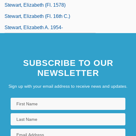
Stewart, Elizabeth (fl. 1578)
Stewart, Elizabeth (fl. 16th C.)
Stewart, Elizabeth A. 1954-
SUBSCRIBE TO OUR
NEWSLETTER
Sign up with your email address to receive news and updates.