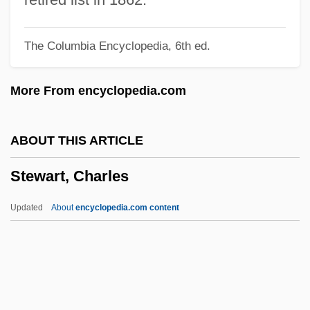
Stewart, Alice (1906–2002)
The Columbia Encyclopedia, 6th ed.
Stewart, Alexandra (1939–)
Stewart, Alexander
More From encyclopedia.com
Stewart, Adela Blanche (1846–1910)
Stewart, A(lfred) W(alter) 1880-1947
ABOUT THIS ARTICLE
Stewart, (Lady) Mary (Florence Elinor)
Stewart, Charles
Stewart's Shops Corporation
Stewart Information Services Corporation
Updated
About
encyclopedia.com content
Stewart Enterprises, Inc.
Stewart & Stevenson Services Inc.
Stewardess School
Stewardess