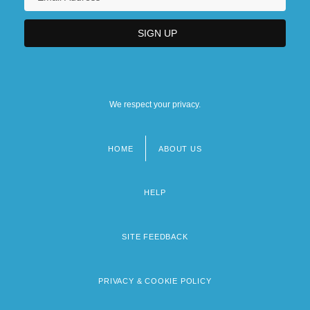
We respect your privacy.
HOME
ABOUT US
Footer
menu
HELP
SITE FEEDBACK
PRIVACY & COOKIE POLICY