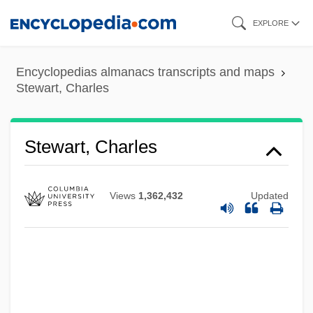
Skip
EXPLORE
to
main
Encyclopedias almanacs transcripts and maps
content
Stewart, Charles
Stewart, Charles
Views
1,362,432
Updated
Stewart, Chantal 1945-