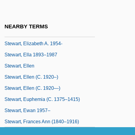
Stewart, Elizabeth (fl. 1300s)
Stewart, Elizabeth (fl. 1578)
NEARBY TERMS
Stewart, Elizabeth (fl. 16th C.)
Stewart, Elizabeth A. 1954-
Stewart, Ella 1893–1987
Stewart, Ellen
Stewart, Ellen (c. 1920–)
Stewart, Ellen (c. 1920—)
Stewart, Euphemia (c. 1375–1415)
Stewart, Ewan 1957–
Stewart, Frances Ann (1840–1916)