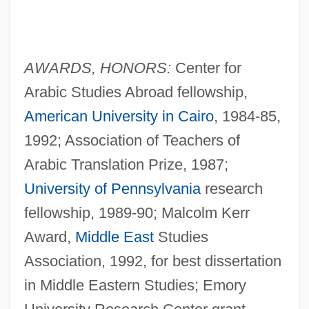
AWARDS, HONORS:
Center for
Arabic Studies Abroad fellowship,
American University in Cairo
, 1984-85,
1992; Association of Teachers of
Arabic Translation Prize, 1987;
University of Pennsylvania
research
fellowship, 1989-90; Malcolm Kerr
Award,
Middle East
Studies
Association, 1992, for best dissertation
in Middle Eastern Studies; Emory