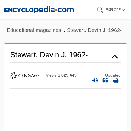
Skip
EXPLORE
to
main
Educational magazines
Stewart, Devin J. 1962-
content
Stewart, Devin J. 1962-
Views
1,829,449
Updated