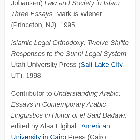
Johansen)
Law and Society in Islam:
Three Essays,
Markus Wiener
(Princeton, NJ), 1995.
Islamic Legal Orthodoxy: Twelve Shi'ite
Responses to the Sunni Legal System,
Utah University Press (
Salt Lake City
,
UT), 1998.
Contributor to
Understanding Arabic:
Essays in Contemporary Arabic
Linguistics in Honor of el Said Badawi,
edited by Alaa Elgibali,
American
University in Cairo
Press (Cairo,