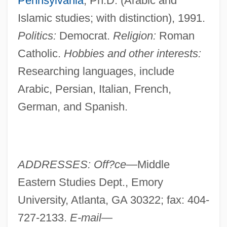
Pennsylvania
, Ph.D. (Arabic and
Islamic studies; with distinction), 1991.
Politics:
Democrat.
Religion:
Roman
Catholic.
Hobbies and other interests:
Researching languages, include
Arabic, Persian, Italian, French,
German, and Spanish.
ADDRESSES: Off?ce—
Middle
Eastern Studies Dept., Emory
University, Atlanta, GA 30322; fax: 404-
727-2133.
E-mail—