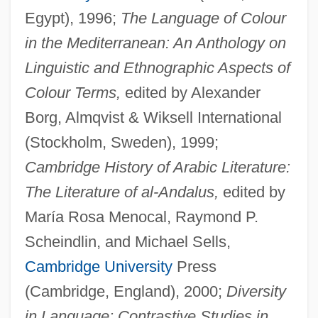
Egypt), 1996;
The Language of Colour
in the Mediterranean: An Anthology on
Linguistic and Ethnographic Aspects of
Colour Terms,
edited by Alexander
Borg, Almqvist & Wiksell International
(Stockholm, Sweden), 1999;
Cambridge History of Arabic Literature:
The Literature of al-Andalus,
edited by
María Rosa Menocal, Raymond P.
Scheindlin, and Michael Sells,
Cambridge University
Press
(Cambridge, England), 2000;
Diversity
in Language: Contrastive Studies in