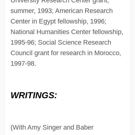
University Research Center grant,
summer, 1993; American Research
Center in Egypt fellowship, 1996;
National Humanities Center fellowship,
1995-96; Social Science Research
Council grant for research in Morocco,
1997-98.
WRITINGS:
(With Amy Singer and Baber