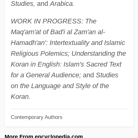
Studies,
and
Arabica.
Stewart, Danica 1983–
Stewart, Cora Wilson (1875–1958)
WORK IN PROGRESS: The
Stewart, Chris 1951(?)–
Maq'am'at of Bad'i al Zam'an al-
Stewart, Charles
Hamadh'an': Intertextuality and Islamic
Stewart, Chantal 1945-
Religious Polemics; Understanding the
Stewart, Catherine Mary 1959–
Koran in English: Islam's Sacred Text
Stewart, Catherine Campbell (1881–1957)
for a General Audience;
and
Studies
Stewart, Boo Boo 1994–
on the Language and Style of the
Stewart, Beatrice (d. Around 1424)
Koran.
Stewart, Anne (fl. 1515)
Contemporary Authors
Stewart, Annabella (d. After 1471)
Stewart, Anita (1895–1961)
More From encyclopedia.com