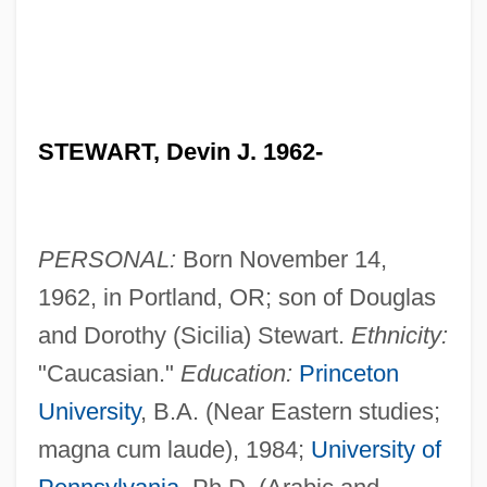
STEWART, Devin J. 1962-
PERSONAL:
Born November 14,
1962, in Portland, OR; son of Douglas
and Dorothy (Sicilia) Stewart.
Ethnicity:
"Caucasian."
Education:
Princeton
University
, B.A. (Near Eastern studies;
magna cum laude), 1984;
University of