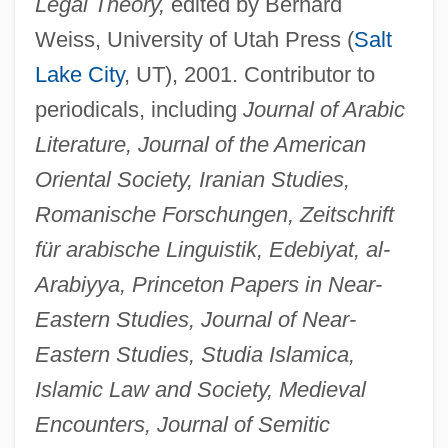
Legal Theory,
edited by Bernard
Weiss, University of Utah Press (
Salt
Lake City
, UT), 2001. Contributor to
periodicals, including
Journal of Arabic
Literature, Journal of the American
Oriental Society, Iranian Studies,
Romanische Forschungen, Zeitschrift
für arabische Linguistik, Edebiyat, al-
Arabiyya, Princeton Papers in Near-
Stewart, David W.
Eastern Studies, Journal of Near-
Stewart, David O.
Eastern Studies, Studia Islamica,
Stewart, David A. 1952– (Eurythmics,
Islamic Law and Society, Medieval
Encounters, Journal of Semitic
Manu Guiot, Dave Stewart)