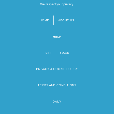
We respect your privacy.
HOME
ABOUT US
Footer
menu
HELP
SITE FEEDBACK
PRIVACY & COOKIE POLICY
TERMS AND CONDITIONS
DAILY