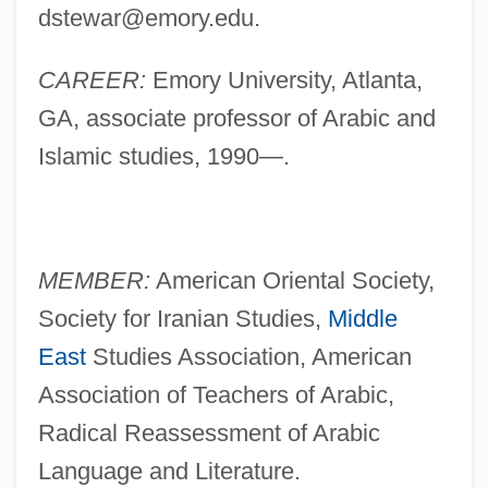
dstewar@emory.edu
.
CAREER:
Emory University, Atlanta,
GA, associate professor of Arabic and
Islamic studies, 1990—.
MEMBER:
American Oriental Society,
Society for Iranian Studies,
Middle
East
Studies Association, American
Association of Teachers of Arabic,
Radical Reassessment of Arabic
Language and Literature.