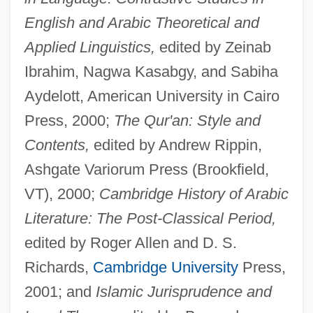
English and Arabic Theoretical and
Applied Linguistics,
edited by Zeinab
Ibrahim, Nagwa Kasabgy, and Sabiha
Aydelott, American University in Cairo
Press, 2000;
The Qur'an: Style and
Contents,
edited by Andrew Rippin,
Ashgate Variorum Press (Brookfield,
VT), 2000;
Cambridge History of Arabic
Literature: The Post-Classical Period,
edited by Roger Allen and D. S.
Richards,
Cambridge University
Press,
2001; and
Islamic Jurisprudence and