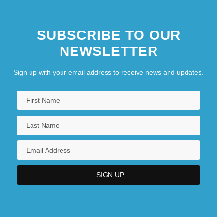
SUBSCRIBE TO OUR
NEWSLETTER
Sign up with your email address to receive news and updates.