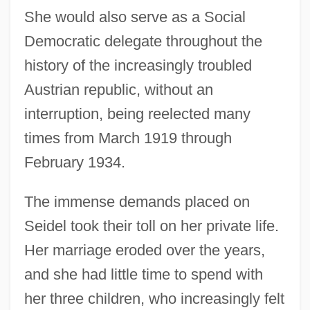
She would also serve as a Social
Democratic delegate throughout the
history of the increasingly troubled
Austrian republic, without an
interruption, being reelected many
times from March 1919 through
February 1934.
The immense demands placed on
Seidel took their toll on her private life.
Her marriage eroded over the years,
and she had little time to spend with
her three children, who increasingly felt