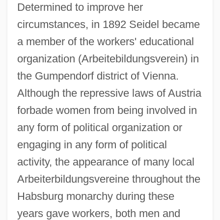
Determined to improve her
circumstances, in 1892 Seidel became
a member of the workers' educational
organization (Arbeitebildungsverein) in
the Gumpendorf district of Vienna.
Although the repressive laws of Austria
forbade women from being involved in
any form of political organization or
engaging in any form of political
activity, the appearance of many local
Arbeiterbildungsvereine throughout the
Habsburg monarchy during these
years gave workers, both men and