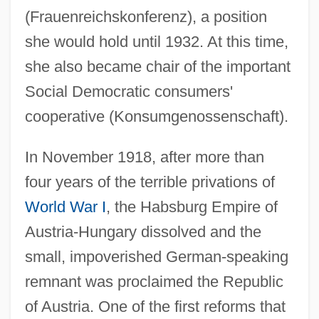
(Frauenreichskonferenz), a position
she would hold until 1932. At this time,
she also became chair of the important
Social Democratic consumers'
cooperative (Konsumgenossenschaft).
In November 1918, after more than
four years of the terrible privations of
World War I
, the Habsburg Empire of
Austria-Hungary dissolved and the
small, impoverished German-speaking
remnant was proclaimed the Republic
of Austria. One of the first reforms that