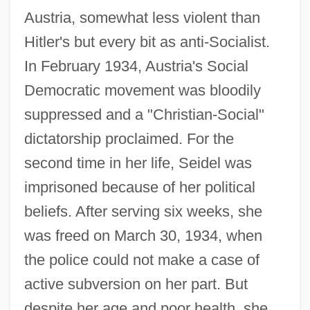
Austria, somewhat less violent than
Hitler's but every bit as anti-Socialist.
In February 1934, Austria's Social
Democratic movement was bloodily
suppressed and a "Christian-Social"
dictatorship proclaimed. For the
second time in her life, Seidel was
imprisoned because of her political
beliefs. After serving six weeks, she
was freed on March 30, 1934, when
the police could not make a case of
active subversion on her part. But
despite her age and poor health, she