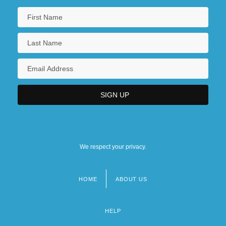
We respect your privacy.
HOME
ABOUT US
Footer
menu
HELP