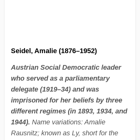
Seidel, Amalie (1876–1952)
Austrian Social Democratic leader
who served as a parliamentary
delegate (1919–34) and was
imprisoned for her beliefs by three
different regimes (in 1893, 1934, and
1944).
Name variations: Amalie
Rausnitz; known as Ly, short for the