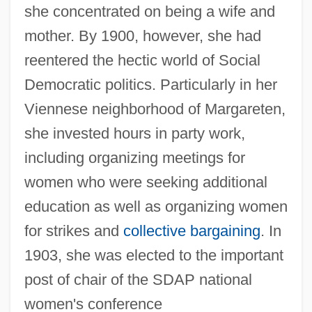
she concentrated on being a wife and
mother. By 1900, however, she had
reentered the hectic world of Social
Democratic politics. Particularly in her
Viennese neighborhood of Margareten,
she invested hours in party work,
including organizing meetings for
women who were seeking additional
education as well as organizing women
for strikes and
collective bargaining
. In
1903, she was elected to the important
post of chair of the SDAP national
women's conference