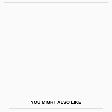
Segway LLC
Segura Y Sáenz, Pedro
Segura López, Manuel, Bl.
Seidel, Amalie (1876–1952)
Seidel, Anna Katharina
Seidel, Frederick (Lewis)
Seidel, Frederick 1936- (Frederick Lewis
Seidel)
Seidel, Friedrich Ludwig
Seidel, George Joseph
Seidel, Ina (1885–1974)
YOU MIGHT ALSO LIKE
Seidel, Jan