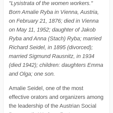
"Lysistrata of the women workers."
Born Amalie Ryba in Vienna, Austria,
on February 21, 1876; died in Vienna
on May 11, 1952; daughter of Jakob
Ryba and Anna (Stach) Ryba; married
Richard Seidel, in 1895 (divorced);
married Sigmund Rausnitz, in 1934
(died 1942); children: daughters Emma
and Olga; one son.
Amalie Seidel, one of the most
effective orators and organizers among
the leadership of the Austrian Social