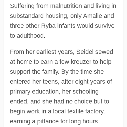
Suffering from malnutrition and living in
substandard housing, only Amalie and
three other Ryba infants would survive
to adulthood.
From her earliest years, Seidel sewed
at home to earn a few kreuzer to help
support the family. By the time she
entered her teens, after eight years of
primary education, her schooling
ended, and she had no choice but to
begin work in a local textile factory,
earning a pittance for long hours.