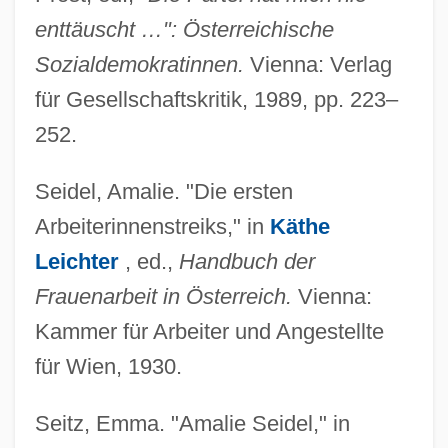
enttäuscht …": Österreichische
Sozialdemokratinnen.
Vienna: Verlag
für Gesellschaftskritik, 1989, pp. 223–
252.
Seidel, Amalie. "Die ersten
Arbeiterinnenstreiks," in
Käthe
Leichter
, ed.,
Handbuch der
Frauenarbeit in Österreich.
Vienna:
Kammer für Arbeiter und Angestellte
für Wien, 1930.
Seitz, Emma. "Amalie Seidel," in