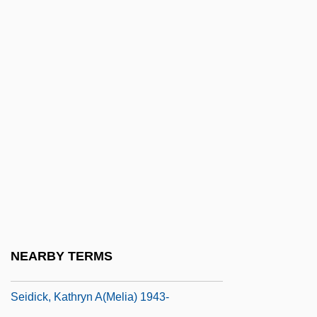
Seidel, Kathleen G. 1951-
Seidel, Martie (1969–)
Seidel, Philipp Ludwig Von
Seidel, Ross
Seidelman, Arthur Allan (Arthur
Seidelman, Arthur A. Seidelman)
Seidelman, Susan (1952–)
Seidenberg, Ivan
Seidenberg, Ivan G. 1946–
Seidensticker, Edward G. 1921–
NEARBY TERMS
Seidensticker, Edward G. 1921–2007
Seidick, Kathryn A(melia) 1943-