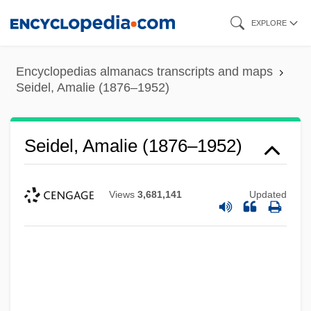
Skip
EXPLORE
to
main
Encyclopedias almanacs transcripts and maps
content
Seidel, Amalie (1876–1952)
Seidel, Amalie (1876–1952)
Views
3,681,141
Updated