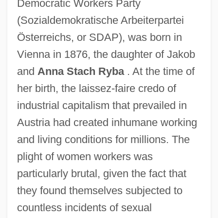
Democratic Workers Party
(Sozialdemokratische Arbeiterpartei
Österreichs, or SDAP), was born in
Vienna in 1876, the daughter of Jakob
and
Anna Stach Ryba
. At the time of
her birth, the laissez-faire credo of
industrial capitalism that prevailed in
Austria had created inhumane working
and living conditions for millions. The
plight of women workers was
particularly brutal, given the fact that
they found themselves subjected to
countless incidents of sexual