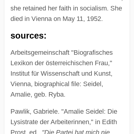
she retained her faith in socialism. She
died in Vienna on May 11, 1952.
sources:
Arbeitsgemeinschaft "Biografisches
Lexikon der österreichischen Frau,"
Institut für Wissenschaft und Kunst,
Vienna, biographical file: Seidel,
Amalie, geb. Ryba.
Pawlik, Gabriele. "Amalie Seidel: Die
Lysistrate der Arbeiterinnen," in Edith
Prost, ed.,
"Die Partei hat mich nie