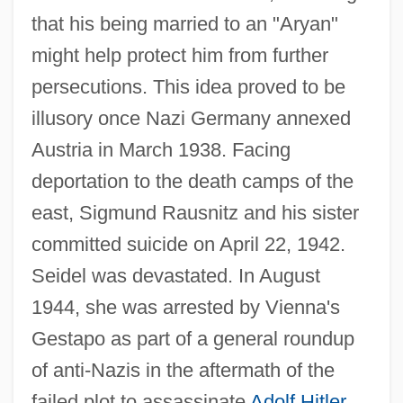
that his being married to an "Aryan"
might help protect him from further
persecutions. This idea proved to be
illusory once Nazi Germany annexed
Austria in March 1938. Facing
deportation to the death camps of the
east, Sigmund Rausnitz and his sister
committed suicide on April 22, 1942.
Seidel was devastated. In August
1944, she was arrested by Vienna's
Gestapo as part of a general roundup
of anti-Nazis in the aftermath of the
failed plot to assassinate
Adolf Hitler