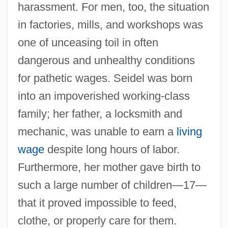
harassment. For men, too, the situation
in factories, mills, and workshops was
one of unceasing toil in often
dangerous and unhealthy conditions
for pathetic wages. Seidel was born
into an impoverished working-class
family; her father, a locksmith and
mechanic, was unable to earn a
living
wage
despite long hours of labor.
Furthermore, her mother gave birth to
such a large number of children—17—
that it proved impossible to feed,
clothe, or properly care for them.