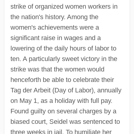
strike of organized women workers in
the nation's history. Among the
women's achievements were a
significant raise in wages and a
lowering of the daily hours of labor to
ten. A particularly sweet victory in the
strike was that the women would
henceforth be able to celebrate their
Tag der Arbeit (Day of Labor), annually
on May 1, as a holiday with full pay.
Found guilty on several charges by a
biased court, Seidel was sentenced to
three weeks in jail. To humiliate her