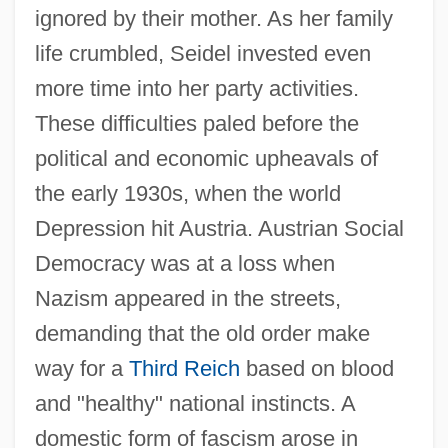
ignored by their mother. As her family
life crumbled, Seidel invested even
more time into her party activities.
These difficulties paled before the
political and economic upheavals of
the early 1930s, when the world
Depression hit Austria. Austrian Social
Democracy was at a loss when
Nazism appeared in the streets,
demanding that the old order make
way for a
Third Reich
based on blood
and "healthy" national instincts. A
domestic form of fascism arose in