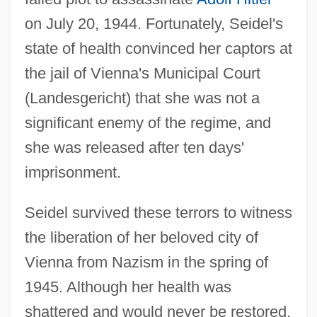
on July 20, 1944. Fortunately, Seidel's
state of health convinced her captors at
the jail of Vienna's Municipal Court
(Landesgericht) that she was not a
significant enemy of the regime, and
she was released after ten days'
imprisonment.
Seidel survived these terrors to witness
the liberation of her beloved city of
Vienna from Nazism in the spring of
1945. Although her health was
shattered and would never be restored,