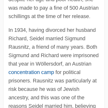
was made to pay a fine of 500 Austrian
schillings at the time of her release.
In 1934, having divorced her husband
Richard, Seidel married Sigmund
Rausnitz, a friend of many years. Both
Sigmund and Richard were imprisoned
that year in Wöllersdorf, an Austrian
concentration camp
for political
prisoners. Rausnitz was particularly at
risk because he was of Jewish
ancestry, and this was one of the
reasons Seidel married him, believing