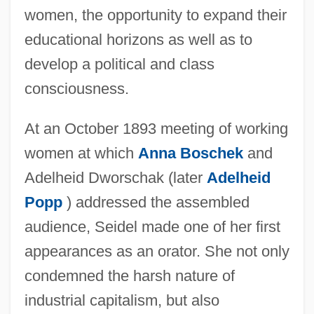
women, the opportunity to expand their
educational horizons as well as to
develop a political and class
consciousness.
At an October 1893 meeting of working
women at which
Anna Boschek
and
Adelheid Dworschak (later
Adelheid
Popp
) addressed the assembled
audience, Seidel made one of her first
appearances as an orator. She not only
condemned the harsh nature of
industrial capitalism, but also