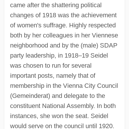
came after the shattering political
changes of 1918 was the achievement
of women's suffrage. Highly respected
both by her colleagues in her Viennese
neighborhood and by the (male) SDAP
party leadership, in 1918–19 Seidel
was chosen to run for several
important posts, namely that of
membership in the Vienna City Council
(Gemeinderat) and delegate to the
constituent National Assembly. In both
instances, she won the seat. Seidel
would serve on the council until 1920.