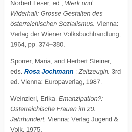
Norbert Leser, ed.,
Werk und
Widerhall: Grosse Gestalten des
österreichischen Sozialismus.
Vienna:
Seid, Ruth (1913–1995)
Verlag der Wiener Volksbuchhandlung,
Seid, Ruth
1964, pp. 374–380.
Seick, Karin (1961–)
Sporrer, Maria, and Herbert Steiner,
Seiche
eds.
Rosa Jochmann
:
Zeitzeugin.
3rd
Seich? No Ie
ed. Vienna: Europaverlag, 1987.
Seicento
Seibu Railway Company Ltd.
Weinzierl, Erika.
Emanzipation?:
Seibu Railway Co. Ltd.
Österreichische Frauen im 20.
Seibert, Florence B. (1897–1991)
Jahrhundert.
Vienna: Verlag Jugend &
Seiber, Mátyás György
Volk, 1975.