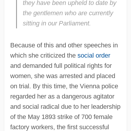
they have been upheld to date by
the gentlemen who are currently
sitting in our Parliament.
Because of this and other speeches in
which she criticized the
social order
and demanded full political rights for
women, she was arrested and placed
on trial. By this time, the Vienna police
regarded her as a dangerous agitator
and social radical due to her leadership
of the May 1893 strike of 700 female
factory workers, the first successful