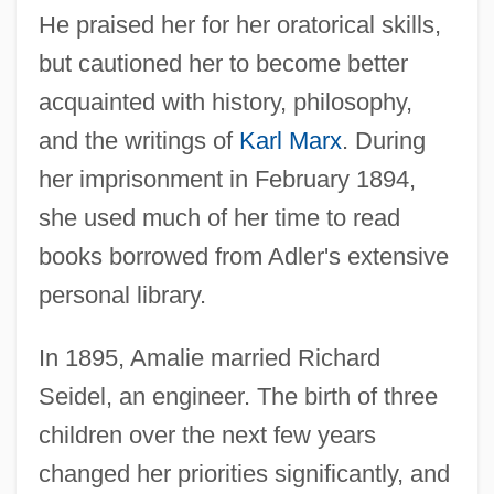
He praised her for her oratorical skills,
but cautioned her to become better
acquainted with history, philosophy,
and the writings of
Karl Marx
. During
her imprisonment in February 1894,
she used much of her time to read
books borrowed from Adler's extensive
personal library.
In 1895, Amalie married Richard
Seidel, an engineer. The birth of three
children over the next few years
changed her priorities significantly, and