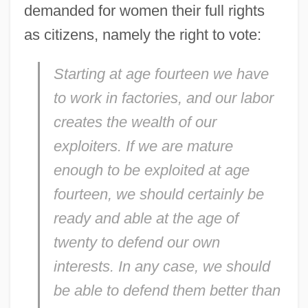
demanded for women their full rights
as citizens, namely the right to vote:
Starting at age fourteen we have
to work in factories, and our labor
creates the wealth of our
exploiters. If we are mature
enough to be exploited at age
fourteen, we should certainly be
ready and able at the age of
twenty to defend our own
interests. In any case, we should
be able to defend them better than