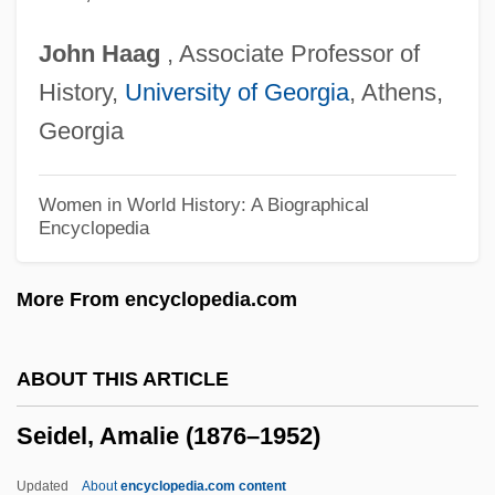
Seiber, Mátyás (György)
John
Haag
, Associate Professor of
Seiber, M?ty?s (György)
History,
University of Georgia
, Athens,
Seibel, Klauspeter
Georgia
Seibal
Sei Shonagon (c. 965–?)
Women in World History: A Biographical
Encyclopedia
Sei Shonagon
Sei
More From encyclopedia.com
Sehnsucht
Sehmisch, Elke (1955–)
ABOUT THIS ARTICLE
Sehlinger, Peter J. 1940-
Seidel, Amalie (1876–1952)
Sehene, Benjamin 1959–
SEH
Updated
About
encyclopedia.com content