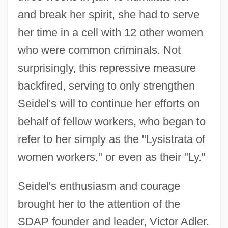
and break her spirit, she had to serve
her time in a cell with 12 other women
who were common criminals. Not
surprisingly, this repressive measure
backfired, serving to only strengthen
Seidel's will to continue her efforts on
behalf of fellow workers, who began to
refer to her simply as the "Lysistrata of
women workers," or even as their "Ly."
Seidel's enthusiasm and courage
brought her to the attention of the
SDAP founder and leader, Victor Adler.