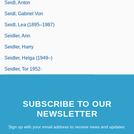
Seidl, Anton
Seidl, Gabriel Von
Seidl, Lea (1895–1987)
Seidler, Ann
Seidler, Harry
Seidler, Helga (1949–)
Seidler, Tor 1952-
SUBSCRIBE TO OUR
NEWSLETTER
Sign up with your email address to receive news and updates.