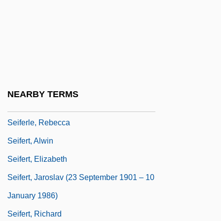
Seidman, Michael 1950-
Seidman, Richard
Seierstad, Åsne 1970–
SEIF
Seif Dune
NEARBY TERMS
Seife, Charles
Seiferle, Rebecca
Seifert, Alwin
Seifert, Elizabeth
Seifert, Jaroslav (23 September 1901 – 10
January 1986)
Seifert, Richard