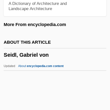
A Dictionary of Architecture and
Landscape Architecture
Seidel, Friedrich Ludwig
Seidel, Frederick 1936- (Frederick Lewis
More From encyclopedia.com
Seidel)
Seidel, Frederick (Lewis)
ABOUT THIS ARTICLE
Seidel, Anna Katharina
Seidl, Gabriel von
Seidel, Amalie (1876–1952)
Seid, Ruth (1913–1995)
Updated
About
encyclopedia.com content
Seid, Ruth
Seick, Karin (1961–)
Seiche
Seich? No Ie
Seidl, Gabriel Von