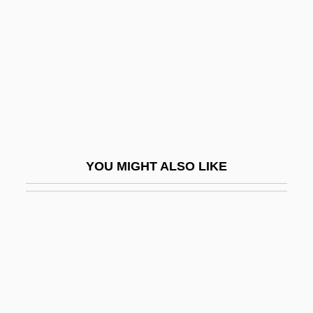
Seidl, Lea (1895–1987)
Seidler, Ann
Seidler, Harry
Seidler, Helga (1949–)
Seidler, Tor 1952-
Seidlitz
YOU MIGHT ALSO LIKE
Seidlitz Powder
Seidman, Anthony 1973-
Seidman, Harold 1911-2002
Seidman, Hugh
Seidman, L. William
Seidman, Louis Michael 1947-