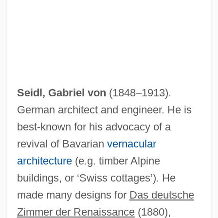
Seidl, Gabriel von
(1848–1913).
German architect and engineer. He is
best-known for his advocacy of a
revival of Bavarian
vernacular
architecture
(e.g. timber Alpine
buildings, or ‘Swiss cottages’). He
made many designs for
Das deutsche
Zimmer der Renaissance
(1880),