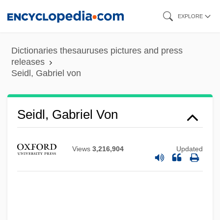
Skip
EXPLORE
to
main
Dictionaries thesauruses pictures and press
content
releases
Seidl, Gabriel von
Seidl, Gabriel Von
Views
3,216,904
Updated