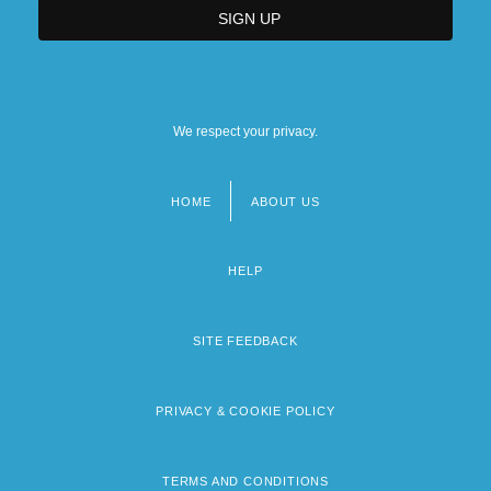
We respect your privacy.
HOME
ABOUT US
Footer
menu
HELP
SITE FEEDBACK
PRIVACY & COOKIE POLICY
TERMS AND CONDITIONS