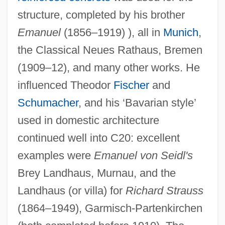
structure, completed by his brother
Emanuel
(1856–1919) ), all in
Munich
,
the Classical Neues Rathaus, Bremen
(1909–12), and many other works. He
influenced Theodor
Fischer
and
Schumacher
, and his ‘Bavarian style’
used in domestic architecture
continued well into C20: excellent
examples were
Emanuel von Seidl's
Seidl, Anton
Brey Landhaus, Murnau, and the
Landhaus (or villa) for
Richard Strauss
Seidick, Kathryn A(melia) 1943-
(1864–1949), Garmisch-Partenkirchen
Seidensticker, Edward G. 1921–2007