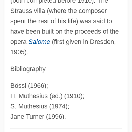
(both completed before 1910). The
Seidensticker, Edward G. 1921–
Strauss villa (where the composer
Seidenberg, Ivan G. 1946–
spent the rest of his life) was said to
Seidenberg, Ivan
have been built on the proceeds of the
Seidelman, Susan (1952–)
opera
Salome
(first given in Dresden,
Seidelman, Arthur Allan (Arthur
1905).
Seidelman, Arthur A. Seidelman)
Seidel, Ross
Bibliography
Seidel, Philipp Ludwig Von
Bössl (1966);
Seidel, Martie (1969–)
H. Muthesius (ed.) (1910);
Seidel, Kathleen G. 1951-
S. Muthesius (1974);
Seidel, Jan
Jane Turner (1996).
Seidel, Ina (1885–1974)
Seidel, George Joseph