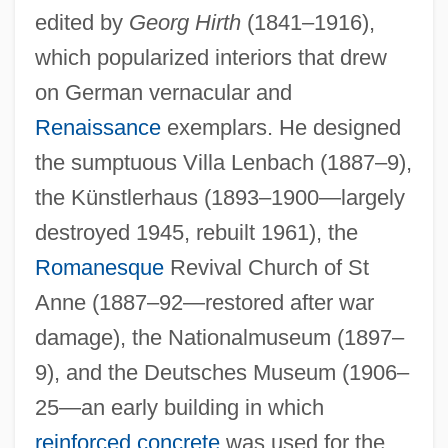
edited by
Georg Hirth
(1841–1916),
which popularized interiors that drew
on German vernacular and
Renaissance
exemplars. He designed
the sumptuous Villa Lenbach (1887–9),
the Künstlerhaus (1893–1900—largely
destroyed 1945, rebuilt 1961), the
Romanesque
Revival Church of St
Anne (1887–92—restored after war
damage), the Nationalmuseum (1897–
9), and the Deutsches Museum (1906–
25—an early building in which
reinforced concrete
was used for the