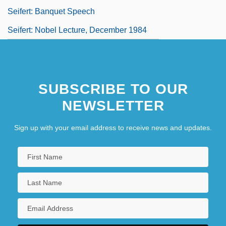
Seifert: Banquet Speech
Seifert: Nobel Lecture, December 1984
SUBSCRIBE TO OUR
NEWSLETTER
Sign up with your email address to receive news and updates.