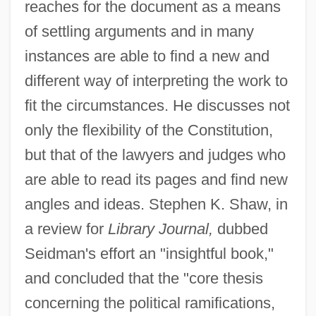
reaches for the document as a means
of settling arguments and in many
instances are able to find a new and
different way of interpreting the work to
fit the circumstances. He discusses not
only the flexibility of the Constitution,
but that of the lawyers and judges who
are able to read its pages and find new
angles and ideas. Stephen K. Shaw, in
a review for
Library Journal,
dubbed
Seidman's effort an "insightful book,"
and concluded that the "core thesis
concerning the political ramifications,