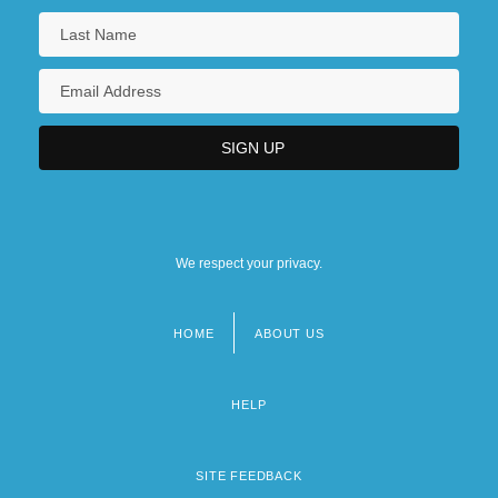
We respect your privacy.
HOME
ABOUT US
Footer
menu
HELP
SITE FEEDBACK