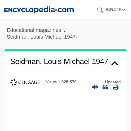
Skip
EXPLORE
to
main
Educational magazines
content
Seidman, Louis Michael 1947-
Seidman, Louis Michael 1947-
Views
1,925,576
Updated