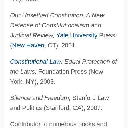
Our Unsettled Constitution: A New
Defense of Constitutionalism and
Judicial Review,
Yale University
Press
(
New Haven
, CT), 2001.
Constitutional Law
: Equal Protection of
the Laws,
Foundation Press (New
York, NY), 2003.
Silence and Freedom,
Stanford Law
and Politics (Stanford, CA), 2007.
Contributor to numerous books and