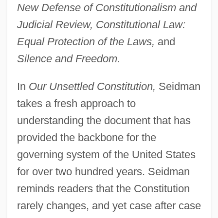
New Defense of Constitutionalism and
Judicial Review, Constitutional Law:
Equal Protection of the Laws,
and
Silence and Freedom.
In
Our Unsettled Constitution,
Seidman
takes a fresh approach to
understanding the document that has
provided the backbone for the
governing system of the United States
for over two hundred years. Seidman
reminds readers that the Constitution
rarely changes, and yet case after case