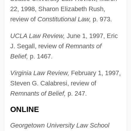
Seidman, L. William
22, 1998, Sharon Elizabeth Rush,
Seidman, Hugh
review of
Constitutional Law,
p. 973.
Seidman, Harold 1911-2002
UCLA Law Review,
June 1, 1997, Eric
Seidman, Anthony 1973-
J. Segall, review of
Remnants of
Seidlitz Powder
Belief,
p. 1467.
Seidlitz
Seidler, Tor 1952-
Virginia Law Review,
February 1, 1997,
Seidler, Helga (1949–)
Steven G. Calabresi, review of
Seidler, Harry
Remnants of Belief,
p. 247.
Seidler, Ann
ONLINE
Seidl, Lea (1895–1987)
Seidl, Gabriel Von
Georgetown University Law School