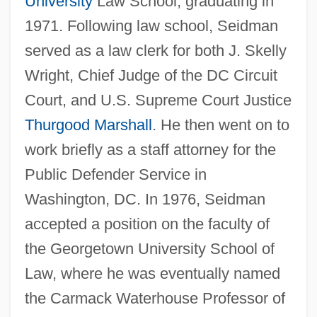
University
Law School, graduating in
1971. Following law school, Seidman
served as a law clerk for both J. Skelly
Wright, Chief Judge of the DC Circuit
Court, and U.S. Supreme Court Justice
Thurgood Marshall
. He then went on to
work briefly as a staff attorney for the
Public Defender Service in
Washington, DC. In 1976, Seidman
accepted a position on the faculty of
the Georgetown University School of
Law, where he was eventually named
the Carmack Waterhouse Professor of