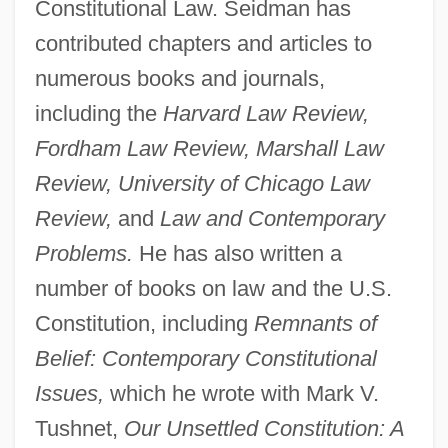
Constitutional Law. Seidman has
contributed chapters and articles to
numerous books and journals,
including the
Harvard Law Review,
Fordham Law Review, Marshall Law
Review, University of Chicago Law
Review,
and
Law and Contemporary
Problems.
He has also written a
number of books on law and the U.S.
Constitution, including
Remnants of
Belief: Contemporary Constitutional
Issues,
which he wrote with Mark V.
Tushnet,
Our Unsettled Constitution: A