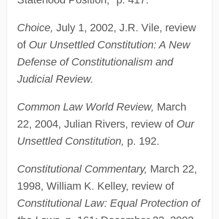
Choice,
July 1, 2002, J.R. Vile, review
of
Our Unsettled Constitution: A New
Defense of Constitutionalism and
Judicial Review.
Common Law World Review,
March
22, 2004, Julian Rivers, review of
Our
Unsettled Constitution,
p. 192.
Constitutional Commentary,
March 22,
1998, William K. Kelley, review of
Constitutional Law: Equal Protection of