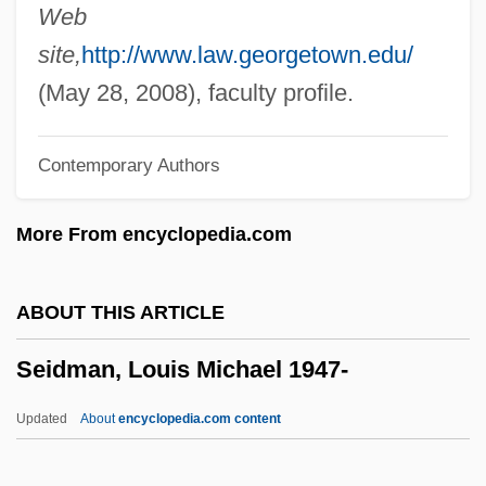
Seidl, Anton
Web
Seidick, Kathryn A(melia) 1943-
site,
http://www.law.georgetown.edu/
Seidensticker, Edward G. 1921–2007
(May 28, 2008), faculty profile.
Seidensticker, Edward G. 1921–
Contemporary Authors
Seidenberg, Ivan G. 1946–
Seidenberg, Ivan
More From encyclopedia.com
Seidelman, Susan (1952–)
Seidelman, Arthur Allan (Arthur
ABOUT THIS ARTICLE
Seidelman, Arthur A. Seidelman)
Seidman, Louis Michael 1947-
Seidel, Ross
Seidel, Philipp Ludwig Von
Updated
About
encyclopedia.com content
Seidel, Martie (1969–)