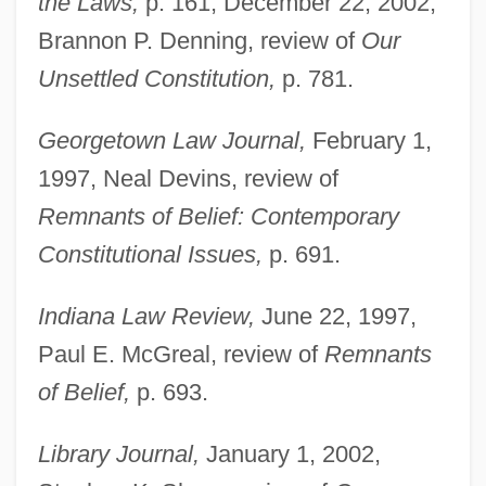
the Laws,
p. 161; December 22, 2002,
Brannon P. Denning, review of
Our
Unsettled Constitution,
p. 781.
Georgetown Law Journal,
February 1,
1997, Neal Devins, review of
Remnants of Belief: Contemporary
Constitutional Issues,
p. 691.
Indiana Law Review,
June 22, 1997,
Paul E. McGreal, review of
Remnants
of Belief,
p. 693.
Library Journal,
January 1, 2002,