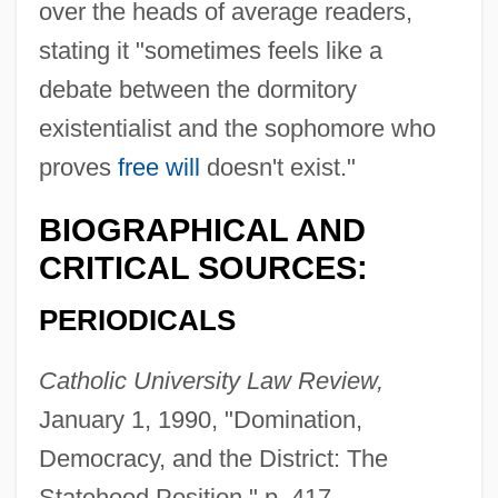
over the heads of average readers,
stating it "sometimes feels like a
debate between the dormitory
existentialist and the sophomore who
proves
free will
doesn't exist."
BIOGRAPHICAL AND
CRITICAL SOURCES:
PERIODICALS
Catholic University Law Review,
January 1, 1990, "Domination,
Democracy, and the District: The
Statehood Position," p. 417.