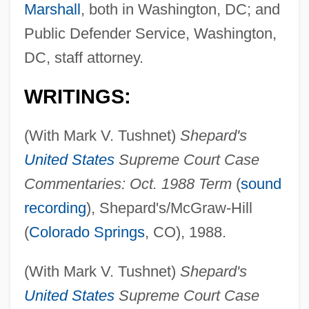
Marshall
, both in Washington, DC; and
Public Defender Service, Washington,
DC, staff attorney.
WRITINGS:
(With Mark V. Tushnet)
Shepard's
United States
Supreme Court Case
Commentaries: Oct. 1988 Term
(
sound
recording
), Shepard's/McGraw-Hill
(
Colorado Springs
, CO), 1988.
(With Mark V. Tushnet)
Shepard's
United States
Supreme Court Case