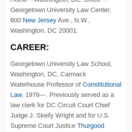
Georgetown University Law Center,
600
New Jersey
Ave., N.W.,
Washington, DC 20001.
CAREER:
Georgetown University Law School,
Washington, DC, Carmack
Waterhouse Professor of
Constitutional
Law
, 1976—. Previously served as a
law clerk for DC Circuit Court Chief
Judge J. Skelly Wright and for U.S.
Supreme Court Justice
Thurgood