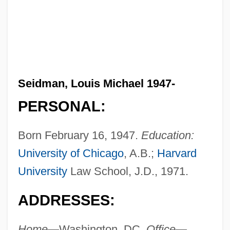
Seidman, Louis Michael 1947-
PERSONAL:
Born February 16, 1947.
Education:
University of Chicago
, A.B.;
Harvard
University
Law School, J.D., 1971.
ADDRESSES:
Home—
Washington, DC.
Office—