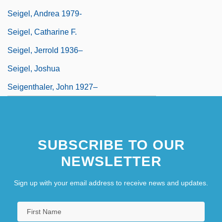
Seigel, Andrea 1979-
Seigel, Catharine F.
Seigel, Jerrold 1936–
Seigel, Joshua
Seigenthaler, John 1927–
SUBSCRIBE TO OUR
NEWSLETTER
Sign up with your email address to receive news and updates.