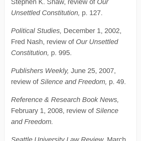
Stephen K. Shaw, review of
Our
Unsettled Constitution,
p. 127.
Political Studies,
December 1, 2002,
Fred Nash, review of
Our Unsettled
Constitution,
p. 995.
Publishers Weekly,
June 25, 2007,
review of
Silence and Freedom,
p. 49.
Reference & Research Book News,
February 1, 2008, review of
Silence
and Freedom.
Seattle University Law Review,
March