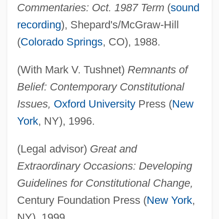
Commentaries: Oct. 1987 Term
(
sound
recording
), Shepard's/McGraw-Hill
(
Colorado Springs
, CO), 1988.
(With Mark V. Tushnet)
Remnants of
Belief: Contemporary Constitutional
Issues,
Oxford University
Press (
New
York
, NY), 1996.
(Legal advisor)
Great and
Extraordinary Occasions: Developing
Guidelines for Constitutional Change,
Century Foundation Press (
New York
,
NY), 1999.