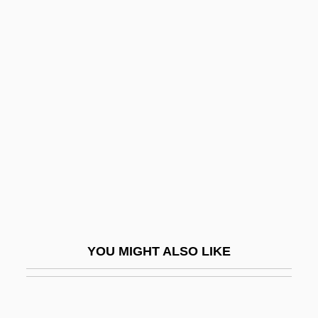
Seidel, Kathleen G. 1951-
Seidel, Jan
Seidman, Louis Michael
1947-
Seidman, Michael 1950-
Seidman, Richard
Seierstad, Åsne 1970–
SEIF
Seif Dune
Seife, Charles
YOU MIGHT ALSO LIKE
Seiferle, Rebecca
Seifert, Alwin
Seifert, Elizabeth