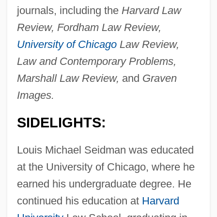
journals, including the
Harvard Law
Review, Fordham Law Review,
University of Chicago
Law Review,
Law and Contemporary Problems,
Marshall Law Review,
and
Graven
Images.
SIDELIGHTS:
Louis Michael Seidman was educated
at the University of Chicago, where he
earned his undergraduate degree. He
continued his education at
Harvard