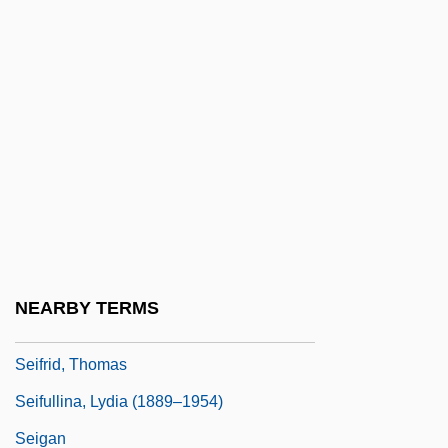
Seifert, Jaroslav (23 September 1901 – 10
January 1986)
Seifert, Richard
Seifert: Banquet Speech
Seifert: Nobel Lecture, December 1984
Seiffert, Max
Seiffert, Peter
Seiffert, Rachel 1971–
NEARBY TERMS
Seifman, Eli
Seifrid, Thomas
Seifullina, Lydia (1889–1954)
Seigan