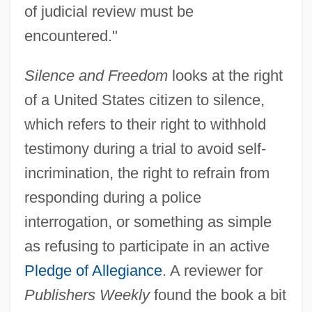
of judicial review must be
encountered."
Silence and Freedom
looks at the right
of a United States citizen to silence,
which refers to their right to withhold
testimony during a trial to avoid self-
incrimination, the right to refrain from
responding during a police
interrogation, or something as simple
as refusing to participate in an active
Pledge of Allegiance
. A reviewer for
Publishers Weekly
found the book a bit