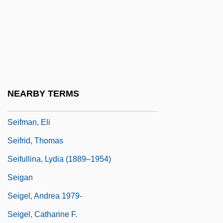
Seifert, Richard
Seifert: Banquet Speech
Seifert: Nobel Lecture, December 1984
Seiffert, Max
Seiffert, Peter
NEARBY TERMS
Seiffert, Rachel 1971–
Seifman, Eli
Seifrid, Thomas
Seifullina, Lydia (1889–1954)
Seigan
Seigel, Andrea 1979-
Seigel, Catharine F.