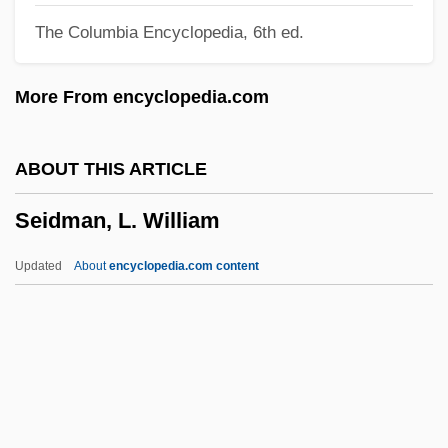
The Columbia Encyclopedia, 6th ed.
Seidenberg, Ivan G. 1946–
Seidenberg, Ivan
More From encyclopedia.com
Seidelman, Susan (1952–)
Seidelman, Arthur Allan (Arthur
ABOUT THIS ARTICLE
Seidelman, Arthur A. Seidelman)
Seidman, L. William
Seidel, Ross
Seidel, Philipp Ludwig Von
Updated
About
encyclopedia.com content
Seidel, Martie (1969–)
Seidel, Kathleen G. 1951-
Seidel, Jan
Seidel, Ina (1885–1974)
Seidman, L. William