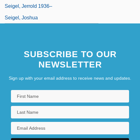
Seigel, Jerrold 1936–
Seigel, Joshua
SUBSCRIBE TO OUR
NEWSLETTER
Sign up with your email address to receive news and updates.