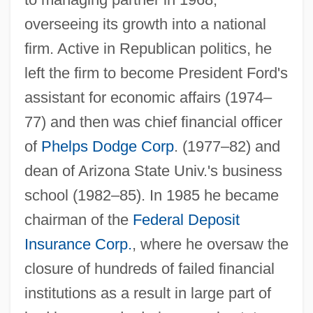
overseeing its growth into a national
firm. Active in Republican politics, he
left the firm to become President Ford's
assistant for economic affairs (1974–
77) and then was chief financial officer
of
Phelps Dodge Corp
. (1977–82) and
dean of Arizona State Univ.'s business
school (1982–85). In 1985 he became
chairman of the
Federal Deposit
Insurance Corp.
, where he oversaw the
Seidman, Hugh
closure of hundreds of failed financial
Seidman, Harold 1911-2002
institutions as a result in large part of