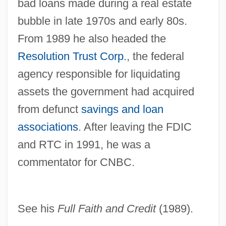
Seidman, Anthony 1973-
bad loans made during a real estate
Seidlitz Powder
bubble in late 1970s and early 80s.
From 1989 he also headed the
Seidlitz
Resolution Trust Corp.
, the federal
Seidler, Tor 1952-
agency responsible for liquidating
Seidler, Helga (1949–)
assets the government had acquired
Seidler, Harry
from defunct
savings and loan
Seidler, Ann
associations
. After leaving the FDIC
Seidl, Lea (1895–1987)
and RTC in 1991, he was a
Seidl, Gabriel Von
commentator for CNBC.
Seidl, Anton
Seidick, Kathryn A(melia) 1943-
Seidensticker, Edward G. 1921–2007
See his
Full Faith and Credit
(1989).
Seidensticker, Edward G. 1921–