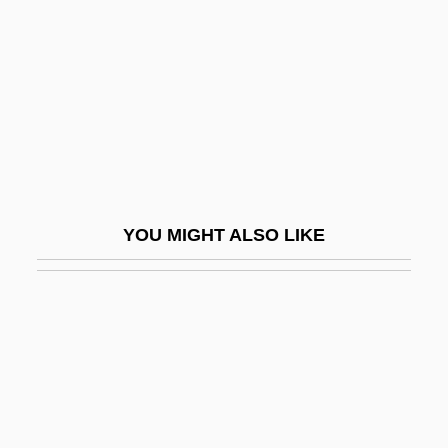
Seidman, Louis Michael 1947-
Seidman, Michael 1950-
Seidman, Richard
Seierstad, Åsne 1970–
SEIF
Seif Dune
YOU MIGHT ALSO LIKE
Seife, Charles
Seiferle, Rebecca
Seifert, Alwin
Seifert, Elizabeth
Seifert, Jaroslav (23 September 1901 – 10
January 1986)