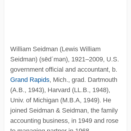
William Seidman (Lewis William
Seidman)
(sēd´mən)
, 1921–2009, U.S.
government official and accountant, b.
Grand Rapids
, Mich., grad. Dartmouth
(A.B., 1943), Harvard (LL.B., 1948),
Univ. of Michigan (M.B.A, 1949). He
joined Seidman & Seidman, the family
accounting business, in 1949 and rose
to managing partner in 1968,