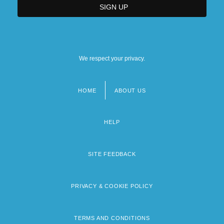
We respect your privacy.
HOME
ABOUT US
Footer
menu
HELP
SITE FEEDBACK
PRIVACY & COOKIE POLICY
TERMS AND CONDITIONS