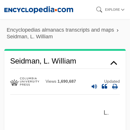
Skip
EXPLORE
to
main
Encyclopedias almanacs transcripts and maps
content
Seidman, L. William
Seidman, L. William
Views
1,690,687
Updated
L.