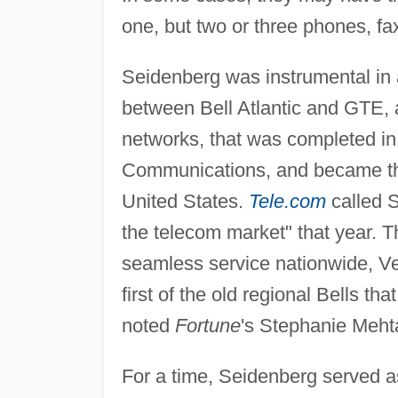
one, but two or three phones, fa
Seidenberg was instrumental in
between Bell Atlantic and GTE, 
networks, that was completed i
Communications, and became th
United States.
Tele.com
called S
the telecom market" that year. T
seamless service nationwide, Ve
first of the old regional Bells th
noted
Fortune
's Stephanie Meht
For a time, Seidenberg served