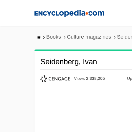
Skip
to
main
content
Books
Culture magazines
Seiden
Seidenberg, Ivan
Views
2,338,205
Up