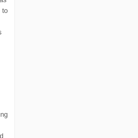
 to
s
ing
nd