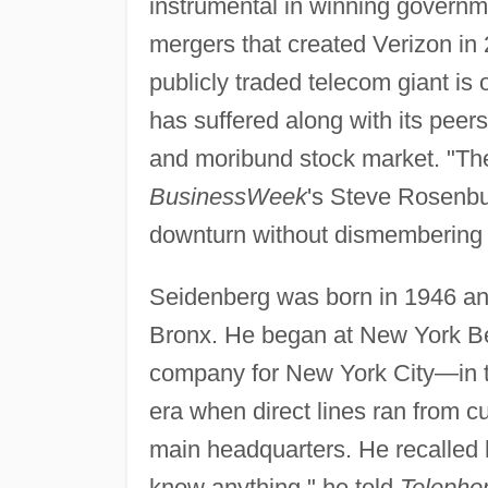
instrumental in winning governmen
mergers that created Verizon in 
publicly traded telecom giant is
has suffered along with its peer
and moribund stock market. "Th
BusinessWeek
's Steve Rosenbus
downturn without dismembering h
Seidenberg was born in 1946 an
Bronx. He began at New York Be
company for New York City—in th
era when direct lines ran from c
main headquarters. He recalled hi
know anything," he told
Telepho