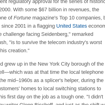
t regulatory approval for the series of histori
2000. With some $67 billion in revenues, the
 one of
Fortune
magazine's Top 10 companies, 
s since 2001 in a flagging
United States
econo
e challenge facing Seidenberg," remarked
h, "is to survive the telecom industry's worst
is creation."
d grew up in the New York City borough of the
ll—which was at that time the local telephone
e mid–1960s as a splicer's helper, during the
ustomers' homes to local switching stations to
s first day on the job as a tough one. "I didn't
ny
writer Glenn Bischoff, and just as the shift 