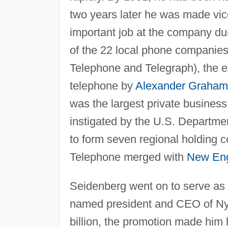
two years later he was made vice 
important job at the company dur
of the 22 local phone companies
Telephone and Telegraph), the en
telephone by
Alexander Graham 
was the largest private business
instigated by the U.S. Departme
to form seven regional holding 
Telephone merged with
New En
Seidenberg went on to serve as v
named president and CEO of Nyn
billion, the promotion made him 