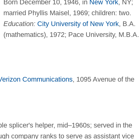
Born December 10, 1946, in
New York
, NY;
married Phyllis Maisel, 1969; children: two.
Education:
City University of New York
, B.A.
(mathematics), 1972; Pace University, M.B.A.
Verizon Communications
, 1095 Avenue of the
e splicer's helper, mid–1960s; served in the
ugh company ranks to serve as assistant vice