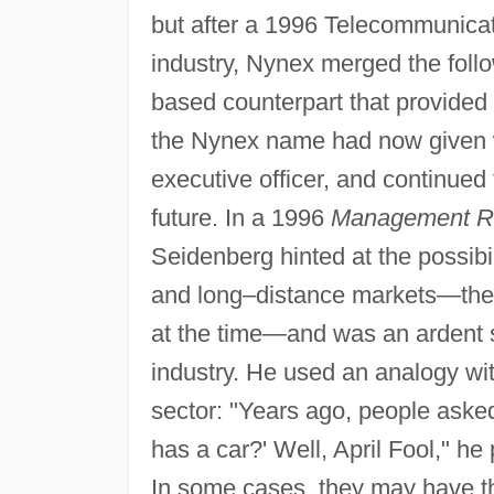
but after a 1996 Telecommunicati
industry, Nynex merged the follow
based counterpart that provided 
the Nynex name had now given w
executive officer, and continue
future. In a 1996
Management R
Seidenberg hinted at the possibil
and long–distance markets—the 
at the time—and was an ardent s
industry. He used an analogy wi
sector: "Years ago, people ask
has a car?' Well, April Fool," h
In some cases, they may have th