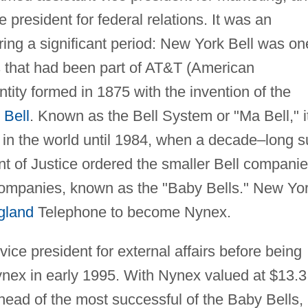
president for federal relations. It was an
ing a significant period: New York Bell was on
 that had been part of AT&T (American
tity formed in 1875 with the invention of the
Bell
. Known as the Bell System or "Ma Bell," i
 in the world until 1984, when a decade–long su
nt of Justice ordered the smaller Bell compani
companies, known as the "Baby Bells." New Yo
gland
Telephone to become Nynex.
ice president for external affairs before being
ex in early 1995. With Nynex valued at $13.3
head of the most successful of the Baby Bells,