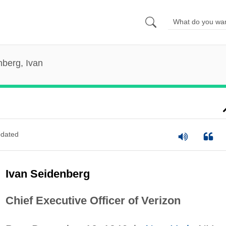
berg, Ivan
dated
Ivan Seidenberg
Chief Executive Officer of Verizon