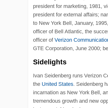
president for marketing, 1981, vi
president for external affairs;
to New York Bell, January, 1995,
officer of Bell Atlantic, the suc
officer of
Verizon Communicatio
GTE Corporation, June 2000; b
Sidelights
Ivan Seidenberg runs Verizon C
the
United States
. Seidenberg h
incarnation as New York Bell, an
tremendous growth and new oppor