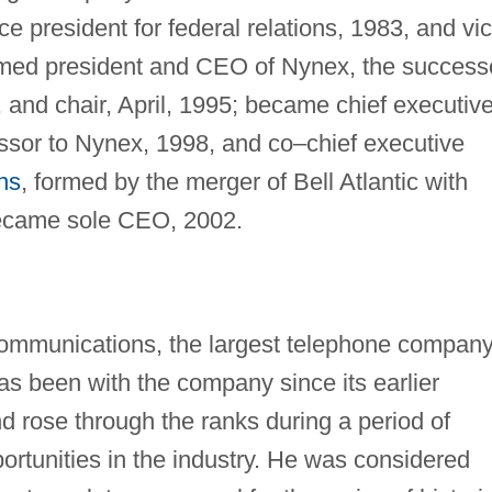
ce president for federal relations, 1983, and vi
 named president and CEO of Nynex, the success
 and chair, April, 1995; became chief executiv
cessor to Nynex, 1998, and co–chief executive
ns
, formed by the merger of Bell Atlantic with
ecame sole CEO, 2002.
ommunications, the largest telephone company
as been with the company since its earlier
d rose through the ranks during a period of
tunities in the industry. He was considered