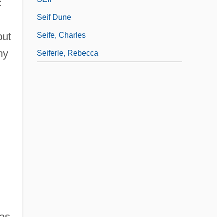
c
Seif Dune
but
Seife, Charles
my
Seiferle, Rebecca
was