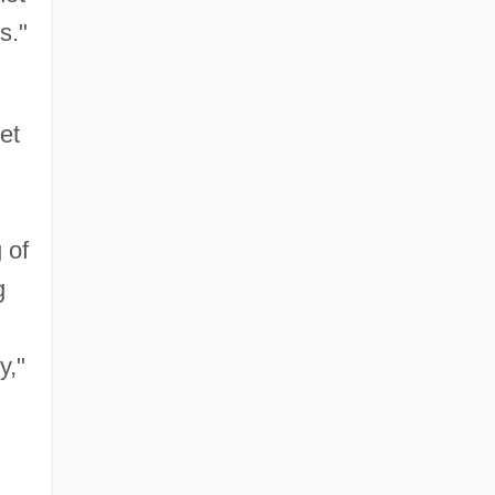
s."
et
 of
g
y,"