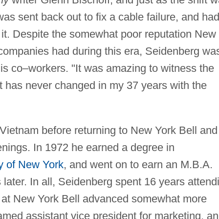
was sent back out to fix a cable failure, and had
ir it. Despite the somewhat poor reputation New
 companies had during this era, Seidenberg wa
his co–workers. "It was amazing to witness the
t has never changed in my 37 years with the
Vietnam before returning to New York Bell and
enings. In 1972 he earned a degree in
ty of New York
, and went on to earn an M.B.A.
 later. In all, Seidenberg spent 16 years attend
eer at New York Bell advanced somewhat more
amed assistant vice president for marketing, a