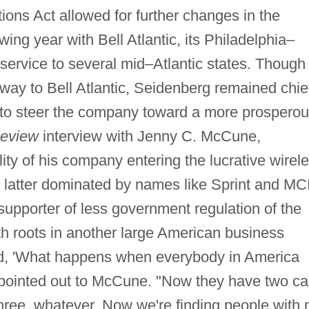
ons Act allowed for further changes in the
ing year with Bell Atlantic, its Philadelphia–
service to several mid–Atlantic states. Though
ay to Bell Atlantic, Seidenberg remained chie
d to steer the company toward a more prospero
eview
interview with Jenny C. McCune,
ity of his company entering the lucrative wirel
latter dominated by names like Sprint and MC
upporter of less government regulation of the
th roots in another large American business
ed, 'What happens when everybody in America
e pointed out to McCune. "Now they have two ca
ree, whatever. Now we're finding people with 