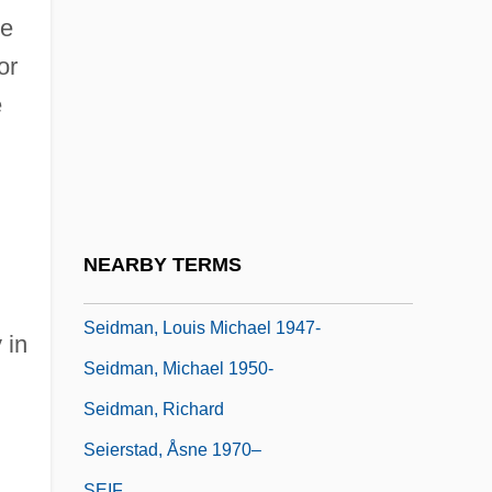
Seidler, Helga (1949–)
ce
Seidler, Tor 1952-
or
Seidlitz
e
Seidlitz Powder
Seidman, Anthony 1973-
Seidman, Harold 1911-2002
Seidman, Hugh
NEARBY TERMS
Seidman, L. William
Seidman, Louis Michael 1947-
 in
Seidman, Michael 1950-
Seidman, Richard
Seierstad, Åsne 1970–
SEIF