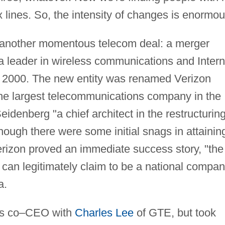
x lines. So, the intensity of changes is enormou
 another momentous telecom deal: a merger
a leader in wireless communications and Intern
n 2000. The new entity was renamed Verizon
e largest telecommunications company in the
eidenberg "a chief architect in the restructuring
hough there were some initial snags in attainin
rizon proved an immediate success story, "the
at can legitimately claim to be a national compan
a.
 as co–CEO with
Charles Lee
of GTE, but took