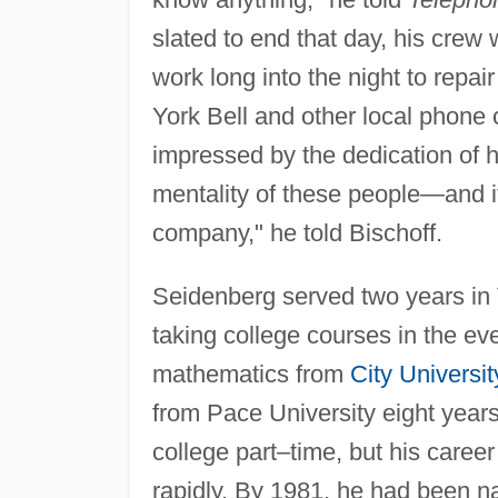
slated to end that day, his crew 
work long into the night to repa
York Bell and other local phone
impressed by the dedication of 
mentality of these people—and i
company," he told Bischoff.
Seidenberg served two years in 
taking college courses in the ev
mathematics from
City Universi
from Pace University eight years
college part–time, but his car
rapidly. By 1981, he had been n