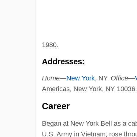
1980.
Addresses:
Home
—
New York
, NY.
Office
—
Americas, New York, NY 10036.
Career
Began at New York Bell as a cabl
U.S. Army in Vietnam; rose thro