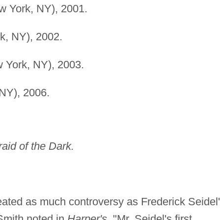
w York, NY), 2001.
k, NY), 2002.
 York, NY), 2003.
NY), 2006.
raid of the Dark.
reated as much controversy as Frederick Seidel
mith noted in
Harper's,
"Mr. Seidel's first