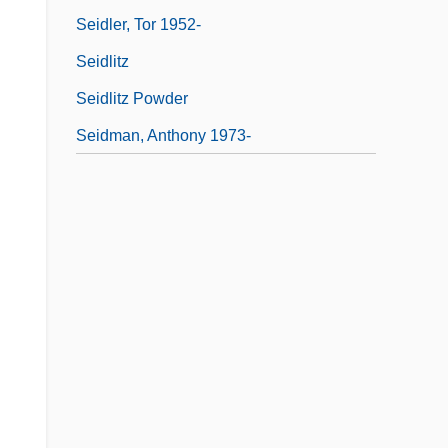
Seidler, Tor 1952-
Seidlitz
Seidlitz Powder
Seidman, Anthony 1973-
,