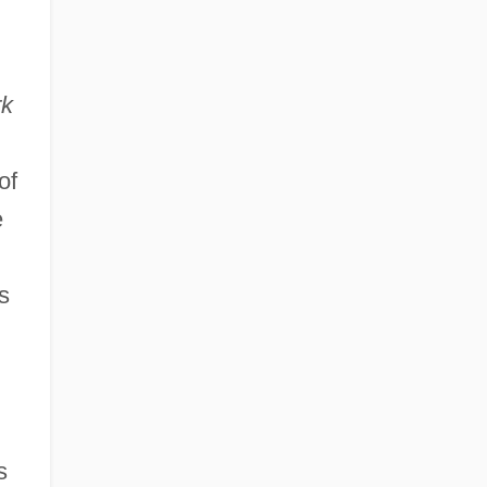
rk
of
e
s
s