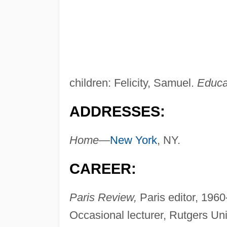
children: Felicity, Samuel.
Educa
ADDRESSES:
Home—
New York
, NY.
CAREER:
Paris Review,
Paris editor, 1960
Occasional lecturer, Rutgers Un