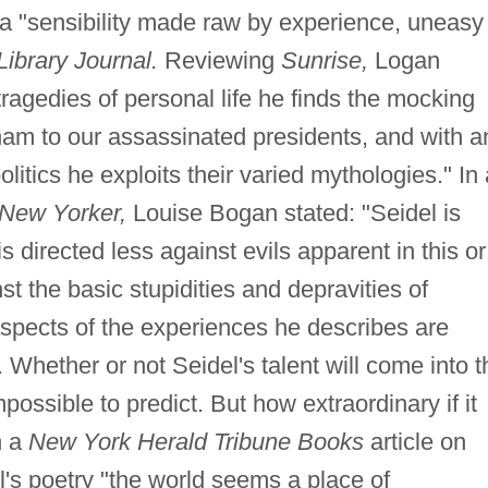
 a "sensibility made raw by experience, uneasy
Library Journal.
Reviewing
Sunrise,
Logan
agedies of personal life he finds the mocking
tnam to our assassinated presidents, and with a
politics he exploits their varied mythologies." In 
New Yorker,
Louise Bogan stated: "Seidel is
is directed less against evils apparent in this or
st the basic stupidities and depravities of
aspects of the experiences he describes are
. Whether or not Seidel's talent will come into t
mpossible to predict. But how extraordinary if it
n a
New York Herald Tribune Books
article on
el's poetry "the world seems a place of