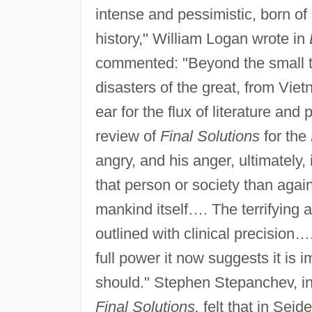
intense and pessimistic, born of
history," William Logan wrote in
commented: "Beyond the small tr
disasters of the great, from Vie
ear for the flux of literature and 
review of
Final Solutions
for the
angry, and his anger, ultimately, 
that person or society than again
mankind itself…. The terrifying 
outlined with clinical precision…
full power it now suggests it is i
should." Stephen Stepanchev, i
Final Solutions,
felt that in Seid