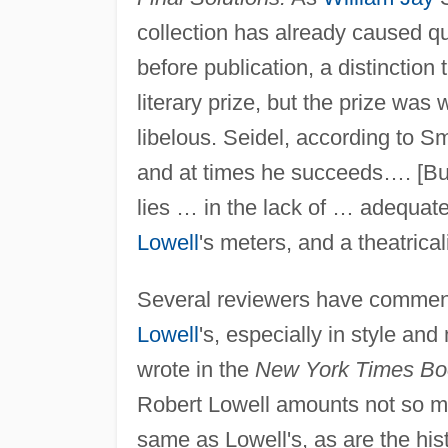
collection has already caused qu
before publication, a distinctio
literary prize, but the prize w
libelous. Seidel, according to S
and at times he succeeds…. [But]
lies … in the lack of … adequat
Lowell
's meters, and a theatrical
Several reviewers have commente
Lowell
's, especially in style and
wrote in the
New York Times Bo
Robert Lowell amounts not so muc
same as Lowell's, as are the hist