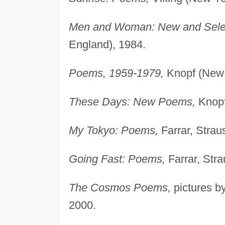
Men and Woman: New and Sele
England), 1984.
Poems, 1959-1979,
Knopf (New 
These Days: New Poems,
Knopf
My Tokyo: Poems,
Farrar, Strau
Going Fast: Poems,
Farrar, Str
The Cosmos Poems,
pictures b
2000.