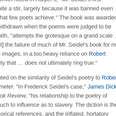
ite a stir, largely because it was banned even
n that few poets achieve." The book was awarde
as withdrawn when the poems were judged to be
mith, "attempts the grotesque on a grand scale
 the failure of much of Mr. Seidel's book for 
e images, in a too heavy reliance on
Robert
ity that … does not ultimately ring true."
d on the similarity of Seidel's poetry to
Rober
 meter. "In Frederick Seidel's case,"
James Dic
ok Review,
"his relationship to the poetry of
h to influence as to slavery. The diction is th
orical references, and the inflated, hortatory