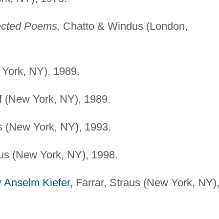
cted Poems,
Chatto & Windus (London,
York, NY), 1989.
 (New York, NY), 1989.
s (New York, NY), 1993.
aus (New York, NY), 1998.
y
Anselm Kiefer
, Farrar, Straus (New York, NY)