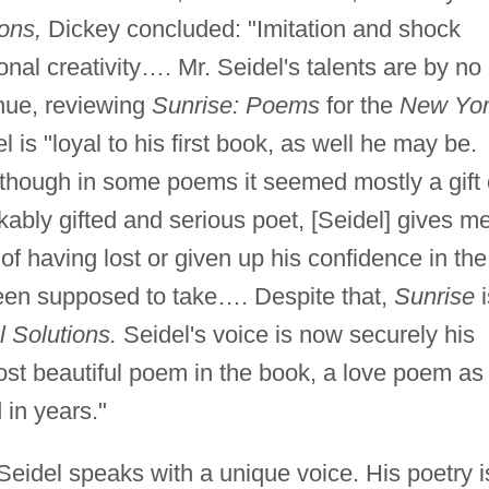
ions,
Dickey concluded: "Imitation and shock
sonal creativity…. Mr. Seidel's talents are by no
ue, reviewing
Sunrise: Poems
for the
New Yo
 is "loyal to his first book, as well he may be.
, though in some poems it seemed mostly a gift 
ably gifted and serious poet, [Seidel] gives m
f having lost or given up his confidence in the
been supposed to take…. Despite that,
Sunrise
i
l Solutions.
Seidel's voice is now securely his
st beautiful poem in the book, a love poem as
 in years."
 Seidel speaks with a unique voice. His poetry i