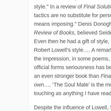
style." In a review of
Final Solut
tactics are no substitute for per
means imposing." Denis Donogh
Review of Books,
believed Seidel
Even then he had a gift of style
Robert Lowell's style…. A remark
the impression, in some poems, o
official forms seriousness has 
an even stronger book than
Fina
own…. ‘The Soul Mate’ is the mo
touching as anything I have read
Despite the influence of Lowell,