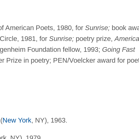
f American Poets, 1980, for
Sunrise;
book aw
 Circle, 1981, for
Sunrise;
poetry prize,
Americ
enheim Foundation fellow, 1993;
Going Fast
zer Prize in poetry; PEN/Voelcker award for poet
(
New York
, NY), 1963.
rk, NY), 1979.