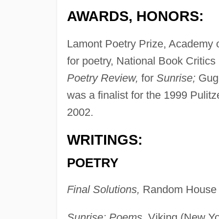
AWARDS, HONORS:
Lamont Poetry Prize, Academy o
for poetry, National Book Critics
Poetry Review,
for
Sunrise;
Gugg
was a finalist for the 1999 Pulit
2002.
WRITINGS:
POETRY
Final Solutions,
Random House 
Sunrise: Poems,
Viking (New Yo