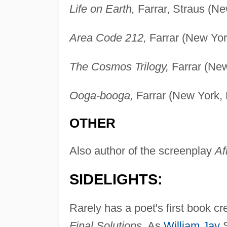
Life on Earth,
Farrar, Straus (Ne
Area Code 212,
Farrar (New Yor
The Cosmos Trilogy,
Farrar (New
Ooga-booga,
Farrar (New York, 
OTHER
Also author of the screenplay
Af
SIDELIGHTS:
Rarely has a poet's first book c
Final Solutions.
As
William Jay
S