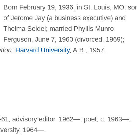
Born February 19, 1936, in St. Louis, MO; so
of Jerome Jay (a business executive) and
Thelma Seidel; married Phyllis Munro
Ferguson, June 7, 1960 (divorced, 1969);
tion:
Harvard University
, A.B., 1957.
-61, advisory editor, 1962—; poet, c. 1963—.
iversity, 1964—.