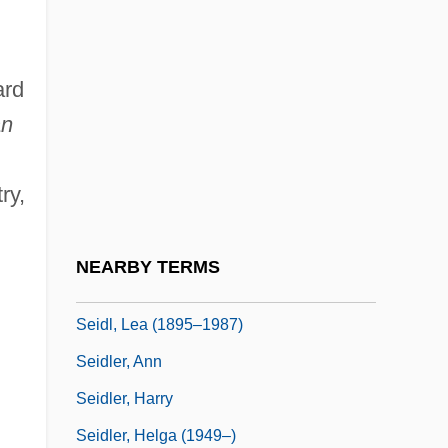
Seidelman, Susan (1952–)
Seidenberg, Ivan
ard
Seidenberg, Ivan G. 1946–
an
Seidensticker, Edward G. 1921–
Seidensticker, Edward G. 1921–2007
ry,
Seidick, Kathryn A(melia) 1943-
Seidl, Anton
NEARBY TERMS
Seidl, Gabriel Von
Seidl, Lea (1895–1987)
Seidler, Ann
Seidler, Harry
Seidler, Helga (1949–)