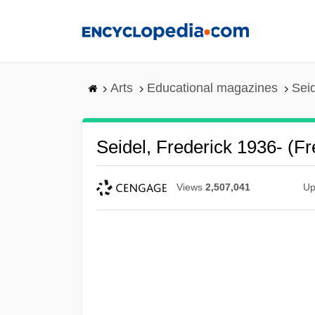
Skip
to
main
content
Arts
Educational magazines
Seid
Seidel, Frederick 1936- (Fr
Views
2,507,041
Up