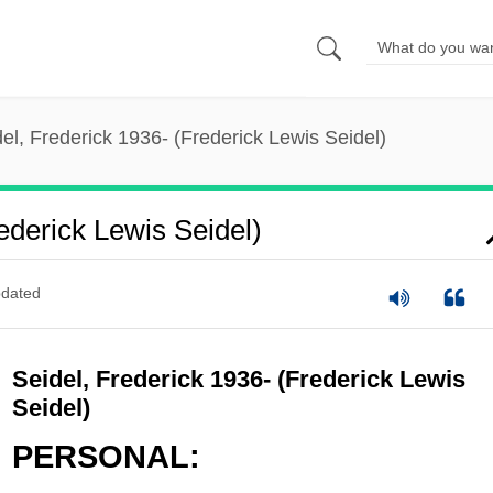
el, Frederick 1936- (Frederick Lewis Seidel)
ederick Lewis Seidel)
dated
Seidel, Frederick 1936- (Frederick Lewis
Seidel)
PERSONAL: