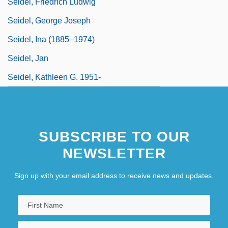
Seidel, Friedrich Ludwig
Seidel, George Joseph
Seidel, Ina (1885–1974)
Seidel, Jan
Seidel, Kathleen G. 1951-
SUBSCRIBE TO OUR
NEWSLETTER
Sign up with your email address to receive news and updates.