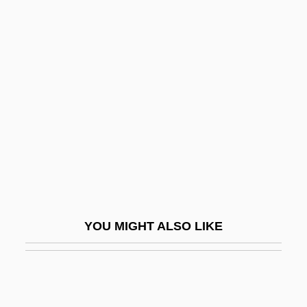
Seguidillas Gitanas
Segub
Sei
Sei Shonagon
Sei Shonagon (c. 965–?)
Seibal
Seibel, Klauspeter
Seiber, M?ty?s (György)
Seiber, Mátyás (György)
YOU MIGHT ALSO LIKE
Seiber, Mátyás György
Seibert, Florence B. (1897–1991)
Seibu Railway Co. Ltd.