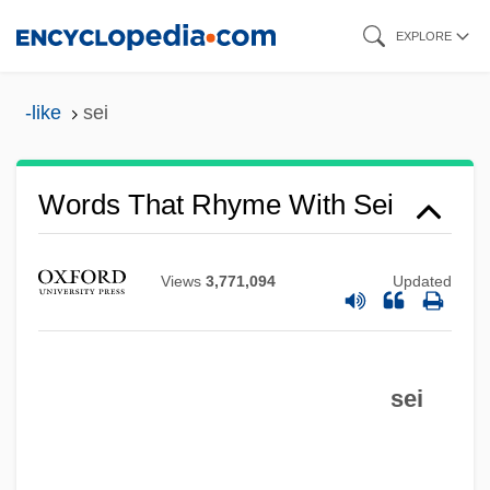
Skip
EXPLORE
to
main
-like
sei
content
Words That Rhyme With Sei
Views
3,771,094
Updated
sei