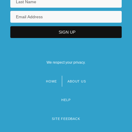
We respect your privacy.
HOME
ABOUT US
Footer
menu
HELP
SITE FEEDBACK