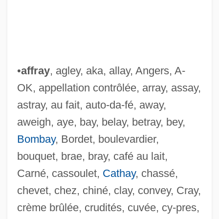
•
affray
, agley, aka, allay, Angers, A-
OK, appellation contrôlée, array, assay,
astray, au fait, auto-da-fé, away,
aweigh, aye, bay, belay, betray, bey,
Bombay
, Bordet, boulevardier,
bouquet, brae, bray, café au lait,
Carné, cassoulet,
Cathay
, chassé,
chevet, chez, chiné, clay, convey, Cray,
crème brûlée, crudités, cuvée, cy-pres,