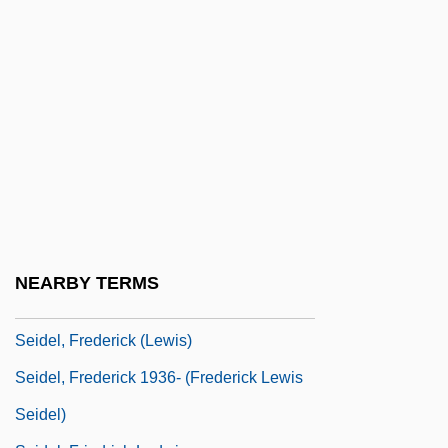
Seibu Railway Company Ltd.
Seicento
Seich? No Ie
Seiche
Seick, Karin (1961–)
Seid, Ruth
Seid, Ruth (1913–1995)
Seidel, Amalie (1876–1952)
NEARBY TERMS
Seidel, Anna Katharina
Seidel, Frederick (Lewis)
Seidel, Frederick 1936- (Frederick Lewis
Seidel)