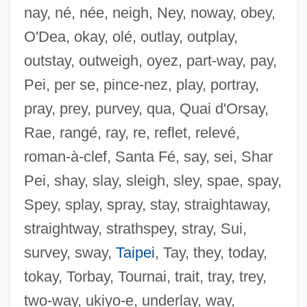
nay, né, née, neigh, Ney, noway, obey,
Sehlinger, Peter J. 1940-
O'Dea, okay, olé, outlay, outplay,
Sehene, Benjamin 1959–
outstay, outweigh, oyez, part-way, pay,
SEH
Pei, per se, pince-nez, play, portray,
Segway LLC
pray, prey, purvey, qua, Quai d'Orsay,
Segura Y Sáenz, Pedro
Rae, rangé, ray, re, reflet, relevé,
Segura López, Manuel, Bl.
roman-à-clef, Santa Fé, say, sei, Shar
Segura
Pei, shay, slay, sleigh, sley, spae, spay,
Ségur, Sophie Rostopchine, Comtesse De
Spey, splay, spray, stay, straightaway,
(1799–1874)
straightway, strathspey, stray, Sui,
Ségur, Louis Gaston De
survey, sway,
Taipei
, Tay, they, today,
Segun, Mabel D(orothy Aig-Imoukhuede)
tokay, Torbay, Tournai, trait, tray, trey,
Segun, Mabel (1930–)
two-way, ukiyo-e, underlay, way,