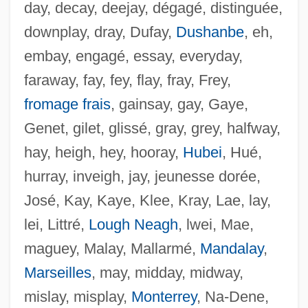
day, decay, deejay, dégagé, distinguée,
downplay, dray, Dufay,
Dushanbe
, eh,
embay, engagé, essay, everyday,
faraway, fay, fey, flay, fray, Frey,
fromage frais
, gainsay, gay, Gaye,
Genet, gilet, glissé, gray, grey, halfway,
hay, heigh, hey, hooray,
Hubei
, Hué,
hurray, inveigh, jay, jeunesse dorée,
José, Kay, Kaye, Klee, Kray, Lae, lay,
lei, Littré,
Lough Neagh
, lwei, Mae,
maguey, Malay, Mallarmé,
Mandalay
,
Marseilles
, may, midday, midway,
Sehnsucht
mislay, misplay,
Monterrey
, Na-Dene,
Sehmisch, Elke (1955–)