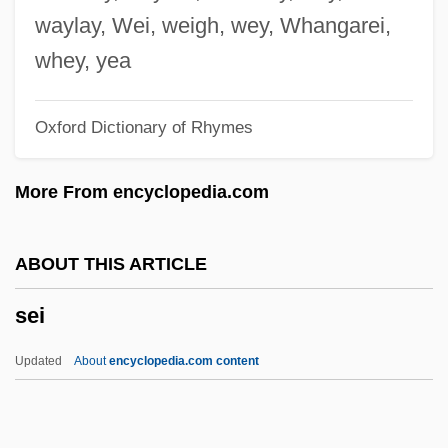
Seguin, Marilyn W(eymouth)
waylay, Wei, weigh, wey, Whangarei,
Seguin, Marc
whey, yea
Seguín, Juan Nepomuceno (1806–1890)
Oxford Dictionary of Rhymes
Seguín, Juan Nepomuceno
Seguín, Juan José María Erasmo (1782–
More From encyclopedia.com
1857)
Séguin, Hon. Yves, L.LL. (Outremont)
ABOUT THIS ARTICLE
Minister Of Finance
sei
Séguin, Armand
Seguin, (Arthur) Edward (Sheldon)
Updated
About
encyclopedia.com content
Seguin
Séguier, Pierre, Duc De Villemor