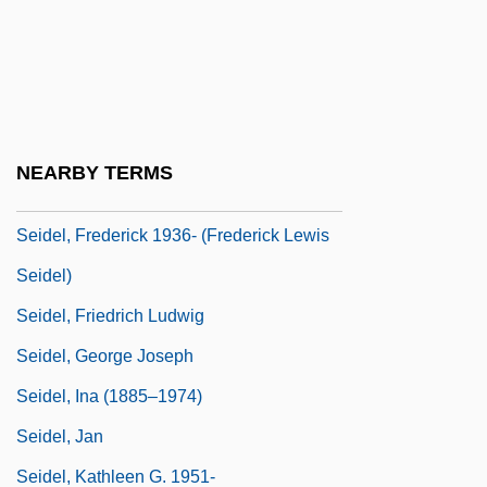
Seid, Ruth
Seid, Ruth (1913–1995)
Seidel, Amalie (1876–1952)
Seidel, Anna Katharina
NEARBY TERMS
Seidel, Frederick (Lewis)
Seidel, Frederick 1936- (Frederick Lewis
Seidel)
Seidel, Friedrich Ludwig
Seidel, George Joseph
Seidel, Ina (1885–1974)
Seidel, Jan
Seidel, Kathleen G. 1951-