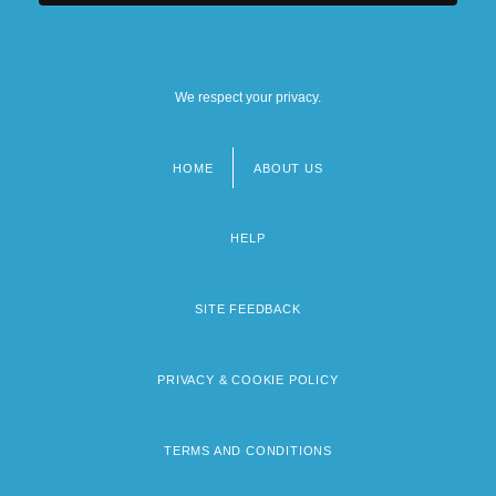
We respect your privacy.
HOME
ABOUT US
Footer
menu
HELP
SITE FEEDBACK
PRIVACY & COOKIE POLICY
TERMS AND CONDITIONS