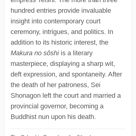
SEH
hundred entries provide invaluable
Segway LLC
insight into contemporary court
Segura Y Sáenz, Pedro
ceremony, intrigues, and politics. In
Segura López, Manuel, Bl.
addition to its historic interest, the
Segura
Makura no sôshi
is a literary
Ségur, Sophie Rostopchine, Comtesse De
masterpiece, displaying a sharp wit,
(1799–1874)
deft expression, and spontaneity. After
Ségur, Louis Gaston De
the death of her patroness, Sei
Segun, Mabel D(orothy Aig-Imoukhuede)
Shonagon left the court and married a
Segun, Mabel (1930–)
provincial governor, becoming a
Seguin, Marilyn W(eymouth)
Buddhist nun upon his death.
Seguin, Marc