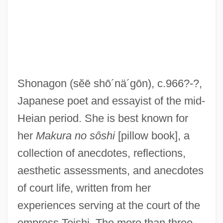
Shonagon
(sĕē shō´nä´gōn)
, c.966?-?,
Japanese poet and essayist of the mid-
Heian period. She is best known for
her
Makura no sôshi
[pillow book], a
Sei
collection of anecdotes, reflections,
Sehnsucht
aesthetic assessments, and anecdotes
Sehmisch, Elke (1955–)
of court life, written from her
Sehlinger, Peter J. 1940-
experiences serving at the court of the
Sehene, Benjamin 1959–
empress Teishi. The more than three