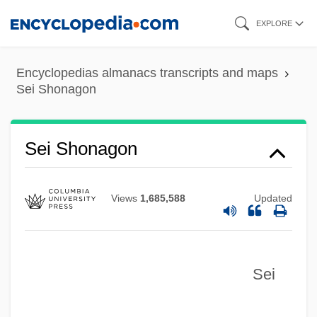
Skip
EXPLORE
to
main
Encyclopedias almanacs transcripts and maps
content
Sei Shonagon
Sei Shonagon
Views
1,685,588
Updated
Sei