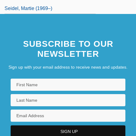
Seidel, Martie (1969–)
SUBSCRIBE TO OUR
NEWSLETTER
Sign up with your email address to receive news and updates.