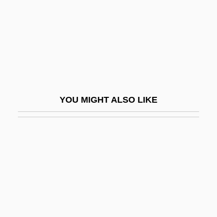
Seibal
Seibel, Klauspeter
Seiber, M?ty?s (György)
Seiber, Mátyás (György)
Seiber, Mátyás György
YOU MIGHT ALSO LIKE
Seibert, Florence B. (1897–1991)
Seibu Railway Co. Ltd.
Seibu Railway Company Ltd.
Seicento
Seich? No Ie
Seiche
Seick, Karin (1961–)