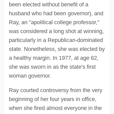
been elected without benefit of a
husband who had been governor), and
Ray, an "apolitical college professor,"
was considered a long shot at winning,
particularly in a Republican-dominated
state. Nonetheless, she was elected by
a healthy margin. In 1977, at age 62,
she was sworn in as the state's first
woman governor.
Ray courted controversy from the very
beginning of her four years in office,
when she fired almost everyone in the