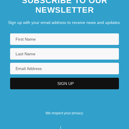
SUBSCRIBE TO OUR
NEWSLETTER
Sign up with your email address to receive news and updates.
We respect your privacy.