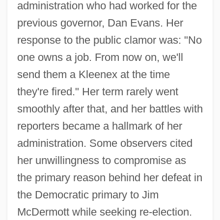
administration who had worked for the
previous governor, Dan Evans. Her
response to the public clamor was: "No
one owns a job. From now on, we'll
send them a Kleenex at the time
they're fired." Her term rarely went
smoothly after that, and her battles with
reporters became a hallmark of her
administration. Some observers cited
her unwillingness to compromise as
the primary reason behind her defeat in
the Democratic primary to Jim
McDermott while seeking re-election.