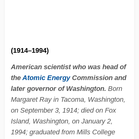
(1914–1994)
American scientist who was head of
the
Atomic Energy
Commission and
later governor of Washington.
Born
Margaret Ray in Tacoma, Washington,
on September 3, 1914; died on Fox
Island, Washington, on January 2,
1994; graduated from Mills College