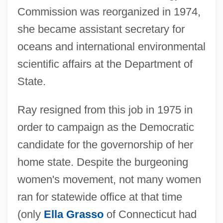
Commission was reorganized in 1974,
she became assistant secretary for
oceans and international environmental
scientific affairs at the Department of
State.
Ray resigned from this job in 1975 in
order to campaign as the Democratic
candidate for the governorship of her
home state. Despite the burgeoning
women's movement, not many women
ran for statewide office at that time
(only
Ella Grasso
of Connecticut had