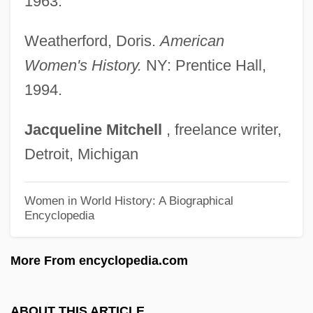
1963.
Ray, Charlotte E. (1850–1911)
Ray, Charlotte E.
Weatherford, Doris.
American
Ray, Charles B.
Women's History.
NY: Prentice Hall,
Ray, Carl 1943-1978
1994.
Ray, Billy
Jacqueline
Mitchell
, freelance writer,
Ray, Aldo
Detroit, Michigan
Ray(s)
Ray's Bream
Women in World History: A Biographical
Encyclopedia
Ray Tracing
Ray Milton Dolby
More From encyclopedia.com
Ray Condo And His Ricochets
Ray Casting
ABOUT THIS ARTICLE