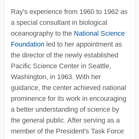
Ray's experience from 1960 to 1962 as
a special consultant in biological
oceanography to the
National Science
Foundation
led to her appointment as
the director of the newly established
Pacific Science Center in Seattle,
Washington, in 1963. With her
guidance, the center achieved national
prominence for its work in encouraging
a better understanding of science by
the general public. After serving as a
member of the President's Task Force