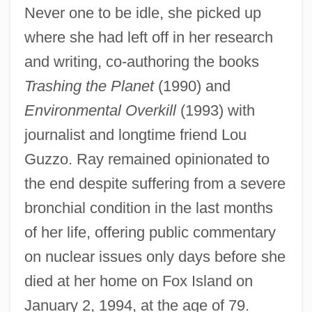
Never one to be idle, she picked up
where she had left off in her research
and writing, co-authoring the books
Trashing the Planet
(1990) and
Environmental Overkill
(1993) with
journalist and longtime friend Lou
Guzzo. Ray remained opinionated to
the end despite suffering from a severe
bronchial condition in the last months
of her life, offering public commentary
on nuclear issues only days before she
died at her home on Fox Island on
January 2, 1994, at the age of 79.