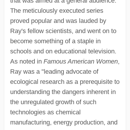
that was aimed at a general audience.
The meticulously executed series
proved popular and was lauded by
Ray's fellow scientists, and went on to
become something of a staple in
schools and on educational television.
As noted in
Famous American Women
,
Ray was a "leading advocate of
ecological research as a prerequisite to
understanding the dangers inherent in
the unregulated growth of such
technologies as chemical
manufacturing, energy production, and