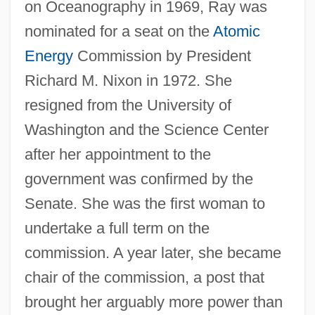
on Oceanography in 1969, Ray was
nominated for a seat on the
Atomic
Energy
Commission by President
Richard M. Nixon in 1972. She
resigned from the University of
Washington and the Science Center
after her appointment to the
government was confirmed by the
Senate. She was the first woman to
undertake a full term on the
commission. A year later, she became
chair of the commission, a post that
brought her arguably more power than