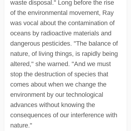
waste disposal." Long before the rise
of the environmental movement, Ray
was vocal about the contamination of
oceans by radioactive materials and
dangerous pesticides. "The balance of
nature, of living things, is rapidly being
altered," she warned. "And we must
stop the destruction of species that
comes about when we change the
environment by our technological
advances without knowing the
consequences of our interference with
nature."