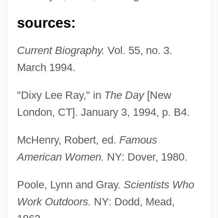
sources:
Current Biography.
Vol. 55, no. 3.
March 1994.
"Dixy Lee Ray," in
The Day
[New
London, CT]. January 3, 1994, p. B4.
Ray, Dixy Lee
Ray, Delia 1963-
McHenry, Robert, ed.
Famous
Ray, David (Eugene)
American Women.
NY: Dover, 1980.
Ray, David
Poole, Lynn and Gray.
Scientists Who
Ray, Daryll E.
Work Outdoors.
NY: Dodd, Mead,
Ray, Connie 1956–