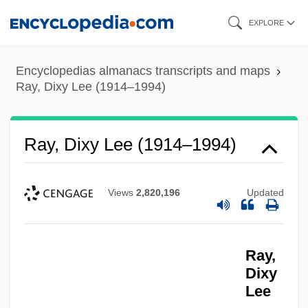
Skip
EXPLORE
to
main
Encyclopedias almanacs transcripts and maps
content
Ray, Dixy Lee (1914–1994)
Ray, Dixy Lee (1914–1994)
Views
2,820,196
Updated
Ray,
Dixy
Lee