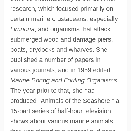
research, which focused primarily on
certain marine crustaceans, especially
Limnoria
, and organisms that attack
submerged wood and damage piers,
boats, drydocks and wharves. She
published a number of papers in
various journals, and in 1959 edited
Marine Boring and Fouling Organisms
.
The year prior to that, she had
produced "Animals of the Seashore," a
15-part series of half-hour television
shows about various marine animals