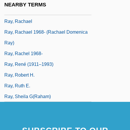
NEARBY TERMS
Ray, Prafulla Chandra
Ray, Rachael
Ray, Rachael 1968- (Rachael Domenica
Ray)
Ray, Rachel 1968-
Ray, René (1911–1993)
Ray, Robert H.
Ray, Ruth E.
Ray, Sheila G(raham)