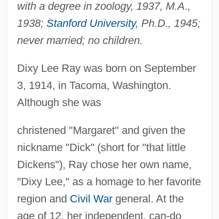
with a degree in zoology, 1937, M.A.,
1938;
Stanford University
, Ph.D., 1945;
never married; no children.
Dixy Lee Ray was born on September
3, 1914, in Tacoma, Washington.
Although she was
christened "Margaret" and given the
nickname "Dick" (short for "that little
Dickens"), Ray chose her own name,
"Dixy Lee," as a homage to her favorite
region and
Civil War
general. At the
age of 12, her independent, can-do