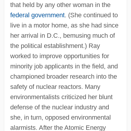
that held by any other woman in the
federal government
. (She continued to
live in a motor home, as she had since
her arrival in D.C., bemusing much of
the political establishment.) Ray
worked to improve opportunities for
minority job applicants in the field, and
championed broader research into the
safety of nuclear reactors. Many
environmentalists criticized her blunt
defense of the nuclear industry and
she, in turn, opposed environmental
alarmists. After the Atomic Energy