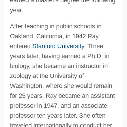
earned a master's degree the following
year.
After teaching in public schools in
Oakland, California, in 1942 Ray
entered
Stanford University
. Three
years later, having earned a Ph.D. in
biology, she became an instructor in
zoology at the University of
Washington, where she would remain
for 25 years. Ray became an assistant
professor in 1947, and an associate
professor ten years later. She often
traveled internationally to conduct her