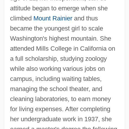
attitude began to emerge when she
climbed
Mount Rainier
and thus
became the youngest girl to scale
Washington's highest mountain. She
attended Mills College in California on
a full scholarship, studying zoology
while also working various jobs on
campus, including waiting tables,
managing the school theater, and
cleaning laboratories, to earn money
for living expenses. After completing
her undergraduate work in 1937, she