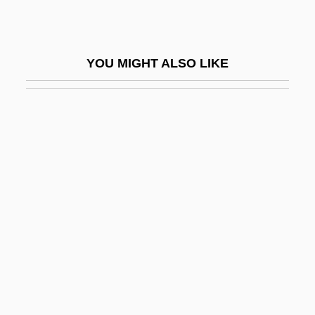
Myklebust, Merete (1973–)
Mykonos
YOU MIGHT ALSO LIKE
Mykytiuk, Lubomir
Mylae
Mylan Laboratories
Myles Na Gopaleen
Myles, Alannah
Myles, Eileen
Myles, Kim
Myles, Lynda (1947–)
Myles, Sophia 1980–
Myliobatidae