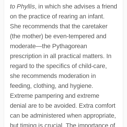
to Phyllis
, in which she advises a friend
on the practice of rearing an infant.
She recommends that the caretaker
(the mother) be even-tempered and
moderate—the Pythagorean
prescription in all practical matters. In
regard to the specifics of child-care,
she recommends moderation in
feeding, clothing, and hygiene.
Extreme pampering and extreme
denial are to be avoided. Extra comfort
can be administered when appropriate,
but timing is crucial. The importance of