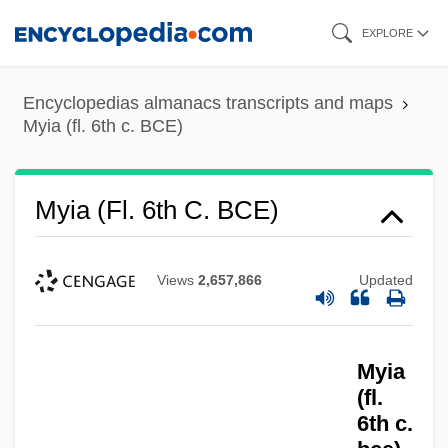
Skip
EXPLORE
to
main
Encyclopedias almanacs transcripts and maps
content
Myia (fl. 6th c. BCE)
Myia (fl. 6th C. BCE)
Views
2,657,866
Updated
Myia
(fl.
6th c.