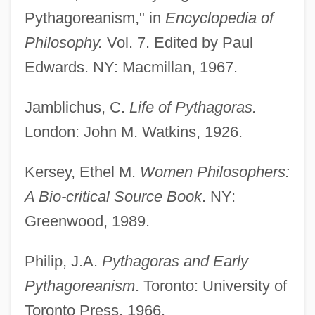
Pythagoreanism," in
Encyclopedia of
Philosophy.
Vol. 7. Edited by Paul
Edwards. NY: Macmillan, 1967.
Jamblichus, C.
Life of Pythagoras.
London: John M. Watkins, 1926.
Kersey, Ethel M.
Women Philosophers:
Myhill Equivalence
A Bio-critical Source Book
. NY:
Mygalomorphae
Greenwood, 1989.
Myfanwy
Philip, J.A.
Pythagoras and Early
Myerson, Roger Bruce
Pythagoreanism
. Toronto: University of
Myerson, Julie 1960–
Toronto Press, 1966.