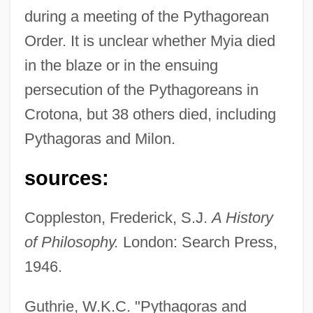
during a meeting of the Pythagorean
Order. It is unclear whether Myia died
in the blaze or in the ensuing
persecution of the Pythagoreans in
Crotona, but 38 others died, including
Pythagoras and Milon.
sources:
Coppleston, Frederick, S.J.
A History
of Philosophy.
London: Search Press,
1946.
Guthrie, W.K.C. "Pythagoras and