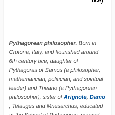
bce)
Pythagorean philosopher.
Born in
Crotona, Italy, and flourished around
6th century bce; daughter of
Pythagoras of Samos (a philosopher,
mathematician, politician, and spiritual
leader) and Theano (a Pythagorean
philosopher); sister of
Arignote
,
Damo
, Telauges and Mnesarchus; educated
at the School of Pythagoras; married