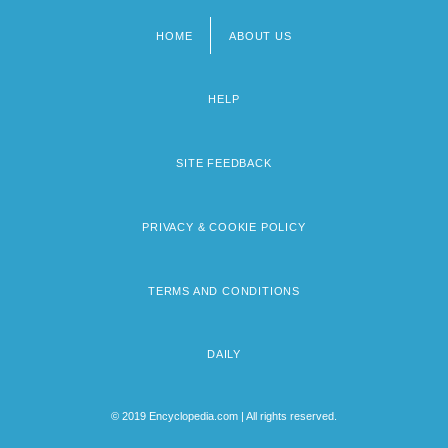
HOME
ABOUT US
Footer
menu
HELP
SITE FEEDBACK
PRIVACY & COOKIE POLICY
TERMS AND CONDITIONS
DAILY
© 2019 Encyclopedia.com | All rights reserved.