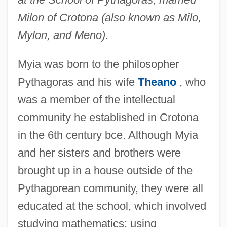
Milon of Crotona (also known as Milo,
Mylon, and Meno)
.
Myia was born to the philosopher
Pythagoras and his wife
Theano
, who
was a member of the intellectual
community he established in Crotona
in the 6th century bce. Although Myia
and her sisters and brothers were
brought up in a house outside of the
Pythagorean community, they were all
educated at the school, which involved
studying mathematics; using