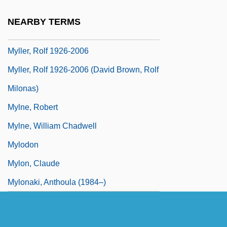
Mylius, Wolfgang Michael
NEARBY TERMS
Myller, Riita (1956–)
Myller, Rolf 1926-2006
Myller, Rolf 1926-2006 (David Brown, Rolf
Milonas)
Mylne, Robert
Mylne, William Chadwell
Mylodon
Mylon, Claude
Mylonaki, Anthoula (1984–)