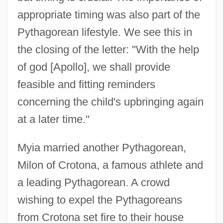
appropriate timing was also part of the
Pythagorean lifestyle. We see this in
the closing of the letter: "With the help
of god [Apollo], we shall provide
feasible and fitting reminders
concerning the child's upbringing again
at a later time."
Myia married another Pythagorean,
Milon of Crotona, a famous athlete and
a leading Pythagorean. A crowd
wishing to expel the Pythagoreans
from Crotona set fire to their house