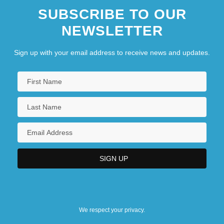
SUBSCRIBE TO OUR
NEWSLETTER
Sign up with your email address to receive news and updates.
We respect your privacy.