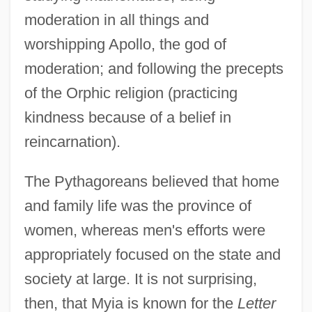
moderation in all things and
worshipping Apollo, the god of
moderation; and following the precepts
of the Orphic religion (practicing
kindness because of a belief in
reincarnation).
The Pythagoreans believed that home
and family life was the province of
women, whereas men's efforts were
appropriately focused on the state and
society at large. It is not surprising,
then, that Myia is known for the
Letter