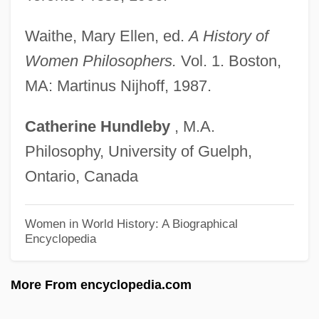
Myerson, Daniel
Myerson, Bess (1924—)
Waithe, Mary Ellen, ed.
A History of
Myerson, Bess (1924–)
Women Philosophers.
Vol. 1. Boston,
Myerson, Bess
MA: Martinus Nijhoff, 1987.
Myerson, Allen R(euben) 1955-2002
Catherine
Hundleby
, M.A.
Myers, William
Philosophy, University of Guelph,
Myers, Wayne A(lan)
Ontario, Canada
Myers, W. David
Myers, Viola (1928–)
Women in World History: A Biographical
Encyclopedia
Myers, Tim 1953-
Myers, Tim (Brian) 1953-
More From encyclopedia.com
Myers, Thomas G. 1961-
Myers, Tamar 1948–