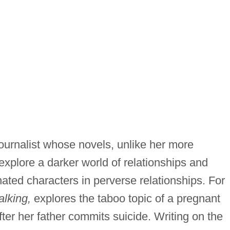
journalist whose novels, unlike her more
 explore a darker world of relationships and
nated characters in perverse relationships. For
lking,
explores the taboo topic of a pregnant
er her father commits suicide. Writing on the