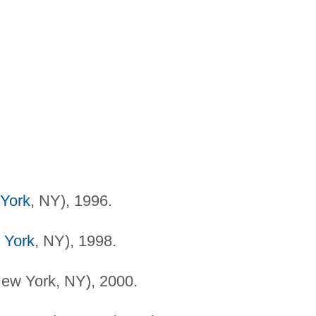
York
, NY), 1996.
 York
, NY), 1998.
ew York, NY), 2000.