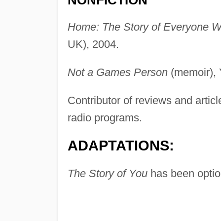
NONFICTION
Home: The Story of Everyone W
UK), 2004.
Not a Games Person
(memoir), 
Contributor of reviews and articl
radio programs.
ADAPTATIONS:
The Story of You
has been option