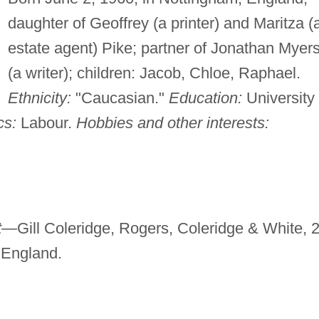
daughter of Geoffrey (a printer) and Maritza (
estate agent) Pike; partner of Jonathan Myer
(a writer); children: Jacob, Chloe, Raphael.
Ethnicity:
"Caucasian."
Education:
University 
cs:
Labour.
Hobbies and other interests:
t—
Gill Coleridge, Rogers, Coleridge & White, 
England.