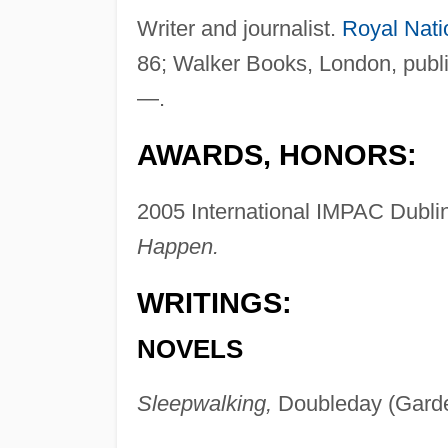
Writer and journalist.
Royal Nati
86; Walker Books, London, public
—.
AWARDS, HONORS:
2005 International IMPAC Dublin
Happen.
WRITINGS:
NOVELS
Sleepwalking,
Doubleday (Garde