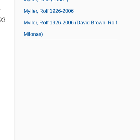
-
Myller, Rolf 1926-2006
93
Myller, Rolf 1926-2006 (David Brown, Rolf
Milonas)