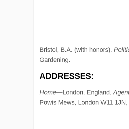
Bristol, B.A. (with honors).
Politi
Gardening.
ADDRESSES:
Home—
London, England.
Agen
Powis Mews, London W11 1JN, 