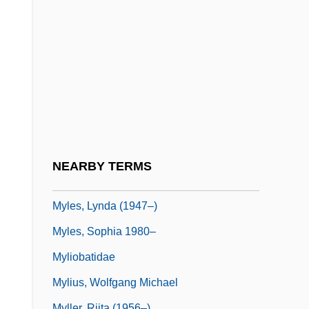
Mykonos
Mykytiuk, Lubomir
Mylae
Mylan Laboratories
Myles Na Gopaleen
Myles, Alannah
Myles, Eileen
NEARBY TERMS
Myles, Kim
Myles, Lynda (1947–)
Myles, Sophia 1980–
Myliobatidae
Mylius, Wolfgang Michael
Myller, Riita (1956–)