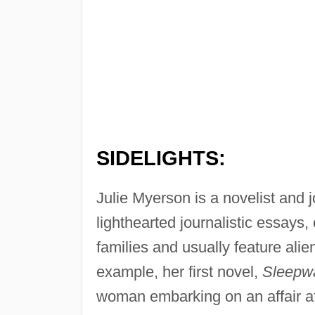
SIDELIGHTS:
Julie Myerson is a novelist and 
lighthearted journalistic essays,
families and usually feature alie
example, her first novel,
Sleepwa
woman embarking on an affair aft