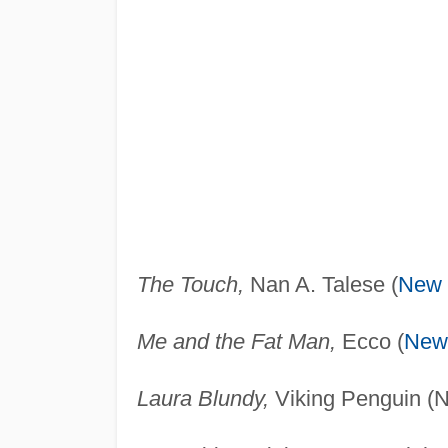
The Touch,
Nan A. Talese (
New 
Me and the Fat Man,
Ecco (
New
Laura Blundy,
Viking Penguin (N