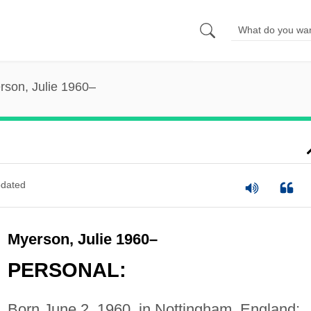
rson, Julie 1960–
dated
Myerson, Julie 1960–
PERSONAL:
Born June 2, 1960, in Nottingham, England;