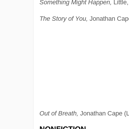
Something Might Happen,
Little
The Story of You,
Jonathan Cape
Out of Breath,
Jonathan Cape (L