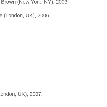
, Brown (New York, NY), 2003.
 (London, UK), 2006.
ondon, UK), 2007.