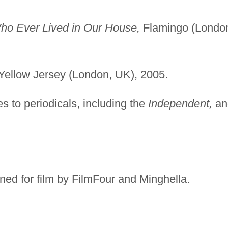
ho Ever Lived in Our House,
Flamingo (Londo
Yellow Jersey (London, UK), 2005.
es to periodicals, including the
Independent,
an
ed for film by FilmFour and Minghella.