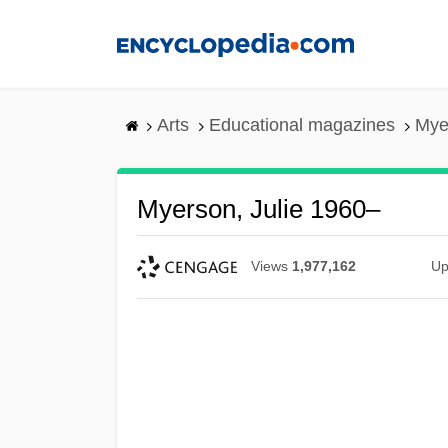
Skip
to
main
content
Arts
Educational magazines
Mye
Myerson, Julie 1960–
Views
1,977,162
Up