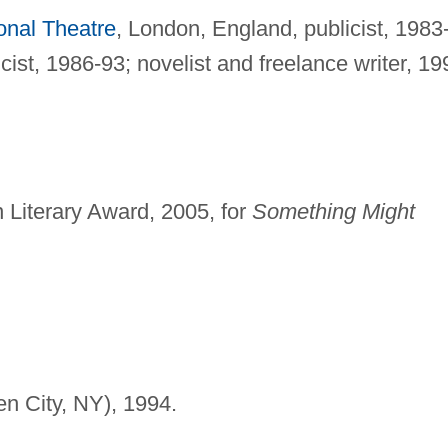
onal Theatre
, London, England, publicist, 1983
ist, 1986-93; novelist and freelance writer, 19
 Literary Award, 2005, for
Something Might
n City, NY), 1994.