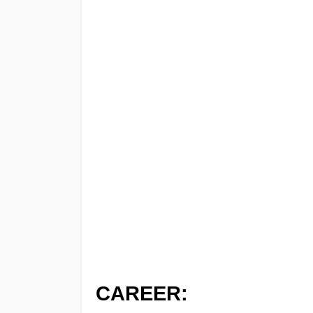
CAREER: