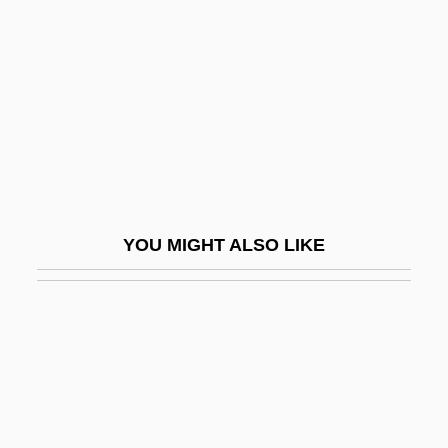
Myers, Mike 1963–
Myers, Wayne A(lan)
Myers, William
Myerson, Allen R(euben) 1955-2002
Myerson, Bess
Myerson, Bess (1924–)
Myerson, Bess (1924—)
YOU MIGHT ALSO LIKE
Myerson, Daniel
Myerson, Julie 1960–
Myerson, Roger Bruce
Myfanwy
Mygalomorphae
Myhill Equivalence