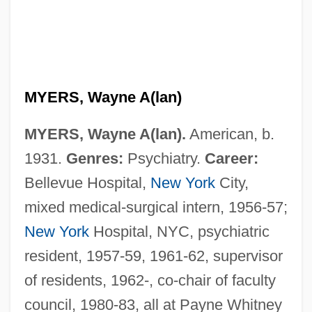
MYERS, Wayne A(lan)
MYERS, Wayne A(lan).
American, b.
1931.
Genres:
Psychiatry.
Career:
Bellevue Hospital,
New York
City,
mixed medical-surgical intern, 1956-57;
New York
Hospital, NYC, psychiatric
resident, 1957-59, 1961-62, supervisor
of residents, 1962-, co-chair of faculty
council, 1980-83, all at Payne Whitney