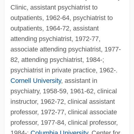
Clinic, assistant psychiatrist to
outpatients, 1962-64, psychiatrist to
outpatients, 1964-72, assistant
attending psychiatrist, 1972-77,
associate attending psychiatrist, 1977-
82, attending psychiatrist, 1984-;
psychiatrist in private practice, 1962-.
Cornell University
, assistant in
psychiatry, 1958-59, 1961-62, clinical
instructor, 1962-72, clinical assistant
professor, 1972-77, clinical associate
professor, 1977-84, clinical professor,
1984-;
Columbia University
, Center for