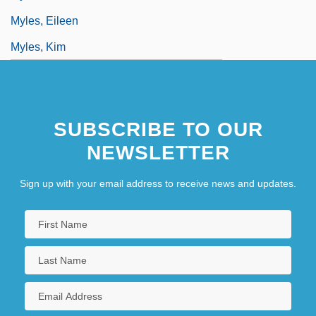
Myles, Eileen
Myles, Kim
SUBSCRIBE TO OUR
NEWSLETTER
Sign up with your email address to receive news and updates.