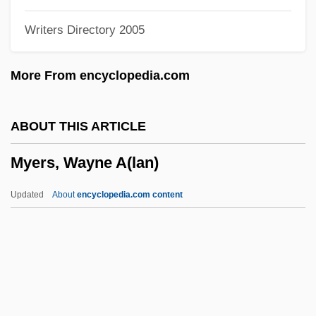
Myers, Rollo (Hugh)
Writers Directory 2005
Myers, Robert Manson
Myers, Richard Bowman
More From encyclopedia.com
Myers, R.E. 1924–
Myers, Phoebe (1866–1947)
ABOUT THIS ARTICLE
Myers, Paula Jean (1934–)
Myers, Wayne A(lan)
Myers, Myer
Myers, Moses
Updated
About
encyclopedia.com content
Myers, Mordecai
Myers, Mitch 1957(?)-
Myers, Minor, Jr. 1942-2003
Myers, Minor, Jr.