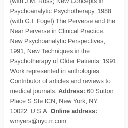
(with J.M. Ross) New Concepts in
Myers, W. David
Psychoanalytic Psychotherapy, 1988;
Myers, Viola (1928–)
(with G.I. Fogel) The Perverse and the
Myers, Tim 1953-
Near Perverse in Clinical Practice:
Myers, Tim (Brian) 1953-
New Psychoanalytic Perspectives,
Myers, Thomas G. 1961-
1991; New Techniques in the
Myers, Tamar 1948–
Psychotherapy of Older Patients, 1991.
Myers, Tamar 1948-
Work represented in anthologies.
Myers, Tamar
Contributor of articles and reviews to
Myers, Sir Michael
medical journals.
Address:
60 Sutton
Myers, Sir Arthur Melziner
Place S Ste ICN, New York, NY
Myers, Samuel
10022, U.S.A.
Online address:
Myers, Ruth 1940-
wmyers@nyc.rr.com