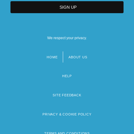
We respect your privacy.
HOME
ABOUT US
Footer
menu
HELP
SITE FEEDBACK
PRIVACY & COOKIE POLICY
TERMS AND CONDITIONS