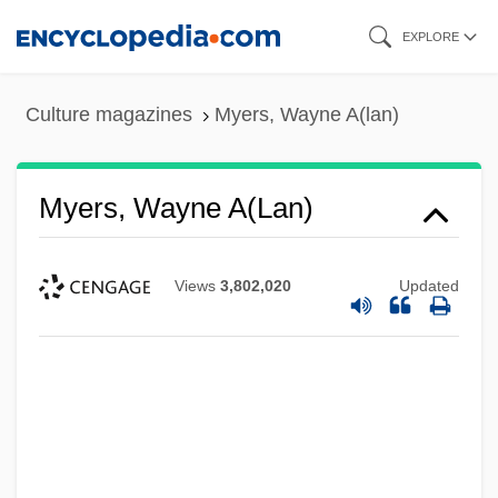
Skip
EXPLORE
to
main
Culture magazines
Myers, Wayne A(lan)
content
Myers, Wayne A(lan)
Views
3,802,020
Updated