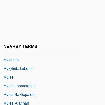
Myia (fl. 6th C. BCE)
Myiasis
Myina
Myint-U, Thant 1966–
Mykietyn, Pawel
NEARBY TERMS
Myklebust, Merete (1973–)
Mykonos
Mykytiuk, Lubomir
Mylae
Mylan Laboratories
Myles Na Gopaleen
Myles, Alannah