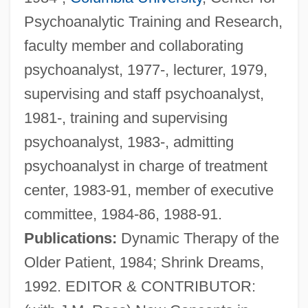
Psychoanalytic Training and Research,
faculty member and collaborating
psychoanalyst, 1977-, lecturer, 1979,
supervising and staff psychoanalyst,
1981-, training and supervising
psychoanalyst, 1983-, admitting
psychoanalyst in charge of treatment
center, 1983-91, member of executive
committee, 1984-86, 1988-91.
Publications:
Dynamic Therapy of the
Older Patient, 1984; Shrink Dreams,
1992. EDITOR & CONTRIBUTOR: