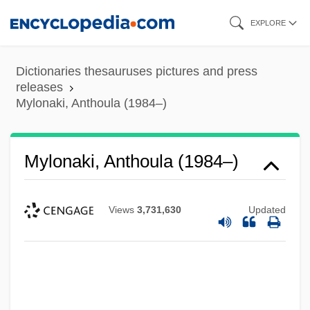
Skip
EXPLORE
to
main
Dictionaries thesauruses pictures and press
content
releases
Mylonaki, Anthoula (1984–)
Mylonaki, Anthoula (1984–)
Views
3,731,630
Updated
Mylon, Claude
Mylodon