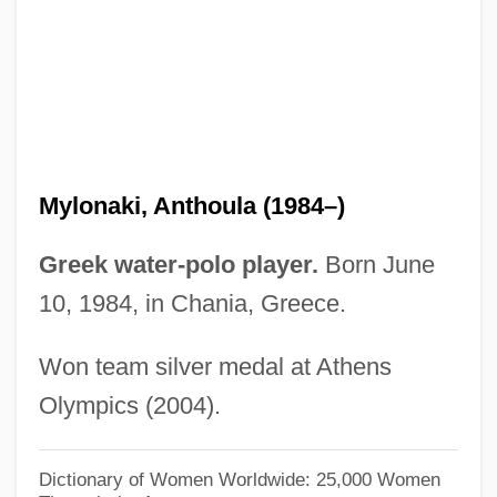
Mylne, William Chadwell
Mylne, Robert
Myller, Rolf 1926-2006 (David Brown, Rolf
Milonas)
Myller, Rolf 1926-2006
Mylonaki, Anthoula (1984–)
Myller, Riita (1956–)
Mylius, Wolfgang Michael
Greek water-polo player.
Born June
Myliobatidae
10, 1984, in Chania, Greece.
Myles, Sophia 1980–
Won team silver medal at Athens
Myles, Lynda (1947–)
Olympics (2004).
Myles, Kim
Myles, Eileen
Dictionary of Women Worldwide: 25,000 Women