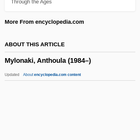
Through the Ages
Myles, Alannah
Myles Na Gopaleen
More From encyclopedia.com
Mylan Laboratories
Mylae
ABOUT THIS ARTICLE
Mykytiuk, Lubomir
Mylonaki, Anthoula (1984–)
Mykonos
Myklebust, Merete (1973–)
Updated
About
encyclopedia.com content
Mykietyn, Pawel
Myint-U, Thant 1966–
Myina
Myiasis
Myia (fl. 6th C. BCE)