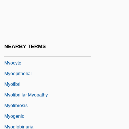
Myocardial Biopsy
Myocarditis/Pericarditis
Myocaster Coypu
Myocele
NEARBY TERMS
Myocoel
Myocyte
Myoepithelial
Myofibril
Myofibrillar Myopathy
Myofibrosis
Myogenic
Myoglobinuria