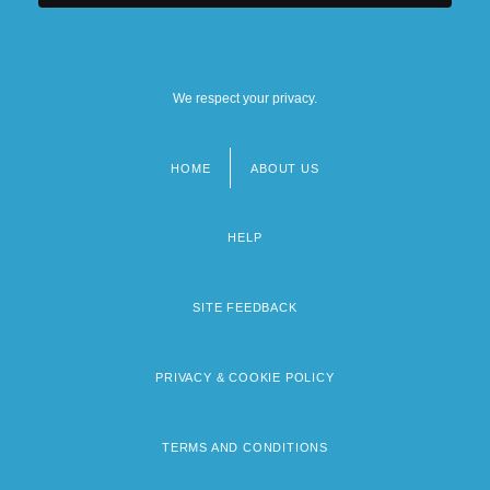
We respect your privacy.
HOME
ABOUT US
Footer
menu
HELP
SITE FEEDBACK
PRIVACY & COOKIE POLICY
TERMS AND CONDITIONS