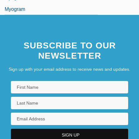
Myogram
SUBSCRIBE TO OUR
NEWSLETTER
Sign up with your email address to receive news and updates.