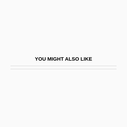
Mylonaki, Anthoula (1984–)
Mylroie, Laurie
Mymaridae
Mymensingh
Mynah
Mynheer
YOU MIGHT ALSO LIKE
Mynona
Mynton, Henry
Myo-
Myo-Inositol
MYOB
MYOB Ltd.
Myoblast