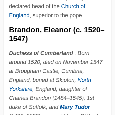
declared head of the
Church of
England
, superior to the pope.
Brandon, Eleanor (c. 1520–
1547)
Duchess of Cumberland
. Born
around 1520; died on November 1547
at Brougham Castle, Cumbria,
England; buried at Skipton,
North
Yorkshire
, England; daughter of
Charles Brandon (1484–1545), 1st
duke of Suffolk, and
Mary Tudor