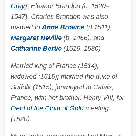
Grey
); Eleanor Brandon (c. 1520–
1547). Charles Brandon was also
married to
Anne Browne
(d.1511),
Margaret Neville
(b. 1466), and
Catharine Bertie
(1519–1580).
Married king of France (1514);
widowed (1515); married the duke of
Suffolk (1515); journeyed to Calais,
France, with her brother, Henry VIII, for
Field of the Cloth of Gold
meeting
(1520).