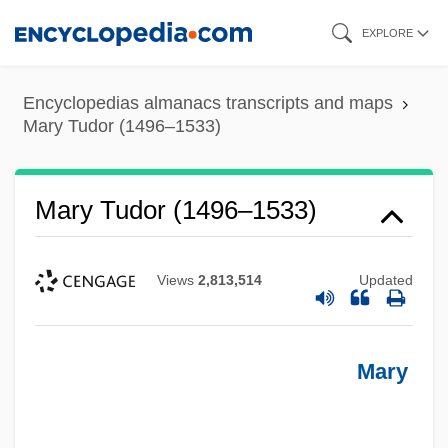
Skip
EXPLORE
to
main
Encyclopedias almanacs transcripts and maps
content
Mary Tudor (1496–1533)
Mary Tudor (1496–1533)
Views
2,813,514
Updated
Mary