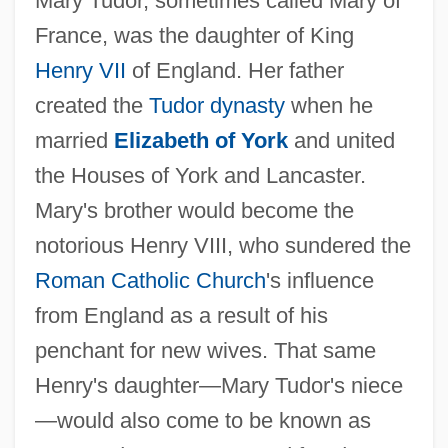
Mary Tudor, sometimes called Mary of
France, was the daughter of King
Henry VII
of England. Her father
created the
Tudor dynasty
when he
married
Elizabeth of York
and united
the Houses of York and Lancaster.
Mary's brother would become the
notorious Henry VIII, who sundered the
Roman Catholic Church
's influence
from England as a result of his
penchant for new wives. That same
Henry's daughter—Mary Tudor's niece
—would also come to be known as