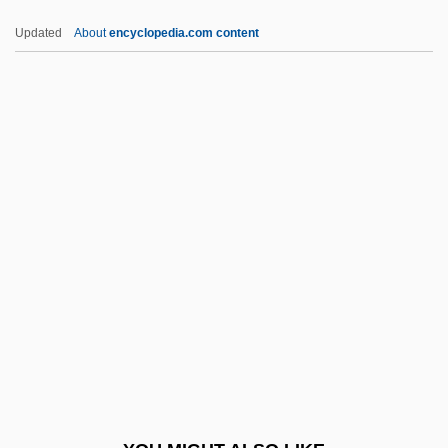
Mary Of Oignies, Bl.
Updated
About
encyclopedia.com content
Mary Of Oignies (1177–1213)
Mary Of Modena (1658–1718)
Mary Of Luxemburg (1305–1323)
Mary Of Jerusalem
Mary Tudor (1496–1533)
Mary Tudor (1673–1726)
Mary Tudor, Queen Of England
Mary Washington College
Mary Washington College: Narrative
Description
Mary Washington College: Tabular Data