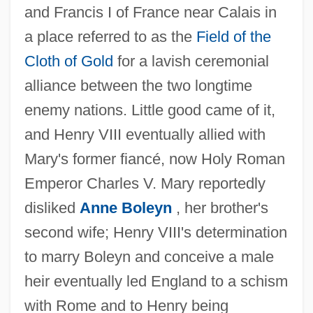
and Francis I of France near Calais in
a place referred to as the
Field of the
Cloth of Gold
for a lavish ceremonial
alliance between the two longtime
enemy nations. Little good came of it,
and Henry VIII eventually allied with
Mary's former fiancé, now Holy Roman
Emperor Charles V. Mary reportedly
disliked
Anne Boleyn
, her brother's
second wife; Henry VIII's determination
to marry Boleyn and conceive a male
heir eventually led England to a schism
with Rome and to Henry being