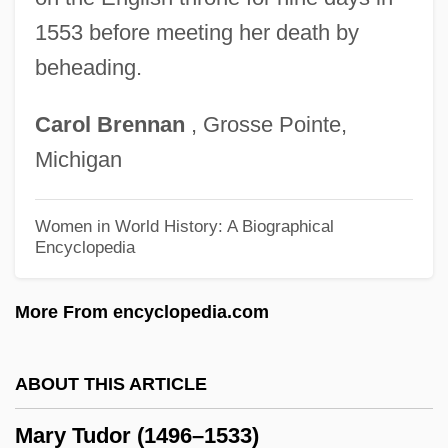
Mary Ritter Beard
1553 before meeting her death by
Mary Reparatrix, Society Of
beheading.
Mary Reilly
Carol
Brennan
, Grosse Pointe,
Mary Poppins
Michigan
Mary Plantagenet (1467–1482)
Mary Of Wurttemberg (1799–1860)
Women in World History: A Biographical
Encyclopedia
Mary Of Teck (1867–1953)
Mary Of St. Joseph Salazar
More From encyclopedia.com
Mary Of Scotland
Mary Of Saxe-Altenburg (1818–1907)
ABOUT THIS ARTICLE
Mary Of Portugal (1527–1545)
Mary Tudor (1496–1533)
Mary Of Orange (1631–1660)