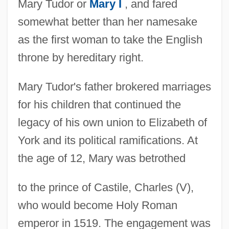
Mary Tudor or
Mary I
, and fared
somewhat better than her namesake
as the first woman to take the English
throne by hereditary right.
Mary Tudor's father brokered marriages
for his children that continued the
legacy of his own union to Elizabeth of
York and its political ramifications. At
the age of 12, Mary was betrothed
to the prince of Castile, Charles (V),
who would become Holy Roman
emperor in 1519. The engagement was