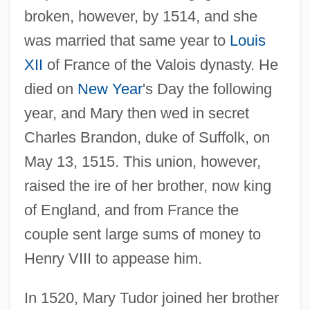
broken, however, by 1514, and she
was married that same year to
Louis
XII
of France of the Valois dynasty. He
died on
New Year
's Day the following
year, and Mary then wed in secret
Charles Brandon, duke of Suffolk, on
May 13, 1515. This union, however,
raised the ire of her brother, now king
of England, and from France the
couple sent large sums of money to
Henry VIII to appease him.
In 1520, Mary Tudor joined her brother