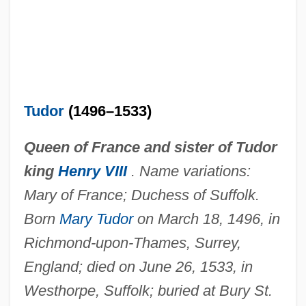
Tudor
(1496–1533)
Queen of France and sister of Tudor
king
Henry VIII
. Name variations:
Mary of France; Duchess of Suffolk.
Born
Mary Tudor
on March 18, 1496, in
Richmond-upon-Thames, Surrey,
England; died on June 26, 1533, in
Westhorpe, Suffolk; buried at Bury St.