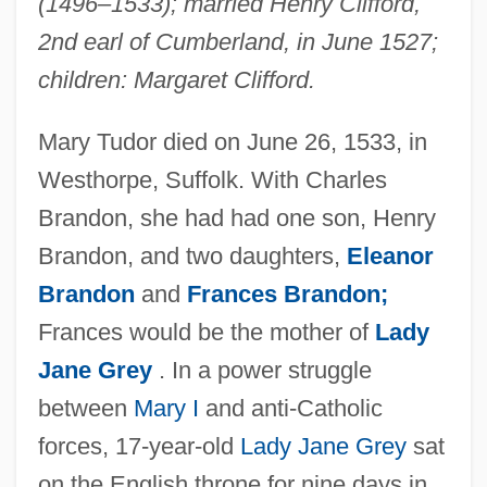
(1496–1533); married Henry Clifford,
2nd earl of Cumberland, in June 1527;
children: Margaret Clifford.
Mary Tudor died on June 26, 1533, in
Westhorpe, Suffolk. With Charles
Mary Todd Lincoln
Brandon, she had had one son, Henry
Mary The Virgin (20 BCE–40 CE)
Brandon, and two daughters,
Eleanor
Mary The Jewess (fl. 1st, 2nd Or 3rd C.)
Brandon
and
Frances Brandon;
Mary T. McCarthy
Frances would be the mother of
Lady
Mary Stuart, Queen Of Scots
Jane Grey
. In a power struggle
Mary Stuart 1542–1587 Queen Of Scots
between
Mary I
and anti-Catholic
Mary Stuart (1542–1587)
forces, 17-year-old
Lady Jane Grey
sat
Mary Shelley's Frankenstein
on the English throne for nine days in