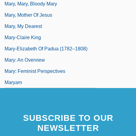
Mary, Mary, Bloody Mary
Mary, Mother Of Jesus
Mary, My Dearest
Mary-Claire King
Mary-Elizabeth Of Padua (1782–1808)
Mary: An Overview
Mary: Feminist Perspectives
Maryam
SUBSCRIBE TO OUR
NEWSLETTER