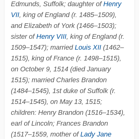
Edmunds, Suffolk; daughter of
Henry
VII
, king of England (r. 1485–1509),
and Elizabeth of York (1466–1503);
sister of
Henry VIII
, king of England (r.
1509–1547); married
Louis XII
(1462–
1515), king of France (r. 1498–1515),
on October 9, 1514 (died January
1515); married Charles Brandon
(1484–1545), 1st duke of Suffolk (r.
1514–1545), on May 13, 1515;
children: Henry Brandon (1516–1534),
earl of Lincoln; Frances Brandon
(1517–1559, mother of
Lady Jane