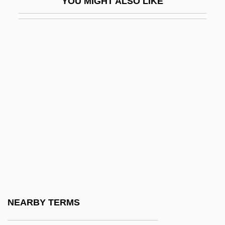
YOU MIGHT ALSO LIKE
Mary Watson Whitney
Mary White
Mary White Ovington
Mary Wollstonecraft
Mary Worth
Mary Wortley Montagu
Mary, Blessed Virgin, Articles On
Mary, Blessed Virgin, Devotion To
Mary, Blessed Virgin, I (in The Bible)
Mary, Blessed Virgin, Iconography Of
Mary, Blessed Virgin, II (In Theology)
NEARBY TERMS
Mary, Blessed Virgin, Queenship Of