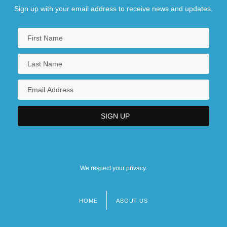
Sign up with your email address to receive news and updates.
We respect your privacy.
HOME
ABOUT US
Footer