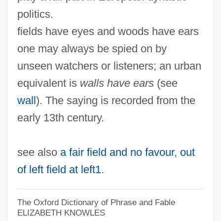
politics.
fields have eyes and woods have ears
one may always be spied on by
unseen watchers or listeners; an urban
equivalent is
walls have ears
(see
wall
). The saying is recorded from the
early 13th century.
see also
a fair field and no favour
,
out
of left field at left1
.
The Oxford Dictionary of Phrase and Fable
ELIZABETH KNOWLES