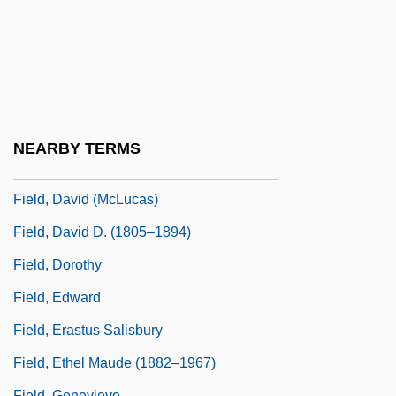
Field V. Clark 143 U.S. 649 (1892)
Field Work
Field, (William) Todd 1964-
Field, Arabella 1965-
Field, Betty (1918–1973)
NEARBY TERMS
Field, David
Field, David (McLucas)
Field, David D. (1805–1894)
Field, Dorothy
Field, Edward
Field, Erastus Salisbury
Field, Ethel Maude (1882–1967)
Field, Genevieve