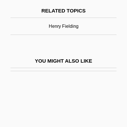
Field Of The Cloth Of Gold
RELATED TOPICS
Field Of Vision
Field Officer
Henry Fielding
Field Properties
Field Reversal
Field Slaves
YOU MIGHT ALSO LIKE
Field Slaves: An Overview
Field Spaniel
Field Studies In Animal Behavior
Field Studies In Plant Ecology
Field Survey
Field V. Clark