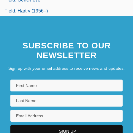
Field, Hartry (1956–)
SUBSCRIBE TO OUR
NEWSLETTER
Sign up with your email address to receive news and updates.