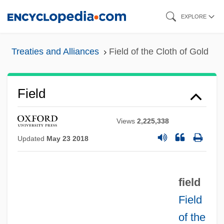
Skip
EXPLORE
to
main
Treaties and Alliances
Field of the Cloth of Gold
content
Field
Views
2,225,338
Updated
May 23 2018
field
Field
of the