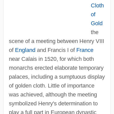
Cloth
of
Gold
the
scene of a meeting between Henry VIII
of
England
and Francis I of
France
near Calais in 1520, for which both
monarchs erected elaborate temporary
palaces, including a sumptuous display
of golden cloth. Little of importance
was achieved, although the meeting
symbolized Henry's determination to
play a full part in European dynastic