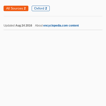
Field Hospital
All Sources
2
Oxford
2
Field Goal
Field Glasses
Updated
Aug 24 2016
About
encyclopedia.com content
Field Glass
Field Experiment
Field Egg
Field Cricket
Field Code Of New York
Field Capacity
Field Bus
Field Blewit
Field Audit