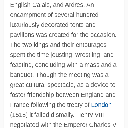
English Calais, and Ardres. An
encampment of several hundred
luxuriously decorated tents and
pavilions was created for the occasion.
The two kings and their entourages
spent the time jousting, wrestling, and
feasting, concluding with a mass and a
banquet. Though the meeting was a
great cultural spectacle, as a device to
foster friendship between England and
France following the treaty of
London
(1518) it failed dismally. Henry VIII
Field Of Honor 1987
negotiated with the Emperor Charles V