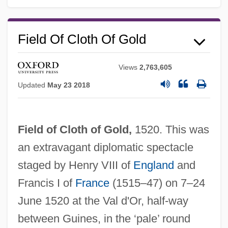
Field Of Cloth Of Gold
Views
2,763,605
Updated
May 23 2018
Field of Cloth of Gold,
1520. This was
an extravagant diplomatic spectacle
staged by Henry VIII of
England
and
Francis I of
France
(1515–47) on 7–24
June 1520 at the Val d'Or, half-way
between Guines, in the ‘pale’ round