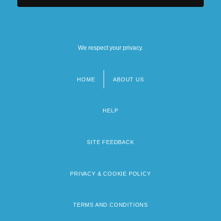
We respect your privacy.
HOME
ABOUT US
Footer
menu
HELP
SITE FEEDBACK
PRIVACY & COOKIE POLICY
TERMS AND CONDITIONS