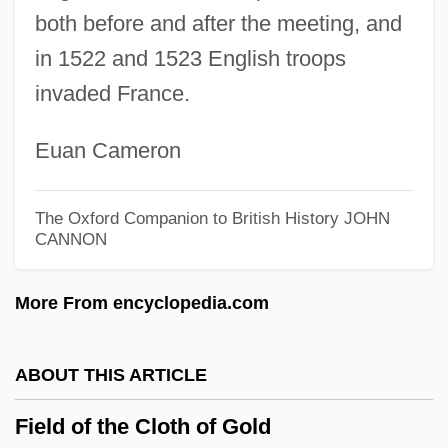
Field Of Honor 1986
both before and after the meeting, and
Field Of Fire
in 1522 and 1523 English troops
invaded France.
Field Of Dreams
Field Mushroom
Euan Cameron
Field Museum Of Natural History
Field Mouse
The Oxford Companion to British History
JOHN
CANNON
Field Methods In Geology
Field Marshal
More From encyclopedia.com
Field Maple
Field Layer
ABOUT THIS ARTICLE
Field Instrumentation And Monitoring
Field of the Cloth of Gold
Field Hospitals