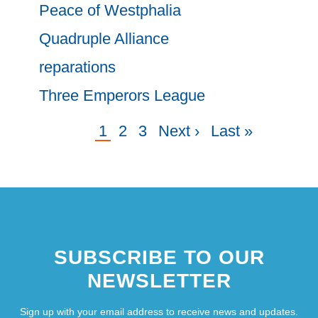
Peace of Westphalia
Quadruple Alliance
reparations
Three Emperors League
Current
1
Page
2
Page
3
Next
Next ›
Last
Last »
Pagination
page
page
page
SUBSCRIBE TO OUR
NEWSLETTER
Sign up with your email address to receive news and updates.