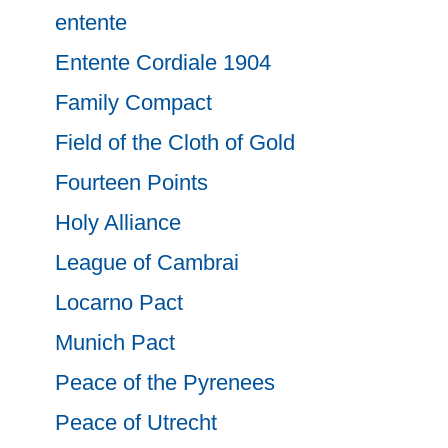
entente
Entente Cordiale 1904
Family Compact
Field of the Cloth of Gold
Fourteen Points
Holy Alliance
League of Cambrai
Locarno Pact
Munich Pact
Peace of the Pyrenees
Peace of Utrecht