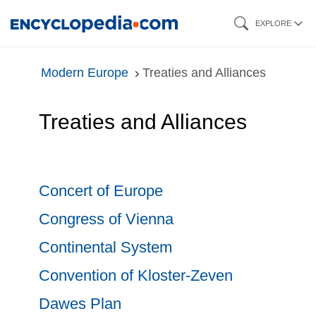
Skip
EXPLORE
to
main
Modern Europe
Treaties and Alliances
content
Treaties and Alliances
Concert of Europe
Congress of Vienna
Continental System
Convention of Kloster-Zeven
Dawes Plan