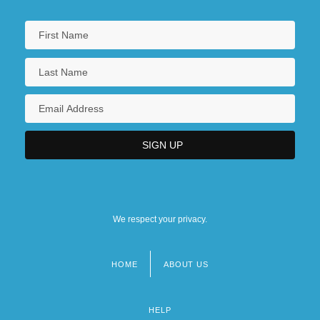
We respect your privacy.
HOME
ABOUT US
Footer
menu
HELP