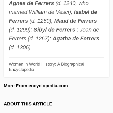
Agnes de Ferrers
(d. 1240, who
Wilderness Advocate
married William de Vesci);
Isabel de
Marshall, Phil
Ferrers
(d. 1260);
Maud de Ferrers
Marshall, Peter 1964-
(d. 1299);
Sibyl de Ferrers
; Jean de
Marshall, Peter 1946- (Peter H. Marshall)
Ferrers (d. 1267);
Agatha de Ferrers
Marshall, Peter 1930– (Pete Marshall,
(d. 1306).
Peter L. Marshall, Noonan And Marshall)
Marshall, Peter (H.)
Women in World History: A Biographical
Encyclopedia
Marshall, Penny (1942–)
Marshall, Penny
More From encyclopedia.com
Marshall, Paule Burke (1929–)
Marshall, Paule 1929-
ABOUT THIS ARTICLE
Marshall, Paula 1964–