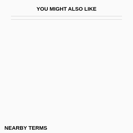
Marshall-Green, Logan 1976-
YOU MIGHT ALSO LIKE
Marshall-Hall, George W(illiam) L(ouis)
Marshall-Smith Syndrome
Marshalls Incorporated
Marshalltown Community College:
Narrative Description
Marshalltown Community College:
Tabular Data
Marshals Of Ayacucho
Marshalsea
Marshalsea Prison
Marshbrookian
NEARBY TERMS