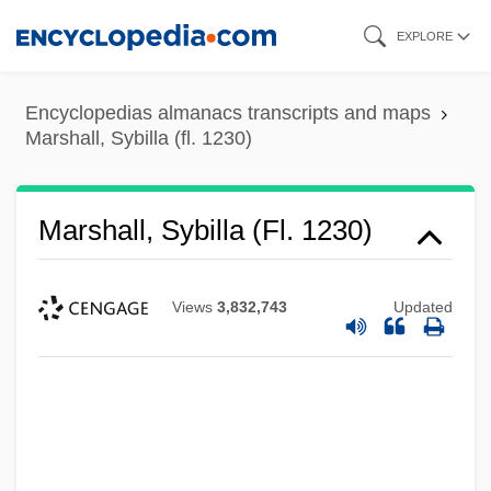
Skip
EXPLORE
to
main
Encyclopedias almanacs transcripts and maps
content
Marshall, Sybilla (fl. 1230)
Marshall, Sybilla (fl. 1230)
Views
3,832,743
Updated