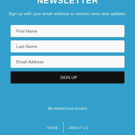
NEWSLETTER
Sign up with your email address to receive news and updates.
We respect your privacy.
HOME
ABOUT US
Footer