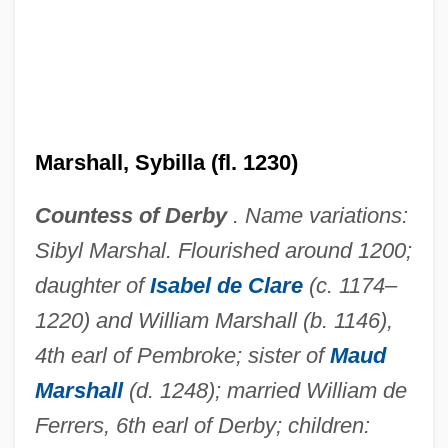
Marshall, Sybil Mary 1913–2005
Marshall, Susan (1958–)
Marshall, Stewart 1946–
Marshall, Sybilla (fl. 1230)
Marshall, Stephen A.
Marshall, Shelly 1948-
Countess of Derby
. Name variations:
Marshall, Sheina (1896–1977)
Sibyl Marshal. Flourished around 1200;
Marshall, Samuel Lyman Atwood
daughter of
Isabel de Clare
(c. 1174–
1220) and William Marshall (b. 1146),
Marshall, S. L. A.
4th earl of Pembroke; sister of
Maud
Marshall, Rosalind Kay
Marshall
(d. 1248); married William de
Marshall, Robert L(ewis)
Ferrers, 6th earl of Derby; children:
Marshall, Robert (1901 – 1939) American