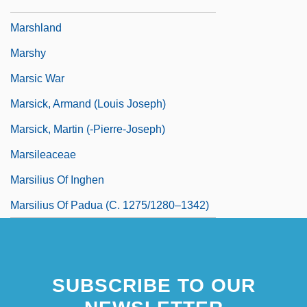
Marshfield Clinic Inc.
Marshland
Marshy
Marsic War
Marsick, Armand (Louis Joseph)
Marsick, Martin (-Pierre-Joseph)
Marsileaceae
Marsilius Of Inghen
Marsilius Of Padua (c. 1275/1280–1342)
SUBSCRIBE TO OUR