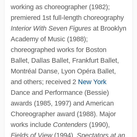
working as choreographer (1982);
Marshall, Stewart 1946–
premiered 1st full-length choreography
Marshall, Stephen A.
Interior With Seven Figures
at Brooklyn
Marshall, Shelly 1948-
Academy of Music (1988);
Marshall, Sheina (1896–1977)
choreographed works for Boston
Marshall, Samuel Lyman Atwood
Ballet, Dallas Ballet, Frankfurt Ballet,
Marshall, S. L. A.
Montréal Danse, Lyon Opéra Ballet,
Marshall, Rosalind Kay
and others; received 2
New York
Dance and Performance (Bessie)
Marshall, Robert L(ewis)
awards (1985, 1997) and American
Marshall, Robert (1901 – 1939) American
Choreographer award (1988). Major
Wilderness Advocate
works include
Contenders
(1990),
Marshall, Phil
Fields of View
(1994),
Spectators at an
Marshall, Peter 1964-