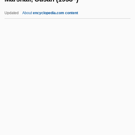
Marshall)
Updated
About
encyclopedia.com content
Marshall, Owen 1941-
Marshall, Owen
Marshall, Niní (1903–1996)
Marshall, Susan (1958–)
Marshall, Sybil Mary 1913–2005
Marshall, Sybilla (fl. 1230)
Marshall, Thomas H.
Marshall, Thurgood (1908–)
Marshall, Thurgood (1908–1993) (Update)
Marshall, Trudy (1922–2004)
Marshall, Vanessa 1970–