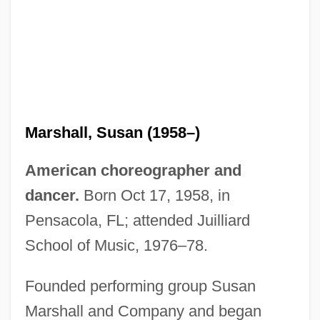
Marshall, Susan (1958–)
American choreographer and
dancer.
Born Oct 17, 1958, in
Pensacola, FL; attended Juilliard
School of Music, 1976–78.
Founded performing group Susan
Marshall and Company and began