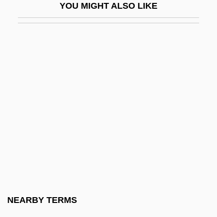
YOU MIGHT ALSO LIKE
Marshall, W. Gerald
Marshall-Green, Logan 1976-
Marshall-Hall, George W(illiam) L(ouis)
Marshall-Smith Syndrome
Marshalls Incorporated
Marshalltown Community College:
Narrative Description
Marshalltown Community College:
Tabular Data
Marshals Of Ayacucho
Marshalsea
NEARBY TERMS
Marshalsea Prison