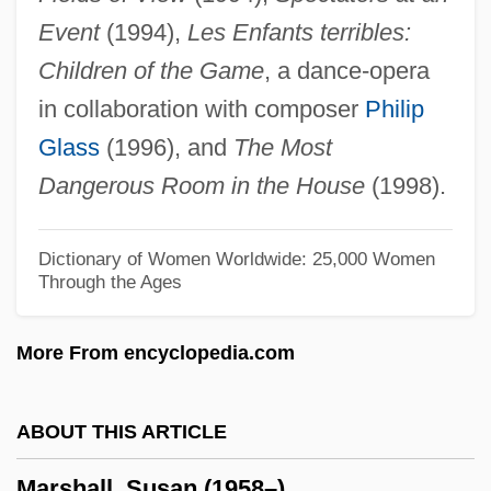
Event
(1994),
Les Enfants terribles:
Marshall, Peter 1946- (Peter H. Marshall)
Children of the Game
, a dance-opera
Marshall, Peter 1930– (Pete Marshall,
in collaboration with composer
Philip
Peter L. Marshall, Noonan And Marshall)
Glass
(1996), and
The Most
Marshall, Peter (H.)
Dangerous Room in the House
(1998).
Marshall, Penny (1942–)
Marshall, Penny
Dictionary of Women Worldwide: 25,000 Women
Through the Ages
Marshall, Paule Burke (1929–)
Marshall, Paule 1929-
More From encyclopedia.com
Marshall, Paula 1964–
Marshall, Paul A. 1948-
ABOUT THIS ARTICLE
Marshall, Paul A.
Marshall, Susan (1958–)
Marshall, P.J. 1933- (Peter James