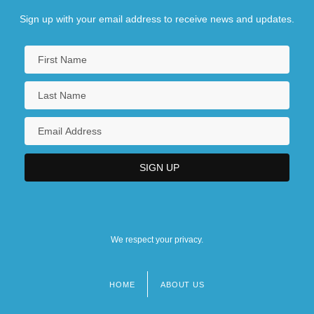
Sign up with your email address to receive news and updates.
We respect your privacy.
HOME
ABOUT US
Footer