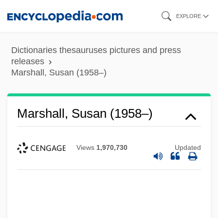
Skip
EXPLORE
to
main
Dictionaries thesauruses pictures and press
content
releases
Marshall, Susan (1958–)
Marshall, Susan (1958–)
Views
1,970,730
Updated