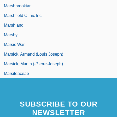
Marshbrookian
Marshfield Clinic Inc.
Marshland
Marshy
Marsic War
Marsick, Armand (Louis Joseph)
Marsick, Martin (-Pierre-Joseph)
Marsileaceae
SUBSCRIBE TO OUR
NEWSLETTER