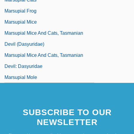
Marsupial Frog
Marsupial Mice
Marsupial Mice And Cats, Tasmanian
Devil (Dasyuridae)
Marsupial Mice And Cats, Tasmanian
Devil: Dasyuridae
Marsupial Mole
SUBSCRIBE TO OUR
NEWSLETTER