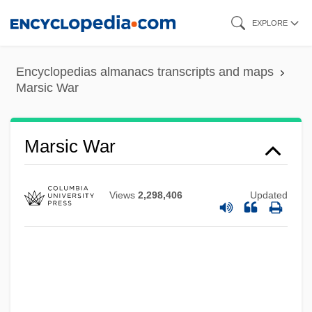
Skip
EXPLORE
to
Marshy
main
Marshland
Encyclopedias almanacs transcripts and maps
content
Marsic War
Marshfield Clinic Inc.
Marshbrookian
Marshalsea Prison
Marsic War
Marshalsea
Marshals Of Ayacucho
Views
2,298,406
Updated
Marshalltown Community College:
Tabular Data
Marshalltown Community College:
Narrative Description