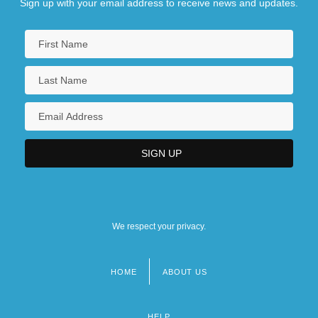
Sign up with your email address to receive news and updates.
We respect your privacy.
HOME
ABOUT US
Footer
menu
HELP