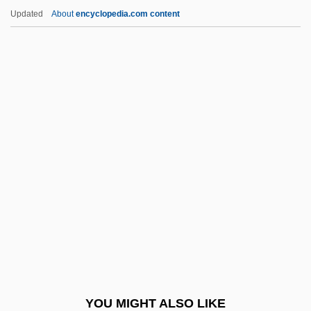
Marshall, Susan (1958–)
Updated
About
encyclopedia.com content
Marshall, Stewart 1946–
Marshall, Stephen A.
Marshall, Shelly 1948-
Marsic War
Marsick, Armand (Louis Joseph)
Marsick, Martin (-Pierre-Joseph)
Marsileaceae
Marsilius Of Inghen
Marsilius Of Padua (c. 1275/1280–1342)
Marsipobranchii
Marsman, Margot (1932–)
YOU MIGHT ALSO LIKE