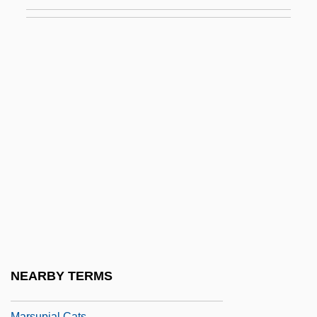
Marson, Aileen (1912–1939)
Marson, Bonnie
Marson, Una
Marson, Una (1905–1965)
Marsquake
Marsters, James 1962–
Marston, Elsa 1933-
Marston, Philip Bourke
Marston, Roger (c. 1250–1303)
Marsupial Ant-Eater
Marsupial Anteater
NEARBY TERMS
Marsupial Carnivores
Marsupial Cats