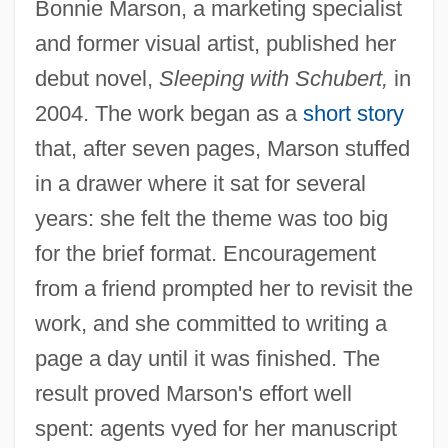
Bonnie Marson, a marketing specialist
and former visual artist, published her
debut novel,
Sleeping with Schubert,
in
2004. The work began as a
short story
that, after seven pages, Marson stuffed
in a drawer where it sat for several
years: she felt the theme was too big
for the brief format. Encouragement
from a friend prompted her to revisit the
work, and she committed to writing a
page a day until it was finished. The
result proved Marson's effort well
spent: agents vyed for her manuscript