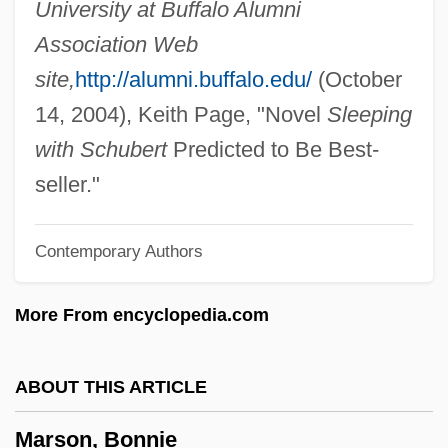
University at Buffalo Alumni
Marshfield Clinic Inc.
Association Web
Marshbrookian
site,
http://alumni.buffalo.edu/
(October
Marshalsea Prison
14, 2004), Keith Page, "Novel
Sleeping
Marshalsea
with Schubert
Predicted to Be Best-
Marshals Of Ayacucho
seller."
Marshalltown Community College:
Contemporary Authors
Tabular Data
Marshalltown Community College:
More From encyclopedia.com
Narrative Description
Marshalls Incorporated
ABOUT THIS ARTICLE
Marshall-Smith Syndrome
Marson, Bonnie
Marshall-Hall, George W(illiam) L(ouis)