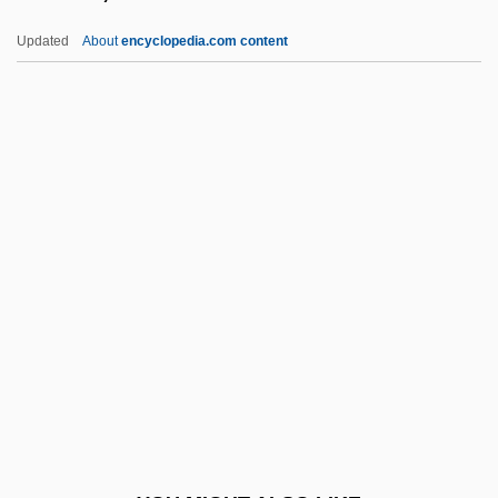
Marshall-Green, Logan 1976-
Updated
About
encyclopedia.com content
Marshall, W. Gerald
Marshall, Vanessa 1970–
Marshall, Trudy (1922–2004)
Marson, Bonnie
Marson, Una
Marson, Una (1905–1965)
Marsquake
Marsters, James 1962–
Marston, Elsa 1933-
Marston, Philip Bourke
Marston, Roger (c. 1250–1303)