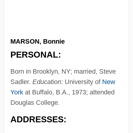
MARSON, Bonnie
PERSONAL:
Born in Brooklyn, NY; married, Steve
Sadler.
Education:
University of
New
York
at Buffalo, B.A., 1973; attended
Douglas College.
ADDRESSES: