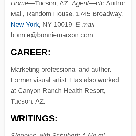
Home—
Tucson, AZ.
Agent—
c/o Author
Mail, Random House, 1745 Broadway,
New York
, NY 10019.
E-mail—
bonnie@bonniemarson.com
.
CAREER:
Marketing professional and author.
Former visual artist. Has also worked
at Canyon Ranch Health Resort,
Tucson, AZ.
WRITINGS:
Sleeping with Schubert: A Novel,