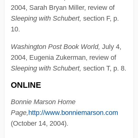
2004, Sarah Bryan Miller, review of
Sleeping with Schubert,
section F, p.
Marson, Aileen (1912–1939)
10.
Marsman, Margot (1932–)
Marsipobranchii
Washington Post Book World,
July 4,
Marsilius Of Padua (c. 1275/1280–1342)
2004, Eugenia Zukerman, review of
Sleeping with Schubert,
section T, p. 8.
Marsilius Of Inghen
Marsileaceae
ONLINE
Marsick, Martin (-Pierre-Joseph)
Bonnie Marson Home
Marsick, Armand (Louis Joseph)
Page,
http://www.bonniemarson.com
Marsic War
(October 14, 2004).
Marshy
Marshland