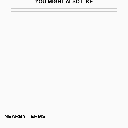
YOU MIGHT ALSO LIKE
Marsupial Ant-Eater
Marsupial Anteater
Marsupial Carnivores
Marsupial Cats
Marsupial Frog
Marsupial Mice
Marsupial Mice And Cats, Tasmanian
Devil (Dasyuridae)
Marsupial Mice And Cats, Tasmanian
Devil: Dasyuridae
Marsupial Mole
NEARBY TERMS
Marsupial Moles: Notoryctemorphia