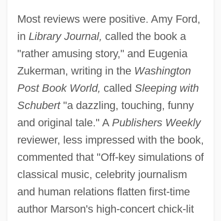
Most reviews were positive. Amy Ford,
in
Library Journal,
called the book a
"rather amusing story," and Eugenia
Zukerman, writing in the
Washington
Post Book World,
called
Sleeping with
Schubert
"a dazzling, touching, funny
and original tale." A
Publishers Weekly
reviewer, less impressed with the book,
commented that "Off-key simulations of
classical music, celebrity journalism
and human relations flatten first-time
author Marson's high-concert chick-lit