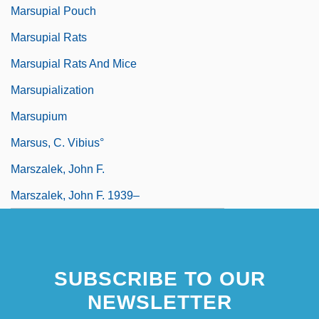
Marsupial Pouch
Marsupial Rats
Marsupial Rats And Mice
Marsupialization
Marsupium
Marsus, C. Vibius°
Marszalek, John F.
Marszalek, John F. 1939–
SUBSCRIBE TO OUR
NEWSLETTER