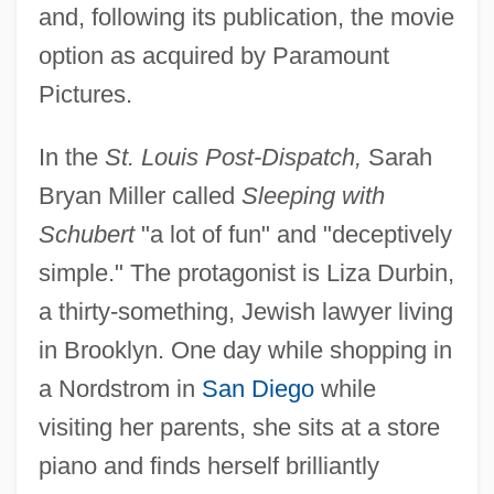
and, following its publication, the movie
option as acquired by Paramount
Pictures.
In the
St. Louis Post-Dispatch,
Sarah
Bryan Miller called
Sleeping with
Schubert
"a lot of fun" and "deceptively
simple." The protagonist is Liza Durbin,
a thirty-something, Jewish lawyer living
in Brooklyn. One day while shopping in
a Nordstrom in
San Diego
while
visiting her parents, she sits at a store
piano and finds herself brilliantly