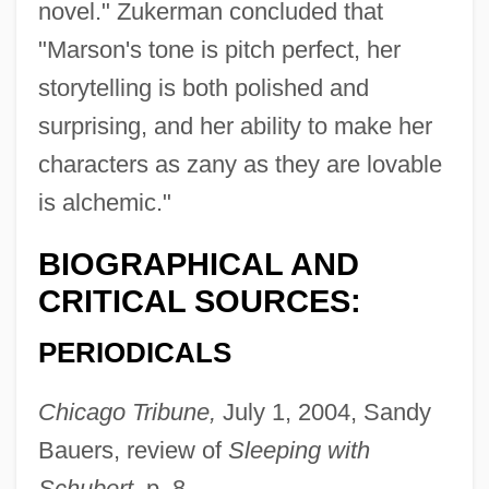
novel." Zukerman concluded that
"Marson's tone is pitch perfect, her
storytelling is both polished and
surprising, and her ability to make her
characters as zany as they are lovable
is alchemic."
BIOGRAPHICAL AND
CRITICAL SOURCES:
PERIODICALS
Chicago Tribune,
July 1, 2004, Sandy
Bauers, review of
Sleeping with
Schubert,
p. 8.