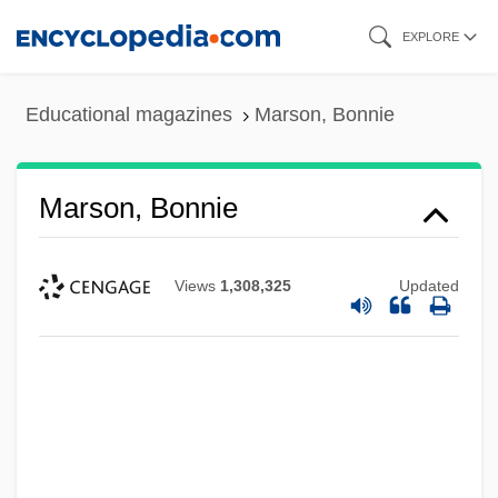
Skip
EXPLORE
to
main
Educational magazines
Marson, Bonnie
content
Marson, Bonnie
Views
1,308,325
Updated