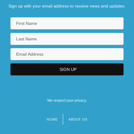
Sign up with your email address to receive news and updates.
We respect your privacy.
HOME
ABOUT US
Footer