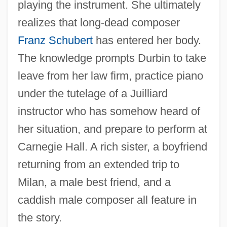
playing the instrument. She ultimately
realizes that long-dead composer
Franz Schubert
has entered her body.
The knowledge prompts Durbin to take
leave from her law firm, practice piano
under the tutelage of a Juilliard
instructor who has somehow heard of
her situation, and prepare to perform at
Carnegie Hall. A rich sister, a boyfriend
returning from an extended trip to
Milan, a male best friend, and a
caddish male composer all feature in
the story.