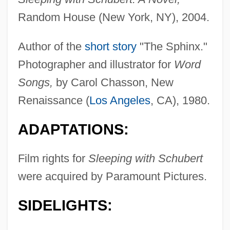
Random House (New York, NY), 2004.
Author of the
short story
"The Sphinx."
Photographer and illustrator for
Word
Songs,
by Carol Chasson, New
Renaissance (
Los Angeles
, CA), 1980.
ADAPTATIONS:
Film rights for
Sleeping with Schubert
were acquired by Paramount Pictures.
SIDELIGHTS: