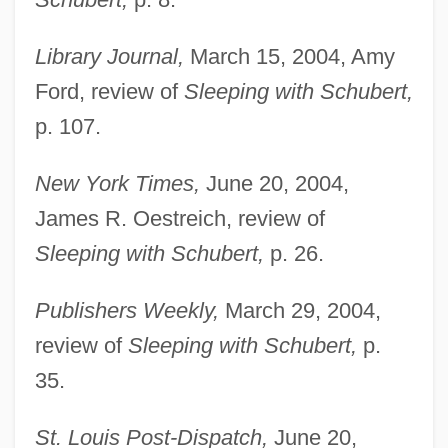
Library Journal,
March 15, 2004, Amy
Ford, review of
Sleeping with Schubert,
p. 107.
New York Times,
June 20, 2004,
James R. Oestreich, review of
Sleeping with Schubert,
p. 26.
Publishers Weekly,
March 29, 2004,
review of
Sleeping with Schubert,
p.
35.
St. Louis Post-Dispatch,
June 20,