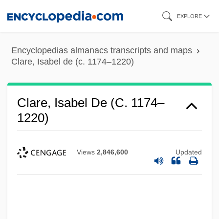
Skip
EXPLORE
to
main
Encyclopedias almanacs transcripts and maps
content
Clare, Isabel de (c. 1174–1220)
Clare, Isabel De (c. 1174–
1220)
Views
2,846,600
Updated