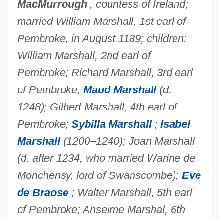
MacMurrough
, countess of Ireland;
Clare, George (Peter)
married William Marshall, 1st earl of
Clare, Elizabeth De (1295–1360)
Pembroke, in August 1189; children:
Clare, Eleanor De (1292–1337)
William Marshall, 2nd earl of
Pembroke; Richard Marshall, 3rd earl
Clare, Anthony W. 1942-2007 (Anthony
of Pembroke;
Maud Marshall
(d.
Ward Clare)
1248); Gilbert Marshall, 4th earl of
Clare, Amicia De (1220–1283)
Pembroke;
Sybilla Marshall
;
Isabel
Clare, Ada (1836–1874)
Marshall
(1200–1240); Joan Marshall
Clare Rose Inc.
(d. after 1234, who married Warine de
Clare Of Rimini, Bl.
Monchensy, lord of Swanscombe);
Eve
Clare Of Montefalco, St.
de Braose
; Walter Marshall, 5th earl
Clare Of Assisi, St.
of Pembroke; Anselme Marshal, 6th
Clare Of Assisi (C. 1194–1253)