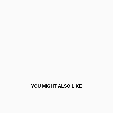
1220)
Clare, Margaret De (1249–1313)
Clare, Margaret De (c. 1293–1342)
Clare, Margaret De (fl. 1280–1322)
Clare, Mary (1894–1970)
Clare, Richard De
Claregate College
Claremont Colleges
Claremont McKenna College: Narrative
YOU MIGHT ALSO LIKE
Description
Claremont McKenna College: Tabular
Data