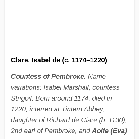
Clare, Isabel de (c. 1174–1220)
Countess of Pembroke.
Name
variations: Isabel Marshall, countess
Strigoil. Born around 1174; died in
1220; interred at Tintern Abbey;
Clare, Isabel De (1226–1254)
daughter of Richard de Clare (b. 1130),
Clare, Horatio 1973-
2nd earl of Pembroke, and
Aoife (Eva)
Clare, Gilbert De