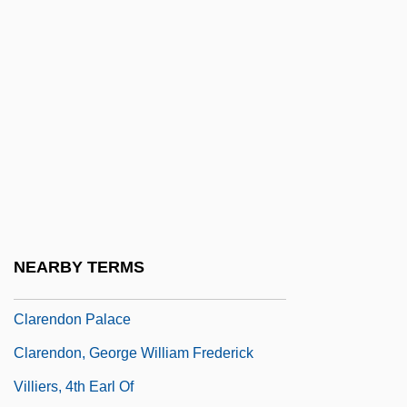
Clarenbaud Of Arras
Clarence Earl Gideon Trials: 1961 & 1963
Clarence Erwin McClung
Clarence Norman Fenner
Clarence Walton Lillehei
Clarence, The Cross-Eyed Lion
Clarence, Thomas, 1st Duke Of
Clarendon College: Narrative Description
NEARBY TERMS
Clarendon College: Tabular Data
Clarendon Palace
Clarendon, George William Frederick
Villiers, 4th Earl Of