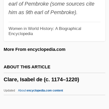
earl of Pembroke (some sources cite
Clare Of Assisi
him as 9th earl of Pembroke).
Clare Gambacorta, Bl.
Clardy, Brian K(eith) 1967-
Women in World History: A Biographical
Encyclopedia
Clarain
Clarabella
More From encyclopedia.com
Clarabel
Clara, Jerónimo Emiliano
ABOUT THIS ARTICLE
Clara's Heart
Clare, Isabel de (c. 1174–1220)
Clara Zetkin
Clara Hunt's Milk-Vetch
Updated
About
encyclopedia.com content
Clara Barton National Historic Site
Clare, Isabel De (c. 1174–