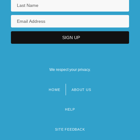
We respect your privacy.
HOME
ABOUT US
Footer
menu
HELP
SITE FEEDBACK