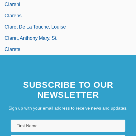
Clareni
Clarens
Claret De La Touche, Louise
Claret, Anthony Mary, St.
Clarete
SUBSCRIBE TO OUR
NEWSLETTER
Sign up with your email address to receive news and updates.