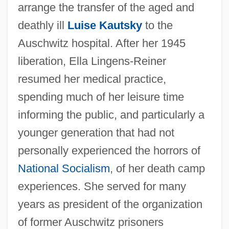
arrange the transfer of the aged and
deathly ill
Luise Kautsky
to the
Auschwitz hospital. After her 1945
liberation, Ella Lingens-Reiner
resumed her medical practice,
spending much of her leisure time
informing the public, and particularly a
younger generation that had not
personally experienced the horrors of
National Socialism
, of her death camp
experiences. She served for many
years as president of the organization
of former Auschwitz prisoners