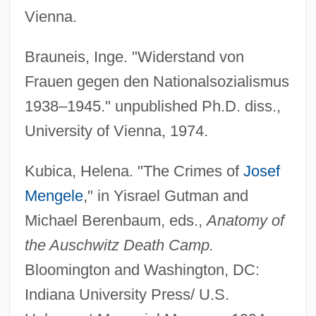
Vienna.
Brauneis, Inge. "Widerstand von
Frauen gegen den Nationalsozialismus
1938–1945." unpublished Ph.D. diss.,
University of Vienna, 1974.
Kubica, Helena. "The Crimes of
Josef
Mengele
," in Yisrael Gutman and
Michael Berenbaum, eds.,
Anatomy of
the Auschwitz Death Camp.
Bloomington and Washington, DC:
Indiana University Press/ U.S.