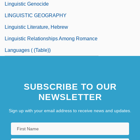
Linguistic Genocide
LINGUISTIC GEOGRAPHY
Linguistic Literature, Hebrew
Linguistic Relationships Among Romance
Languages ( (table))
SUBSCRIBE TO OUR
NEWSLETTER
Sign up with your email address to receive news and updates.