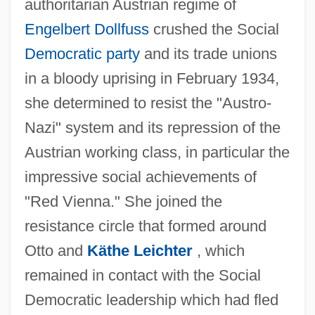
authoritarian Austrian regime of
Engelbert Dollfuss
crushed the Social
Democratic party
and its trade unions
in a bloody uprising in February 1934,
she determined to resist the "Austro-
Nazi" system and its repression of the
Austrian working class, in particular the
impressive social achievements of
"Red Vienna." She joined the
resistance circle that formed around
Otto and
Käthe Leichter
, which
remained in contact with the Social
Democratic leadership which had fled