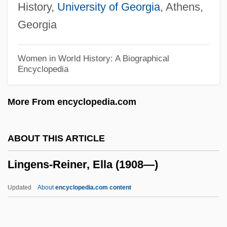
History,
University of Georgia
, Athens,
Lingam
Georgia
Lingala
Ling.
Women in World History: A Biographical
Encyclopedia
Ling-Pao T?ien-Tsun
Ling-Pao P?ai
More From encyclopedia.com
Ling-Pao Ching
Ling-Chih
ABOUT THIS ARTICLE
Ling, Roger (John)
Lingens-Reiner, Ella (1908—)
Ling, Peter J(ohn)
Ling, Lisa 1973–
Updated
About
encyclopedia.com content
Ling, Lisa
Ling, James Joseph