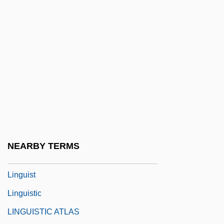
Lingnau, Corinna (1960–)
Lingor, Renate (1975–)
Lingot, Linget
Lingren, Art(hur James) 1943-
Lings, Martin 1909–2005
Linguetta
Linguic
Linguine
NEARBY TERMS
Linguini
Linguist
Linguistic
LINGUISTIC ATLAS