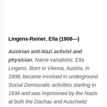
Lingens-Reiner, Ella (1908—)
Austrian anti-Nazi activist and
physician.
Name variations: Ella
Lingens. Born in Vienna, Austria, in
1908; became involved in underground
Social Democratic activities starting in
1934 and was imprisoned by the Nazis
at both the Dachau and Auschwitz