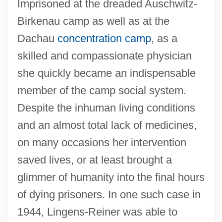
Imprisoned at the dreaded Auschwitz-
Birkenau camp as well as at the
Dachau
concentration camp
, as a
skilled and compassionate physician
she quickly became an indispensable
member of the camp social system.
Despite the inhuman living conditions
and an almost total lack of medicines,
on many occasions her intervention
saved lives, or at least brought a
glimmer of humanity into the final hours
of dying prisoners. In one such case in
1944, Lingens-Reiner was able to