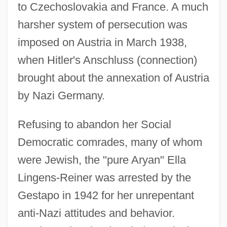
to Czechoslovakia and France. A much
harsher system of persecution was
imposed on Austria in March 1938,
when Hitler's Anschluss (connection)
brought about the annexation of Austria
by Nazi Germany.
Refusing to abandon her Social
Democratic comrades, many of whom
were Jewish, the "pure Aryan" Ella
Lingens-Reiner was arrested by the
Gestapo in 1942 for her unrepentant
anti-Nazi attitudes and behavior.