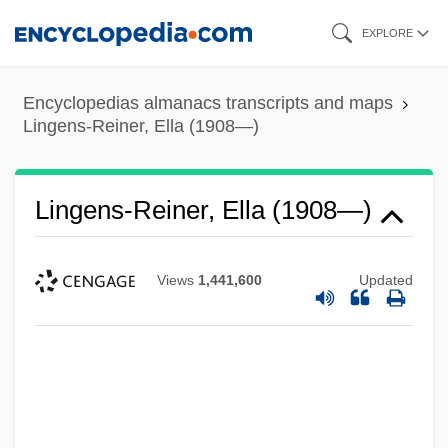
Skip
EXPLORE
to
main
Encyclopedias almanacs transcripts and maps
content
Lingens-Reiner, Ella (1908—)
Lingens-Reiner, Ella (1908—)
Views
1,441,600
Updated