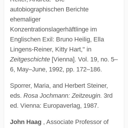
autobiographischen Berichte
Lingeman, Richard R. 1931- (Niles
ehemaliger
Chignon, William Randolph Hirsch, A
Konzentrationslagerhäftlinge im
Joint Pseudonym, Richard Roberts
Englischen Exil: Bruno Heilig, Ella
Lingeman)
Lingens-Reiner, Kitty Hart," in
Lingeman, Richard R(oberts) 1931-
Zeitgeschichte
[Vienna]. Vol. 19, no. 5–
Lingeman, Richard
6, May–June, 1992, pp. 172–186.
Lingayen Gulf
Lingayats
Sporrer, Maria, and Herbert Steiner,
Lingayat
eds.
Rosa Jochmann: Zeitzeugin.
3rd
Lingard, John
ed. Vienna: Europaverlag, 1987.
Lingard, Joan (Amelia)
John
Haag
, Associate Professor of
Lingard, Jeanette