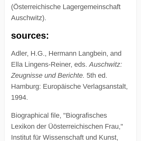
(Österreichische Lagergemeinschaft
Auschwitz).
sources:
Adler, H.G., Hermann Langbein, and
Ella Lingens-Reiner, eds.
Auschwitz:
Zeugnisse und Berichte.
5th ed.
Hamburg: Europäische Verlagsanstalt,
1994.
Biographical file, "Biografisches
Lexikon der Üösterreichischen Frau,"
Institut für Wissenschaft und Kunst,