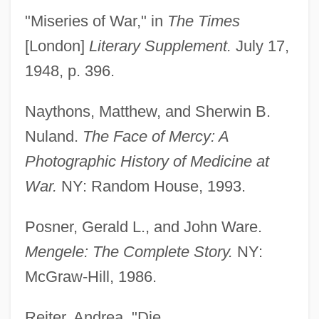
"Miseries of War," in
The Times
[London]
Literary Supplement.
July 17,
1948, p. 396.
Naythons, Matthew, and Sherwin B.
Nuland.
The Face of Mercy: A
Photographic History of Medicine at
War.
NY: Random House, 1993.
Posner, Gerald L., and John Ware.
Mengele: The Complete Story.
NY:
McGraw-Hill, 1986.
Lingens-Reiner, Ella (1908–2002)
Lingenfelter, Richard Emery
Reiter, Andrea. "Die