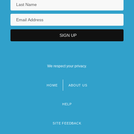
We respect your privacy.
HOME
ABOUT US
Footer
menu
HELP
SITE FEEDBACK