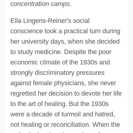
concentration camps.
Ella Lingens-Reiner's social
conscience took a practical turn during
her university days, when she decided
to study medicine. Despite the poor
economic climate of the 1930s and
strongly discriminatory pressures
against female physicians, she never
regretted her decision to devote her life
to the art of healing. But the 1930s
were a decade of turmoil and hatred,
not healing or reconciliation. When the