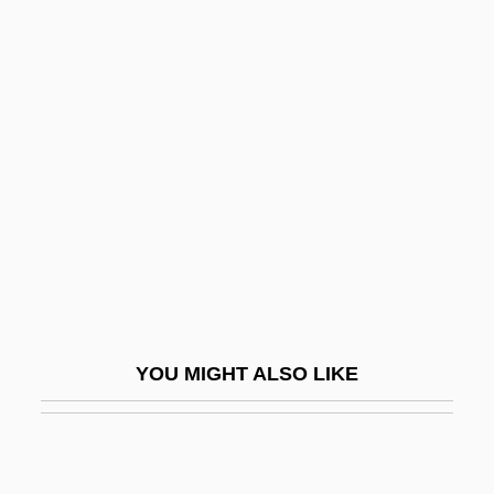
Ling, Jahja
Ling, Huping 1956- (Ping Linghu)
Lingens-Reiner, Ella (1908—)
Linger
Lingerer
Lingerie
Lingga Archipelago
Linggadjati Agreement
Linggajati
YOU MIGHT ALSO LIKE
Lingle, Linda
Lingle, Linda (1953–)
Lingle, Paul