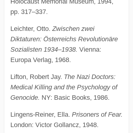
Holocaust Memorial Museum, 1994,
pp. 317–337.
Leichter, Otto.
Zwischen zwei
Diktaturen: Österreichs Revolutionäre
Sozialisten 1934–1938.
Vienna:
Europa Verlag, 1968.
Lifton, Robert Jay.
The Nazi Doctors:
Medical Killing and the Psychology of
Genocide.
NY: Basic Books, 1986.
Lingens-Reiner, Ella.
Prisoners of Fear.
London: Victor Gollancz, 1948.