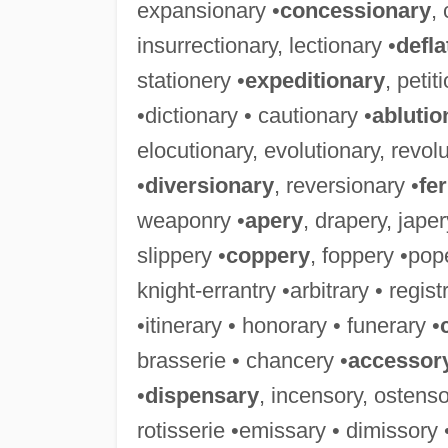
expansionary •
concessionary
,
insurrectionary, lectionary •
defla
stationery •
expeditionary
, petit
•dictionary • cautionary •
ablutio
elocutionary, evolutionary, revolu
•
diversionary
, reversionary •
fe
weaponry •
apery
, drapery, jape
slippery •
coppery
, foppery •pop
knight-errantry •arbitrary • regis
•itinerary • honorary • funerary •
brasserie • chancery •
accessor
•
dispensary
, incensory, ostenso
rotisserie •emissary • dimissory 