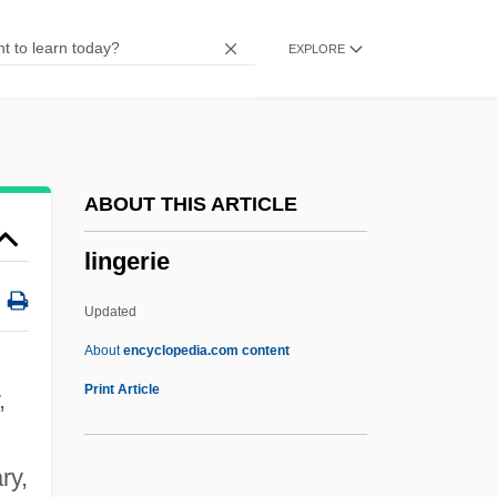
Lingard, Joan (Amelia)
EXPLORE
Lingard, Jeanette
Lingam
Lingala
Ling.
ABOUT THIS ARTICLE
Ling-Pao T?ien-Tsun
lingerie
Ling-Pao P?ai
Ling-Pao Ching
Updated
Ling-Chih
About
encyclopedia.com content
Ling, Roger (John)
Print Article
,
Ling, Peter J(ohn)
Ling, Lisa 1973–
ry,