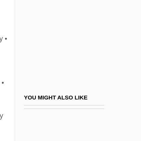
Ling, Lisa
Lingerie
Lingga Archipelago
Linggadjati Agreement
y •
Linggajati
Lingle, Linda
Lingle, Linda (1953–)
 •
Lingle, Paul
Lingnau, Corinna (1960–)
YOU MIGHT ALSO LIKE
Lingor, Renate (1975–)
ry
Lingot, Linget
Lingren, Art(hur James) 1943-