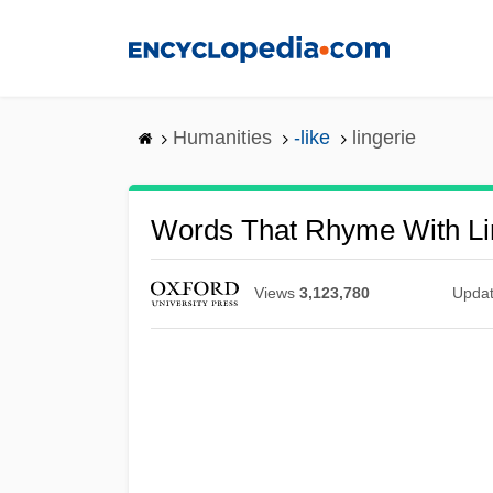
Skip
to
main
content
Humanities
-like
lingerie
Words That Rhyme With Li
Views
3,123,780
Upda