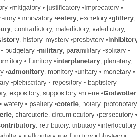
ory •mitigatory • justificatory •imprecatory •
ratory • innovatory •
eatery
, excretory •
glittery
,
tory
, contradictory, maledictory, valedictory,
istory
, history, mystery •presbytery •
inhibitor
 • budgetary •
military
, paramilitary •solitary •
ormitory • fumitory •
interplanetary
, planetary,
y •
admonitory
, monitory •unitary • monetary •
ary •plebiscitary • repository • baptistery
ry, expository, suppository •niterie •
Godwotter
 • watery • psaltery •
coterie
, notary, protonotary
erie
, charcuterie, circumlocutory •persecutory 
contributory
, retributory, tributary •interlocutory
 adultery • effrontery •perfunctory • blustery •