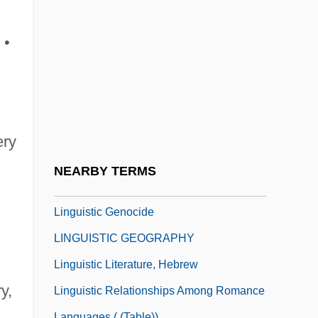
Lings, Martin 1909–2005
Linguetta
 •
Linguic
Linguine
Linguini
Linguist
ery
Linguistic
NEARBY TERMS
LINGUISTIC ATLAS
Linguistic Genocide
LINGUISTIC GEOGRAPHY
Linguistic Literature, Hebrew
y,
Linguistic Relationships Among Romance
Languages ( (table))