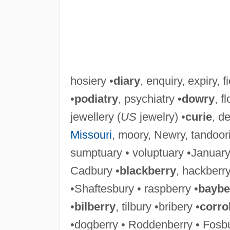
hosiery •
diary
, enquiry, expiry, fi
•
podiatry
, psychiatry •
dowry
, f
jewellery (
US
jewelry) •
curie
, de
Missouri
, moory, Newry, tandoori
sumptuary • voluptuary •January 
Cadbury •
blackberry
, hackberry
•Shaftesbury • raspberry •
baybe
•
bilberry
, tilbury •bribery •
corro
•dogberry • Roddenberry • Fosbu