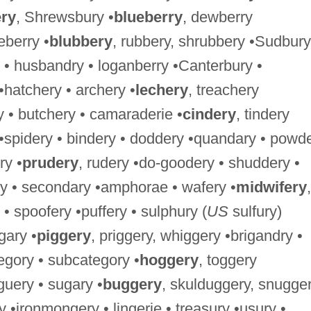
ry
, Shrewsbury •
blueberry
, dewberry
berry •
blubbery
, rubbery, shrubbery •Sudbury
 • husbandry • loganberry •Canterbury •
 •hatchery • archery •
lechery
, treachery
y • butchery • camaraderie •
cindery
, tindery
 •spidery • bindery • doddery •quandary • powd
ry •
prudery
, rudery •do-goodery • shuddery •
y • secondary •amphorae • wafery •
midwifery
,
 • spoofery •puffery • sulphury (
US
sulfury)
gary •
piggery
, priggery, whiggery •brigandry •
tegory • subcategory •
hoggery
, toggery
guery • sugary •
buggery
, skulduggery, snugger
•ironmongery • lingerie • treasury •usury •