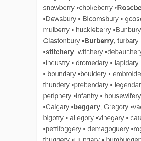
snowberry •chokeberry •
Rosebe
•Dewsbury • Bloomsbury • goose
mulberry • huckleberry •Bunbury
Glastonbury •
Burberry
, turbary
•
stitchery
, witchery •debaucher
•industry • dromedary • lapidary
• boundary •bouldery • embroide
thundery •prebendary • legendar
periphery •infantry • housewifery
•Calgary •
beggary
, Gregory •va
bigotry • allegory •vinegary • ca
•pettifoggery • demagoguery •ro
thuggery •Hungary • humbuggery 