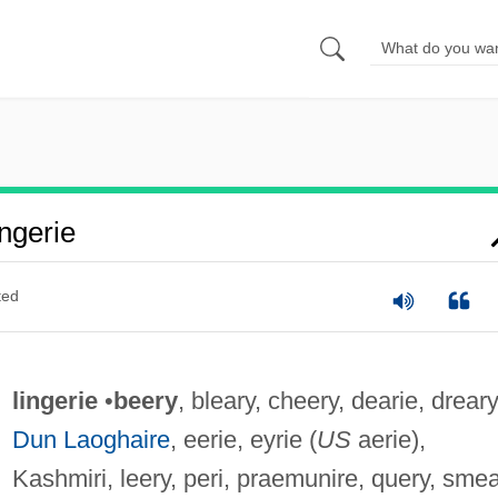
ngerie
ted
lingerie
•
beery
, bleary, cheery, dearie, dreary
Dun Laoghaire
, eerie, eyrie (
US
aerie),
Kashmiri, leery, peri, praemunire, query, smea