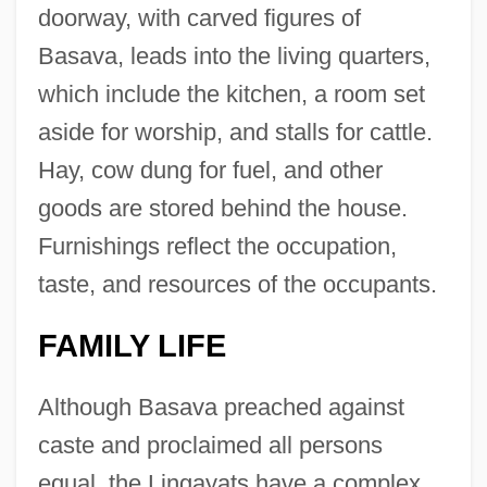
doorway, with carved figures of
Basava, leads into the living quarters,
which include the kitchen, a room set
aside for worship, and stalls for cattle.
Hay, cow dung for fuel, and other
goods are stored behind the house.
Furnishings reflect the occupation,
taste, and resources of the occupants.
FAMILY LIFE
Although Basava preached against
caste and proclaimed all persons
equal, the Lingayats have a complex