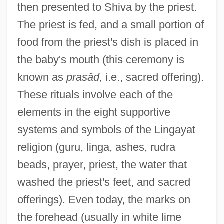
then presented to Shiva by the priest.
The priest is fed, and a small portion of
food from the priest's dish is placed in
the baby's mouth (this ceremony is
known as
prasâd,
i.e., sacred offering).
These rituals involve each of the
elements in the eight supportive
systems and symbols of the Lingayat
religion (guru, linga, ashes, rudra
beads, prayer, priest, the water that
washed the priest's feet, and sacred
offerings). Even today, the marks on
the forehead (usually in white lime