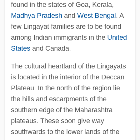
found in the states of Goa, Kerala,
Madhya Pradesh
and
West Bengal
. A
few Lingayat families are to be found
among Indian immigrants in the
United
States
and Canada.
The cultural heartland of the Lingayats
is located in the interior of the Deccan
Plateau. In the north of the region lie
the hills and escarpments of the
southern edge of the Maharashtra
plateaus. These soon give way
southwards to the lower lands of the