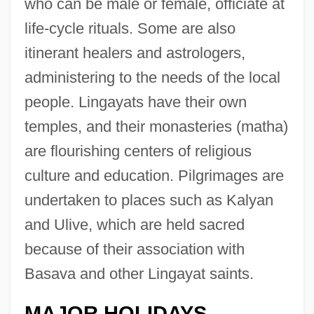
who can be male or female, officiate at
life-cycle rituals. Some are also
itinerant healers and astrologers,
administering to the needs of the local
people. Lingayats have their own
temples, and their monasteries (matha)
are flourishing centers of religious
culture and education. Pilgrimages are
undertaken to places such as Kalyan
and Ulive, which are held sacred
because of their association with
Basava and other Lingayat saints.
MAJOR HOLIDAYS