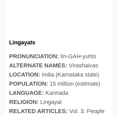
Lingayats
PRONUNCIATION:
lin-GAH-yuhts
ALTERNATE NAMES:
Virashaivas
LOCATION:
India (Karnataka state)
POPULATION:
15 million (estimate)
LANGUAGE:
Kannada
RELIGION:
Lingayat
RELATED ARTICLES:
Vol. 3: People