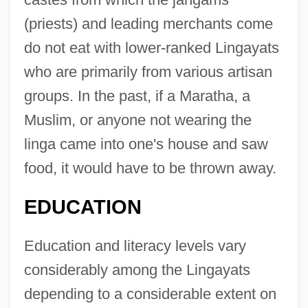
(priests) and leading merchants come
do not eat with lower-ranked Lingayats
who are primarily from various artisan
groups. In the past, if a Maratha, a
Muslim, or anyone not wearing the
linga came into one's house and saw
food, it would have to be thrown away.
EDUCATION
Education and literacy levels vary
considerably among the Lingayats
depending to a considerable extent on