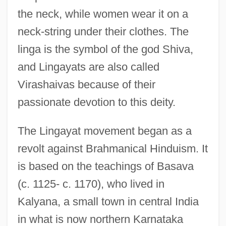
the neck, while women wear it on a
neck-string under their clothes. The
linga is the symbol of the god Shiva,
and Lingayats are also called
Virashaivas because of their
passionate devotion to this deity.
The Lingayat movement began as a
revolt against Brahmanical Hinduism. It
is based on the teachings of Basava
(c. 1125- c. 1170), who lived in
Kalyana, a small town in central India
in what is now northern Karnataka