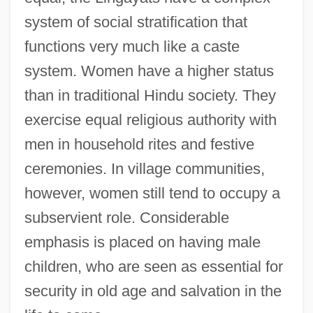
system of social stratification that
functions very much like a caste
system. Women have a higher status
than in traditional Hindu society. They
exercise equal religious authority with
men in household rites and festive
ceremonies. In village communities,
however, women still tend to occupy a
subservient role. Considerable
emphasis is placed on having male
children, who are seen as essential for
security in old age and salvation in the