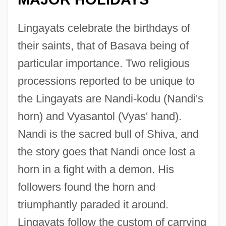
Lingayats celebrate the birthdays of
their saints, that of Basava being of
particular importance. Two religious
processions reported to be unique to
the Lingayats are Nandi-kodu (Nandi's
horn) and Vyasantol (Vyas' hand).
Nandi is the sacred bull of Shiva, and
the story goes that Nandi once lost a
horn in a fight with a demon. His
followers found the horn and
triumphantly paraded it around.
Lingayats follow the custom of carrying