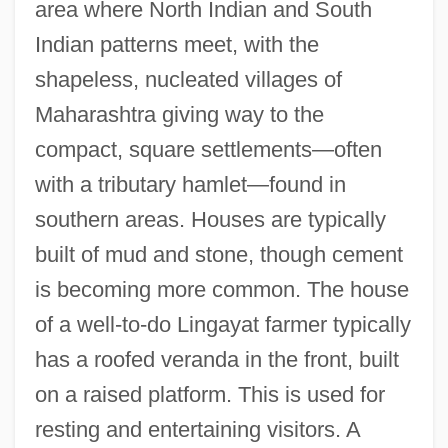
area where North Indian and South
Indian patterns meet, with the
shapeless, nucleated villages of
Maharashtra giving way to the
compact, square settlements—often
with a tributary hamlet—found in
southern areas. Houses are typically
built of mud and stone, though cement
is becoming more common. The house
of a well-to-do Lingayat farmer typically
has a roofed veranda in the front, built
on a raised platform. This is used for
resting and entertaining visitors. A