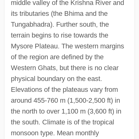
middle valley of the Krishna River and
its tributaries (the Bhima and the
Tungabhadra). Further south, the
terrain begins to rise towards the
Mysore Plateau. The western margins
of the region are defined by the
Western Ghats, but there is no clear
physical boundary on the east.
Elevations of the plateaus vary from
around 455-760 m (1,500-2,500 ft) in
the north to over 1,100 m (3,600 ft) in
the south. Climate is of the tropical
monsoon type. Mean monthly