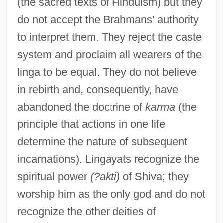
(the sacred texts of Hinduism) but they
do not accept the Brahmans' authority
to interpret them. They reject the caste
system and proclaim all wearers of the
linga to be equal. They do not believe
in rebirth and, consequently, have
abandoned the doctrine of
karma
(the
principle that actions in one life
determine the nature of subsequent
incarnations). Lingayats recognize the
spiritual power
(?akti)
of Shiva; they
worship him as the only god and do not
recognize the other deities of