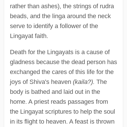
rather than ashes), the strings of rudra
beads, and the linga around the neck
serve to identify a follower of the
Lingayat faith.
Death for the Lingayats is a cause of
gladness because the dead person has
exchanged the cares of this life for the
joys of Shiva's heaven
(kaila?).
The
body is bathed and laid out in the
home. A priest reads passages from
the Lingayat scriptures to help the soul
in its flight to heaven. A feast is thrown