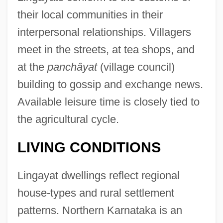
their local communities in their
interpersonal relationships. Villagers
meet in the streets, at tea shops, and
at the
panchâyat
(village council)
building to gossip and exchange news.
Available leisure time is closely tied to
the agricultural cycle.
LIVING CONDITIONS
Lingayat dwellings reflect regional
house-types and rural settlement
patterns. Northern Karnataka is an