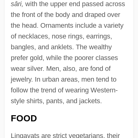
sâri,
with the upper end passed across
the front of the body and draped over
the head. Ornaments include a variety
of necklaces, nose rings, earrings,
bangles, and anklets. The wealthy
prefer gold, while the poorer classes
wear silver. Men, also, are fond of
jewelry. In urban areas, men tend to
follow the trend of wearing Western-
style shirts, pants, and jackets.
FOOD
Lingayats are strict vegetarians, their