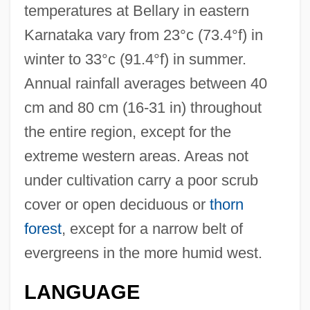
temperatures at Bellary in eastern
Karnataka vary from 23°c (73.4°f) in
winter to 33°c (91.4°f) in summer.
Annual rainfall averages between 40
cm and 80 cm (16-31 in) throughout
the entire region, except for the
extreme western areas. Areas not
under cultivation carry a poor scrub
cover or open deciduous or
thorn
forest
, except for a narrow belt of
evergreens in the more humid west.
LANGUAGE