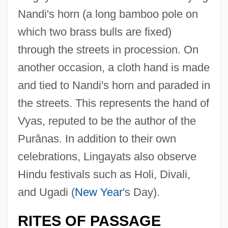
Nandi's horn (a long bamboo pole on
which two brass bulls are fixed)
through the streets in procession. On
another occasion, a cloth hand is made
and tied to Nandi's horn and paraded in
the streets. This represents the hand of
Vyas, reputed to be the author of the
Purânas. In addition to their own
celebrations, Lingayats also observe
Hindu festivals such as Holi, Divali,
and Ugadi (
New Year
's Day).
RITES OF PASSAGE