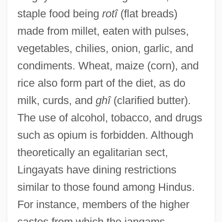
staple food being
rotî
(flat breads)
made from millet, eaten with pulses,
vegetables, chilies, onion, garlic, and
condiments. Wheat, maize (corn), and
rice also form part of the diet, as do
milk, curds, and
ghî
(clarified butter).
The use of alcohol, tobacco, and drugs
such as opium is forbidden. Although
theoretically an egalitarian sect,
Lingayats have dining restrictions
similar to those found among Hindus.
For instance, members of the higher
castes from which the jangams