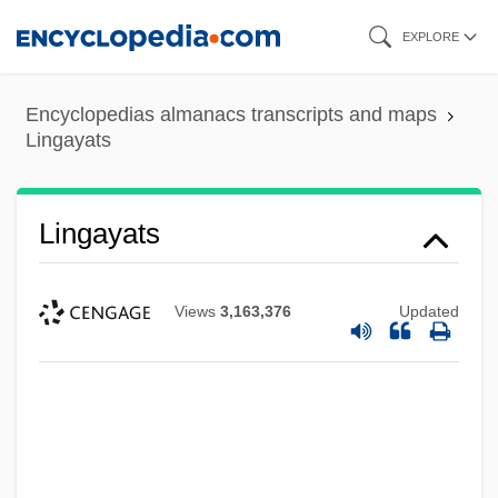
Skip
EXPLORE
to
main
Encyclopedias almanacs transcripts and maps
content
Lingayats
Lingayats
Views
3,163,376
Updated