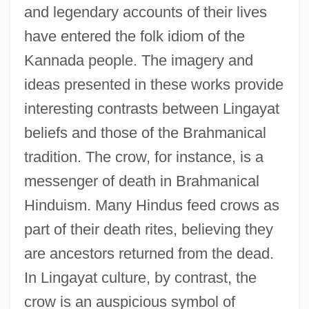
and legendary accounts of their lives
have entered the folk idiom of the
Kannada people. The imagery and
ideas presented in these works provide
interesting contrasts between Lingayat
beliefs and those of the Brahmanical
tradition. The crow, for instance, is a
messenger of death in Brahmanical
Hinduism. Many Hindus feed crows as
part of their death rites, believing they
are ancestors returned from the dead.
In Lingayat culture, by contrast, the
crow is an auspicious symbol of