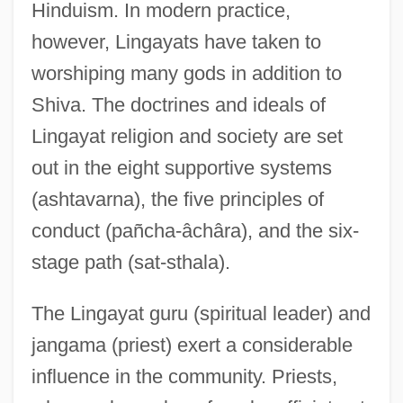
Hinduism. In modern practice,
however, Lingayats have taken to
worshiping many gods in addition to
Shiva. The doctrines and ideals of
Lingayat religion and society are set
out in the eight supportive systems
(ashtavarna), the five principles of
conduct (pañcha-âchâra), and the six-
stage path (sat-sthala).
The Lingayat guru (spiritual leader) and
jangama (priest) exert a considerable
influence in the community. Priests,