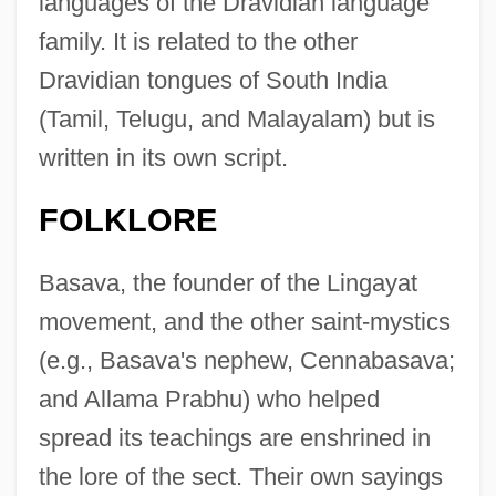
languages of the Dravidian language
family. It is related to the other
Dravidian tongues of South India
(Tamil, Telugu, and Malayalam) but is
written in its own script.
FOLKLORE
Basava, the founder of the Lingayat
movement, and the other saint-mystics
(e.g., Basava's nephew, Cennabasava;
and Allama Prabhu) who helped
spread its teachings are enshrined in
the lore of the sect. Their own sayings