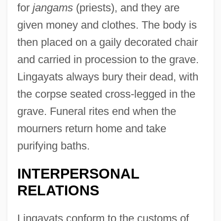
for
jangams
(priests), and they are
given money and clothes. The body is
then placed on a gaily decorated chair
and carried in procession to the grave.
Lingayats always bury their dead, with
the corpse seated cross-legged in the
grave. Funeral rites end when the
mourners return home and take
purifying baths.
INTERPERSONAL
RELATIONS
Lingayats conform to the customs of