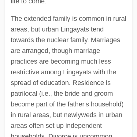
life to come.
The extended family is common in rural
areas, but urban Lingayats tend
towards the nuclear family. Marriages
are arranged, though marriage
practices are becoming much less
restrictive among Lingayats with the
spread of education. Residence is
patrilocal (i.e., the bride and groom
become part of the father's household)
in rural areas, but newlyweds in urban
areas often set up independent
households. Divorce is uncommon.