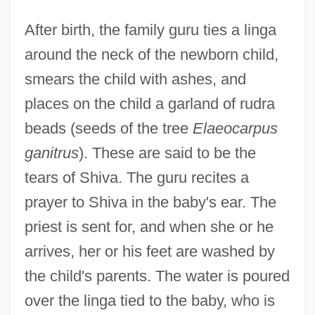
After birth, the family guru ties a linga
around the neck of the newborn child,
smears the child with ashes, and
places on the child a garland of rudra
beads (seeds of the tree
Elaeocarpus
ganitrus
). These are said to be the
tears of Shiva. The guru recites a
prayer to Shiva in the baby's ear. The
priest is sent for, and when she or he
arrives, her or his feet are washed by
the child's parents. The water is poured
over the linga tied to the baby, who is