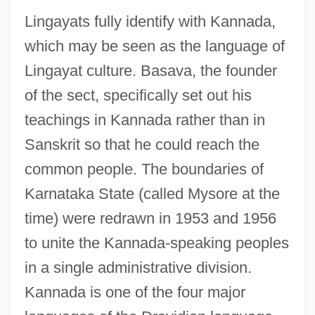
Lingayats fully identify with Kannada,
which may be seen as the language of
Lingayat culture. Basava, the founder
of the sect, specifically set out his
teachings in Kannada rather than in
Sanskrit so that he could reach the
common people. The boundaries of
Karnataka State (called Mysore at the
time) were redrawn in 1953 and 1956
to unite the Kannada-speaking peoples
in a single administrative division.
Kannada is one of the four major