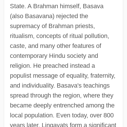
State. A Brahman himself, Basava
(also Basavana) rejected the
supremacy of Brahman priests,
ritualism, concepts of ritual pollution,
caste, and many other features of
contemporary Hindu society and
religion. He preached instead a
populist message of equality, fraternity,
and individuality. Basava's teachings
spread through the region, where they
became deeply entrenched among the
local population. Even today, over 800
years later, Lingayats form a significant