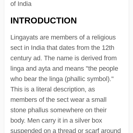
of India
INTRODUCTION
Lingayats are members of a religious
sect in India that dates from the 12th
century ad. The name is derived from
linga and ayta and means "the people
who bear the linga (phallic symbol)."
This is a literal description, as
members of the sect wear a small
stone phallus somewhere on their
body. Men carry it in a silver box
suspended on a thread or scarf around