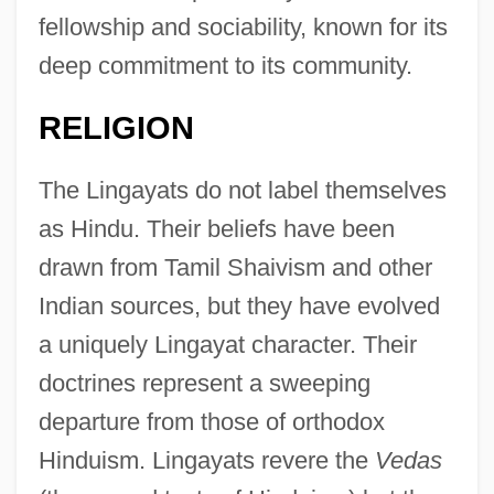
fellowship and sociability, known for its
deep commitment to its community.
RELIGION
The Lingayats do not label themselves
as Hindu. Their beliefs have been
drawn from Tamil Shaivism and other
Indian sources, but they have evolved
a uniquely Lingayat character. Their
doctrines represent a sweeping
departure from those of orthodox
Hinduism. Lingayats revere the
Vedas