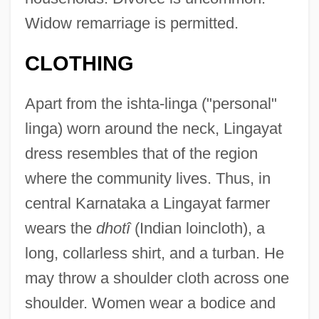
Widow remarriage is permitted.
CLOTHING
Apart from the ishta-linga ("personal"
linga) worn around the neck, Lingayat
dress resembles that of the region
where the community lives. Thus, in
central Karnataka a Lingayat farmer
wears the
dhotî
(Indian loincloth), a
long, collarless shirt, and a turban. He
may throw a shoulder cloth across one
shoulder. Women wear a bodice and