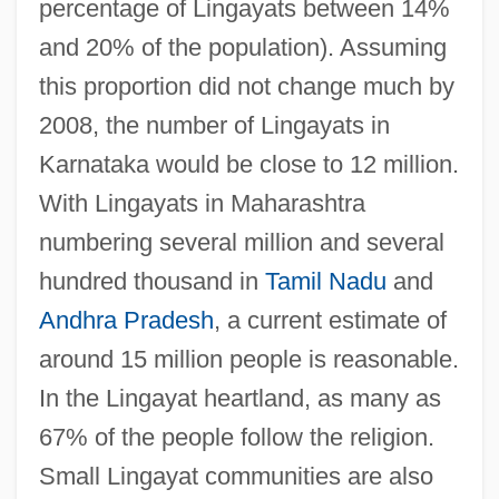
percentage of Lingayats between 14%
and 20% of the population). Assuming
this proportion did not change much by
2008, the number of Lingayats in
Karnataka would be close to 12 million.
With Lingayats in Maharashtra
numbering several million and several
hundred thousand in
Tamil Nadu
and
Andhra Pradesh
, a current estimate of
around 15 million people is reasonable.
In the Lingayat heartland, as many as
67% of the people follow the religion.
Small Lingayat communities are also