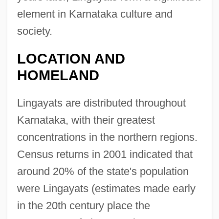
element in Karnataka culture and
society.
LOCATION AND
HOMELAND
Lingayats are distributed throughout
Karnataka, with their greatest
concentrations in the northern regions.
Census returns in 2001 indicated that
around 20% of the state's population
were Lingayats (estimates made early
in the 20th century place the