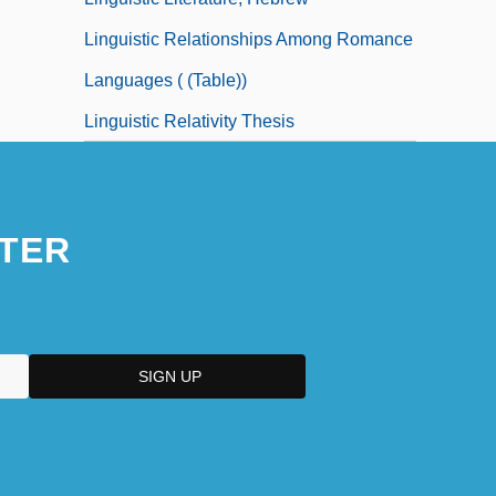
Linguistic Relationships Among Romance
Languages ( (table))
Linguistic Relativity Thesis
TER