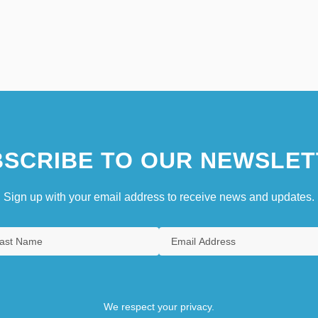
SCRIBE TO OUR NEWSLET
Sign up with your email address to receive news and updates.
We respect your privacy.