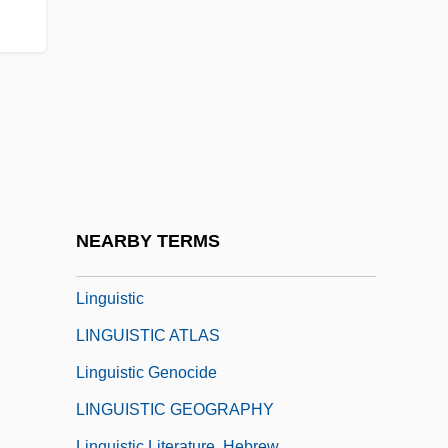
Lingot, Linget
Lingren, Art(hur James) 1943-
Lings, Martin 1909–2005
Linguetta
Linguic
Linguine
Linguini
NEARBY TERMS
Linguist
Linguistic
LINGUISTIC ATLAS
Linguistic Genocide
LINGUISTIC GEOGRAPHY
Linguistic Literature, Hebrew