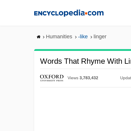
Skip
to
main
content
Humanities
-like
linger
Words That Rhyme With Li
Views
3,783,432
Upda