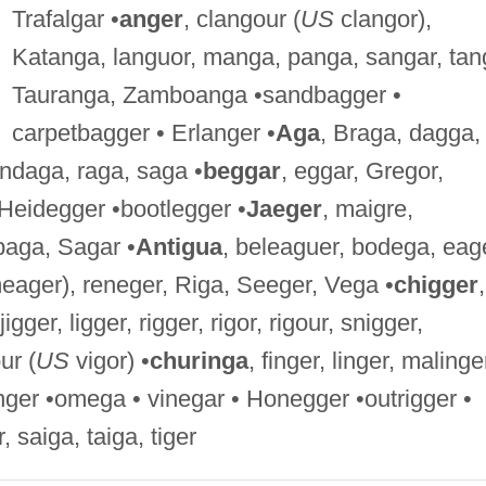
Trafalgar •
anger
, clangour (
US
clangor),
Katanga, languor, manga, panga, sangar, tan
Tauranga, Zamboanga •sandbagger •
carpetbagger • Erlanger •
Aga
, Braga, dagga,
ondaga, raga, saga •
beggar
, eggar, Gregor,
Heidegger •bootlegger •
Jaeger
, maigre,
baga, Sagar •
Antigua
, beleaguer, bodega, eag
ager), reneger, Riga, Seeger, Vega •
chigger
,
igger, ligger, rigger, rigor, rigour, snigger,
ur (
US
vigor) •
churinga
, finger, linger, malinge
finger •omega • vinegar • Honegger •outrigger •
r, saiga, taiga, tiger