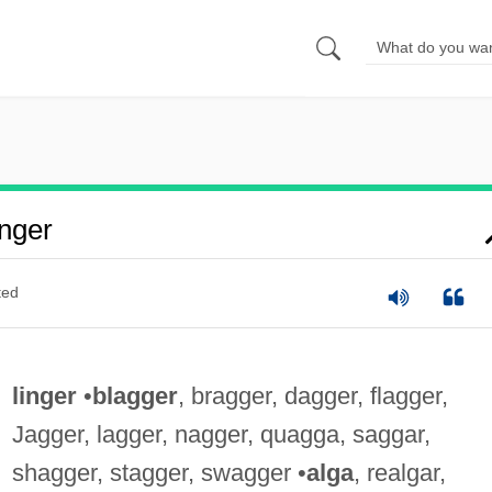
nger
ted
linger
•
blagger
, bragger, dagger, flagger,
Jagger, lagger, nagger, quagga, saggar,
shagger, stagger, swagger •
alga
, realgar,