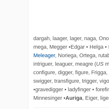
dargah, laager, lager, naga, On
mega, Megger •Edgar • Helga • 
Meleager
, Noriega, Ortega, ruta
intriguer, leaguer, meagre (
US
me
configure, digger, figure, Frigga, j
swigger, transfigure, trigger, vigo
•gravedigger • ladyfinger • fore
Minnesinger •
Auriga
, Eiger, lige