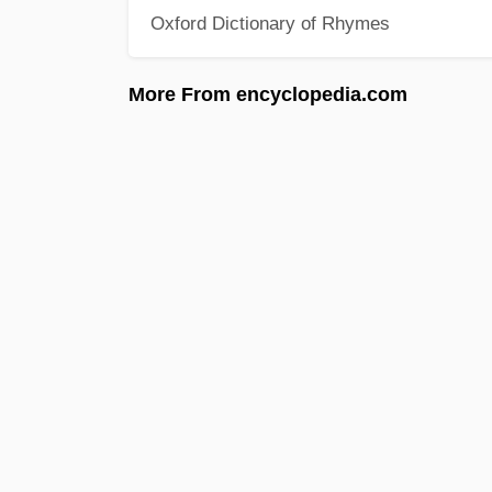
Oxford Dictionary of Rhymes
More From encyclopedia.com