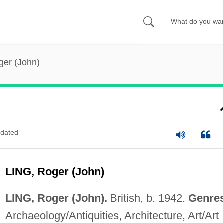
ger (John)
dated
LING, Roger (John)
LING, Roger (John).
British, b. 1942.
Genre
Archaeology/Antiquities, Architecture, Art/Art