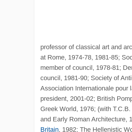
professor of classical art and a
at Rome, 1974-78, 1981-85; Soc
member of council, 1978-81; De
council, 1981-90; Society of An
Association Internationale pour 
president, 2001-02; British Pomp
Greek World, 1976; (with T.C.B.
and Early Roman Architecture, 1
Britain
, 1982; The Hellenistic W