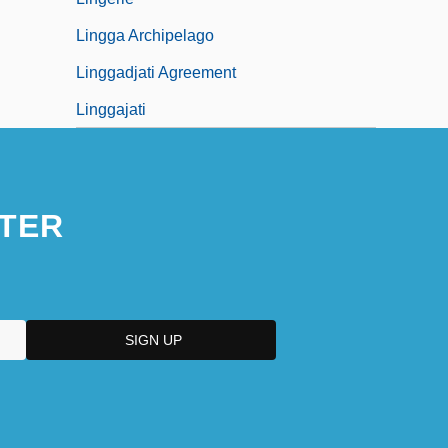
Lingga Archipelago
Linggadjati Agreement
Linggajati
TER