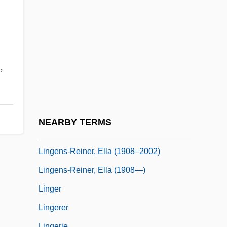
Lingayen Gulf
Lingeman, Richard
Lingeman, Richard R(oberts) 1931-
Lingeman, Richard R. 1931- (Niles
,
Chignon, William Randolph Hirsch, A
Joint Pseudonym, Richard Roberts
Lingeman)
NEARBY TERMS
Lingenfelter, Richard Emery
Lingens-Reiner, Ella (1908–2002)
Lingens-Reiner, Ella (1908—)
Linger
Lingerer
Lingerie