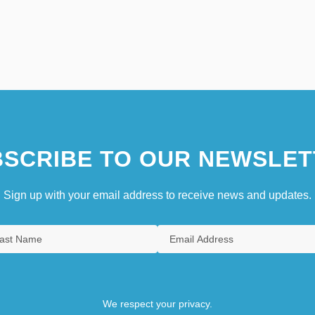
SCRIBE TO OUR NEWSLET
Sign up with your email address to receive news and updates.
We respect your privacy.