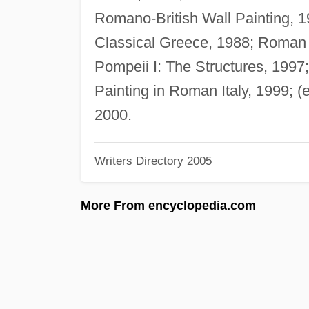
Romano-British Wall Painting, 1
Classical Greece, 1988; Roman P
Pompeii I: The Structures, 1997
Painting in Roman Italy, 1999; (
2000.
Writers Directory 2005
More From encyclopedia.com