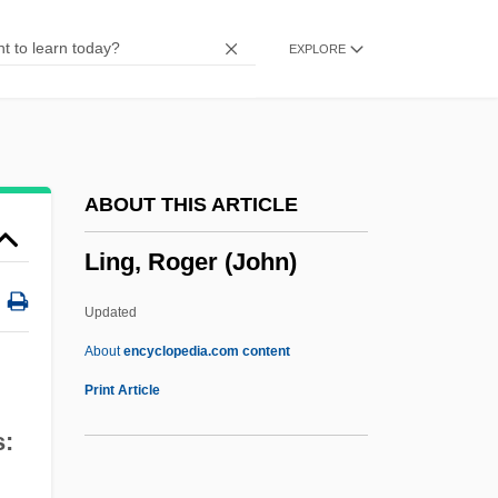
Linezolid
EXPLORE
Linetzky, Isaac Joel
Linesmen
Linesman
Lines, William J. 1952-
ABOUT THIS ARTICLE
Lines, Skew
Ling, Roger (John)
Lines, Ray
Lines, Parallel And Perpendicular
Updated
Lines Of Advance In Psycho-Analytic
About
encyclopedia.com content
Therapy
Print Article
Liner Note
s:
Ling, Roger (John)