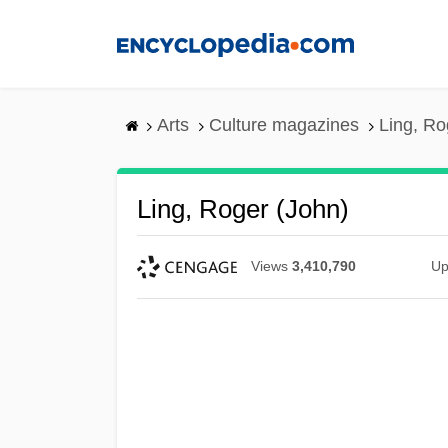
Skip
to
main
content
Arts
Culture magazines
Ling, Ro
Ling, Roger (John)
Views
3,410,790
Up