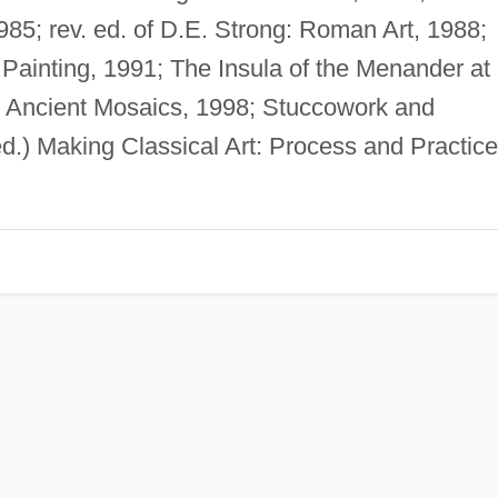
985; rev. ed. of D.E. Strong: Roman Art, 1988;
ainting, 1991; The Insula of the Menander at
; Ancient Mosaics, 1998; Stuccowork and
ed.) Making Classical Art: Process and Practice