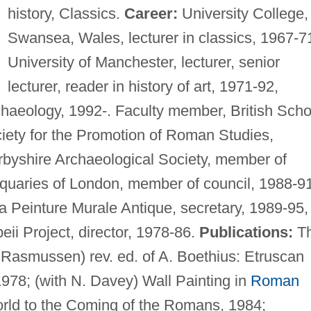
history, Classics.
Career:
University College,
Swansea, Wales, lecturer in classics, 1967-7
University of Manchester, lecturer, senior
lecturer, reader in history of art, 1971-92,
rchaeology, 1992-. Faculty member, British Scho
iety for the Promotion of Roman Studies,
rbyshire Archaeological Society, member of
tiquaries of London, member of council, 1988-9
la Peinture Murale Antique, secretary, 1989-95,
eii Project, director, 1978-86.
Publications:
T
 Rasmussen) rev. ed. of A. Boethius: Etruscan
978; (with N. Davey) Wall Painting in
Roman
orld to the Coming of the Romans, 1984;