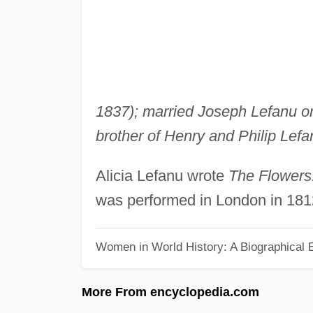
1837); married Joseph Lefanu or
brother of Henry and Philip Lefan
Alicia Lefanu wrote
The Flowers:
was performed in London in 181
Women in World History: A Biographical 
More From encyclopedia.com