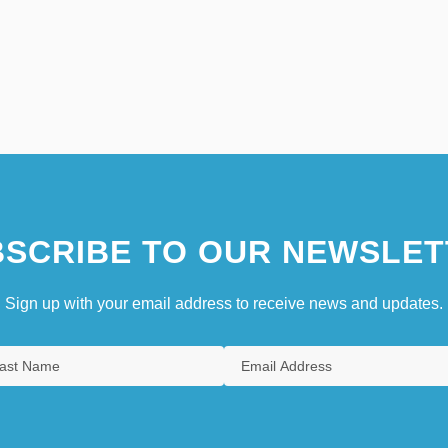
SCRIBE TO OUR NEWSLET
Sign up with your email address to receive news and updates.