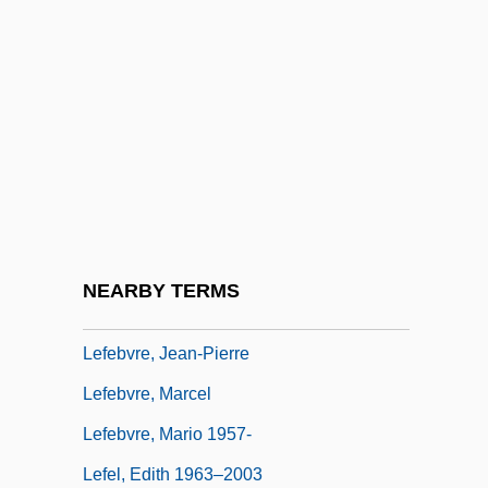
Lefébure, Yvonne
Lefébure-Wély
Lefebvre, Catherine (c. 1764–After 1820)
Lefebvre, Charles Edouard
Lefebvre, François Joseph
Lefebvre, Georges (1874–1959)
Lefebvre, Henri
NEARBY TERMS
Lefebvre, Janou (1945–)
Lefebvre, Jean-Pierre
Lefebvre, Marcel
Lefebvre, Mario 1957-
Lefel, Edith 1963–2003