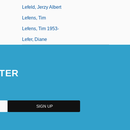
Lefeld, Jerzy Albert
Lefens, Tim
Lefens, Tim 1953-
Lefer, Diane
TER