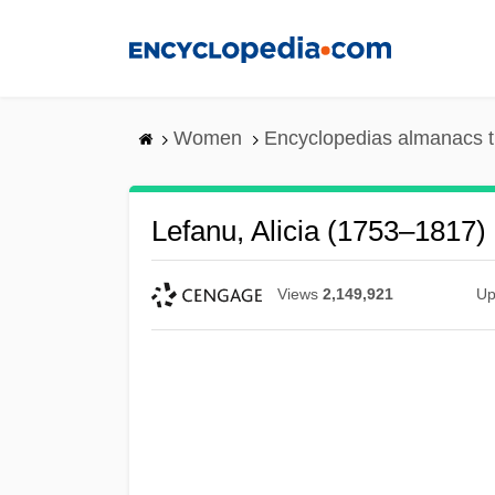
Skip
to
main
content
Women
Encyclopedias almanacs t
Lefanu, Alicia (1753–1817)
Views
2,149,921
Up