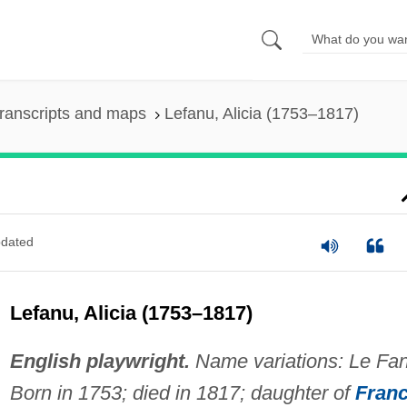
ranscripts and maps
Lefanu, Alicia (1753–1817)
dated
Lefanu, Alicia (1753–1817)
English playwright.
Name variations: Le Fan
Born in 1753; died in 1817; daughter of
Fran