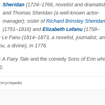
Sheridan
(1724–1766, novelist and dramatist
and Thomas Sheridan (a well-known actor-
manager); sister of
Richard Brinsley Sherida
(1751–1816) and
Elizabeth Lefanu
(1758–
 Le Fanu (1814–1873, a novelist, journalist, a
u, a divine), in 1776.
 A Fairy Tale
and the comedy
Sons of Erin
whi
2.
Encyclopedia