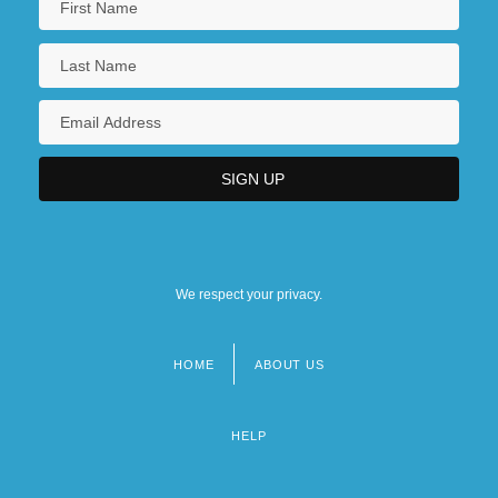
We respect your privacy.
HOME
ABOUT US
Footer
menu
HELP