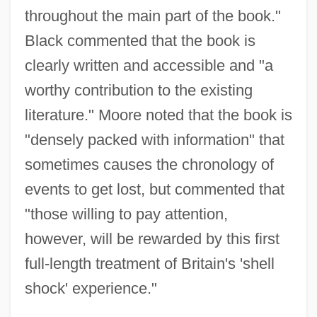
throughout the main part of the book."
Black commented that the book is
clearly written and accessible and "a
worthy contribution to the existing
literature." Moore noted that the book is
"densely packed with information" that
sometimes causes the chronology of
events to get lost, but commented that
"those willing to pay attention,
however, will be rewarded by this first
full-length treatment of Britain's 'shell
shock' experience."