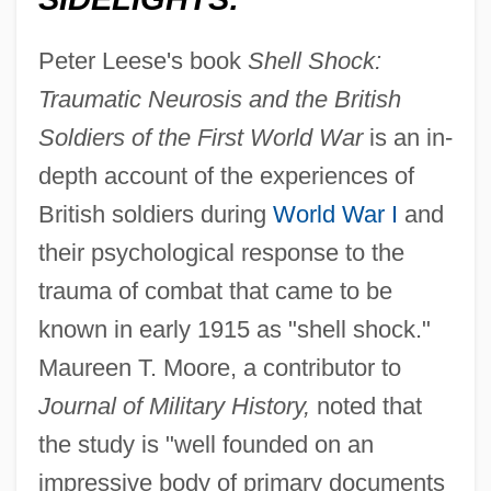
Peter Leese's book
Shell Shock:
Traumatic Neurosis and the British
Soldiers of the First World War
is an in-
depth account of the experiences of
British soldiers during
World War I
and
their psychological response to the
trauma of combat that came to be
known in early 1915 as "shell shock."
Maureen T. Moore, a contributor to
Journal of Military History,
noted that
the study is "well founded on an
impressive body of primary documents