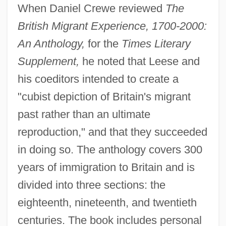
When Daniel Crewe reviewed
The
British Migrant Experience, 1700-2000:
An Anthology,
for the
Times Literary
Supplement,
he noted that Leese and
his coeditors intended to create a
"cubist depiction of Britain's migrant
past rather than an ultimate
reproduction," and that they succeeded
in doing so. The anthology covers 300
years of immigration to Britain and is
divided into three sections: the
eighteenth, nineteenth, and twentieth
centuries. The book includes personal