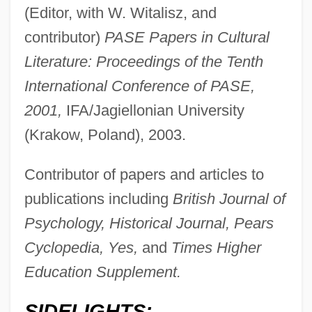
(Editor, with W. Witalisz, and
contributor)
PASE Papers in Cultural
Literature: Proceedings of the Tenth
International Conference of PASE,
2001,
IFA/Jagiellonian University
(Krakow, Poland), 2003.
Contributor of papers and articles to
publications including
British Journal of
Psychology, Historical Journal, Pears
Cyclopedia, Yes,
and
Times Higher
Education Supplement.
SIDELIGHTS: