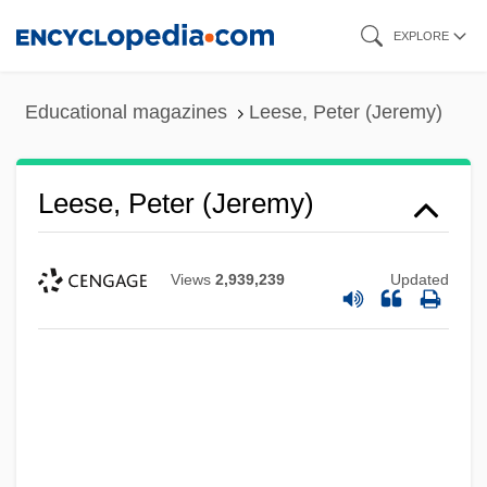
Skip
EXPLORE
to
main
Educational magazines
Leese, Peter (Jeremy)
content
Leese, Peter (Jeremy)
Views
2,939,239
Updated