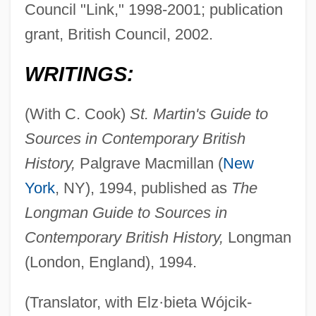
Council "Link," 1998-2001; publication
grant, British Council, 2002.
WRITINGS:
(With C. Cook)
St. Martin's Guide to
Sources in Contemporary British
History,
Palgrave Macmillan (
New
York
, NY), 1994, published as
The
Longman Guide to Sources in
Contemporary British History,
Longman
(London, England), 1994.
(Translator, with Elz·bieta Wójcik-