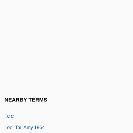
Leeuw, Pieter Jakob Van Der (1909-1985)
Leeuw, Reinbert De
Leeuw, Ton (actually, Antonius Wilhelmus
Adrianus) De
Leeuw, Ton De
Leeves, Jane 1961–
Leevy, Carroll M. 1920–
Leeward Community College: Narrative
Description
NEARBY TERMS
Leeward Community College: Tabular
Data
Lee–Tai, Amy 1964–