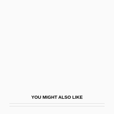
Leedy, Paul D.
Leese, Peter (Jeremy)
Leeser, Isaac
Leeson, Robert (Arthur)
Leeson, Ted
Leeson, Ted 1954-
Leet
Leetch, Brian
Leete, Harriet L. (c. 1875–1927)
Leeuw, Avraham De
YOU MIGHT ALSO LIKE
Leeuw, Gerardus Van Der
Leeuw, Jacob Ben ?ayyim (Heymann) De