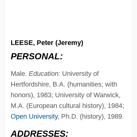
LEESE, Peter (Jeremy)
PERSONAL:
Male.
Education:
University of
Hertfordshire, B.A. (humanities; with
honors), 1983; University of Warwick,
M.A. (European cultural history), 1984;
Open University
, Ph.D. (history), 1989.
ADDRESSES: