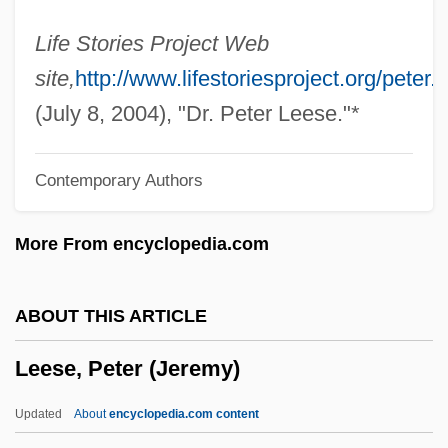
Leepson, Marc 1945-
Life Stories Project Web
Leenhardt, Maurice
site,
http://www.lifestoriesproject.org/peter.
Leen, Edward
(July 8, 2004), "Dr. Peter Leese."*
Leeming, Marjorie (1903–1987)
Contemporary Authors
Leeming, David Adams 1937-
Leeman, Richard W.
More From encyclopedia.com
Leeman, Cliff(ord; Aka Mr. Time, The
Sheriff)
ABOUT THIS ARTICLE
Leekpai, Chuan
Leese, Peter (Jeremy)
Leegant, Joan 1951(?)–
Leefeldt, Ed 1946-
Updated
About
encyclopedia.com content
Leef, Yinam