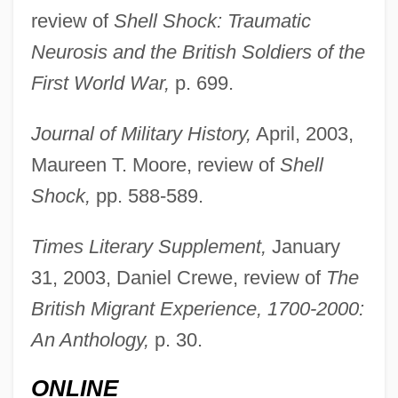
review of
Shell Shock: Traumatic
Lees-McRae College: Tabular Data
Neurosis and the British Soldiers of the
Lees-McRae College: Narrative
First World War,
p. 699.
Description
Journal of Military History,
April, 2003,
Lees, Sue (1941–2003)
Maureen T. Moore, review of
Shell
Lees, Robert James (ca. 1849-Ca. 1931)
Shock,
pp. 588-589.
Lees, Nathaniel
Lees, Lester
Times Literary Supplement,
January
Lees, Benjamin
31, 2003, Daniel Crewe, review of
The
Leery
British Migrant Experience, 1700-2000:
Leerhsen, Erica 1976–
An Anthology,
p. 30.
Leerdam
ONLINE
Leerburger, Benedict A.