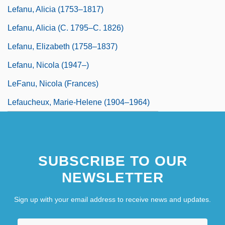
Lefanu, Alicia (1753–1817)
Lefanu, Alicia (c. 1795–C. 1826)
Lefanu, Elizabeth (1758–1837)
Lefanu, Nicola (1947–)
LeFanu, Nicola (Frances)
Lefaucheux, Marie-Helene (1904–1964)
SUBSCRIBE TO OUR
NEWSLETTER
Sign up with your email address to receive news and updates.