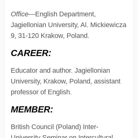
Office—
English Department,
Jagiellonian University, Al. Mickiewicza
9, 31-120 Krakow, Poland.
CAREER:
Educator and author. Jagiellonian
University, Krakow, Poland, assistant
professor of English.
MEMBER:
British Council (Poland) Inter-
University Seminar on Intercultural