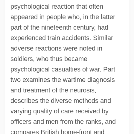
psychological reaction that often
appeared in people who, in the latter
part of the nineteenth century, had
experienced train accidents. Similar
adverse reactions were noted in
soldiers, who thus became
psychological casualties of war. Part
two examines the wartime diagnosis
and treatment of the neurosis,
describes the diverse methods and
varying quality of care received by
officers and men from the ranks, and
compares British home-front and