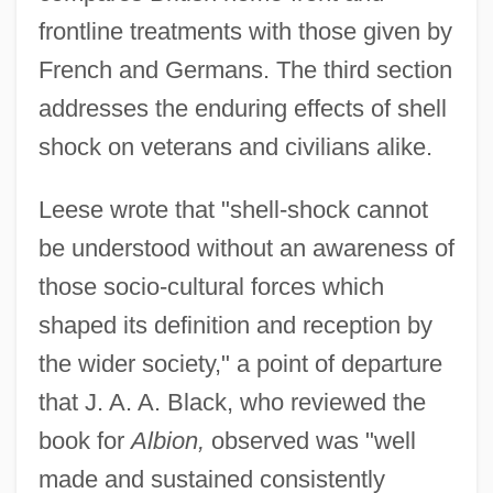
frontline treatments with those given by
French and Germans. The third section
addresses the enduring effects of shell
shock on veterans and civilians alike.
Leese wrote that "shell-shock cannot
be understood without an awareness of
those socio-cultural forces which
shaped its definition and reception by
the wider society," a point of departure
that J. A. A. Black, who reviewed the
book for
Albion,
observed was "well
made and sustained consistently