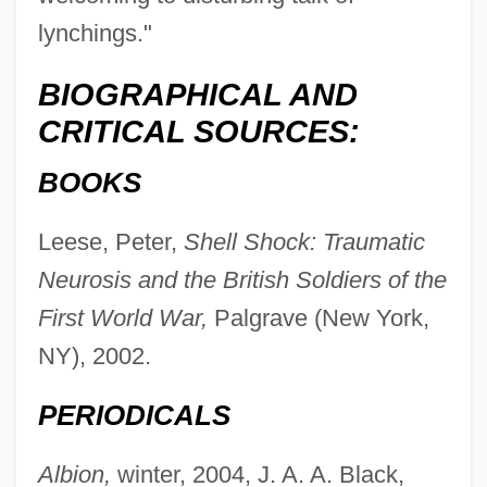
lynchings."
BIOGRAPHICAL AND
CRITICAL SOURCES:
BOOKS
Leese, Peter,
Shell Shock: Traumatic
Neurosis and the British Soldiers of the
First World War,
Palgrave (New York,
NY), 2002.
PERIODICALS
Leese, Jennifer L. B. 1970–
Albion,
winter, 2004, J. A. A. Black,
Leesburg