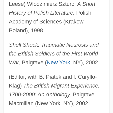
Leese) Wlodzimierz Szturc,
A Short
History of Polish Literature,
Polish
Academy of Sciences (Krakow,
Poland), 1998.
Shell Shock: Traumatic Neurosis and
the British Soldiers of the First World
War,
Palgrave (
New York
, NY), 2002.
(Editor, with B. Piatek and I. Curyllo-
Klag)
The British Migrant Experience,
1700-2000: An Anthology,
Palgrave
Macmillan (New York, NY), 2002.