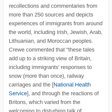
recollections and commentaries from
more than 250 sources and depicts
experiences of immigrants from around
the world, including Irish, Jewish, Arab,
Lithuanian, and Moroccan peoples.
Crewe commented that "these tales
add up to a striking view of Britain,
including immigrants' responses to
snow (more than once), railway
carriages and the [
National Health
Service
], and through the reactions of
Britons, which varied from the
welcoming to disturbing talk of