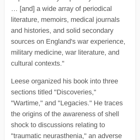
… [and] a wide array of periodical
literature, memoirs, medical journals
and histories, and solid secondary
sources on England's war experience,
military medicine, war literature, and
cultural contexts."
Leese organized his book into three
sections titled "Discoveries,"
"Wartime," and "Legacies." He traces
the origins of the awareness of shell
shock to discussions relating to
"traumatic neurasthenia," an adverse