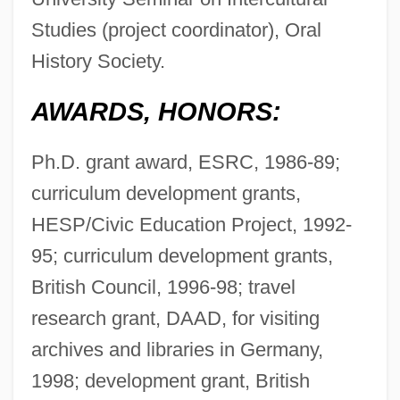
Studies (project coordinator), Oral
History Society.
AWARDS, HONORS:
Ph.D. grant award, ESRC, 1986-89;
curriculum development grants,
HESP/Civic Education Project, 1992-
95; curriculum development grants,
British Council, 1996-98; travel
research grant, DAAD, for visiting
archives and libraries in Germany,
1998; development grant, British