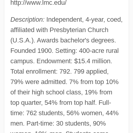
http://www.lmc.edu/
Description:
Independent, 4-year, coed,
affiliated with Presbyterian Church
(U.S.A.). Awards bachelor's degrees.
Founded 1900. Setting: 400-acre rural
campus. Endowment: $15.4 million.
Total enrollment: 792. 799 applied,
79% were admitted. 7% from top 10%
of their high school class, 19% from
top quarter, 54% from top half. Full-
time: 762 students, 56% women, 44%
men. Part-time: 30 students, 90%