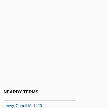
Leetch, Brian
Leete, Harriet L. (c. 1875–1927)
Leeuw, Avraham De
Leeuw, Gerardus Van Der
Leeuw, Jacob Ben ?ayyim (Heymann) De
Leeuw, Pieter Jakob Van Der (1909-1985)
Leeuw, Reinbert De
Leeuw, Ton (actually, Antonius Wilhelmus
Adrianus) De
Leeuw, Ton De
NEARBY TERMS
Leeves, Jane 1961–
Leevy, Carroll M. 1920–