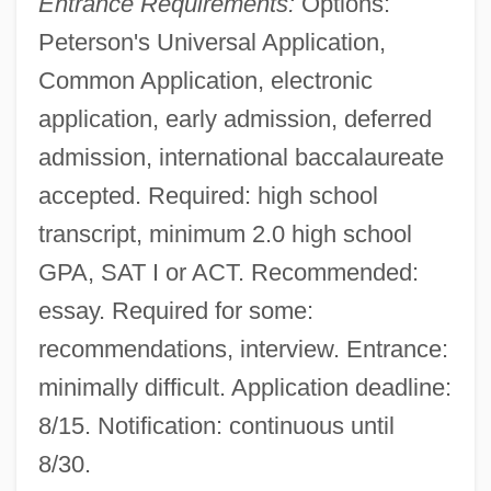
Entrance Requirements:
Options:
Peterson's Universal Application,
Common Application, electronic
application, early admission, deferred
admission, international baccalaureate
accepted. Required: high school
transcript, minimum 2.0 high school
GPA, SAT I or ACT. Recommended:
essay. Required for some:
recommendations, interview. Entrance:
minimally difficult. Application deadline:
8/15. Notification: continuous until
8/30.