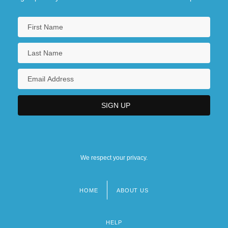
We respect your privacy.
HOME
ABOUT US
Footer
menu
HELP