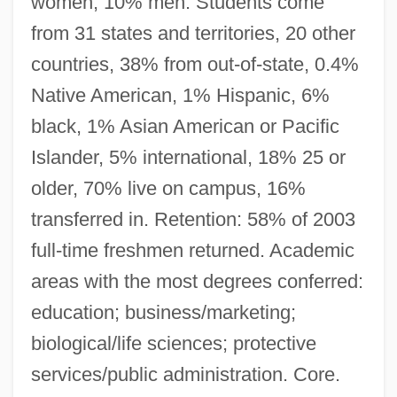
women, 10% men. Students come
from 31 states and territories, 20 other
countries, 38% from out-of-state, 0.4%
Native American, 1% Hispanic, 6%
black, 1% Asian American or Pacific
Islander, 5% international, 18% 25 or
older, 70% live on campus, 16%
transferred in. Retention: 58% of 2003
full-time freshmen returned. Academic
areas with the most degrees conferred:
education; business/marketing;
biological/life sciences; protective
services/public administration. Core.