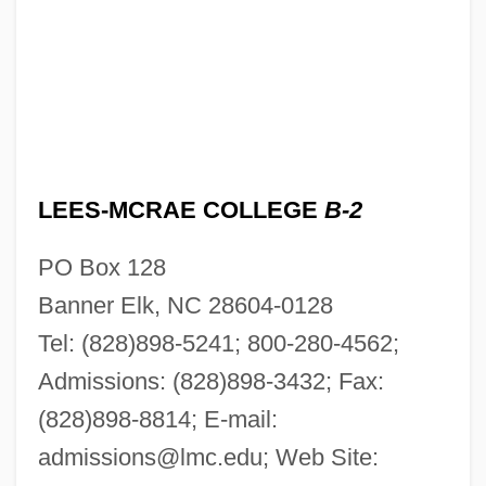
LEES-MCRAE COLLEGE
B-2
PO Box 128
Banner Elk, NC 28604-0128
Tel: (828)898-5241; 800-280-4562;
Admissions: (828)898-3432; Fax:
(828)898-8814; E-mail:
admissions@lmc.edu
; Web Site: