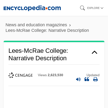
Skip
EXPLORE
to
main
News and education magazines
content
Lees-McRae College: Narrative Description
Lees-McRae College:
Narrative Description
Views
2,623,530
Updated