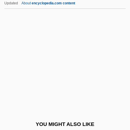
Leedy's Roseroot
Updated
About
encyclopedia.com content
Leeds, William Henry
Lees-McRae College:
Narrative Description
Lees-McRae College: Tabular Data
Leesburg
Leese, Jennifer L. B. 1970–
Leese, Peter (Jeremy)
Leeser, Isaac
Leeson, Robert (Arthur)
Leeson, Ted
Leeson, Ted 1954-
YOU MIGHT ALSO LIKE
Leet