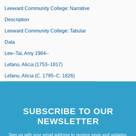
Leeward Community College: Narrative
Description
Leeward Community College: Tabular
Data
Lee–Tai, Amy 1964–
Lefanu, Alicia (1753–1817)
Lefanu, Alicia (c. 1795–C. 1826)
SUBSCRIBE TO OUR
NEWSLETTER
Sign up with your email address to receive news and updates.