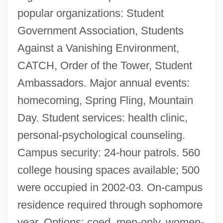
popular organizations: Student
Government Association, Students
Against a Vanishing Environment,
CATCH, Order of the Tower, Student
Ambassadors. Major annual events:
homecoming, Spring Fling, Mountain
Day. Student services: health clinic,
personal-psychological counseling.
Campus security: 24-hour patrols. 560
college housing spaces available; 500
were occupied in 2002-03. On-campus
residence required through sophomore
Lees, Sue (1941–2003)
year. Options: coed, men-only, women-