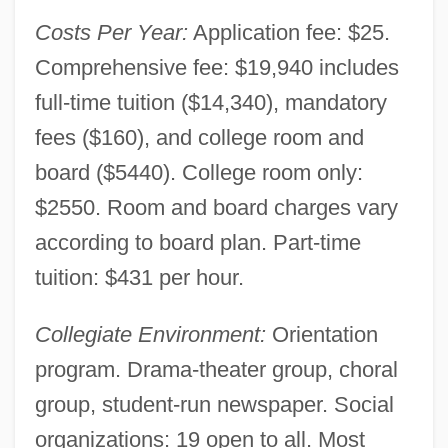
Costs Per Year:
Application fee: $25.
Comprehensive fee: $19,940 includes
full-time tuition ($14,340), mandatory
fees ($160), and college room and
board ($5440). College room only:
$2550. Room and board charges vary
according to board plan. Part-time
tuition: $431 per hour.
Collegiate Environment:
Orientation
program. Drama-theater group, choral
group, student-run newspaper. Social
organizations: 19 open to all. Most