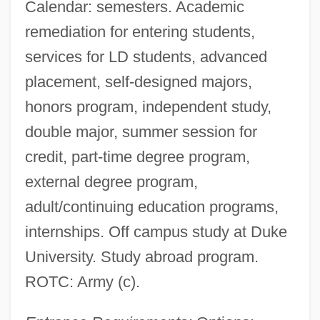
Calendar: semesters. Academic
remediation for entering students,
services for LD students, advanced
placement, self-designed majors,
honors program, independent study,
double major, summer session for
credit, part-time degree program,
external degree program,
adult/continuing education programs,
internships. Off campus study at Duke
University. Study abroad program.
ROTC: Army (c).