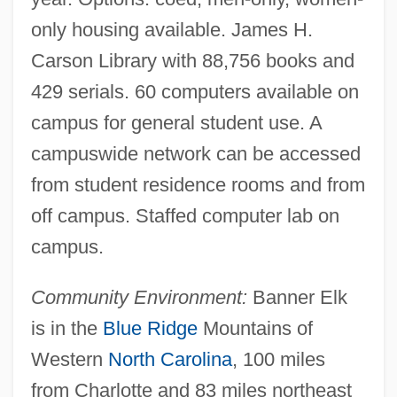
Lees, Robert James (ca. 1849-Ca. 1931)
only housing available. James H.
Lees, Nathaniel
Carson Library with 88,756 books and
Lees, Lester
429 serials. 60 computers available on
Lees, Benjamin
campus for general student use. A
Leery
campuswide network can be accessed
Leerhsen, Erica 1976–
from student residence rooms and from
Leerdam
off campus. Staffed computer lab on
Leerburger, Benedict A.
campus.
Leepson, Marc 1945-
Community Environment:
Banner Elk
Leenhardt, Maurice
is in the
Blue Ridge
Mountains of
Leen, Edward
Western
North Carolina
, 100 miles
Leeming, Marjorie (1903–1987)
from Charlotte and 83 miles northeast