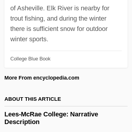
Leeming, David Adams 1937-
of Asheville. Elk River is nearby for
Leeman, Richard W.
trout fishing, and during the winter
Leeman, Cliff(ord; Aka Mr. Time, The
there is sufficient snow for outdoor
Sheriff)
winter sports.
Leekpai, Chuan
Leegant, Joan 1951(?)–
College Blue Book
Leefeldt, Ed 1946-
More From encyclopedia.com
Leef, Yinam
Leedy, Paul D.
ABOUT THIS ARTICLE
Leedy, Loreen 1959-(Loreen Janelle
Leedy)
Lees-McRae College: Narrative
Description
Leedy, Douglas