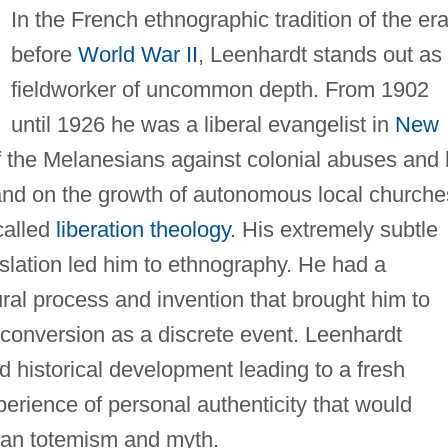
In the French ethnographic tradition of the er
before
World War II
, Leenhardt stands out as
fieldworker of uncommon depth. From 1902
until 1926 he was a liberal evangelist in
New
f the Melanesians against colonial abuses and 
and on the growth of autonomous local churche
called
liberation theology
. His extremely subtle
nslation led him to ethnography. He had a
tural process and invention that brought him to
s conversion as a discrete event. Leenhardt
d historical development leading to a fresh
xperience of personal authenticity that would
ian totemism and myth.