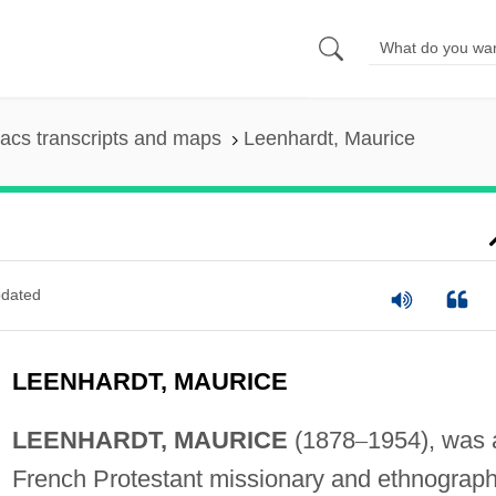
acs transcripts and maps
Leenhardt, Maurice
dated
LEENHARDT, MAURICE
LEENHARDT, MAURICE
(1878
–
1954), was 
French Protestant missionary and ethnograph