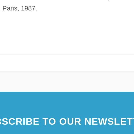
. Paris, 1987.
SCRIBE TO OUR NEWSLET