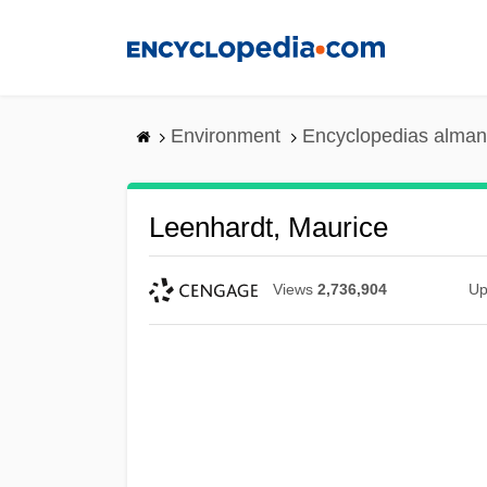
Skip
to
main
content
Environment
Encyclopedias alman
Leenhardt, Maurice
Views
2,736,904
Up