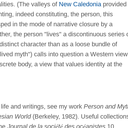
ities. (The valleys of
New Caledonia
provided
ing, indeed constituting, the person, this
sped in the mode of narrative closure by a
her, the person "lives" a discontinuous series 
distinct character than as a loose bundle of
lived myth") calls into question a Western view
screte body, a view that values identity at the
s life and writings, see my work
Person and Myt
esian World
(Berkeley, 1982). Useful collection
the
Journal de la soci
é
t
é
des oc
é
anistes
10