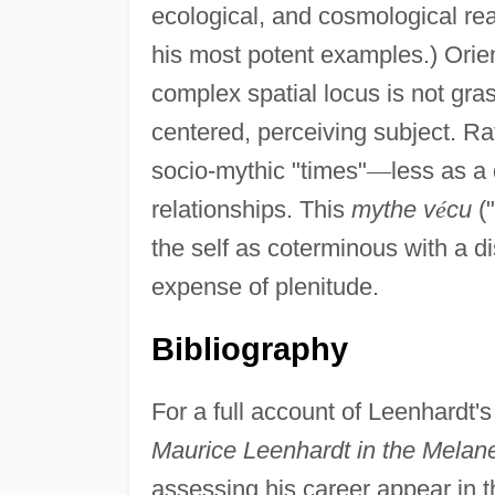
ecological, and cosmological real
his most potent examples.) Orient
complex spatial locus is not gra
centered, perceiving subject. Rat
socio-mythic "times"
—
less as a 
relationships. This
mythe v
é
cu
("
the self as coterminous with a di
expense of plenitude.
Bibliography
For a full account of Leenhardt'
Maurice Leenhardt in the Melan
assessing his career appear in 