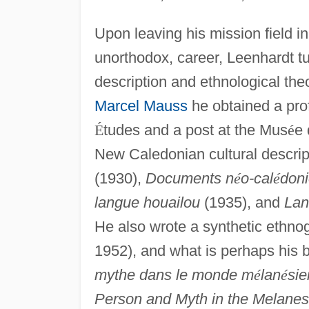
Upon leaving his mission field in
unorthodox, career, Leenhardt tu
description and ethnological theo
Marcel Mauss
he obtained a pro
É
tudes and a post at the Mus
é
e 
New Caledonian cultural descrip
(1930),
Documents n
é
o-cal
é
don
langue houailou
(1935), and
Lan
He also wrote a synthetic ethno
1952), and what is perhaps his
mythe dans le monde m
é
lan
é
sie
Person and Myth in the Melanes