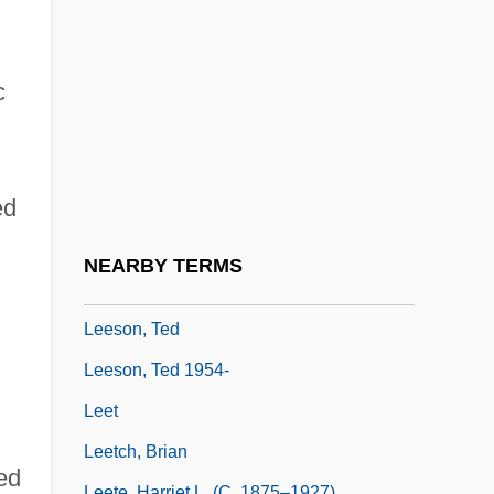
Lees-McRae College: Narrative
Description
Lees-McRae College: Tabular Data
c
Leesburg
Leese, Jennifer L. B. 1970–
ed
Leese, Peter (Jeremy)
Leeser, Isaac
NEARBY TERMS
Leeson, Robert (Arthur)
Leeson, Ted
Leeson, Ted 1954-
Leet
Leetch, Brian
ed
Leete, Harriet L. (c. 1875–1927)