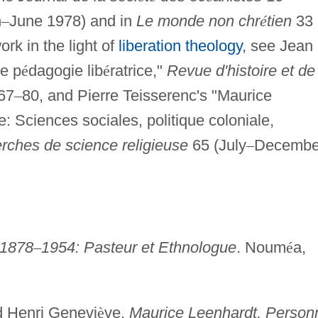
h
–
June 1978) and in
Le monde non chr
é
tien
33
rk in the light of
liberation theology
, see Jean
e p
é
dagogie lib
é
ratrice,"
Revue d'histoire et de
67
–
80, and Pierre Teisserenc's "Maurice
e: Sciences sociales, politique coloniale,
rches de science religieuse
65 (July
–
Decembe
 1878
–
1954: Pasteur et Ethnologue
. Noum
é
a,
d Henri Genevi
è
ve.
Maurice Leenhardt, Person