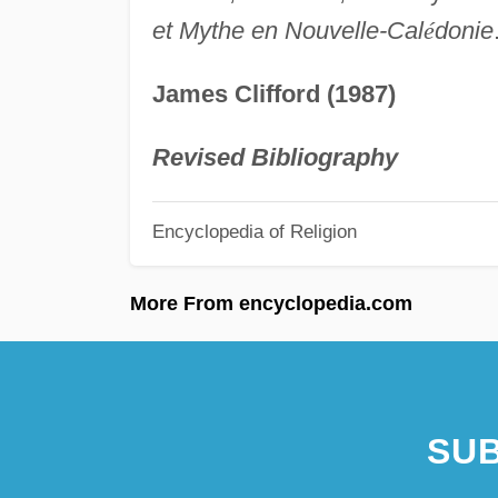
et Mythe en Nouvelle-Cal
é
donie
James Clifford (1987)
Revised Bibliography
Encyclopedia of Religion
More From encyclopedia.com
SUB