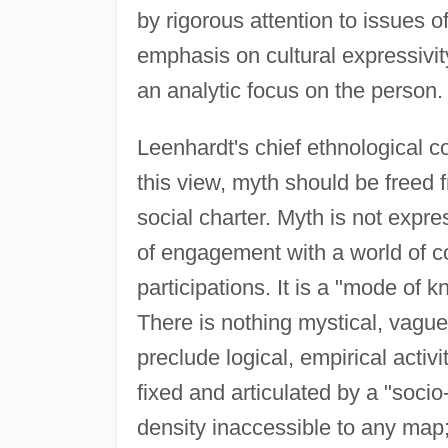
by rigorous attention to issues o
emphasis on cultural expressivi
an analytic focus on the person.
Leenhardt's chief ethnological co
this view, myth should be freed f
social charter. Myth is not expres
of engagement with a world of c
participations. It is a "mode of
There is nothing mystical, vague,
preclude logical, empirical activi
fixed and articulated by a "soci
density inaccessible to any map; i