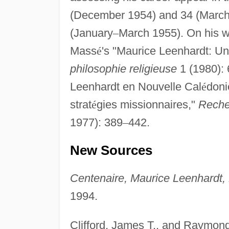
(December 1954) and 34 (Marc
(January
–
March 1955). On his wo
Mass
é
's "Maurice Leenhardt: Un
philosophie religieuse
1 (1980): 
Leenhardt en Nouvelle Cal
é
doni
strat
é
gies missionnaires,"
Reche
1977): 389
–
442.
New Sources
Centenaire, Maurice Leenhardt,
1994.
Clifford, James T., and Raymon