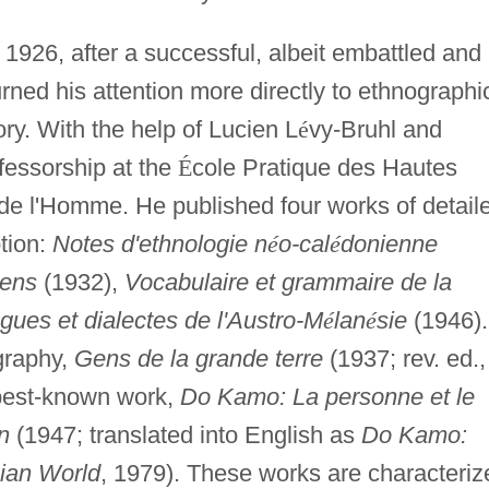
 1926, after a successful, albeit embattled and
rned his attention more directly to ethnographi
ry. With the help of Lucien L
é
vy-Bruhl and
fessorship at the
É
cole Pratique des Hautes
de l'Homme. He published four works of detail
tion:
Notes d'ethnologie n
é
o-cal
é
donienne
iens
(1932),
Vocabulaire et grammaire de la
gues et dialectes de l'Austro-M
é
lan
é
sie
(1946).
graphy,
Gens de la grande terre
(1937; rev. ed.,
 best-known work,
Do Kamo: La personne et le
n
(1947; translated into English as
Do Kamo:
ian World
, 1979). These works are characteriz