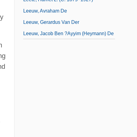
Leeuw, Avraham De
by
Leeuw, Gerardus Van Der
Leeuw, Jacob Ben ?ayyim (Heymann) De
n
ng
nd