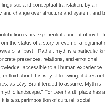
f linguistic and conceptual translation, by an
ty and change over structure and system, and 
ntribution is his experiential concept of myth. I
rom the status of a story or even of a legitimati
sive of a "past." Rather, myth is a particular ki
oncrete presences, relations, and emotional
 knowledge" accessible to all human experience.
 or fluid about this way of knowing; it does not
ties, as L
é
vy-Bruhl tended to assume. Myth is
o-mythic landscape." For Leenhardt, place has a
t is a superimposition of cultural, social,