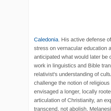
Caledonia
. His active defense o
stress on vernacular education 
anticipated what would later be 
work in linguistics and Bible tra
relativist's understanding of cul
challenge the notion of religiou
envisaged a longer, locally roote
articulation of Christianity, an e
transcend, not abolish, Melanes