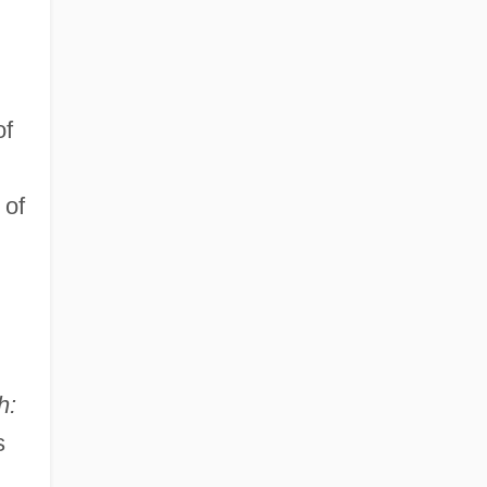
of
 of
h:
s