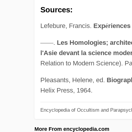
Sources:
Lefebure, Francis.
Exp
é
riences 
—
—
.
Les Homologies; archite
l'Asie devant la science mode
Relation to Modern Science). Pa
Pleasants, Helene, ed.
Biograph
Helix Press, 1964.
Encyclopedia of Occultism and Parapsyc
More From encyclopedia.com