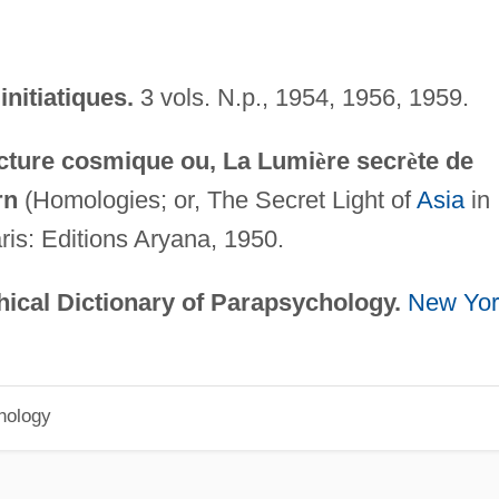
initiatiques.
3 vols. N.p., 1954, 1956, 1959.
cture cosmique ou, La Lumi
è
re secr
è
te de
rn
(Homologies; or, The Secret Light of
Asia
in
ris: Editions Aryana, 1950.
ical Dictionary of Parapsychology.
New Yor
hology