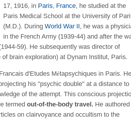
17, 1916, in
Paris
,
France
, he studied at the
Paris Medical School at the University of Pari
(M.D.). During
World War II
, he was a physic
in the French Army (1939-44) and after the w
(1944-59). He subsequently was director of
of brain exploration) at Dynam Institut, Paris.
 Francais d'Etudes M
é
tapsychiques in Paris. H
rojecting his "psychic double" at a distance to
wledge of the attempt. This conscious projecti
ere termed
out-of-the-body travel.
He authored
ticles on clairvoyance and occultism to the