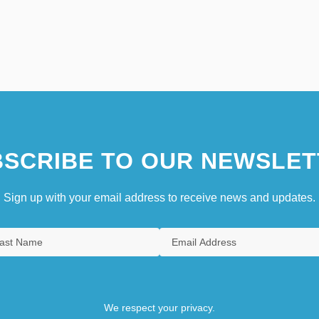
SCRIBE TO OUR NEWSLET
Sign up with your email address to receive news and updates.
We respect your privacy.