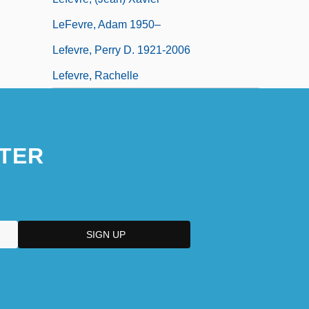
LeFevre, Adam 1950–
Lefevre, Perry D. 1921-2006
Lefevre, Rachelle
TER