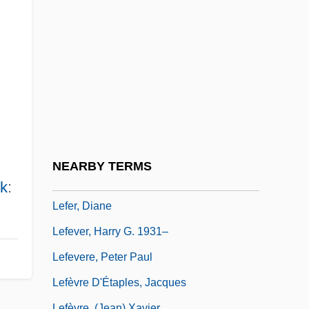
Lefebvre, Janou (1945–)
Lefebvre, Jean-Pierre
Lefebvre, Marcel
Lefebvre, Mario 1957-
Lefel, Edith 1963–2003
Lefeld, Jerzy Albert
Lefens, Tim
NEARBY TERMS
Lefens, Tim 1953-
k
:
Lefer, Diane
Lefever, Harry G. 1931–
Lefevere, Peter Paul
Lefèvre D'Étaples, Jacques
Lefèvre, (Jean) Xavier