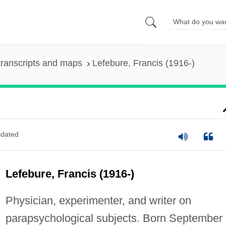
ranscripts and maps
Lefebure, Francis (1916-)
dated
Lefebure, Francis (1916-)
Physician, experimenter, and writer on
parapsychological subjects. Born September