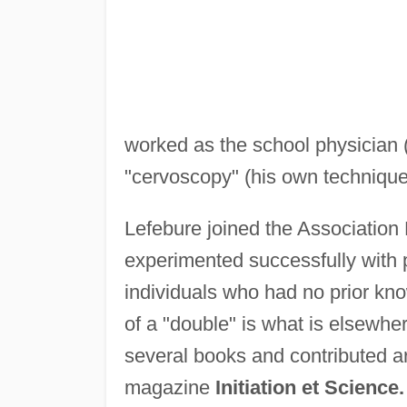
worked as the school physician 
"cervoscopy" (his own technique 
Lefebure joined the Association
experimented successfully with p
individuals who had no prior kno
of a "double" is what is elsewh
several books and contributed ar
magazine
Initiation et Science.