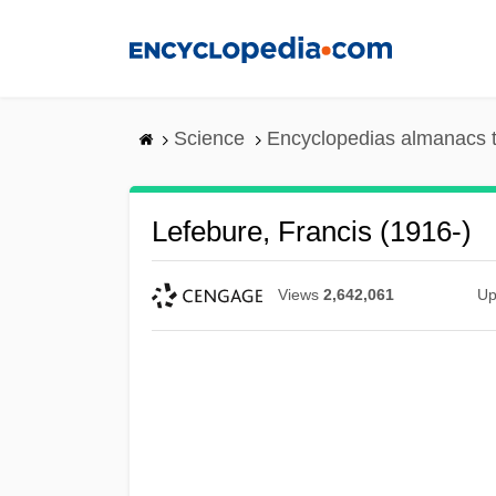
Skip
to
main
content
Science
Encyclopedias almanacs t
Lefebure, Francis (1916-)
Views
2,642,061
Up