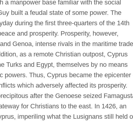
h a manpower base familiar with the social
Guy built a feudal state of some power. The
day during the first three-quarters of the 14th
 peace and prosperity. Prosperity, however,
 and Genoa, intense rivals in the maritime trade
dition, as a remote Christian outpost, Cyprus
f the Turks and Egypt, themselves by no means
mic powers. Thus, Cyprus became the epicenter 
flicts which adversely affected its prosperity.
precipitous after the Genoese seized Famagust
teway for Christians to the east. In 1426, an
prus, imperiling what the Lusignans still held o