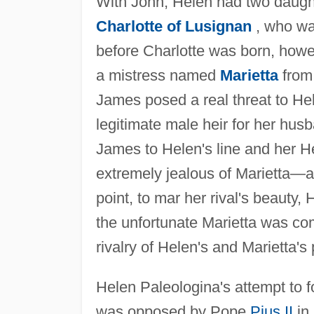
With John, Helen had two daught
Charlotte of Lusignan
, who was
before Charlotte was born, howev
a mistress named
Marietta
from 
James posed a real threat to He
legitimate male heir for her husb
James to Helen's line and her H
extremely jealous of Marietta—at
point, to mar her rival's beauty, 
the unfortunate Marietta was co
rivalry of Helen's and Marietta's
Helen Paleologina's attempt to 
was opposed by Pope
Pius II
in 