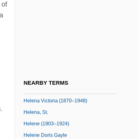
 of
Helena Dragas (fl. 1400)
 a
Helena Lekapena (c. 920–961)
Helena Mining Camp
Helena Of Alypia (fl. 980s)
Helena Of Epirus (fl. 1250s)
Helena Of Russia (1882–1957)
Helena Of Serbia (fl. 1100s)
NEARBY TERMS
Helena Pavlovna (1784–1803)
Helena Victoria (1870–1948)
.
Helena, St.
Helene (1903–1924)
Helene Doris Gayle