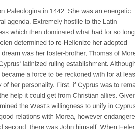
len Paleologina in 1442. She was an energetic
ral agenda. Extremely hostile to the Latin
ness which then dominated what had for so long
elen determined to re-Hellenize her adopted
is dream was her foster-brother, Thomas of Mor
prus' latinized ruling establishment. Althoug
became a force to be reckoned with for at leas
of her personality. First, if Cyprus was to rem
the help it could get from Christian allies. Give
rmined the West's willingness to unify in Cyprus
in good relations with Morea, however endanger
nd second, there was John himself. When Hele