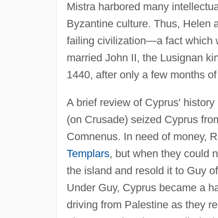
Mistra harbored many intellectual
Byzantine culture. Thus, Helen a
failing civilization—a fact which
married John II, the Lusignan kin
1440, after only a few months of
A brief review of Cyprus' history
(on Crusade) seized Cyprus from
Comnenus. In need of money, Ric
Templars
, but when they could 
the island and resold it to Guy 
Under Guy, Cyprus became a ha
driving from Palestine as they re