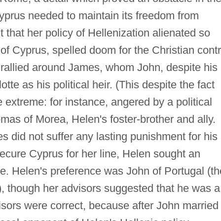
Cyprus needed to maintain its freedom from
t that her policy of Hellenization alienated so
of Cyprus, spelled doom for the Christian contr
n rallied around James, whom John, despite his
tte as his political heir. (This despite the fact
extreme: for instance, angered by a political
s of Morea, Helen's foster-brother and ally.
 did not suffer any lasting punishment for his
 secure Cyprus for her line, Helen sought an
e. Helen's preference was John of Portugal (th
), though her advisors suggested that he was a
visors were correct, because after John married