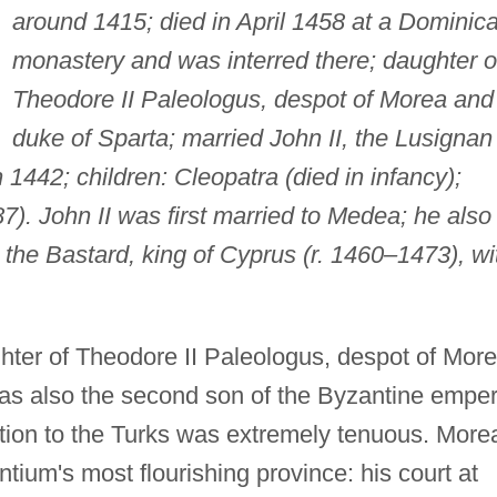
around 1415; died in April 1458 at a Dominic
monastery and was interred there; daughter o
Theodore II Paleologus, despot of Morea and
duke of Sparta; married John II, the Lusignan
 1442; children: Cleopatra (died in infancy);
). John II was first married to Medea; he also
I the Bastard, king of Cyprus (r. 1460–1473), wi
ter of Theodore II Paleologus, despot of Mor
as also the second son of the Byzantine emper
ation to the Turks was extremely tenuous. More
ium's most flourishing province: his court at