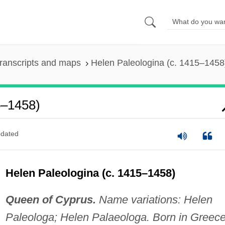
ranscripts and maps
Helen Paleologina (c. 1415–1458
5–1458)
dated
Helen Paleologina (c. 1415–1458)
Queen of Cyprus.
Name variations: Helen
Paleologa; Helen Palaeologa. Born in Greec