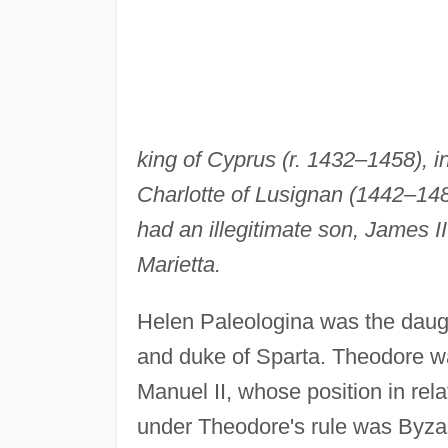
king of Cyprus (r. 1432–1458), in
Charlotte of Lusignan (1442–1487
had an illegitimate son, James I
Marietta.
Helen Paleologina was the daugh
and duke of Sparta. Theodore w
Manuel II, whose position in rel
under Theodore's rule was Byzant