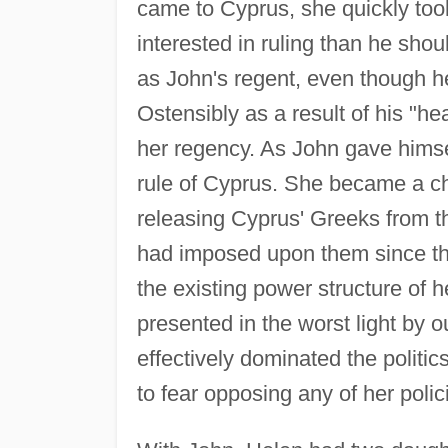
came to Cyprus, she quickly too
interested in ruling than he sho
as John's regent, even though h
Ostensibly as a result of his "h
her regency. As John gave himsel
rule of Cyprus. She became a c
releasing Cyprus' Greeks from t
had imposed upon them since th
the existing power structure of 
presented in the worst light by 
effectively dominated the politic
to fear opposing any of her polic