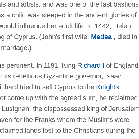
s and artists, and was one of the last bastions
s a child was steeped in the ancient glories of
 would influence her adult life. In 1442, Helen
g of Cyprus. (John's first wife,
Medea
, died in
 marriage.)
 is pertinent. In 1191, King
Richard I
of England
 its rebellious Byzantine governor, Isaac
hard tried to sell Cyprus to the
Knights
not come up with the agreed sum, he reclaimed
of Lusignan, the dispossessed king of Jerusalem
ven for the Franks whom the Muslims were
claimed lands lost to the Christians during the