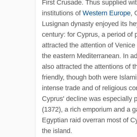
First Crusade. Thus supplied wit
institutions of
Western Europe
, 
Lusignan dynasty enjoyed its hey
century: for Cyprus, a period of
attracted the attention of Venice
the eastern Mediterranean. In ad
also attracted the attentions o
friendly, though both were Isla
intense trade and of religious con
Cyprus' decline was especially 
(1372), a rich emporium and a ga
Egyptian raid overran most of Cy
the island.