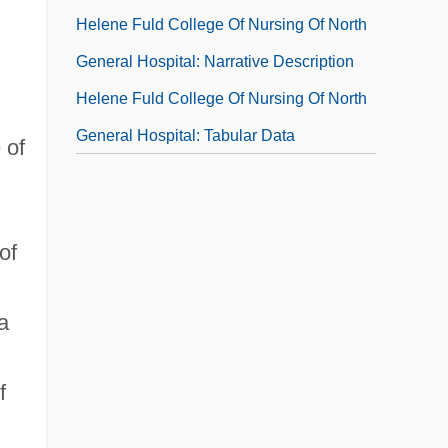
Helene Fuld College Of Nursing Of North
General Hospital: Narrative Description
Helene Fuld College Of Nursing Of North
General Hospital: Tabular Data
 of
of
a
f