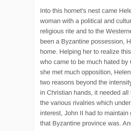
Into this hornet's nest came He
woman with a political and cultu
religious rite and to the Wester
been a Byzantine possession, H
home. Helping her to realize th
who came to be much hated by Cy
she met much opposition, Helen 
two reasons beyond the intensity 
in Christian hands, it needed all 
the various rivalries which unde
interest, John II had to mainta
that Byzantine province was. A