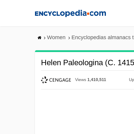
Skip
to
main
content
Women
Encyclopedias almanacs t
Helen Paleologina (c. 141
Views
1,410,511
Up