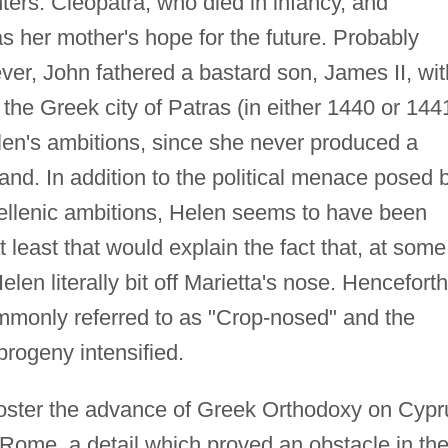
ers: Cleopatra, who died in infancy, and
 her mother's hope for the future. Probably
er, John fathered a bastard son, James II, wit
the Greek city of Patras (in either 1440 or 1441
len's ambitions, since she never produced a
and. In addition to the political menace posed 
ellenic ambitions, Helen seems to have been
 least that would explain the fact that, at some
Helen literally bit off Marietta's nose. Henceforth
mmonly referred to as "Crop-nosed" and the
 progeny intensified.
foster the advance of Greek Orthodoxy on Cypr
Rome, a detail which proved an obstacle in th