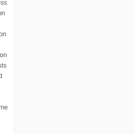
ess
on
won
pon
sts
d
ame