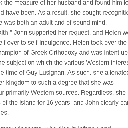
k the measure of her husband and found him l
uld have been. As a result, she sought recogniti
e was both an adult and of sound mind.
ealth," John supported her request, and Helen 
f over to self-indulgence, Helen took over the
hampion of Greek Orthodoxy and was intent u
he subjection which the various Western intere
e time of Guy Lusignan. As such, she alienate
her kingdom to such a degree that she was
our primarily Western sources. Regardless, she
s of the island for 16 years, and John clearly c
ies.