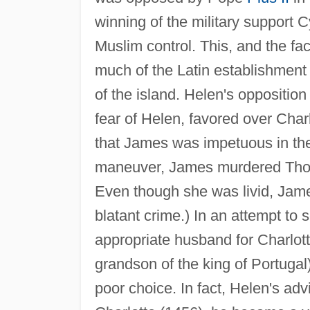
winning of the military support 
Muslim control. This, and the fac
much of the Latin establishment 
of the island. Helen's oppositio
fear of Helen, favored over Charlo
that James was impetuous in the 
maneuver, James murdered Thoma
Even though she was livid, James
blatant crime.) In an attempt to
appropriate husband for Charlott
grandson of the king of Portugal
poor choice. In fact, Helen's ad