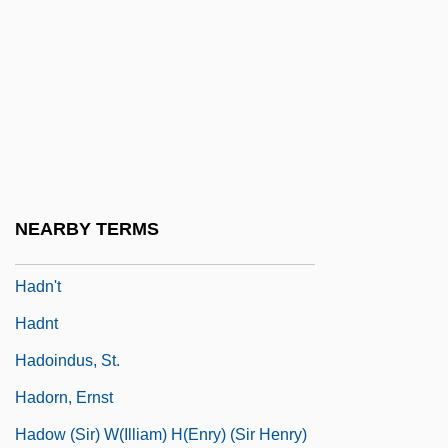
Hadley, Judith M. 1956-
Hadley, Leila (E. B.)
Hadley, Lisa Ann 1970–
Hadley, Patrick (Arthur Sheldon)
Hadley, Tessa 1956-
Hadley, Tessa 1956- (Tessa Jane Hadley)
NEARBY TERMS
Hadlich, Roger L(ee) 1930-
Hadn't
Hadnt
Hadoindus, St.
Hadorn, Ernst
Hadow (Sir) W(illiam) H(enry) (Sir Henry)