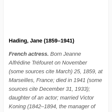
Hading, Jane (1859–1941)
French actress.
Born Jeanne
Alfrédine Tréfouret on November
(some sources cite March) 25, 1859, at
Marseilles, France; died in 1941 (some
sources cite December 31, 1933);
daughter of an actor; married Victor
Koning (1842–1894, the manager of