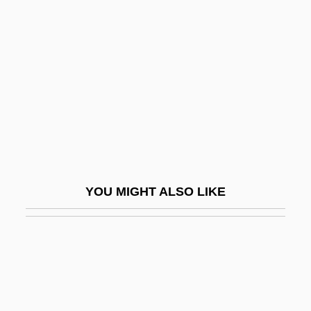
Hading, Jane (1859–1941)
Hadj
Hadji
Hadlee
Hadlee, Sir Richard John
Hadleigh, Boze 1954- (George Hadley-
Garcia)
YOU MIGHT ALSO LIKE
Hadley's Rebellion
Hadley, Arthur Twining
Hadley, Henry (Kimball)
Hadley, Henry Kimball
Hadley, Herbert Spencer