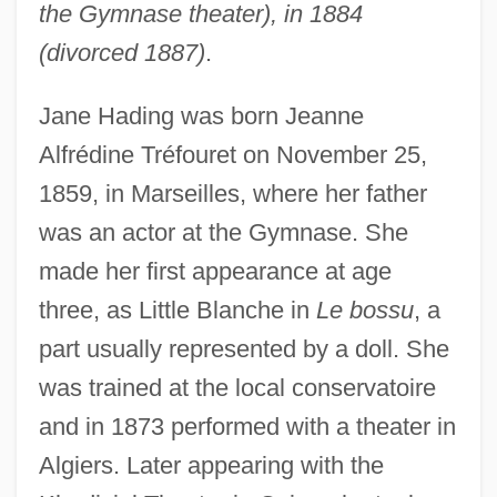
the Gymnase theater), in 1884
(divorced 1887)
.
Jane Hading was born Jeanne
Alfrédine Tréfouret on November 25,
1859, in Marseilles, where her father
was an actor at the Gymnase. She
made her first appearance at age
three, as Little Blanche in
Le bossu
, a
part usually represented by a doll. She
was trained at the local conservatoire
and in 1873 performed with a theater in
Algiers. Later appearing with the