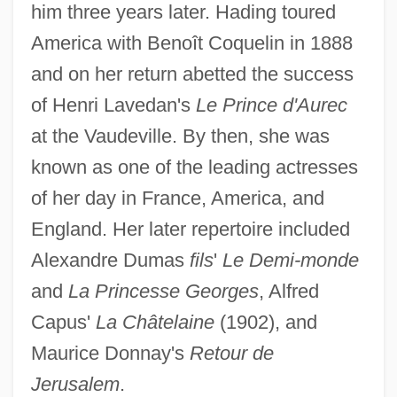
Hading, Jane (1859–1933)
him three years later. Hading toured
Hadida, Victor
America with Benoît Coquelin in 1888
Hadida, Samuel 1953-
and on her return abetted the success
of Henri Lavedan's
Le Prince d'Aurec
Hadid, Zaha (1950–)
at the Vaudeville. By then, she was
Hadid
known as one of the leading actresses
Hadice Turhan (1627–1683)
of her day in France, America, and
Hadfield, Vic(tor Edward) 1940-
England. Her later repertoire included
Hadfield, Robert Abbott
Alexandre Dumas
fils
'
Le Demi-monde
Hadfield, Matthew Ellison
and
La Princesse Georges
, Alfred
Hadfield, George
Capus'
La Châtelaine
(1902), and
Hadewijch, Bl.
Maurice Donnay's
Retour de
Hadewijch (fl. 13th C.)
Jerusalem
.