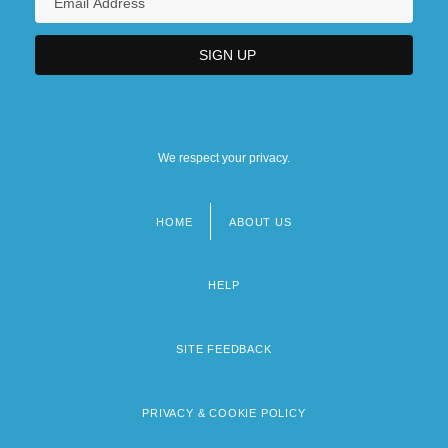
We respect your privacy.
HOME
ABOUT US
Footer
menu
HELP
SITE FEEDBACK
PRIVACY & COOKIE POLICY