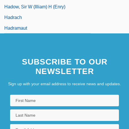
Hadow, Sir W (illiam) H (enry)
Hadrach
Hadramaut
SUBSCRIBE TO OUR
NEWSLETTER
Sign up with your email address to receive news and updates.