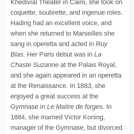
Khedivial Theater in Cairo, she took on
coquette, soubrette, and ingenue roles.
Hading had an excellent voice, and
when she returned to Marseilles she
sang in operetta and acted in
Ruy
Blas.
Her Paris debut was in
La
Chaste Suzanne
at the Palais Royal,
and she again appeared in an operetta
at the Renaissance. In 1883, she
enjoyed a great success at the
Gymnase in
Le Maitre de forges.
In
1884, she married Victor Koning,
manager of the Gymnase, but divorced