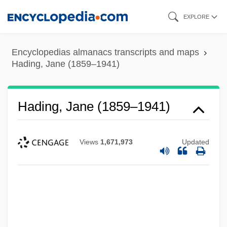
Skip
EXPLORE
to
main
Encyclopedias almanacs transcripts and maps
content
Hading, Jane (1859–1941)
Hading, Jane (1859–1941)
Views
1,671,973
Updated