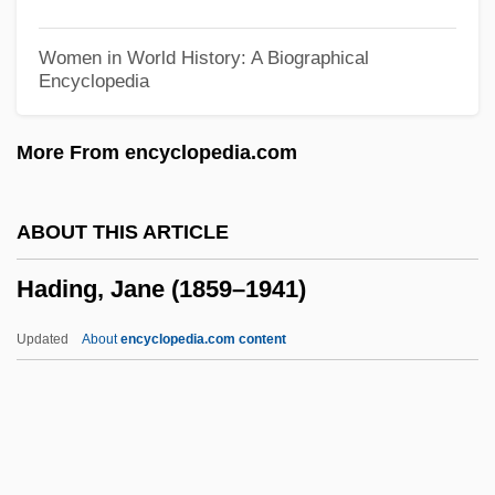
Hades Base
Hader, Bill 1978-
Women in World History: A Biographical
Encyclopedia
Haden, Sara (1897–1981)
Haden, Petra
More From encyclopedia.com
Hadeloga, St.
Hade
ABOUT THIS ARTICLE
Haddrell's Point
Hading, Jane (1859–1941)
Haddonfield
Haddon, Mark 1962–
Updated
About
encyclopedia.com content
Haddon, Mark 1962-
Haddon, Mark
Haddon, Eileen (1921–2003)
Haddon, Deitrick