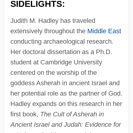
SIDELIGHTS:
Judith M. Hadley has traveled
extensively throughout the
Middle East
conducting archaeological research.
Her doctoral dissertation as a Ph.D.
student at Cambridge University
centered on the worship of the
goddess Asherah in ancient Israel and
her potential role as the partner of God.
Hadley expands on this research in her
first book,
The Cult of Asherah in
Ancient Israel and Judah: Evidence for