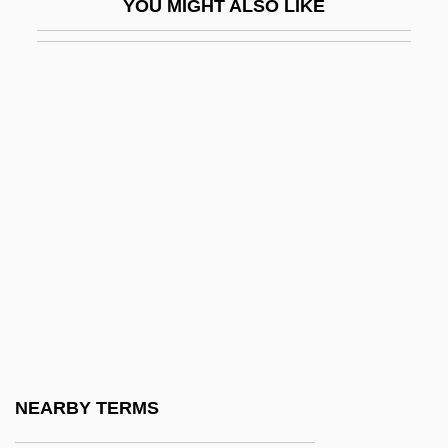
YOU MIGHT ALSO LIKE
Hadlich, Roger L(ee) 1930-
Hadn't
Hadnt
Hadoindus, St.
Hadorn, Ernst
Hadow (Sir) W(illiam) H(enry) (Sir Henry)
Hadow, Sir W (illiam) H (enry)
Hadrach
Hadramaut
Hadramawt
Hadran
NEARBY TERMS
Hadrian (Adrian) I°