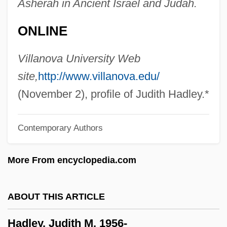
Asherah in Ancient Israel and Judah.
Hadlee
ONLINE
Hadji
Hadj
Villanova University Web
Hading, Jane (1859–1941)
site,
http://www.villanova.edu/
Hading, Jane (1859–1933)
(November 2), profile of Judith Hadley.*
Hadida, Victor
Contemporary Authors
Hadida, Samuel 1953-
Hadid, Zaha (1950–)
More From encyclopedia.com
Hadid
Hadice Turhan (1627–1683)
ABOUT THIS ARTICLE
Hadfield, Vic(tor Edward) 1940-
Hadley, Judith M. 1956-
Hadfield, Robert Abbott