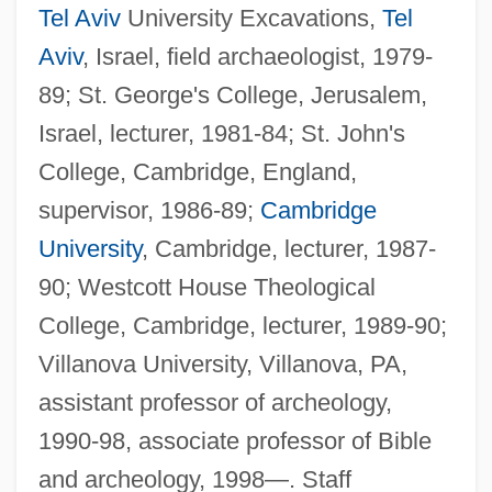
Tel Aviv
University Excavations,
Tel
Aviv
, Israel, field archaeologist, 1979-
89; St. George's College, Jerusalem,
Israel, lecturer, 1981-84; St. John's
College, Cambridge, England,
supervisor, 1986-89;
Cambridge
University
, Cambridge, lecturer, 1987-
90; Westcott House Theological
College, Cambridge, lecturer, 1989-90;
Villanova University, Villanova, PA,
assistant professor of archeology,
1990-98, associate professor of Bible
and archeology, 1998—. Staff