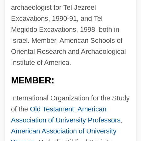
archaeologist for Tel Jezreel
Excavations, 1990-91, and Tel
Megiddo Excavations, 1998, both in
Israel. Member, American Schools of
Oriental Research and Archaeological
Institute of America.
MEMBER:
International Organization for the Study
of the
Old Testament
,
American
Association of University Professors
,
American Association of University