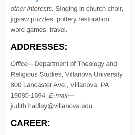
other interests:
Singing in church choir,
jigsaw puzzles, pottery restoration,
word games, travel.
ADDRESSES:
Office
—Department of Theology and
Religious Studies, Villanova University,
800 Lancaster Ave., Villanova, PA
19085-1694.
E-mail
—
judith.hadley@villanova.edu
.
CAREER: