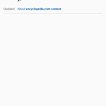
Hadfield, Matthew Ellison
Updated
About
encyclopedia.com content
Hadfield, George
Hadewijch, Bl.
Hadewijch (fl. 13th C.)
Hades Base
Hader, Bill 1978-
Hadley, Judith M. 1956-
Hadley, Leila (E. B.)
Hadley, Lisa Ann 1970–
Hadley, Patrick (Arthur Sheldon)
Hadley, Tessa 1956-
Hadley, Tessa 1956- (Tessa Jane Hadley)