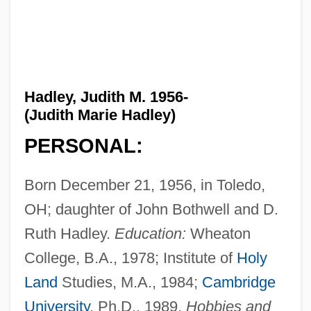
Hadley, Judith M. 1956-
(Judith Marie Hadley)
PERSONAL:
Born December 21, 1956, in Toledo,
OH; daughter of John Bothwell and D.
Ruth Hadley.
Education:
Wheaton
College, B.A., 1978; Institute of
Holy
Land
Studies, M.A., 1984;
Cambridge
University
, Ph.D., 1989.
Hobbies and