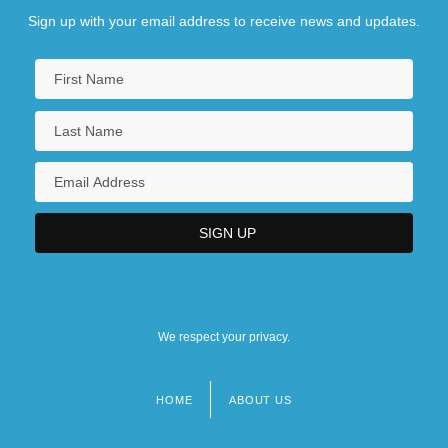
Sign up with your email address to receive news and updates.
We respect your privacy.
HOME
ABOUT US
Footer