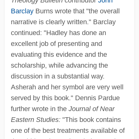
Theology Bulletin
contributor
John
Barclay
Burns wrote that "the overall
narrative is clearly written." Barclay
continued: "Hadley has done an
excellent job of presenting and
evaluating this evidence and the
scholarship, while advancing the
discussion in a substantial way.
Asherah and her symbol are very well
served by this book." Dennis Pardue
further wrote in the
Journal of Near
Eastern Studies:
"This book contains
one of the best treatments available of