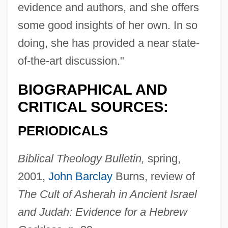
evidence and authors, and she offers
some good insights of her own. In so
doing, she has provided a near state-
of-the-art discussion."
BIOGRAPHICAL AND
CRITICAL SOURCES:
PERIODICALS
Biblical Theology Bulletin,
spring,
2001,
John Barclay
Burns, review of
The Cult of Asherah in Ancient Israel
and Judah: Evidence for a Hebrew