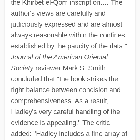
the Khirbet el-Qom inscription.… The
author's views are carefully and
judiciously expressed and are almost
always reasonable within the confines
established by the paucity of the data."
Journal of the American Oriental
Society
reviewer Mark S. Smith
concluded that "the book strikes the
right balance between concision and
comprehensiveness. As a result,
Hadley's very careful handling of the
evidence is appealing." The critic
added: "Hadley includes a fine array of