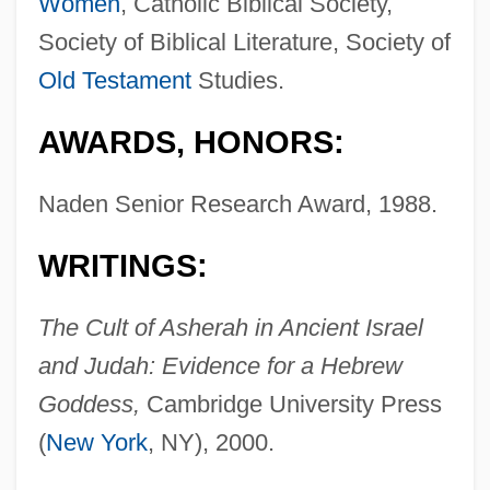
Women
, Catholic Biblical Society,
Society of Biblical Literature, Society of
Old Testament
Studies.
AWARDS, HONORS:
Naden Senior Research Award, 1988.
WRITINGS:
The Cult of Asherah in Ancient Israel
and Judah: Evidence for a Hebrew
Goddess,
Cambridge University Press
(
New York
, NY), 2000.