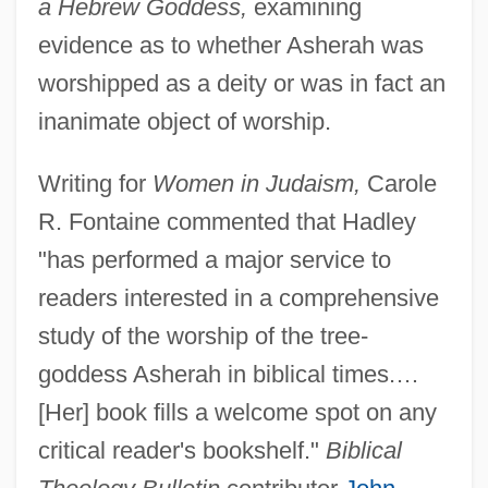
a Hebrew Goddess,
examining
evidence as to whether Asherah was
worshipped as a deity or was in fact an
inanimate object of worship.
Writing for
Women in Judaism,
Carole
R. Fontaine commented that Hadley
"has performed a major service to
readers interested in a comprehensive
study of the worship of the tree-
goddess Asherah in biblical times.…
[Her] book fills a welcome spot on any
critical reader's bookshelf."
Biblical