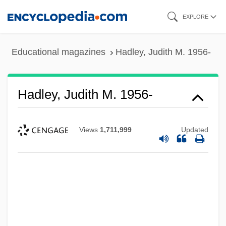
Skip
EXPLORE
to
main
Educational magazines
Hadley, Judith M. 1956-
content
Hadley, Judith M. 1956-
Views
1,711,999
Updated