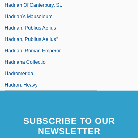
Hadrian Of Canterbury, St.
Hadrian's Mausoleum
Hadrian, Publius Aelius
Hadrian, Publius Aelius°
Hadrian, Roman Emperor
Hadriana Collectio
Hadromerida
Hadron, Heavy
SUBSCRIBE TO OUR
NEWSLETTER