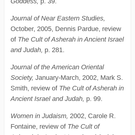
Goddess,
p. 39.
Journal of Near Eastern Studies,
October, 2005, Dennis Pardue, review
of
The Cult of Asherah in Ancient Israel
and Judah,
p. 281.
Hadley, Herbert Spencer
Journal of the American Oriental
Hadley, Henry Kimball
Society,
January-March, 2002, Mark S.
Hadley, Henry (Kimball)
Smith, review of
The Cult of Asherah in
Hadley, Arthur Twining
Ancient Israel and Judah,
p. 99.
Hadley's Rebellion
Hadleigh, Boze 1954- (George Hadley-
Women in Judaism,
2002, Carole R.
Garcia)
Fontaine, review of
The Cult of
Hadlee, Sir Richard John