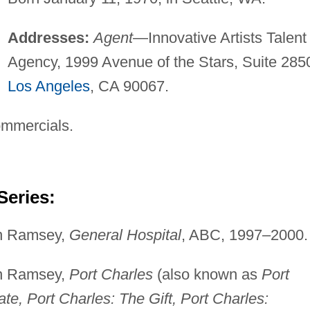
Addresses:
Agent
—Innovative Artists Talent
Agency, 1999 Avenue of the Stars, Suite 285
Los Angeles
, CA 90067.
ommercials.
Series:
lin Ramsey,
General Hospital
, ABC, 1997–2000.
lin Ramsey,
Port Charles
(also known as
Port
ate, Port Charles: The Gift, Port Charles: