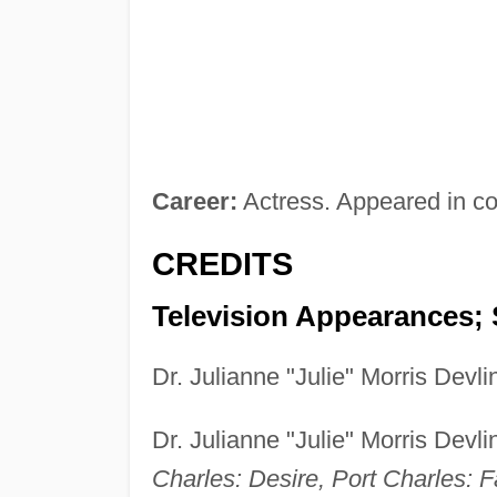
Career:
Actress. Appeared in c
CREDITS
Television Appearances; 
Dr. Julianne "Julie" Morris Dev
Dr. Julianne "Julie" Morris Dev
Charles: Desire, Port Charles: F