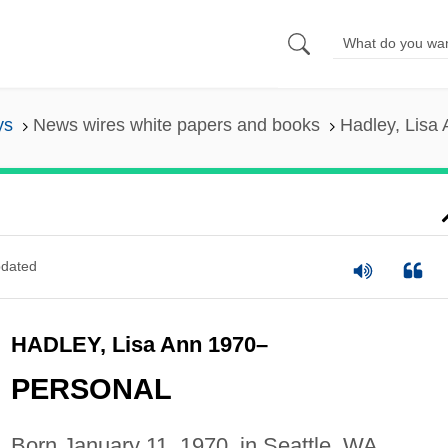
ys
News wires white papers and books
Hadley, Lisa
dated
HADLEY, Lisa Ann 1970–
PERSONAL
Born January 11, 1970, in Seattle, WA.