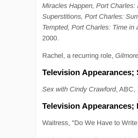
Miracles Happen, Port Charles: 
Superstitions, Port Charles: Sur
Tempted, Port Charles: Time in a
2000.
Rachel, a recurring role,
Gilmore
Television Appearances; 
Sex with Cindy Crawford
, ABC, 
Television Appearances; 
Waitress, "Do We Have to Writ