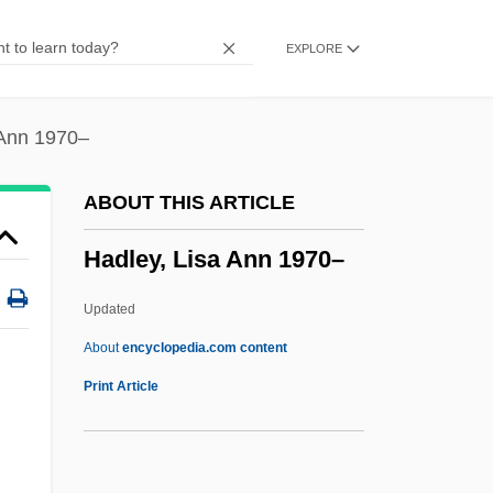
Hadj
EXPLORE
Hading, Jane (1859–1941)
Hading, Jane (1859–1933)
Hadida, Victor
 Ann 1970–
Hadida, Samuel 1953-
ABOUT THIS ARTICLE
Hadid, Zaha (1950–)
Hadley, Lisa Ann 1970–
Hadid
Hadice Turhan (1627–1683)
Updated
Hadfield, Vic(tor Edward) 1940-
About
encyclopedia.com content
Hadfield, Robert Abbott
Print Article
Hadfield, Matthew Ellison
Hadfield, George