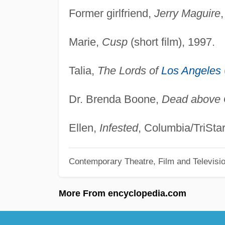
Former girlfriend,
Jerry Maguire
,
Marie,
Cusp
(short film), 1997.
Talia,
The Lords of
Los Angeles
Dr. Brenda Boone,
Dead above 
Ellen,
Infested
, Columbia/TriStar
Contemporary Theatre, Film and Televisi
More From encyclopedia.com