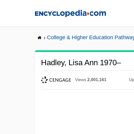
Skip
to
main
content
College & Higher Education Pathwa
Hadley, Lisa Ann 1970–
Views
2,001,161
Up