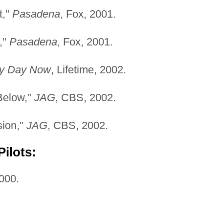
t,"
Pasadena
, Fox, 2001.
,"
Pasadena
, Fox, 2001.
y Day Now
, Lifetime, 2002.
Below,"
JAG
, CBS, 2002.
sion,"
JAG
, CBS, 2002.
ilots:
2000.