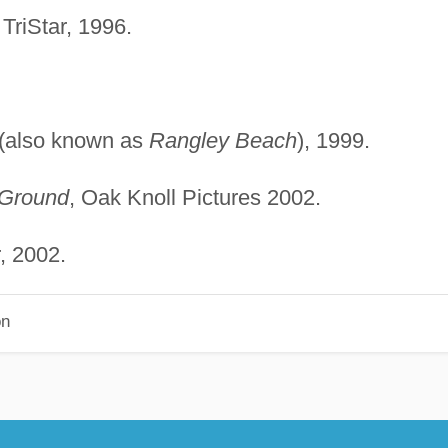
 TriStar, 1996.
(also known as
Rangley Beach
), 1999.
Ground
, Oak Knoll Pictures 2002.
, 2002.
on