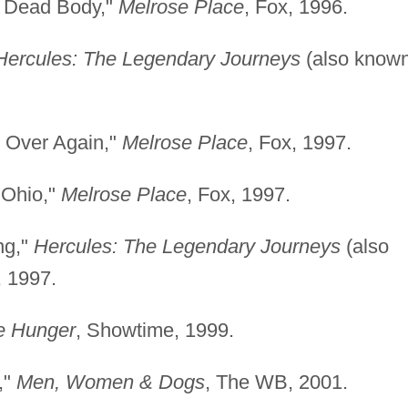
s Dead Body,"
Melrose Place
, Fox, 1996.
Hercules: The Legendary Journeys
(also know
ll Over Again,"
Melrose Place
, Fox, 1997.
 Ohio,"
Melrose Place
, Fox, 1997.
ng,"
Hercules: The Legendary Journeys
(also
, 1997.
e Hunger
, Showtime, 1999.
,"
Men, Women & Dogs
, The WB, 2001.