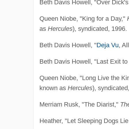
Beth Davis Howell, "Over Dick'
Queen Niobe, "King for a Day,"
as
Hercules
), syndicated, 1996.
Beth Davis Howell, "
Deja Vu
, A
Beth Davis Howell, "Last Exit to
Queen Niobe, "Long Live the Ki
known as
Hercules
), syndicated
Merriam Rusk, "The Diarist,"
Th
Heather, "Let Sleeping Dogs Lie