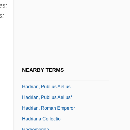
Hadow, Sir W (illiam) H (enry)
es:
Hadrach
s:
Hadramaut
Hadramawt
Hadran
Hadrian (Adrian) I°
Hadrian Of Canterbury, St.
NEARBY TERMS
Hadrian's Mausoleum
Hadrian, Publius Aelius
Hadrian, Publius Aelius°
Hadrian, Roman Emperor
Hadriana Collectio
Hadromerida