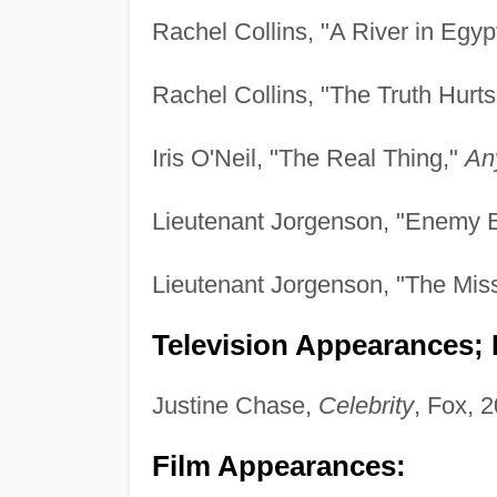
Rachel Collins, "A River in Egyp
Rachel Collins, "The Truth Hurts
Iris O'Neil, "The Real Thing,"
An
Lieutenant Jorgenson, "Enemy 
Lieutenant Jorgenson, "The Mis
Television Appearances; P
Justine Chase,
Celebrity
, Fox, 
Film Appearances: