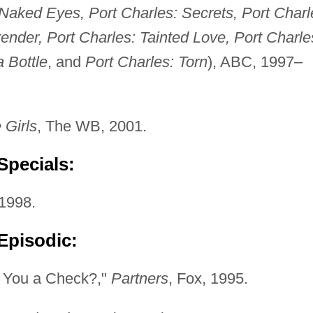
Naked Eyes, Port Charles: Secrets, Port Charl
render, Port Charles: Tainted Love, Port Charle
 Bottle
, and
Port Charles: Torn
), ABC, 1997–
 Girls
, The WB, 2001.
Specials:
1998.
Episodic:
e You a Check?,"
Partners
, Fox, 1995.