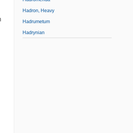
Hadron, Heavy
n
Hadrumetum
Hadrynian