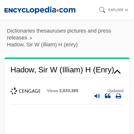
Skip
EXPLORE
to
main
Dictionaries thesauruses pictures and press
content
releases
Hadow, Sir W (illiam) H (enry)
Hadow, Sir W (illiam) H (enry)
Views
3,833,385
Updated