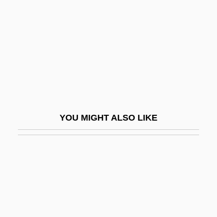
Hadrach
Hadramaut
Hadramawt
Hadran
Hadrian (Adrian) I°
Hadrian Of Canterbury, St.
YOU MIGHT ALSO LIKE
Hadrian's Mausoleum
Hadrian, Publius Aelius
Hadrian, Publius Aelius°
Hadrian, Roman Emperor
Hadriana Collectio
Hadromerida