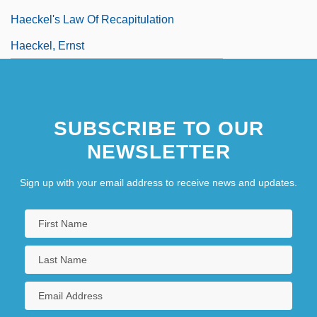
Haeckel's Law Of Recapitulation
Haeckel, Ernst
SUBSCRIBE TO OUR
NEWSLETTER
Sign up with your email address to receive news and updates.