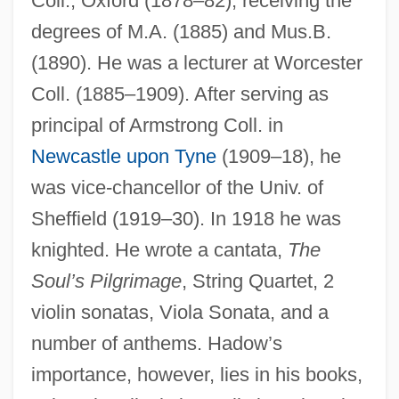
Coll., Oxford (1878–82), receiving the
degrees of M.A. (1885) and Mus.B.
(1890). He was a lecturer at Worcester
Coll. (1885–1909). After serving as
principal of Armstrong Coll. in
Newcastle upon Tyne
(1909–18), he
was vice-chancellor of the Univ. of
Sheffield (1919–30). In 1918 he was
knighted. He wrote a cantata,
The
Soul’s Pilgrimage
, String Quartet, 2
violin sonatas, Viola Sonata, and a
number of anthems. Hadow’s
importance, however, lies in his books,