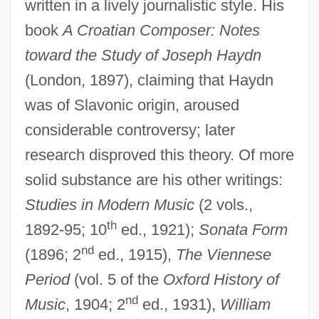
written in a lively journalistic style. His
book
A Croatian Composer: Notes
toward the Study of Joseph Haydn
(London, 1897), claiming that Haydn
was of Slavonic origin, aroused
considerable controversy; later
research disproved this theory. Of more
solid substance are his other writings:
Studies in Modern Music
(2 vols.,
th
1892-95; 10
ed., 1921);
Sonata Form
Hadow (Sir) W(illiam) H(enry) (Sir Henry)
nd
(1896; 2
ed., 1915),
The Viennese
Hadorn, Ernst
Period
(vol. 5 of the
Oxford History of
nd
Hadoindus, St.
Music
, 1904; 2
ed., 1931),
William