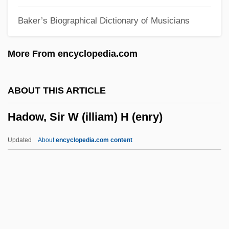
Hadley, Arthur Twining
Baker’s Biographical Dictionary of Musicians
Hadley's Rebellion
Hadleigh, Boze 1954- (George Hadley-
More From encyclopedia.com
Garcia)
Hadlee, Sir Richard John
ABOUT THIS ARTICLE
Hadlee
Hadow, Sir W (illiam) H (enry)
Hadji
Hadj
Updated
About
encyclopedia.com content
Hading, Jane (1859–1941)
Hading, Jane (1859–1933)
Hadida, Victor
Hadow, Sir W (illiam) H
(enry)