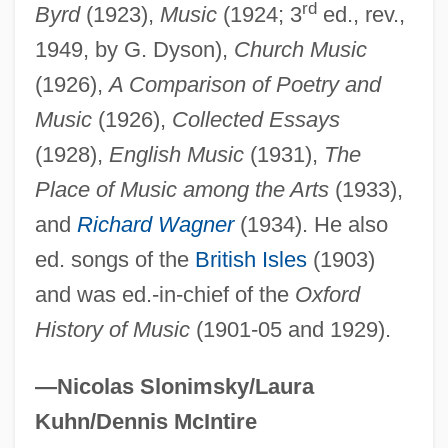
rd
Hadnt
Byrd
(1923),
Music
(1924; 3
ed., rev.,
1949, by G. Dyson),
Church Music
Hadn't
(1926),
A Comparison of Poetry and
Hadlich, Roger L(ee) 1930-
Music
(1926),
Collected Essays
Hadley, Tessa 1956- (Tessa Jane Hadley)
(1928),
English Music
(1931),
The
Hadley, Tessa 1956-
Place of Music among the Arts
(1933),
Hadley, Patrick (Arthur Sheldon)
and
Richard Wagner
(1934). He also
Hadley, Lisa Ann 1970–
ed. songs of the
British Isles
(1903)
Hadley, Leila (E. B.)
and was ed.-in-chief of the
Oxford
Hadley, Judith M. 1956-
History of Music
(1901-05 and 1929).
Hadley, Herbert Spencer
Hadley, Henry Kimball
—Nicolas Slonimsky/Laura
Hadley, Henry (Kimball)
Kuhn/Dennis McIntire