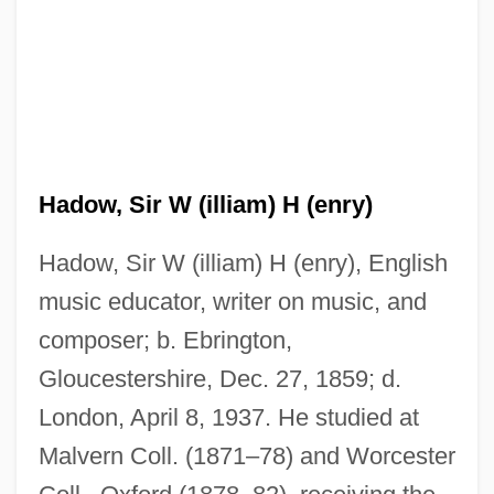
Hadow, Sir W (illiam) H (enry)
Hadow, Sir W (illiam) H (enry), English
music educator, writer on music, and
composer; b. Ebrington,
Gloucestershire, Dec. 27, 1859; d.
London, April 8, 1937. He studied at
Malvern Coll. (1871–78) and Worcester