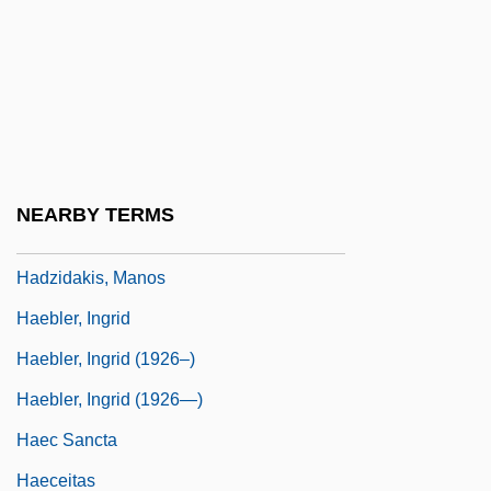
Hadron, Heavy
Hadrumetum
Hadrynian
HADS
Haduta (Also Known As Hedvata) Ben
NEARBY TERMS
Abraham
Hadzidakis, Manos
Haebler, Ingrid
Haebler, Ingrid (1926–)
Haebler, Ingrid (1926—)
Haec Sancta
Haeceitas