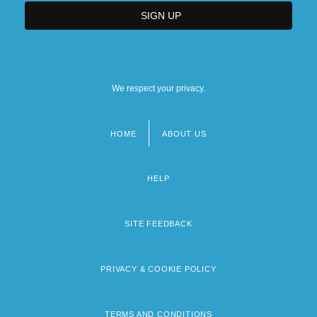
We respect your privacy.
HOME
ABOUT US
Footer
menu
HELP
SITE FEEDBACK
PRIVACY & COOKIE POLICY
TERMS AND CONDITIONS