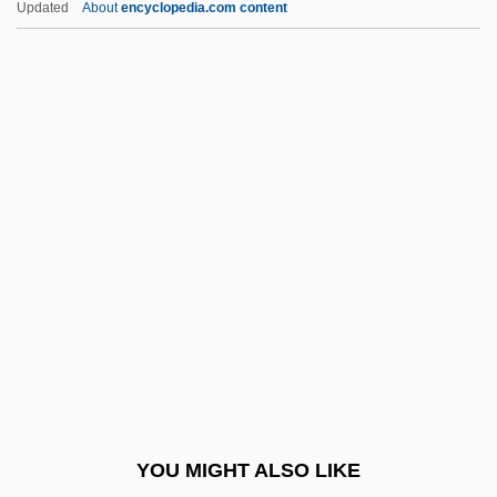
Updated
About
encyclopedia.com content
Hadnt
Haebler, Ingrid (1926—)
Haec Sancta
Haeceitas
Haeckel's Law Of Recapitulation
Haeckel, Ernst
Haeckel, Ernst Heinrich (1834–1919)
Haeckel, Ernst Heinrich Philipp August
(1834 – 1919) German Naturalist,
Scientist, Biologist, Philosopher, And
Professor
YOU MIGHT ALSO LIKE
Haeckel, Ernst Heinrich Philipp August