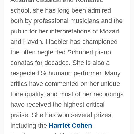
Haebler, Ingrid (1926–)
school, she has long been admired
Haebler, Ingrid
both by professional musicians and the
Hadzidakis, Manos
public for her interpretations of Mozart
Haduta (Also Known As Hedvata) Ben
and Haydn. Haebler has championed
Abraham
the often neglected Schubert piano
HADS
sonatas for decades. She is also a
Hadrynian
respected Schumann performer. Many
Hadrumetum
critics have commented on her unique
Hadron, Heavy
tone quality, and most of her recordings
Hadromerida
have received the highest critical
Hadriana Collectio
praise. She has won several prizes,
Hadrian, Roman Emperor
including the
Harriet Cohen