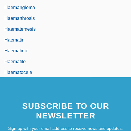
Haemangioma
Haemarthrosis
Haematemesis
Haematin
Haematinic
Haematite
Haematocele
SUBSCRIBE TO OUR
NEWSLETTER
Sign up with your email address to receive news and updates.