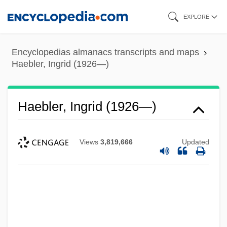
Skip
EXPLORE
to
main
Encyclopedias almanacs transcripts and maps
content
Haebler, Ingrid (1926—)
Haebler, Ingrid (1926—)
Views
3,819,666
Updated