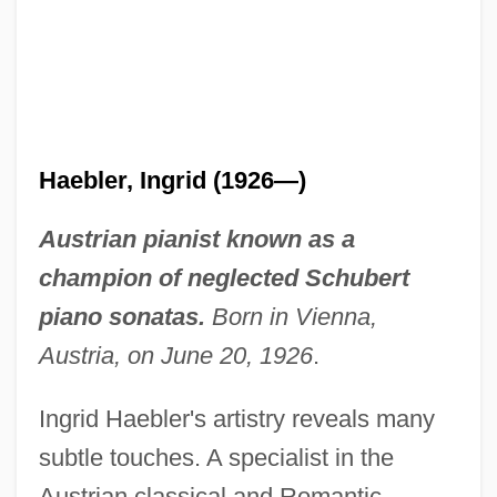
Haebler, Ingrid (1926—)
Austrian pianist known as a
champion of neglected Schubert
piano sonatas.
Born in Vienna,
Austria, on June 20, 1926
.
Ingrid Haebler's artistry reveals many
subtle touches. A specialist in the
Austrian classical and Romantic