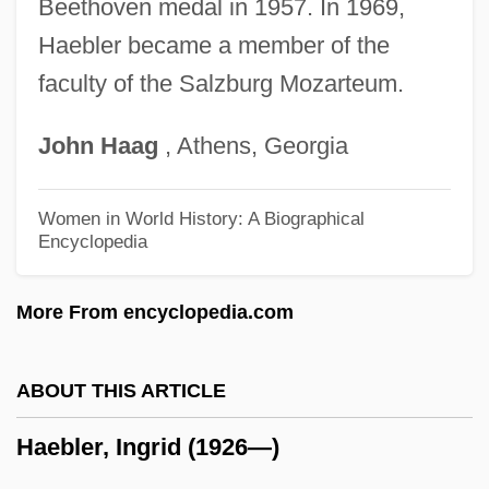
Hadrian, Publius Aelius°
Beethoven medal in 1957. In 1969,
Haebler became a member of the
Hadrian, Publius Aelius
faculty of the Salzburg Mozarteum.
Hadrian's Mausoleum
Hadrian Of Canterbury, St.
John
Haag
, Athens, Georgia
Hadrian (Adrian) I°
Hadran
Women in World History: A Biographical
Encyclopedia
Hadramawt
Hadramaut
More From encyclopedia.com
Hadrach
Hadow, Sir W (illiam) H (enry)
ABOUT THIS ARTICLE
Hadow (Sir) W(illiam) H(enry) (Sir Henry)
Haebler, Ingrid (1926—)
Hadorn, Ernst
Hadoindus, St.