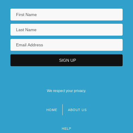
We respect your privacy.
HOME
ABOUT US
Footer
menu
HELP