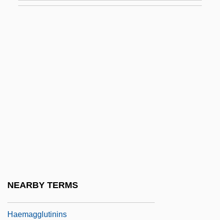
(1834–1919)
Haeckel, ErnstHeinrichPhilippAugust
Haedong Kos?ng J?n
Haedui
Haefeli, Evan 1969–
Haeffner, Johann Christian Friedrich
Haeger Industries Inc.
Haeger, Diane
Haeger, John Denis
Haem.
NEARBY TERMS
Haemagglutination
Haemagglutinins