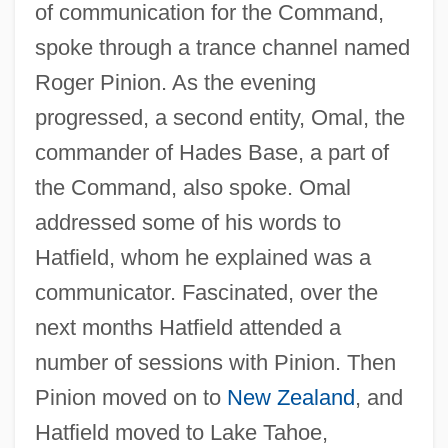
of communication for the Command,
spoke through a trance channel named
Roger Pinion. As the evening
progressed, a second entity, Omal, the
commander of Hades Base, a part of
the Command, also spoke. Omal
addressed some of his words to
Hatfield, whom he explained was a
communicator. Fascinated, over the
next months Hatfield attended a
number of sessions with Pinion. Then
Pinion moved on to
New Zealand
, and
Hatfield moved to Lake Tahoe,