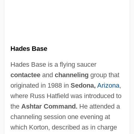
Hades Base
Hades Base is a flying saucer
contactee
and
channeling
group that
originated in 1988 in
Sedona,
Arizona
,
where Russ Hatfield was introduced to
the
Ashtar Command.
He attended a
channeling session one evening at
which Korton, described as in charge