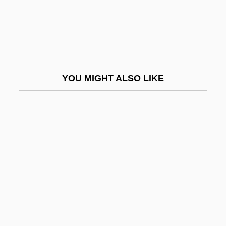
Hadfield, George
Hadfield, Matthew Ellison
Hadfield, Robert Abbott
Hadfield, Vic(tor Edward) 1940-
YOU MIGHT ALSO LIKE
Hadice Turhan (1627–1683)
Hadid
Hadid, Zaha (1950–)
Hadida, Samuel 1953-
Hadida, Victor
Hading, Jane (1859–1933)
Hading, Jane (1859–1941)
Hadj