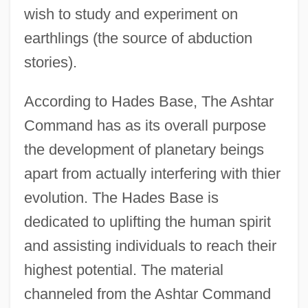
wish to study and experiment on
earthlings (the source of abduction
stories).
According to Hades Base, The Ashtar
Command has as its overall purpose
the development of planetary beings
apart from actually interfering with thier
evolution. The Hades Base is
dedicated to uplifting the human spirit
Hader, Bill 1978-
and assisting individuals to reach their
Haden, Sara (1897–1981)
highest potential. The material
Haden, Petra
channeled from the Ashtar Command
Hadeloga, St.