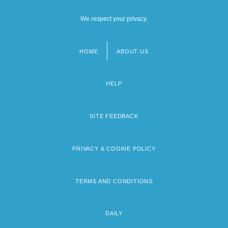
We respect your privacy.
HOME
ABOUT US
Footer
menu
HELP
SITE FEEDBACK
PRIVACY & COOKIE POLICY
TERMS AND CONDITIONS
DAILY