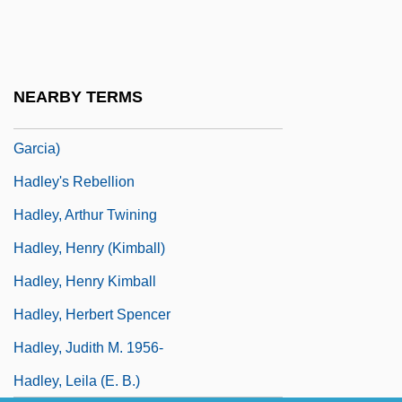
Hadji
Hadlee
Hadlee, Sir Richard John
NEARBY TERMS
Hadleigh, Boze 1954- (George Hadley-
Garcia)
Hadley's Rebellion
Hadley, Arthur Twining
Hadley, Henry (Kimball)
Hadley, Henry Kimball
Hadley, Herbert Spencer
Hadley, Judith M. 1956-
Hadley, Leila (E. B.)