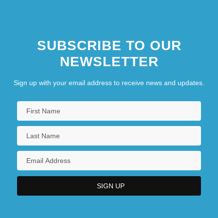
SUBSCRIBE TO OUR
NEWSLETTER
Sign up with your email address to receive news and updates.