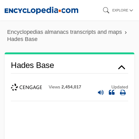
Skip
EXPLORE
to
main
Encyclopedias almanacs transcripts and maps
content
Hades Base
Hades Base
Views
2,454,017
Updated