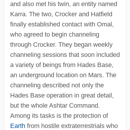
and also met his twin, an entity named
Karra. The two, Crocker and Hatfield
finally established contact with Omal,
who agreed to begin channeling
through Crocker. They began weekly
channeling sessions that soon included
a variety of beings from Hades Base,
an underground location on Mars. The
channeling described not only the
Hades Base operation in great detail,
but the whole Ashtar Command.
Among its tasks is the protection of
Earth
from hostile extraterrestrials who