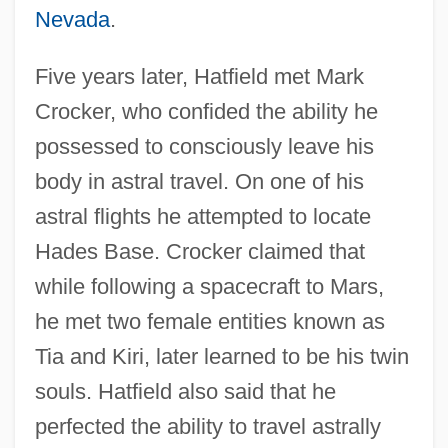
Nevada
.
Five years later, Hatfield met Mark
Crocker, who confided the ability he
possessed to consciously leave his
body in astral travel. On one of his
astral flights he attempted to locate
Hades Base. Crocker claimed that
while following a spacecraft to Mars,
he met two female entities known as
Tia and Kiri, later learned to be his twin
souls. Hatfield also said that he
perfected the ability to travel astrally