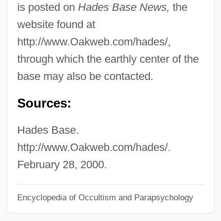
is posted on
Hades Base News,
the
Hade
website found at
Haddrell's Point
http://www.Oakweb.com/hades/,
Haddonfield
through which the earthly center of the
Haddon, Mark 1962–
base may also be contacted.
Haddon, Mark 1962-
Sources:
Haddon, Mark
Haddon, Eileen (1921–2003)
Hades Base.
Haddon, Deitrick
http://www.Oakweb.com/hades/.
Haddon, Alfred Cort
February 28, 2000.
Haddock, Lisa (Robyn)
Encyclopedia of Occultism and Parapsychology
Haddock, Doris 1910-
Haddix, Margaret Peterson 1964–