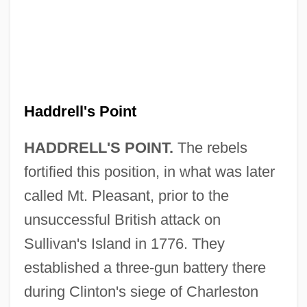
Haddrell's Point
Haddonfield
Haddon, Mark 1962–
HADDRELL'S POINT.
The rebels
Haddon, Mark 1962-
fortified this position, in what was later
Haddon, Mark
called Mt. Pleasant, prior to the
unsuccessful British attack on
Haddon, Eileen (1921–2003)
Sullivan's Island in 1776. They
Haddon, Deitrick
established a three-gun battery there
Haddon, Alfred Cort
during Clinton's siege of Charleston
Haddock, Lisa (Robyn)