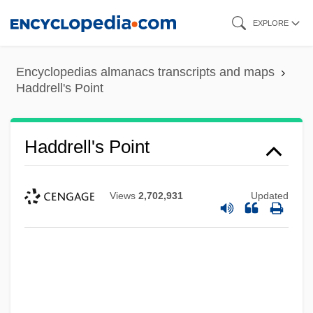
Skip
EXPLORE
to
main
Encyclopedias almanacs transcripts and maps
content
Haddrell's Point
Haddrell's Point
Views
2,702,931
Updated