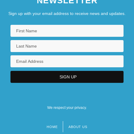
NEWSLETTER
Sign up with your email address to receive news and updates.
We respect your privacy.
HOME
ABOUT US
Footer