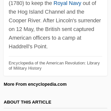
(1780) to keep the
Royal Navy
out of
Haddock, Doris 1910-
the Hog Island Channel and the
Haddix, Margaret Peterson 1964–
Cooper River. After Lincoln's surrender
Hadding, Annette (1975–)
on 12 May, the British sent captured
Hadden, Sally E.
American officers to a camp at
Hadden, Jeffrey K(eith) 1936-2003
Haddrell's Point.
Haddad, Zuhair
Haddad, Sarit
Encyclopedia of the American Revolution: Library
of Military History
Haddad, Helen C.
Haddad, Gladys 1930-
More From encyclopedia.com
Haddad, Gladys
Hadco Corporation
ABOUT THIS ARTICLE
Hadayah, Ovadiah