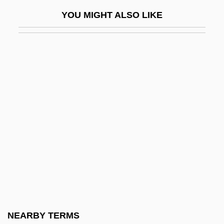
Hades Base
YOU MIGHT ALSO LIKE
Hadewijch (fl. 13th C.)
Hadewijch, Bl.
Hadfield, George
Hadfield, Matthew Ellison
Hadfield, Robert Abbott
Hadfield, Vic(tor Edward) 1940-
Hadice Turhan (1627–1683)
Hadid
Hadid, Zaha (1950–)
Hadida, Samuel 1953-
Hadida, Victor
NEARBY TERMS