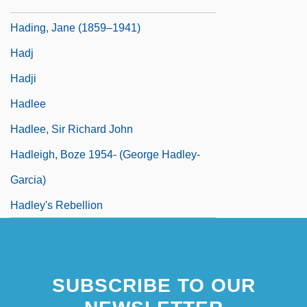
Hading, Jane (1859–1933)
Hading, Jane (1859–1941)
Hadj
Hadji
Hadlee
Hadlee, Sir Richard John
Hadleigh, Boze 1954- (George Hadley-
Garcia)
Hadley's Rebellion
SUBSCRIBE TO OUR