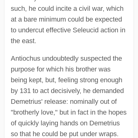
such, he could incite a civil war, which
at a bare minimum could be expected
to undercut effective Seleucid action in
the east.
Antiochus undoubtedly suspected the
purpose for which his brother was
being kept, but, feeling strong enough
by 131 to act decisively, he demanded
Demetrius' release: nominally out of
"brotherly love," but in fact in the hopes
of quickly laying hands on Demetrius
so that he could be put under wraps.