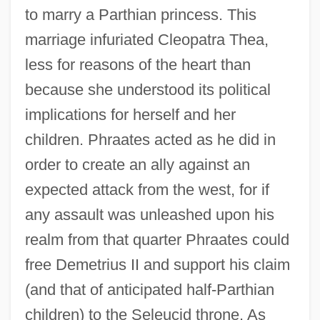
to marry a Parthian princess. This
marriage infuriated Cleopatra Thea,
less for reasons of the heart than
because she understood its political
implications for herself and her
children. Phraates acted as he did in
order to create an ally against an
expected attack from the west, for if
any assault was unleashed upon his
realm from that quarter Phraates could
free Demetrius II and support his claim
(and that of anticipated half-Parthian
children) to the Seleucid throne. As