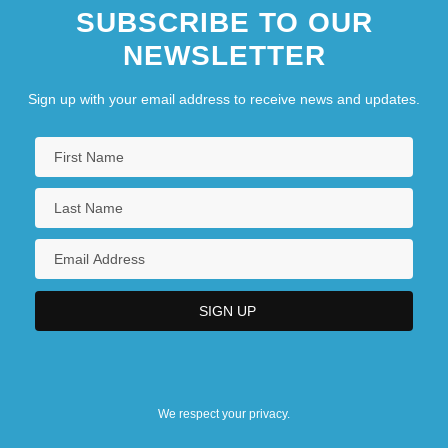
SUBSCRIBE TO OUR
NEWSLETTER
Sign up with your email address to receive news and updates.
We respect your privacy.