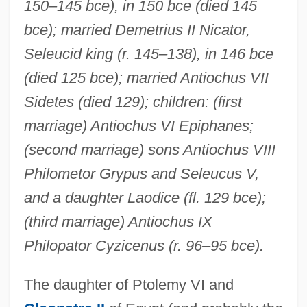
150–145 bce), in 150 bce (died 145
bce); married Demetrius II Nicator,
Seleucid king (r. 145–138), in 146 bce
(died 125 bce); married Antiochus VII
Sidetes (died 129); children: (first
marriage) Antiochus VI Epiphanes;
(second marriage) sons Antiochus VIII
Philometor Grypus and Seleucus V,
and a daughter Laodice (fl. 129 bce);
(third marriage) Antiochus IX
Philopator Cyzicenus (r. 96–95 bce).
The daughter of Ptolemy VI and