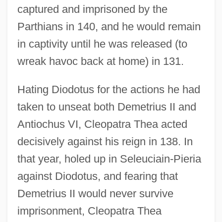
captured and imprisoned by the
Parthians in 140, and he would remain
in captivity until he was released (to
wreak havoc back at home) in 131.
Hating Diodotus for the actions he had
taken to unseat both Demetrius II and
Antiochus VI, Cleopatra Thea acted
decisively against his reign in 138. In
that year, holed up in Seleuciain-Pieria
against Diodotus, and fearing that
Demetrius II would never survive
imprisonment, Cleopatra Thea