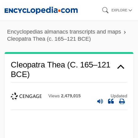
Skip
EXPLORE
to
main
Encyclopedias almanacs transcripts and maps
content
Cleopatra Thea (c. 165–121 BCE)
Cleopatra Thea (c. 165–121
BCE)
Views
2,479,015
Updated