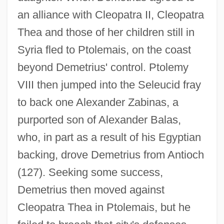
an alliance with Cleopatra II, Cleopatra
Thea and those of her children still in
Syria fled to Ptolemais, on the coast
beyond Demetrius' control. Ptolemy
VIII then jumped into the Seleucid fray
to back one Alexander Zabinas, a
purported son of Alexander Balas,
who, in part as a result of his Egyptian
backing, drove Demetrius from Antioch
(127). Seeking some success,
Demetrius then moved against
Cleopatra Thea in Ptolemais, but he