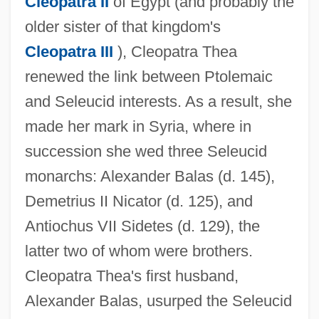
Cleopatra II
of Egypt (and probably the
older sister of that kingdom's
Cleopatra III
), Cleopatra Thea
renewed the link between Ptolemaic
and Seleucid interests. As a result, she
made her mark in Syria, where in
succession she wed three Seleucid
monarchs: Alexander Balas (d. 145),
Demetrius II Nicator (d. 125), and
Antiochus VII Sidetes (d. 129), the
latter two of whom were brothers.
Cleopatra Thea's first husband,
Alexander Balas, usurped the Seleucid