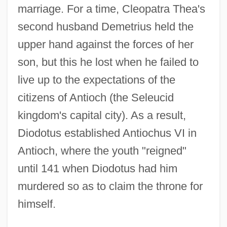
marriage. For a time, Cleopatra Thea's
second husband Demetrius held the
upper hand against the forces of her
son, but this he lost when he failed to
live up to the expectations of the
citizens of Antioch (the Seleucid
kingdom's capital city). As a result,
Diodotus established Antiochus VI in
Antioch, where the youth "reigned"
until 141 when Diodotus had him
murdered so as to claim the throne for
himself.