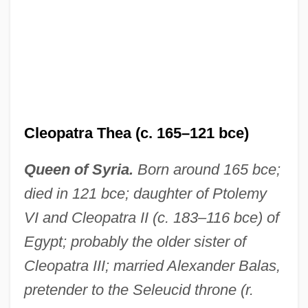
Cleopatra Thea (c. 165–121 bce)
Queen of Syria.
Born around 165 bce;
died in 121 bce; daughter of Ptolemy
VI and Cleopatra II (c. 183–116 bce) of
Egypt; probably the older sister of
Cleopatra III; married Alexander Balas,
pretender to the Seleucid throne (r.