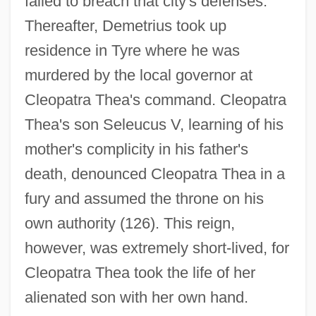
failed to breach that city's defenses.
Thereafter, Demetrius took up
residence in Tyre where he was
murdered by the local governor at
Cleopatra Thea's command. Cleopatra
Thea's son Seleucus V, learning of his
mother's complicity in his father's
death, denounced Cleopatra Thea in a
fury and assumed the throne on his
own authority (126). This reign,
however, was extremely short-lived, for
Cleopatra Thea took the life of her
alienated son with her own hand.