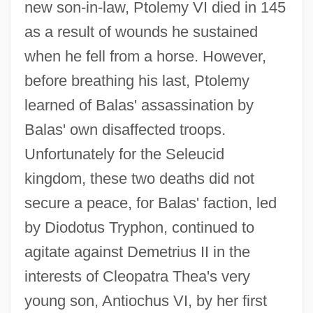
new son-in-law, Ptolemy VI died in 145
as a result of wounds he sustained
when he fell from a horse. However,
before breathing his last, Ptolemy
learned of Balas' assassination by
Balas' own disaffected troops.
Unfortunately for the Seleucid
kingdom, these two deaths did not
secure a peace, for Balas' faction, led
by Diodotus Tryphon, continued to
agitate against Demetrius II in the
interests of Cleopatra Thea's very
young son, Antiochus VI, by her first