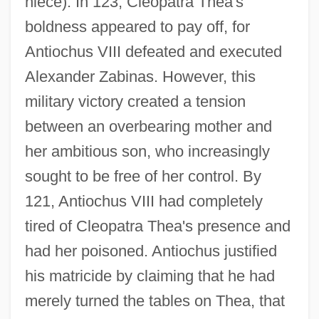
niece). In 123, Cleopatra Thea's
boldness appeared to pay off, for
Antiochus VIII defeated and executed
Alexander Zabinas. However, this
military victory created a tension
Cleopatra Selene (c. 130–69 BCE)
between an overbearing mother and
Cleopatra Of Jerusalem
her ambitious son, who increasingly
Cleopatra Jones &amp; The Casino Of
sought to be free of her control. By
Gold
121, Antiochus VIII had completely
Cleopatra Jones
tired of Cleopatra Thea's presence and
Cleopatra IV (c. 135–112 BCE)
had her poisoned. Antiochus justified
Cleopatra III (c. 155–101 BCE)
his matricide by claiming that he had
Cleopatra II (c. 183–116 BCE)
merely turned the tables on Thea, that
Cleopatra I (c. 210–176 BCE)