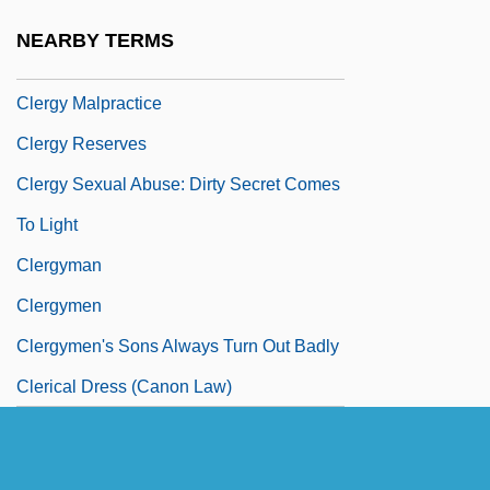
Clergerie, Robert
NEARBY TERMS
Clergue, Lucien (Georges) 1934-
Clergy Malpractice
Clergy Reserves
Clergy Sexual Abuse: Dirty Secret Comes
To Light
Clergyman
Clergymen
Clergymen's Sons Always Turn Out Badly
Clerical Dress (Canon Law)