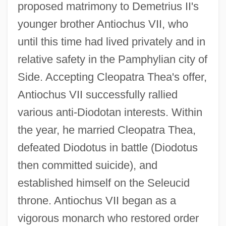
proposed matrimony to Demetrius II's
younger brother Antiochus VII, who
until this time had lived privately and in
relative safety in the Pamphylian city of
Side. Accepting Cleopatra Thea's offer,
Antiochus VII successfully rallied
various anti-Diodotan interests. Within
the year, he married Cleopatra Thea,
defeated Diodotus in battle (Diodotus
then committed suicide), and
established himself on the Seleucid
throne. Antiochus VII began as a
vigorous monarch who restored order