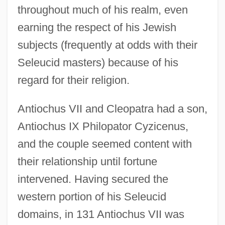
throughout much of his realm, even
earning the respect of his Jewish
subjects (frequently at odds with their
Seleucid masters) because of his
regard for their religion.
Antiochus VII and Cleopatra had a son,
Antiochus IX Philopator Cyzicenus,
and the couple seemed content with
their relationship until fortune
intervened. Having secured the
western portion of his Seleucid
domains, in 131 Antiochus VII was