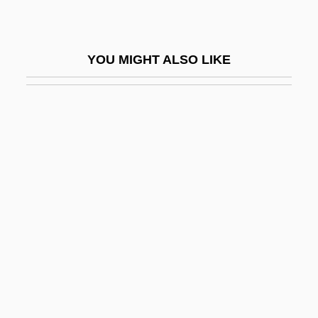
Cleopatra's Needles
Cleopatra's Second Husband
YOU MIGHT ALSO LIKE
Cleopatra°
Cléopâtre, La Mort De
Cleophas
Cleptidae
Cler.
Clérambault, Louis Nicolas
Clérambault, Louis-Nicolas
Clerck, Carl Alexander
Clercx, Suzanne
Clerestor(e)y, Clearstor(e)y