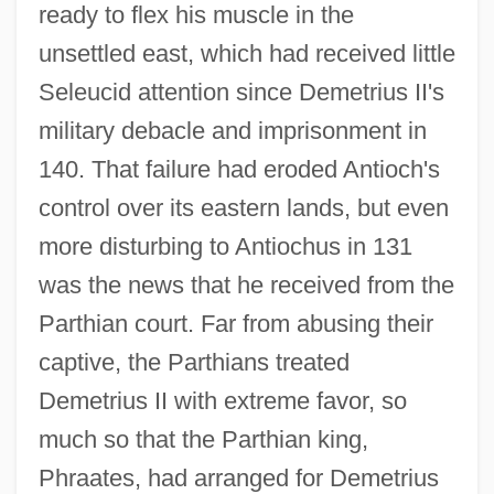
ready to flex his muscle in the
unsettled east, which had received little
Seleucid attention since Demetrius II's
military debacle and imprisonment in
140. That failure had eroded Antioch's
control over its eastern lands, but even
more disturbing to Antiochus in 131
was the news that he received from the
Parthian court. Far from abusing their
captive, the Parthians treated
Demetrius II with extreme favor, so
much so that the Parthian king,
Phraates, had arranged for Demetrius