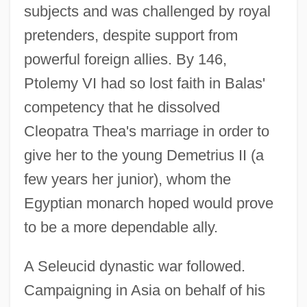
subjects and was challenged by royal
pretenders, despite support from
powerful foreign allies. By 146,
Ptolemy VI had so lost faith in Balas'
competency that he dissolved
Cleopatra Thea's marriage in order to
give her to the young Demetrius II (a
few years her junior), whom the
Egyptian monarch hoped would prove
to be a more dependable ally.
A Seleucid dynastic war followed.
Campaigning in Asia on behalf of his