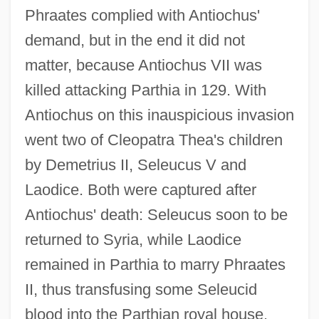
Phraates complied with Antiochus'
demand, but in the end it did not
matter, because Antiochus VII was
killed attacking Parthia in 129. With
Antiochus on this inauspicious invasion
went two of Cleopatra Thea's children
by Demetrius II, Seleucus V and
Laodice. Both were captured after
Antiochus' death: Seleucus soon to be
returned to Syria, while Laodice
remained in Parthia to marry Phraates
II, thus transfusing some Seleucid
blood into the Parthian royal house.