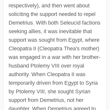
respectively), and then went about
soliciting the support needed to repel
Demetrius. With both Seleucid factions
seeking allies, it was inevitable that
support was sought from Egypt, where
Cleopatra II (Cleopatra Thea's mother)
was engaged in a war with her brother-
husband Ptolemy VIII over royal
authority. When Cleopatra II was
temporarily driven from Egypt to Syria
by Ptolemy VIII, she sought Syrian
support from Demetrius, not her
daughter. When Demetrius agreed to