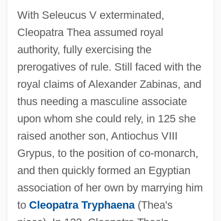
With Seleucus V exterminated,
Cleopatra Thea assumed royal
authority, fully exercising the
prerogatives of rule. Still faced with the
royal claims of Alexander Zabinas, and
thus needing a masculine associate
upon whom she could rely, in 125 she
raised another son, Antiochus VIII
Grypus, to the position of co-monarch,
and then quickly formed an Egyptian
association of her own by marrying him
to
Cleopatra Tryphaena
(Thea's