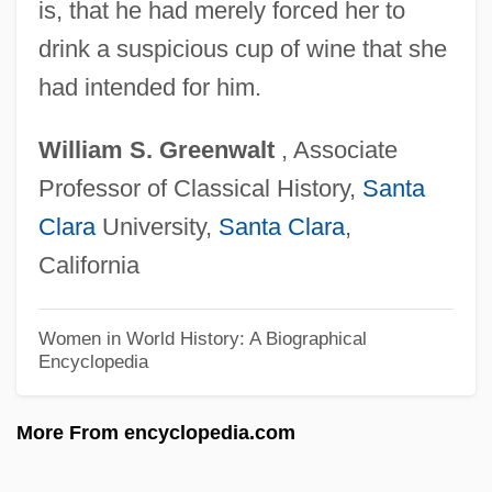
is, that he had merely forced her to
Cleopatra Berenice III (c. 115–80 BCE)
drink a suspicious cup of wine that she
Cleopatra 68 BCE–30 CE
had intended for him.
Cleopatra 1999
William
S.
Greenwalt
, Associate
Cleopatra 1963
Professor of Classical History,
Santa
Cleopatra 1934
Clara
University,
Santa Clara
,
Cleopatra (fl. 1st C. BCE)
California
Cleopatra (b. 354 BCE)
Cleopas
Women in World History: A Biographical
Encyclopedia
Cleomedes°
Cleodemus Malchus
More From encyclopedia.com
Cleobury, Stephen (John)
Cleobury, Nicholas (Randall)