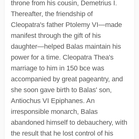
throne from his cousin, Demetrius I.
Thereafter, the friendship of
Cleopatra's father Ptolemy VI—made
manifest through the gift of his
daughter—helped Balas maintain his
power for a time. Cleopatra Thea's
marriage to him in 150 bce was
accompanied by great pageantry, and
she soon gave birth to Balas' son,
Antiochus VI Epiphanes. An
irresponsible monarch, Balas
abandoned himself to debauchery, with
the result that he lost control of his