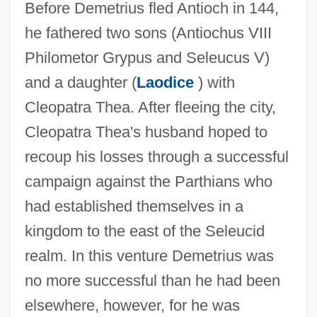
Before Demetrius fled Antioch in 144,
he fathered two sons (Antiochus VIII
Philometor Grypus and Seleucus V)
and a daughter (
Laodice
) with
Cleopatra Thea. After fleeing the city,
Cleopatra Thea's husband hoped to
recoup his losses through a successful
campaign against the Parthians who
had established themselves in a
kingdom to the east of the Seleucid
realm. In this venture Demetrius was
no more successful than he had been
elsewhere, however, for he was