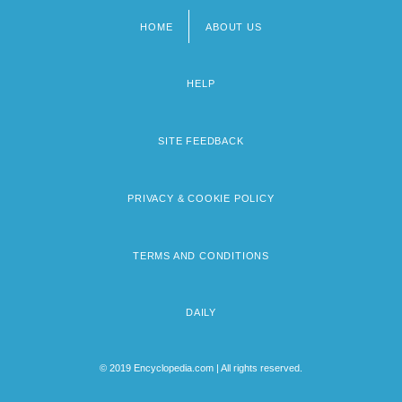
HOME
ABOUT US
Footer
menu
HELP
SITE FEEDBACK
PRIVACY & COOKIE POLICY
TERMS AND CONDITIONS
DAILY
© 2019 Encyclopedia.com | All rights reserved.