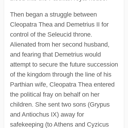
Then began a struggle between
Cleopatra Thea and Demetrius II for
control of the Seleucid throne.
Alienated from her second husband,
and fearing that Demetrius would
attempt to secure the future succession
of the kingdom through the line of his
Parthian wife, Cleopatra Thea entered
the political fray on behalf on her
children. She sent two sons (Grypus
and Antiochus IX) away for
safekeeping (to Athens and Cyzicus