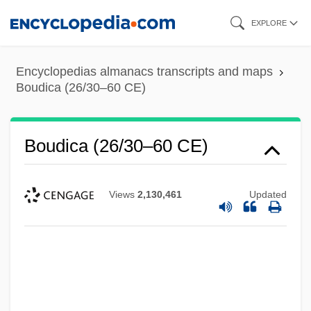
Skip
EXPLORE
to
main
Encyclopedias almanacs transcripts and maps
content
Boudica (26/30–60 CE)
Boudica (26/30–60 CE)
Views
2,130,461
Updated