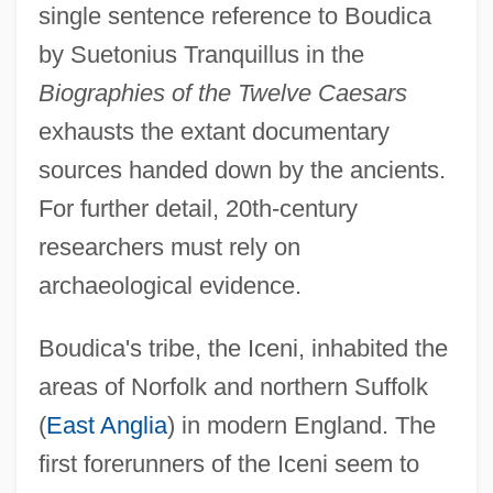
single sentence reference to Boudica
by Suetonius Tranquillus in the
Biographies of the Twelve Caesars
exhausts the extant documentary
sources handed down by the ancients.
For further detail, 20th-century
researchers must rely on
archaeological evidence.
Boudica's tribe, the Iceni, inhabited the
areas of Norfolk and northern Suffolk
(
East Anglia
) in modern England. The
first forerunners of the Iceni seem to