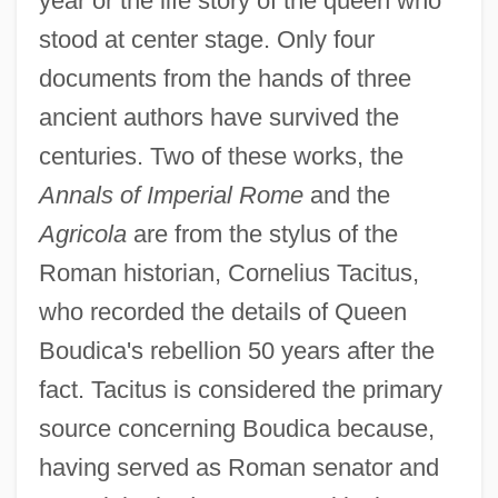
year or the life story of the queen who
stood at center stage. Only four
documents from the hands of three
ancient authors have survived the
centuries. Two of these works, the
Annals of Imperial Rome
and the
Agricola
are from the stylus of the
Roman historian, Cornelius Tacitus,
who recorded the details of Queen
Boudica's rebellion 50 years after the
fact. Tacitus is considered the primary
source concerning Boudica because,
having served as Roman senator and