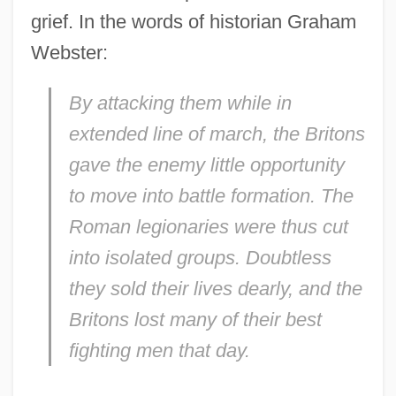
grief. In the words of historian Graham
Webster:
By attacking them while in
extended line of march, the Britons
gave the enemy little opportunity
to move into battle formation. The
Roman legionaries were thus cut
into isolated groups. Doubtless
they sold their lives dearly, and the
Britons lost many of their best
fighting men that day.