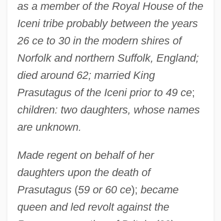
as a member of the Royal House of the
Iceni tribe probably between the years
26 ce to 30 in the modern shires of
Norfolk and northern Suffolk, England;
died around 62; married King
Prasutagus of the Iceni prior to 49 ce
;
children: two daughters, whose names
are unknown.
Made regent on behalf of her
daughters upon the death of
Prasutagus
(
59 or 60 ce
);
became
queen and led revolt against the