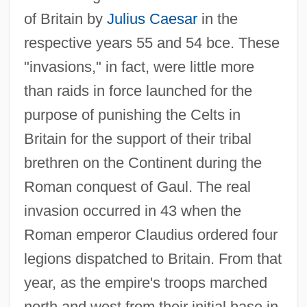
of Britain by
Julius Caesar
in the
respective years 55 and 54 bce. These
"invasions," in fact, were little more
than raids in force launched for the
purpose of punishing the Celts in
Britain for the support of their tribal
brethren on the Continent during the
Roman conquest of Gaul. The real
invasion occurred in 43 when the
Roman emperor Claudius ordered four
legions dispatched to Britain. From that
year, as the empire's troops marched
north and west from their initial base in