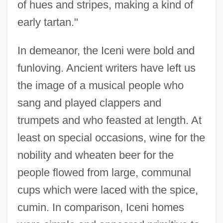
of hues and stripes, making a kind of
early tartan."
In demeanor, the Iceni were bold and
funloving. Ancient writers have left us
the image of a musical people who
sang and played clappers and
trumpets and who feasted at length. At
least on special occasions, wine for the
nobility and wheaten beer for the
people flowed from large, communal
cups which were laced with the spice,
cumin. In comparison, Iceni homes