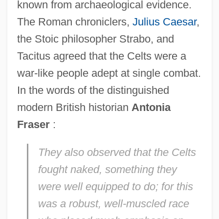
known from archaeological evidence.
The Roman chroniclers,
Julius Caesar
,
the Stoic philosopher Strabo, and
Tacitus agreed that the Celts were a
war-like people adept at single combat.
In the words of the distinguished
modern British historian
Antonia
Fraser
:
They also observed that the Celts
fought naked, something they
were well equipped to do; for this
was a robust, well-muscled race