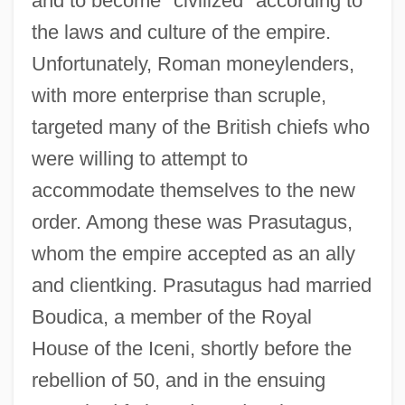
and to become "civilized" according to
the laws and culture of the empire.
Unfortunately, Roman moneylenders,
with more enterprise than scruple,
targeted many of the British chiefs who
were willing to attempt to
accommodate themselves to the new
order. Among these was Prasutagus,
whom the empire accepted as an ally
and clientking. Prasutagus had married
Boudica, a member of the Royal
House of the Iceni, shortly before the
rebellion of 50, and in the ensuing