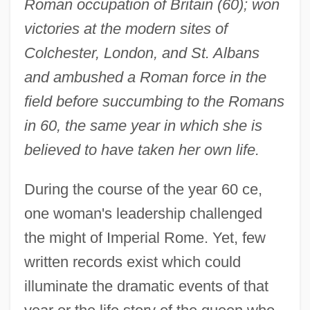
Roman occupation of Britain (60); won
victories at the modern sites of
Colchester, London, and St. Albans
and ambushed a Roman force in the
field before succumbing to the Romans
in 60, the same year in which she is
believed to have taken her own life.
During the course of the year 60 ce,
one woman's leadership challenged
the might of Imperial Rome. Yet, few
written records exist which could
illuminate the dramatic events of that