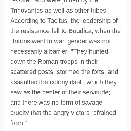
revolted and were joined by the
Trinovantes as well as other tribes.
According to Tacitus, the leadership of
the resistance fell to Boudica; when the
Britons went to war, gender was not
necessarily a barrier: "They hunted
down the Roman troops in their
scattered posts, stormed the forts, and
assaulted the colony itself, which they
saw as the center of their servitude;
and there was no form of savage
cruelty that the angry victors refrained
from."