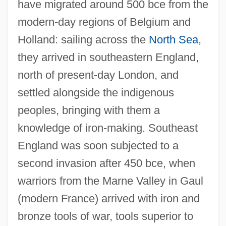
have migrated around 500 bce from the
modern-day regions of Belgium and
Holland: sailing across the
North Sea
,
they arrived in southeastern England,
north of present-day London, and
settled alongside the indigenous
peoples, bringing with them a
knowledge of iron-making. Southeast
England was soon subjected to a
second invasion after 450 bce, when
warriors from the Marne Valley in Gaul
(modern France) arrived with iron and
bronze tools of war, tools superior to