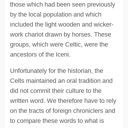
those which had been seen previously
by the local population and which
included the light wooden and wicker-
work chariot drawn by horses. These
groups, which were Celtic, were the
ancestors of the Iceni.
Unfortunately for the historian, the
Celts maintained an oral tradition and
did not commit their culture to the
written word. We therefore have to rely
on the tracts of foreign chroniclers and
to compare these words to what is