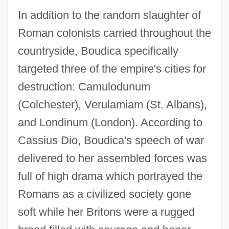
In addition to the random slaughter of
Roman colonists carried throughout the
countryside, Boudica specifically
targeted three of the empire's cities for
destruction: Camulodunum
(Colchester), Verulamiam (St. Albans),
and Londinum (London). According to
Cassius Dio, Boudica's speech of war
delivered to her assembled forces was
full of high drama which portrayed the
Romans as a civilized society gone
soft while her Britons were a rugged