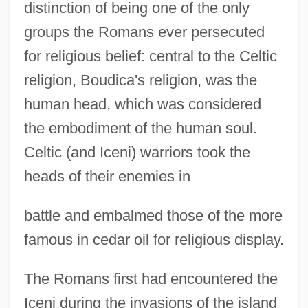
distinction of being one of the only
groups the Romans ever persecuted
for religious belief: central to the Celtic
religion, Boudica's religion, was the
human head, which was considered
the embodiment of the human soul.
Celtic (and Iceni) warriors took the
heads of their enemies in
battle and embalmed those of the more
famous in cedar oil for religious display.
The Romans first had encountered the
Iceni during the invasions of the island