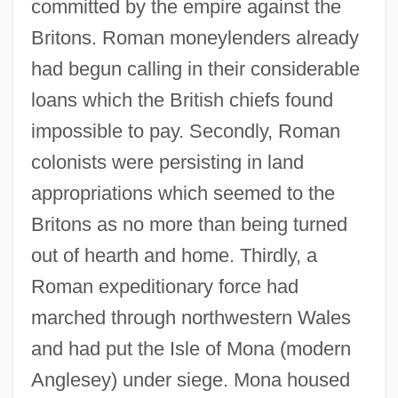
committed by the empire against the
Britons. Roman moneylenders already
had begun calling in their considerable
loans which the British chiefs found
impossible to pay. Secondly, Roman
colonists were persisting in land
appropriations which seemed to the
Britons as no more than being turned
out of hearth and home. Thirdly, a
Roman expeditionary force had
marched through northwestern Wales
and had put the Isle of Mona (modern
Anglesey) under siege. Mona housed