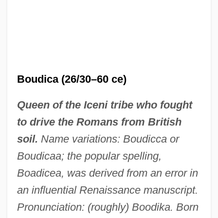
Boudica (26/30–60 ce)
Queen of the Iceni tribe who fought
to drive the Romans from British
soil.
Name variations: Boudicca or
Boudicaa; the popular spelling,
Boadicea, was derived from an error in
an influential Renaissance manuscript.
Pronunciation: (roughly) Boodika. Born