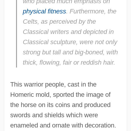
who placed much emphasis on
physical fitness
. Furthermore, the
Celts, as perceived by the
Classical writers and depicted in
Classical sculpture, were not only
strong but tall and big-boned, with
thick, flowing, fair or reddish hair.
This warrior people, cast in the
Homeric mold, sported the image of
the horse on its coins and produced
swords and shields which were
enameled and ornate with decoration.