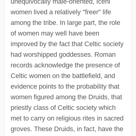
unequivocally male-oriented, Iceni
women lived a relatively "freer" life
among the tribe. In large part, the role
of women may well have been
improved by the fact that Celtic society
had worshipped goddesses. Roman
records acknowledge the presence of
Celtic women on the battlefield, and
evidence points to the probability that
women figured among the Druids, that
priestly class of Celtic society which
met to carry on religious rites in sacred
groves. These Druids, in fact, have the