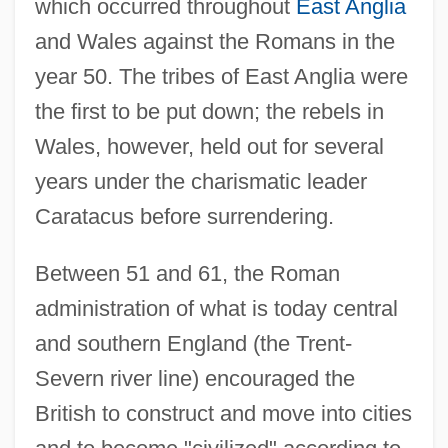
which occurred throughout
East Anglia
and Wales against the Romans in the
year 50. The tribes of East Anglia were
the first to be put down; the rebels in
Wales, however, held out for several
years under the charismatic leader
Caratacus before surrendering.
Between 51 and 61, the Roman
administration of what is today central
and southern England (the Trent-
Severn river line) encouraged the
British to construct and move into cities