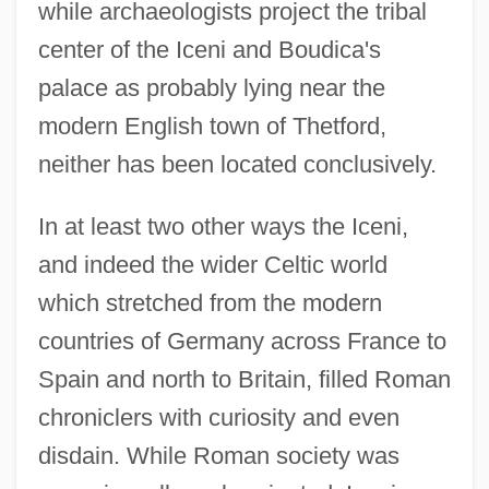
while archaeologists project the tribal
center of the Iceni and Boudica's
palace as probably lying near the
modern English town of Thetford,
neither has been located conclusively.
In at least two other ways the Iceni,
and indeed the wider Celtic world
which stretched from the modern
countries of Germany across France to
Spain and north to Britain, filled Roman
chroniclers with curiosity and even
disdain. While Roman society was