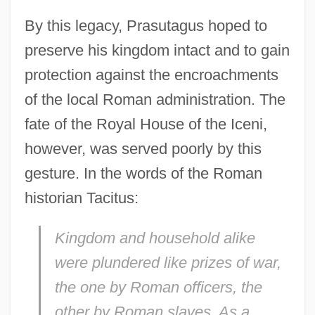
By this legacy, Prasutagus hoped to
preserve his kingdom intact and to gain
protection against the encroachments
of the local Roman administration. The
fate of the Royal House of the Iceni,
however, was served poorly by this
gesture. In the words of the Roman
historian Tacitus:
Kingdom and household alike
were plundered like prizes of war,
the one by Roman officers, the
other by Roman slaves. As a