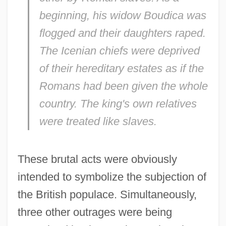
beginning, his widow Boudica was
flogged and their daughters raped.
The Icenian chiefs were deprived
of their hereditary estates as if the
Romans had been given the whole
country. The king's own relatives
were treated like slaves.
These brutal acts were obviously
intended to symbolize the subjection of
the British populace. Simultaneously,
three other outrages were being