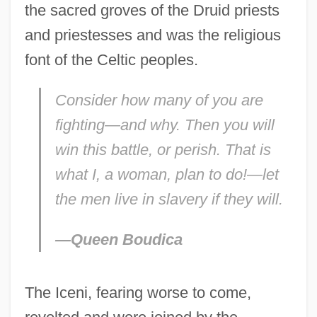
the sacred groves of the Druid priests
and priestesses and was the religious
font of the Celtic peoples.
Consider how many of you are
fighting—and why. Then you will
win this battle, or perish. That is
what I, a woman, plan to do!—let
the men live in slavery if they will.
—Queen Boudica
The Iceni, fearing worse to come,