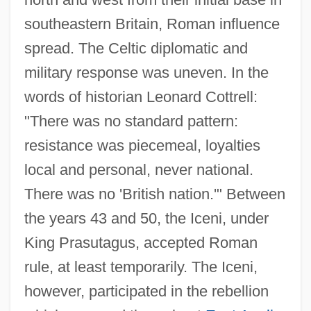
southeastern Britain, Roman influence
spread. The Celtic diplomatic and
military response was uneven. In the
words of historian Leonard Cottrell:
"There was no standard pattern:
resistance was piecemeal, loyalties
local and personal, never national.
There was no 'British nation.'" Between
the years 43 and 50, the Iceni, under
King Prasutagus, accepted Roman
rule, at least temporarily. The Iceni,
however, participated in the rebellion