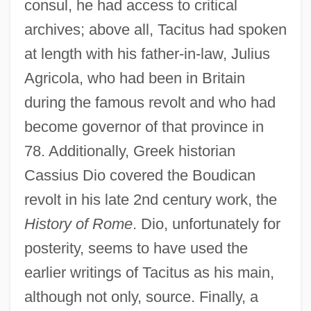
consul, he had access to critical
archives; above all, Tacitus had spoken
at length with his father-in-law, Julius
Agricola, who had been in Britain
during the famous revolt and who had
become governor of that province in
78. Additionally, Greek historian
Cassius Dio covered the Boudican
revolt in his late 2nd century work, the
History of Rome
. Dio, unfortunately for
posterity, seems to have used the
earlier writings of Tacitus as his main,
although not only, source. Finally, a