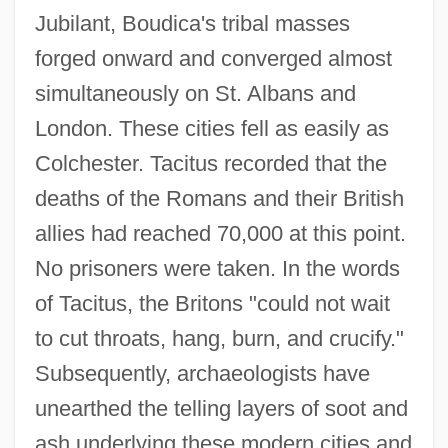
Jubilant, Boudica's tribal masses
forged onward and converged almost
simultaneously on St. Albans and
London. These cities fell as easily as
Colchester. Tacitus recorded that the
deaths of the Romans and their British
allies had reached 70,000 at this point.
No prisoners were taken. In the words
of Tacitus, the Britons "could not wait
to cut throats, hang, burn, and crucify."
Subsequently, archaeologists have
unearthed the telling layers of soot and
ash underlying these modern cities and