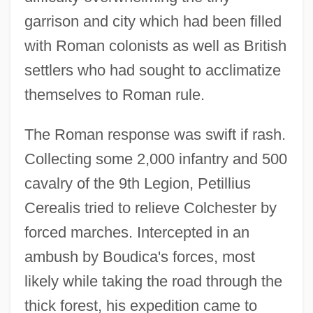
garrison and city which had been filled
with Roman colonists as well as British
settlers who had sought to acclimatize
themselves to Roman rule.
The Roman response was swift if rash.
Collecting some 2,000 infantry and 500
cavalry of the 9th Legion, Petillius
Cerealis tried to relieve Colchester by
forced marches. Intercepted in an
ambush by Boudica's forces, most
likely while taking the road through the
thick forest, his expedition came to