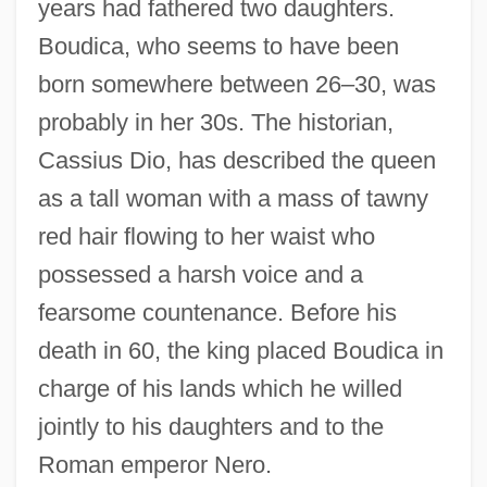
years had fathered two daughters.
Boudica, who seems to have been
born somewhere between 26–30, was
probably in her 30s. The historian,
Cassius Dio, has described the queen
as a tall woman with a mass of tawny
red hair flowing to her waist who
possessed a harsh voice and a
fearsome countenance. Before his
death in 60, the king placed Boudica in
charge of his lands which he willed
jointly to his daughters and to the
Roman emperor Nero.