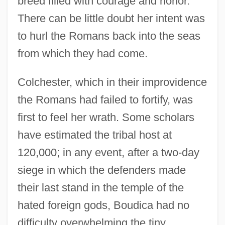
breed filled with courage and honor.
There can be little doubt her intent was
to hurl the Romans back into the seas
from which they had come.
Colchester, which in their improvidence
the Romans had failed to fortify, was
first to feel her wrath. Some scholars
have estimated the tribal host at
120,000; in any event, after a two-day
siege in which the defenders made
their last stand in the temple of the
hated foreign gods, Boudica had no
difficulty overwhelming the tiny