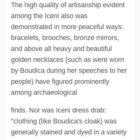
The high quality of artisanship evident
among the Iceni also was
demonstrated in more peaceful ways:
bracelets, brooches, bronze mirrors,
and above all heavy and beautiful
golden necklaces (such as were worn
by Boudica during her speeches to her
people) have figured prominently
among archaeological
finds. Nor was Iceni dress drab:
"clothing (like Boudica's cloak) was
generally stained and dyed in a variety