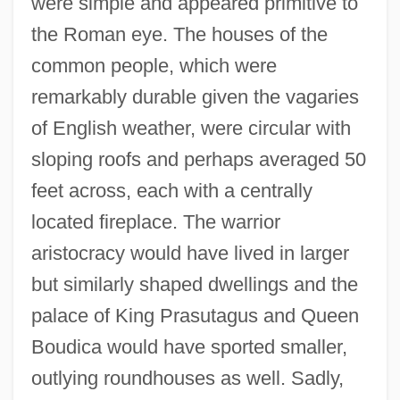
were simple and appeared primitive to
the Roman eye. The houses of the
common people, which were
remarkably durable given the vagaries
of English weather, were circular with
sloping roofs and perhaps averaged 50
feet across, each with a centrally
located fireplace. The warrior
aristocracy would have lived in larger
but similarly shaped dwellings and the
palace of King Prasutagus and Queen
Boudica would have sported smaller,
outlying roundhouses as well. Sadly,