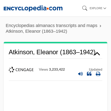
Skip
EXPLORE
to
main
Encyclopedias almanacs transcripts and maps
content
Atkinson, Eleanor (1863–1942)
Atkinson, Eleanor (1863–1942)
Views
3,233,422
Updated