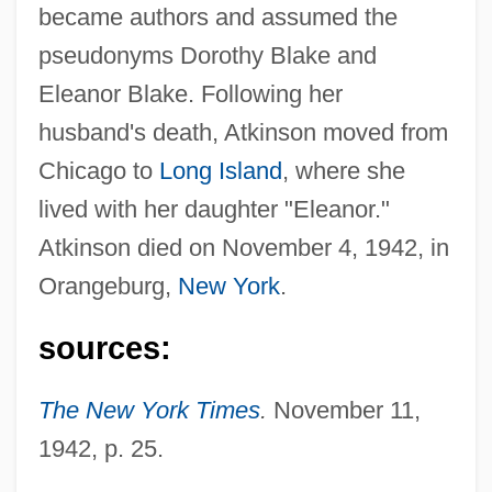
Atkinson, Anthony Barnes
became authors and assumed the
Atkinson Candy Company
pseudonyms Dorothy Blake and
Atkinson
Eleanor Blake. Following her
Atkins, Vera (c. 1908–2000)
husband's death, Atkinson moved from
Atkins, Vera
Chicago to
Long Island
, where she
Atkins, Susan (1948–)
lived with her daughter "Eleanor."
Atkinson died on November 4, 1942, in
Atkins, Stephen E.
Orangeburg,
New York
.
Atkins, Sir Ivor (Algernon)
Atkins, Simon Green
sources:
Atkins, Russell 1926–
The New York Times
.
November 11,
Atkins, Russell
1942, p. 25.
Atkins, Robert Coleman
Atkins, Robert C.