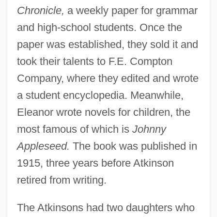
Chronicle,
a weekly paper for grammar
and high-school students. Once the
paper was established, they sold it and
took their talents to F.E. Compton
Company, where they edited and wrote
a student encyclopedia. Meanwhile,
Eleanor wrote novels for children, the
most famous of which is
Johnny
Appleseed.
The book was published in
1915, three years before Atkinson
Atkinson, Deborah Turrell
retired from writing.
Atkinson, David N. 1940–
Atkinson, David
The Atkinsons had two daughters who