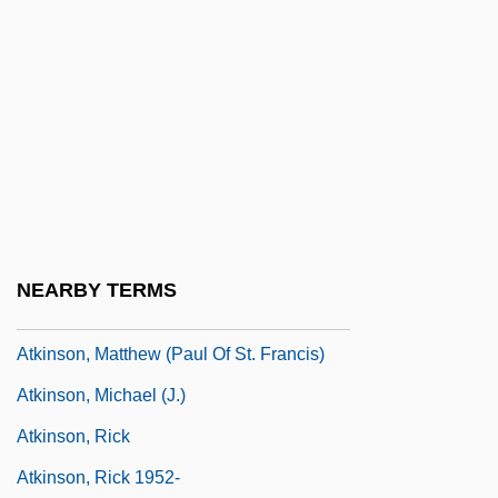
Atkinson, Jay 1957-
Atkinson, Jennifer (Elizabeth) McCabe
1937-
Atkinson, Juliette P. (1873–1944)
Atkinson, Kate
Atkinson, Kate 1951-
Atkinson, Lily May (1866–1921)
NEARBY TERMS
Atkinson, Louisa (1834–1872)
Atkinson, Matthew (Paul Of St. Francis)
Atkinson, Michael (J.)
Atkinson, Rick
Atkinson, Rick 1952-