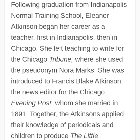
Following graduation from Indianapolis
Normal Training School, Eleanor
Atkinson began her career as a
teacher, first in Indianapolis, then in
Chicago. She left teaching to write for
the Chicago
Tribune,
where she used
the pseudonym Nora Marks. She was
introduced to Francis Blake Atkinson,
the news editor for the Chicago
Evening Post,
whom she married in
1891. Together, the Atkinsons applied
their knowledge of periodicals and
children to produce
The Little