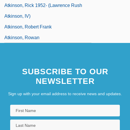
Atkinson, Rick 1952- (Lawrence Rush
Atkinson, IV)
Atkinson, Robert Frank
Atkinson, Rowan
Atkinson, Rowan 1955–
Atkinson, Theodore Frederic (“Ted”)
SUBSCRIBE TO OUR
Atkinson, Thomas, Bl.
NEWSLETTER
Atkinson, Ti-Grace (1939–)
Sign up with your email address to receive news and updates.