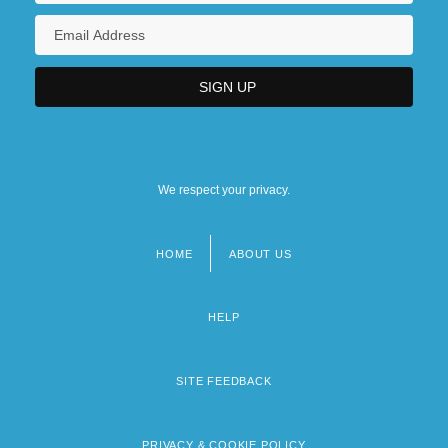
We respect your privacy.
HOME
ABOUT US
Footer
menu
HELP
SITE FEEDBACK
PRIVACY & COOKIE POLICY