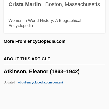
Crista
Martin
, Boston, Massachusetts
Atkins, Robert C(oleman) 1930-2003
Atkins, Mary (1819–1882)
Women in World History: A Biographical
Encyclopedia
Atkins, Jeannine 1953–
Atkins, Hon. Norman K., B.A., D.C.L.
More From encyclopedia.com
(Hon.) (Markham)
Atkins, Gillian (1963–)
ABOUT THIS ARTICLE
Atkins, Evelyn (c. 1910–1997)
Atkinson, Eleanor (1863–1942)
Atkins, Essence 1972–
Atkins, Eileen (1934–)
Updated
About
encyclopedia.com content
Atkins, E. Taylor 1967-
Atkinson, Eleanor (1863–
1942)