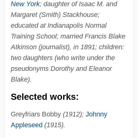
New York
; daughter of Isaac M. and
Margaret (Smith) Stackhouse;
educated at Indianapolis Normal
Training School; married Francis Blake
Atkinson (journalist), in 1891; children:
two daughters (who write under the
pseudonyms Dorothy and Eleanor
Blake).
Selected works:
Greyfriars Bobby
(1912);
Johnny
Appleseed
(1915).