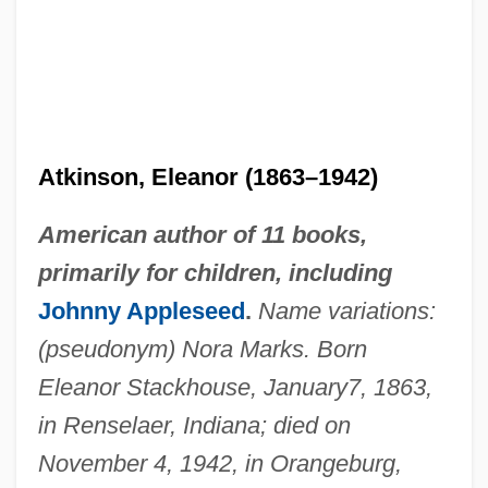
Atkinson, Eleanor (1863–1942)
American author of 11 books,
primarily for children, including
Johnny Appleseed
.
Name variations:
(pseudonym) Nora Marks. Born
Eleanor Stackhouse, January
7, 1863,
in Renselaer, Indiana; died on
November 4, 1942, in Orangeburg,