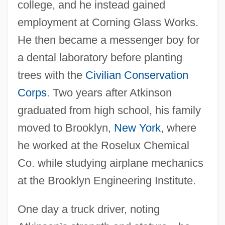
college, and he instead gained
employment at Corning Glass Works.
He then became a messenger boy for
a dental laboratory before planting
trees with the
Civilian Conservation
Corps
. Two years after Atkinson
graduated from high school, his family
moved to Brooklyn,
New York
, where
he worked at the Roselux Chemical
Co. while studying airplane mechanics
at the Brooklyn Engineering Institute.
One day a truck driver, noting