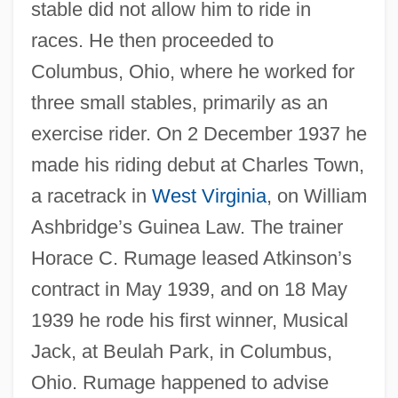
stable did not allow him to ride in
races. He then proceeded to
Columbus, Ohio, where he worked for
three small stables, primarily as an
exercise rider. On 2 December 1937 he
made his riding debut at Charles Town,
a racetrack in
West Virginia
, on William
Ashbridge’s Guinea Law. The trainer
Horace C. Rumage leased Atkinson’s
contract in May 1939, and on 18 May
1939 he rode his first winner, Musical
Jack, at Beulah Park, in Columbus,
Ohio. Rumage happened to advise