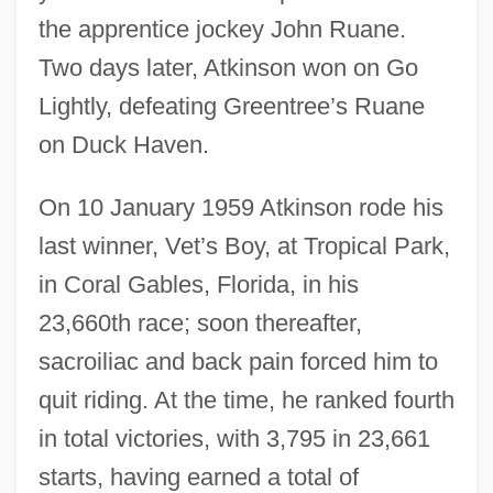
the apprentice jockey John Ruane.
Two days later, Atkinson won on Go
Lightly, defeating Greentree’s Ruane
on Duck Haven.
On 10 January 1959 Atkinson rode his
last winner, Vet’s Boy, at Tropical Park,
in Coral Gables, Florida, in his
23,660th race; soon thereafter,
sacroiliac and back pain forced him to
quit riding. At the time, he ranked fourth
in total victories, with 3,795 in 23,661
starts, having earned a total of