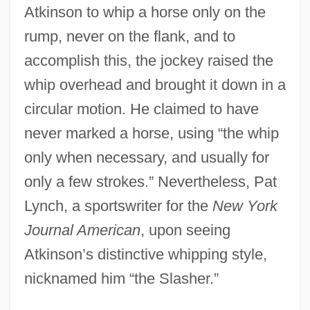
Atkinson to whip a horse only on the
rump, never on the flank, and to
accomplish this, the jockey raised the
whip overhead and brought it down in a
circular motion. He claimed to have
never marked a horse, using “the whip
only when necessary, and usually for
only a few strokes.” Nevertheless, Pat
Lynch, a sportswriter for the
New York
Journal American
, upon seeing
Atkinson’s distinctive whipping style,
nicknamed him “the Slasher.”