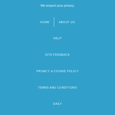
We respect your privacy.
HOME
ABOUT US
Footer
menu
HELP
SITE FEEDBACK
PRIVACY & COOKIE POLICY
TERMS AND CONDITIONS
DAILY