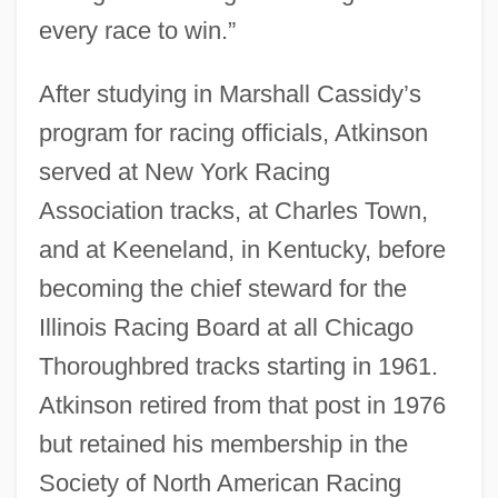
every race to win.”
After studying in Marshall Cassidy’s
program for racing officials, Atkinson
served at New York Racing
Association tracks, at Charles Town,
and at Keeneland, in Kentucky, before
becoming the chief steward for the
Illinois Racing Board at all Chicago
Thoroughbred tracks starting in 1961.
Atkinson retired from that post in 1976
but retained his membership in the
Society of North American Racing