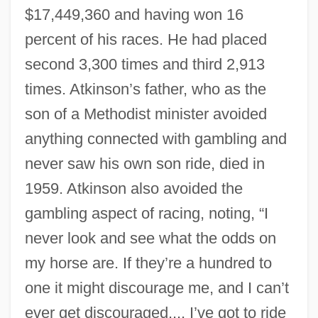
$17,449,360 and having won 16
percent of his races. He had placed
second 3,300 times and third 2,913
times. Atkinson’s father, who as the
son of a Methodist minister avoided
anything connected with gambling and
never saw his own son ride, died in
1959. Atkinson also avoided the
gambling aspect of racing, noting, “I
never look and see what the odds on
my horse are. If they’re a hundred to
one it might discourage me, and I can’t
ever get discouraged.... I’ve got to ride