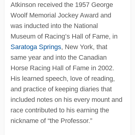
Atkinson received the 1957 George
Woolf Memorial Jockey Award and
was inducted into the National
Museum of Racing’s Hall of Fame, in
Saratoga Springs
, New York, that
same year and into the Canadian
Horse Racing Hall of Fame in 2002.
His learned speech, love of reading,
and practice of keeping diaries that
included notes on his every mount and
race contributed to his earning the
Atkinson, Rowan 1955–
nickname of “the Professor.”
Atkinson, Rowan