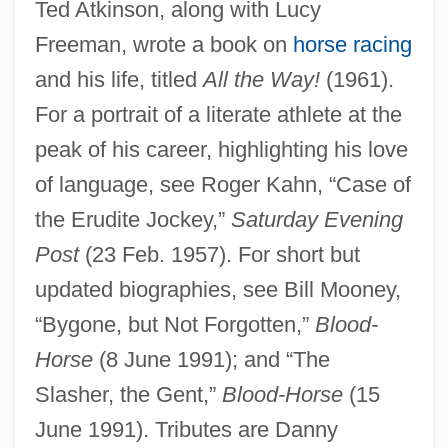
Ted Atkinson, along with Lucy
Atkinson, Robert Frank
Freeman, wrote a book on
horse racing
Atkinson, Rick 1952- (Lawrence Rush
and his life, titled
All the Way!
(1961).
Atkinson, IV)
For a portrait of a literate athlete at the
Atkinson, Rick 1952-
peak of his career, highlighting his love
Atkinson, Rick
of language, see Roger Kahn, “Case of
Atkinson, Michael (J.)
the Erudite Jockey,”
Saturday Evening
Atkinson, Matthew (Paul Of St. Francis)
Post
(23 Feb. 1957). For short but
Atkinson, Louisa (1834–1872)
updated biographies, see Bill Mooney,
Atkinson, Lily May (1866–1921)
“Bygone, but Not Forgotten,”
Blood-
Atkinson, Kate 1951-
Horse
(8 June 1991); and “The
Slasher, the Gent,”
Blood-Horse
(15
Atkinson, Kate
June 1991). Tributes are Danny
Atkinson, Juliette P. (1873–1944)