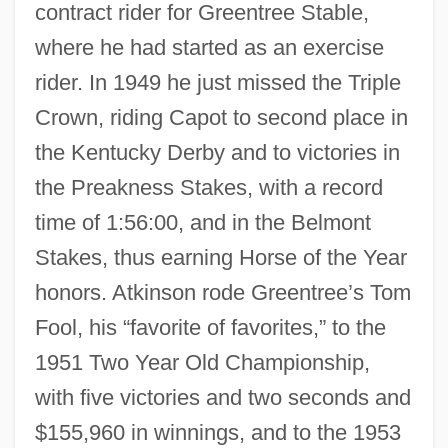
contract rider for Greentree Stable,
where he had started as an exercise
rider. In 1949 he just missed the Triple
Crown, riding Capot to second place in
the Kentucky Derby and to victories in
the Preakness Stakes, with a record
time of 1:56:00, and in the Belmont
Stakes, thus earning Horse of the Year
honors. Atkinson rode Greentree’s Tom
Fool, his “favorite of favorites,” to the
1951 Two Year Old Championship,
with five victories and two seconds and
$155,960 in winnings, and to the 1953