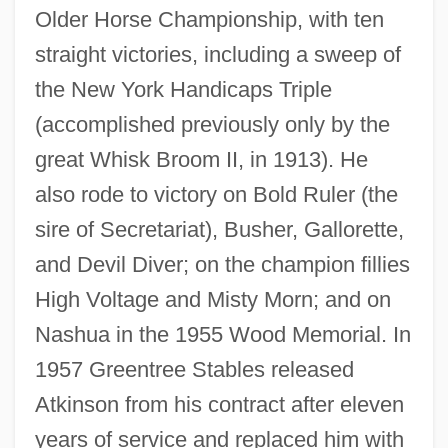
Older Horse Championship, with ten
straight victories, including a sweep of
the New York Handicaps Triple
(accomplished previously only by the
great Whisk Broom II, in 1913). He
also rode to victory on Bold Ruler (the
sire of Secretariat), Busher, Gallorette,
and Devil Diver; on the champion fillies
High Voltage and Misty Morn; and on
Nashua in the 1955 Wood Memorial. In
1957 Greentree Stables released
Atkinson from his contract after eleven
years of service and replaced him with