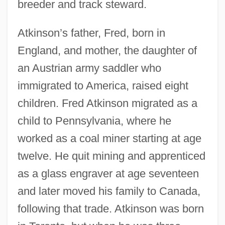
breeder and track steward.
Atkinson’s father, Fred, born in
England, and mother, the daughter of
an Austrian army saddler who
immigrated to America, raised eight
children. Fred Atkinson migrated as a
child to Pennsylvania, where he
worked as a coal miner starting at age
twelve. He quit mining and apprenticed
as a glass engraver at age seventeen
and later moved his family to Canada,
following that trade. Atkinson was born