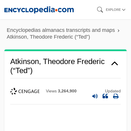
Skip
EXPLORE
to
main
Encyclopedias almanacs transcripts and maps
content
Atkinson, Theodore Frederic (“Ted”)
Atkinson, Theodore Frederic
(“Ted”)
Views
3,264,900
Updated