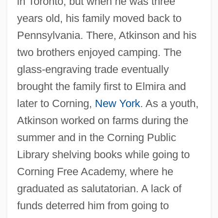
in Toronto, but when he was three
years old, his family moved back to
Pennsylvania. There, Atkinson and his
two brothers enjoyed camping. The
glass-engraving trade eventually
brought the family first to Elmira and
later to Corning,
New York
. As a youth,
Atkinson worked on farms during the
summer and in the Corning Public
Library shelving books while going to
Corning Free Academy, where he
graduated as salutatorian. A lack of
funds deterred him from going to