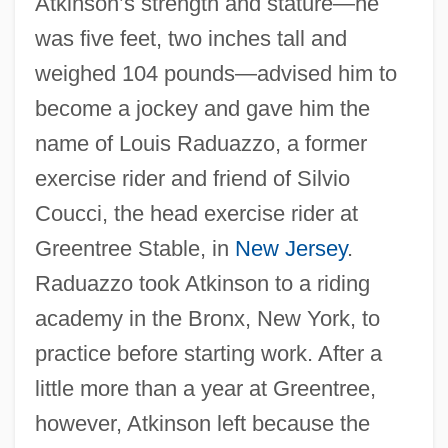
Atkinson’s strength and stature—he
was five feet, two inches tall and
weighed 104 pounds—advised him to
become a jockey and gave him the
name of Louis Raduazzo, a former
exercise rider and friend of Silvio
Coucci, the head exercise rider at
Greentree Stable, in
New Jersey
.
Raduazzo took Atkinson to a riding
academy in the Bronx, New York, to
practice before starting work. After a
little more than a year at Greentree,
however, Atkinson left because the