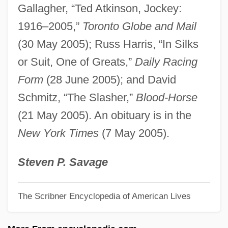
Gallagher, “Ted Atkinson, Jockey:
Atkinson, Jennifer (Elizabeth) McCabe
1916–2005,”
Toronto Globe and Mail
1937-
(30 May 2005); Russ Harris, “In Silks
Atkinson, Jay 1957-
or Suit, One of Greats,”
Daily Racing
Atkinson, Jane Maria (1824–1914)
Form
(28 June 2005); and David
Atkinson, James R. 1942-
Schmitz, “The Slasher,”
Blood-Horse
Atkinson, James
(21 May 2005). An obituary is in the
Atkinson, Hon. Patricia, B.A.(Hons.), B.Ed.
New York Times
(7 May 2005).
(Saskatoon Nutana) Minister Of Crown
Management Board, Minister Responsible
Steven P. Savage
For The Public Service Commission,
The Scribner Encyclopedia of American Lives
Minister Responsible For Immigration And
Deputy Government House Leader