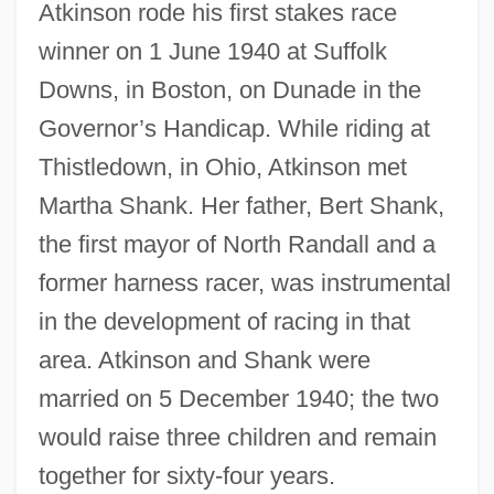
Atkinson rode his first stakes race
winner on 1 June 1940 at Suffolk
Downs, in Boston, on Dunade in the
Governor’s Handicap. While riding at
Thistledown, in Ohio, Atkinson met
Martha Shank. Her father, Bert Shank,
the first mayor of North Randall and a
former harness racer, was instrumental
in the development of racing in that
area. Atkinson and Shank were
married on 5 December 1940; the two
would raise three children and remain
together for sixty-four years.