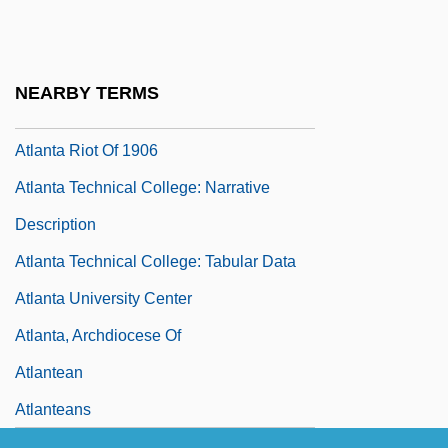
Atlanta Metropolitan College: Tabular
Data
Atlanta National League Baseball Club,
NEARBY TERMS
Inc.
Atlanta Riot Of 1906
Atlanta Technical College: Narrative
Description
Atlanta Technical College: Tabular Data
Atlanta University Center
Atlanta, Archdiocese Of
Atlantean
Atlanteans
Atlantic American Corporation