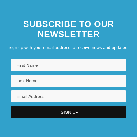
Atlantic Baptist University: Narrative
SUBSCRIBE TO OUR
Description
NEWSLETTER
Atlantic Baptist University: Tabular Data
Sign up with your email address to receive news and updates.