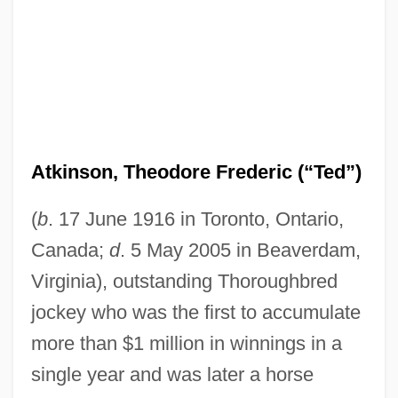
Atkinson, Theodore Frederic (“Ted”)
(
b
. 17 June 1916 in Toronto, Ontario,
Canada;
d
. 5 May 2005 in Beaverdam,
Virginia), outstanding Thoroughbred
jockey who was the first to accumulate
more than $1 million in winnings in a
single year and was later a horse