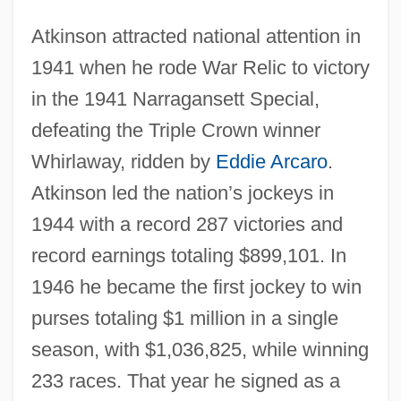
Atkinson attracted national attention in
1941 when he rode War Relic to victory
in the 1941 Narragansett Special,
defeating the Triple Crown winner
Whirlaway, ridden by
Eddie Arcaro
.
Atkinson led the nation’s jockeys in
1944 with a record 287 victories and
record earnings totaling $899,101. In
1946 he became the first jockey to win
purses totaling $1 million in a single
season, with $1,036,825, while winning
233 races. That year he signed as a