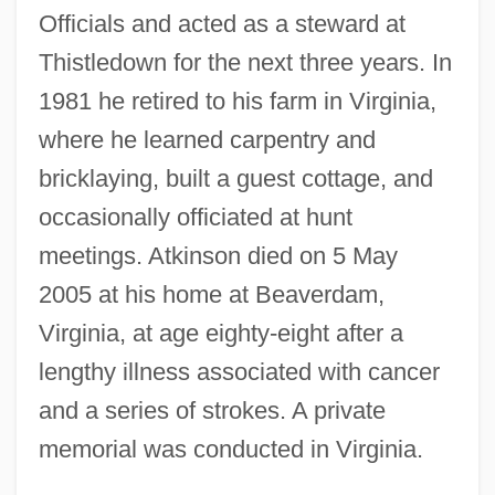
Officials and acted as a steward at
Thistledown for the next three years. In
1981 he retired to his farm in Virginia,
where he learned carpentry and
bricklaying, built a guest cottage, and
occasionally officiated at hunt
meetings. Atkinson died on 5 May
2005 at his home at Beaverdam,
Virginia, at age eighty-eight after a
lengthy illness associated with cancer
and a series of strokes. A private
memorial was conducted in Virginia.