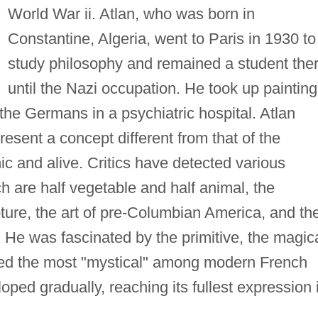
World War ii. Atlan, who was born in
Constantine, Algeria, went to Paris in 1930 to
study philosophy and remained a student the
until the Nazi occupation. He took up painting
 the Germans in a psychiatric hospital. Atlan
resent a concept different from that of the
ic and alive. Critics have detected various
h are half vegetable and half animal, the
ture, the art of pre-Columbian America, and th
a. He was fascinated by the primitive, the magica
red the most "mystical" among modern French
loped gradually, reaching its fullest expression 