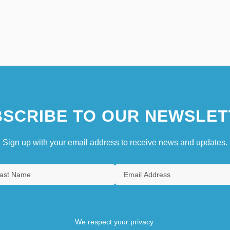
SCRIBE TO OUR NEWSLET
Sign up with your email address to receive news and updates.
We respect your privacy.