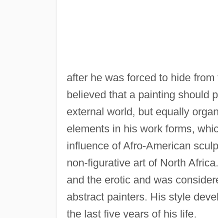
after he was forced to hide from
believed that a painting should p
external world, but equally organ
elements in his work forms, whic
influence of Afro-American sculp
non-figurative art of North Afric
and the erotic and was conside
abstract painters. His style deve
the last five years of his life.