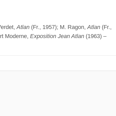
Verdet,
Atlan
(Fr., 1957); M. Ragon,
Atlan
(Fr.,
Art Moderne,
Exposition Jean Atlan
(1963) –