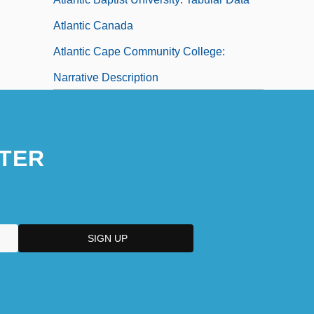
Atlantic Canada
Atlantic Cape Community College:
Narrative Description
Atlantic Cape Community College:
Tabular Data
TER
Atlantic Coast Airlines Holdings, Inc.
Atlantic College: Narrative Description