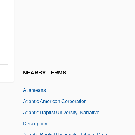
Inc.
Atlanta Riot Of 1906
Atlanta Technical College: Narrative
Description
Atlanta Technical College: Tabular Data
Atlanta University Center
Atlanta, Archdiocese Of
NEARBY TERMS
Atlantean
Atlanteans
Atlantic American Corporation
Atlantic Baptist University: Narrative
Description
Atlantic Baptist University: Tabular Data