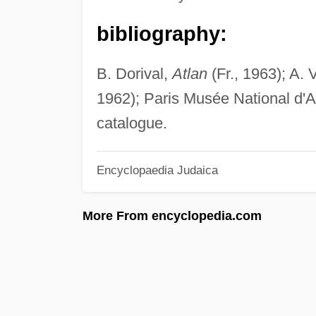
bibliography:
B. Dorival,
Atlan
(Fr., 1963); A. 
1962); Paris Musée National d'
catalogue.
Encyclopaedia Judaica
More From encyclopedia.com