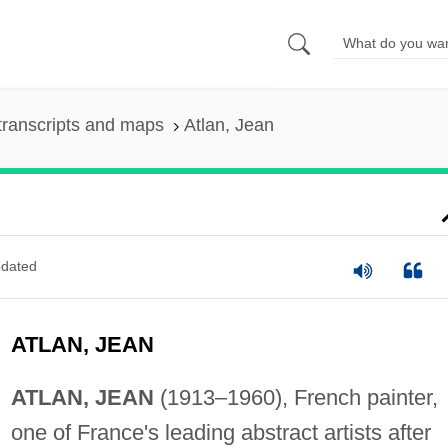
transcripts and maps
Atlan, Jean
dated
ATLAN, JEAN
ATLAN, JEAN
(1913–1960), French painter,
one of France's leading abstract artists after