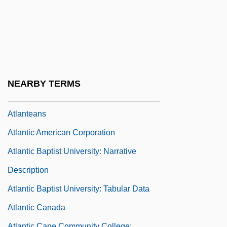
Atlanta Technical College: Narrative
Description
Atlanta Technical College: Tabular Data
Atlanta University Center
Atlanta, Archdiocese Of
NEARBY TERMS
Atlantean
Atlanteans
Atlantic American Corporation
Atlantic Baptist University: Narrative
Description
Atlantic Baptist University: Tabular Data
Atlantic Canada
Atlantic Cape Community College: