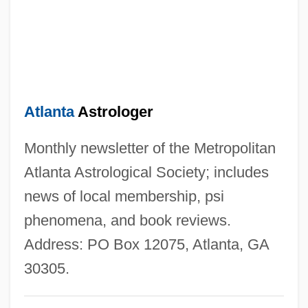
Atkinson, Rick
Atkinson, Michael (J.)
Atkinson, Matthew (Paul Of St. Francis)
Atkinson, Louisa (1834–1872)
Atlanta
Astrologer
Atkinson, Lily May (1866–1921)
Atkinson, Kate 1951-
Monthly newsletter of the Metropolitan
Atkinson, Kate
Atlanta Astrological Society; includes
Atkinson, Juliette P. (1873–1944)
news of local membership, psi
Atkinson, Jennifer (Elizabeth) McCabe
phenomena, and book reviews.
1937-
Address: PO Box 12075, Atlanta, GA
Atkinson, Jay 1957-
30305.
Atkinson, Jane Maria (1824–1914)