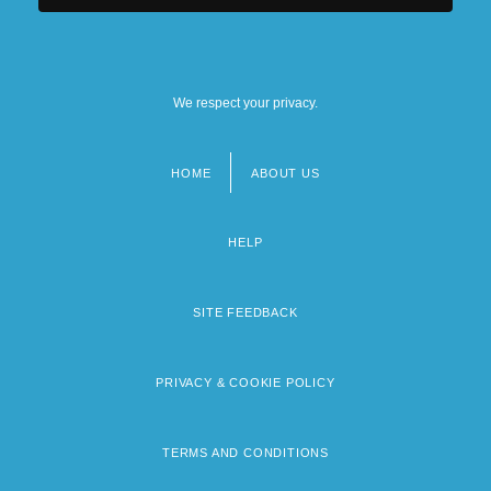
We respect your privacy.
HOME
ABOUT US
Footer
menu
HELP
SITE FEEDBACK
PRIVACY & COOKIE POLICY
TERMS AND CONDITIONS