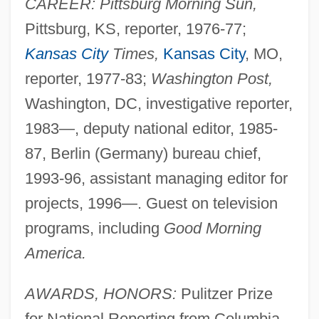
CAREER: Pittsburg Morning Sun,
Pittsburg, KS, reporter, 1976-77;
Kansas City
Times,
Kansas City
, MO,
reporter, 1977-83;
Washington Post,
Washington, DC, investigative reporter,
1983—, deputy national editor, 1985-
87, Berlin (Germany) bureau chief,
1993-96, assistant managing editor for
projects, 1996—. Guest on television
programs, including
Good Morning
America.
AWARDS, HONORS:
Pulitzer Prize
for National Reporting from Columbia