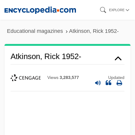
Skip
EXPLORE
to
main
Educational magazines
Atkinson, Rick 1952-
content
Atkinson, Rick 1952-
Views
3,283,577
Updated