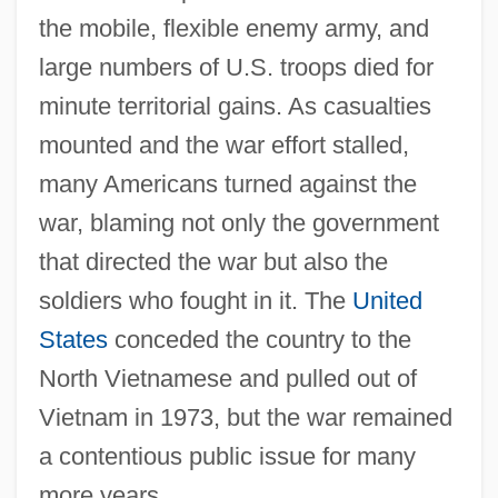
the mobile, flexible enemy army, and
large numbers of U.S. troops died for
minute territorial gains. As casualties
mounted and the war effort stalled,
many Americans turned against the
war, blaming not only the government
that directed the war but also the
soldiers who fought in it. The
United
States
conceded the country to the
North Vietnamese and pulled out of
Vietnam in 1973, but the war remained
a contentious public issue for many
more years.