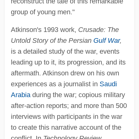
reconstruct the tale of this remarkable
group of young men."
Atkinson's 1993 work,
Crusade: The
Untold Story of the Persian
Gulf War
,
is a detailed study of the war, events
leading up to it, its progression, and its
aftermath. Atkinson drew on his own
experiences as a journalist in
Saudi
Arabia
during the war; copious military
after-action reports; and more than 500
interviews with participants in the war
to create this narrative account of the
conflict. In
Technology Review,