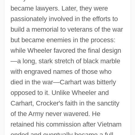
became lawyers. Later, they were
passionately involved in the efforts to
build a memorial to veterans of the war
but became enemies in the process:
while Wheeler favored the final design
—a long, stark stretch of black marble
with engraved names of those who
died in the war—Carhart was bitterly
opposed to it. Unlike Wheeler and
Carhart, Crocker's faith in the sanctity
of the Army never wavered. He
retained his commission after Vietnam
ended and eventually became a full