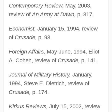
Contemporary Review,
May, 2003,
review of
An Army at Dawn,
p. 317.
Economist,
January 15, 1994, review
of
Crusade,
p. 93.
Foreign Affairs,
May-June, 1994, Eliot
A. Cohen, review of
Crusade,
p. 141.
Journal of Military History,
January,
1994, Steve E. Dietrich, review of
Crusade,
p. 174.
Kirkus Reviews,
July 15, 2002, review