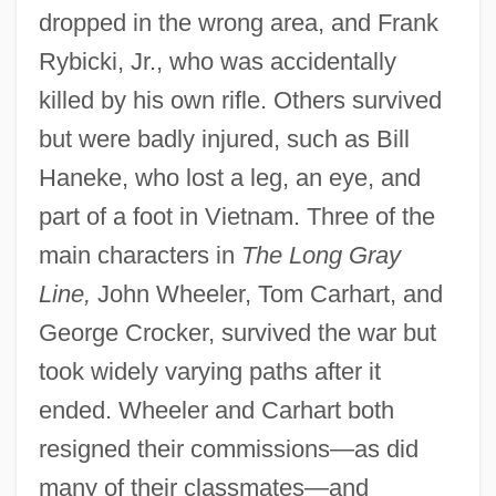
dropped in the wrong area, and Frank
Rybicki, Jr., who was accidentally
killed by his own rifle. Others survived
but were badly injured, such as Bill
Haneke, who lost a leg, an eye, and
part of a foot in Vietnam. Three of the
main characters in
The Long Gray
Line,
John Wheeler, Tom Carhart, and
George Crocker, survived the war but
took widely varying paths after it
ended. Wheeler and Carhart both
resigned their commissions—as did
many of their classmates—and