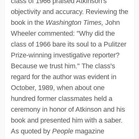
class of 1966 praised Atkinson's
objectivity and accuracy. Reviewing the
book in the
Washington Times,
John
Wheeler commented: "Why did the
class of 1966 bare its soul to a Pulitzer
Prize-winning investigative reporter?
Because we trust him." The class's
regard for the author was evident in
October, 1989, when about one
hundred former classmates held a
ceremony in honor of Atkinson and his
book and presented him with a saber.
As quoted by
People
magazine