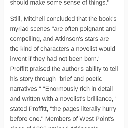
should make some sense of things."
Still, Mitchell concluded that the book's
myriad scenes "are often poignant and
compelling, and Atkinson's stars are
the kind of characters a novelist would
invent if they had not been born."
Proffitt praised the author's ability to tell
his story through "brief and poetic
narratives." "Enormously rich in detail
and written with a novelist's brilliance,"
stated Proffitt, "the pages literally hurry
before one." Members of West Point's