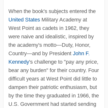
When the book's subjects entered the
United States
Military Academy at
West Point as cadets in 1962, they
were naive and idealistic, inspired by
the academy's motto—Duty, Honor,
Country—and by President
John F.
Kennedy
's challenge to "pay any price,
bear any burden" for their country. Four
difficult years at West Point did little to
dampen their patriotic enthusiasm, but
by the time they graduated in 1966, the
U.S. Government had started sending