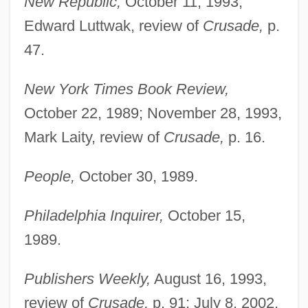
New Republic,
October 11, 1993,
Edward Luttwak, review of
Crusade,
p.
47.
New York Times Book Review,
October 22, 1989; November 28, 1993,
Mark Laity, review of
Crusade,
p. 16.
People,
October 30, 1989.
Philadelphia Inquirer,
October 15,
1989.
Publishers Weekly,
August 16, 1993,
review of
Crusade,
p. 91; July 8, 2002,