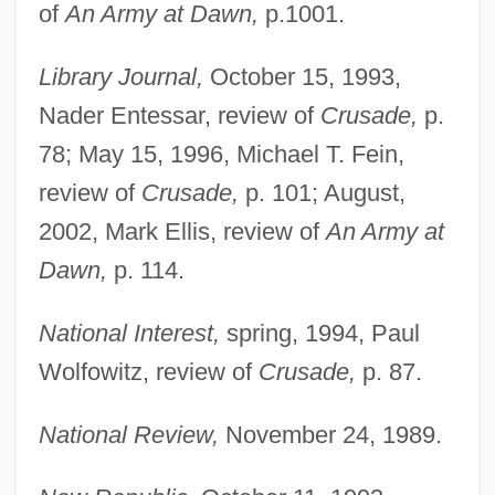
of
An Army at Dawn,
p.1001.
Library Journal,
October 15, 1993,
Nader Entessar, review of
Crusade,
p.
78; May 15, 1996, Michael T. Fein,
review of
Crusade,
p. 101; August,
2002, Mark Ellis, review of
An Army at
Dawn,
p. 114.
National Interest,
spring, 1994, Paul
Wolfowitz, review of
Crusade,
p. 87.
National Review,
November 24, 1989.