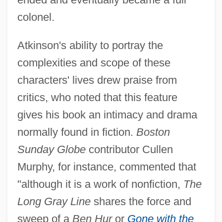
colonel.
Atkinson's ability to portray the
complexities and scope of these
characters' lives drew praise from
critics, who noted that this feature
gives his book an intimacy and drama
normally found in fiction.
Boston
Sunday Globe
contributor Cullen
Murphy, for instance, commented that
"although it is a work of nonfiction,
The
Long Gray Line
shares the force and
sweep of a
Ben Hur
or
Gone with the