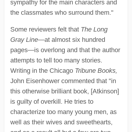
sympathy for the main characters and
the classmates who surround them."
Some reviewers felt that
The Long
Gray Line
—at almost six hundred
pages—is overlong and that the author
attempts to tell too many stories.
Writing in the Chicago
Tribune Books,
John Eisenhower commented that "in
this otherwise brilliant book, [Atkinson]
is guilty of overkill. He tries to
characterize too many young men, as
well as their wives and sweethearts,