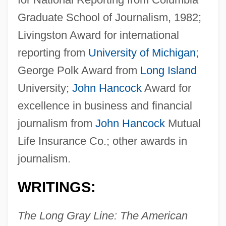
Graduate School of Journalism, 1982;
Livingston Award for international
reporting from
University of Michigan
;
George Polk Award from
Long Island
University;
John Hancock
Award for
excellence in business and financial
journalism from
John Hancock
Mutual
Life Insurance Co.; other awards in
journalism.
WRITINGS:
The Long Gray Line: The American