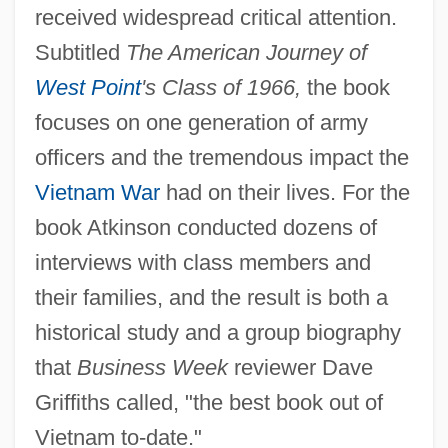
received widespread critical attention.
Subtitled
The American Journey of
West Point
's Class of 1966,
the book
focuses on one generation of army
officers and the tremendous impact the
Vietnam War
had on their lives. For the
book Atkinson conducted dozens of
interviews with class members and
their families, and the result is both a
historical study and a group biography
that
Business Week
reviewer Dave
Griffiths called, "the best book out of
Vietnam to-date."