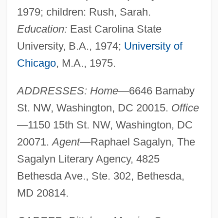
1979; children: Rush, Sarah.
Education:
East Carolina State
University, B.A., 1974;
University of
Chicago
, M.A., 1975.
ADDRESSES: Home—
6646 Barnaby
St. NW, Washington, DC 20015.
Office
—
1150 15th St. NW, Washington, DC
20071.
Agent—
Raphael Sagalyn, The
Sagalyn Literary Agency, 4825
Bethesda Ave., Ste. 302, Bethesda,
MD 20814.