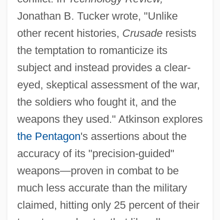
Jonathan B. Tucker wrote, "Unlike
other recent histories,
Crusade
resists
the temptation to romanticize its
subject and instead provides a clear-
eyed, skeptical assessment of the war,
the soldiers who fought it, and the
weapons they used." Atkinson explores
the Pentagon
's assertions about the
accuracy of its "precision-guided"
weapons—proven in combat to be
much less accurate than the military
claimed, hitting only 25 percent of their