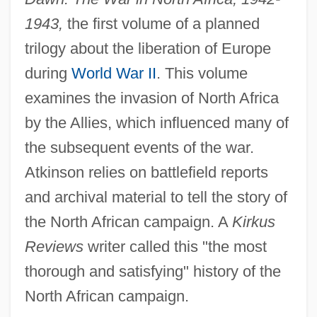
1943,
the first volume of a planned
trilogy about the liberation of Europe
during
World War II
. This volume
examines the invasion of North Africa
by the Allies, which influenced many of
the subsequent events of the war.
Atkinson relies on battlefield reports
and archival material to tell the story of
the North African campaign. A
Kirkus
Reviews
writer called this "the most
thorough and satisfying" history of the
North African campaign.