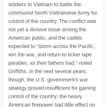
soldiers to Vietnam to battle the
communist North Vietnamese Army for
control of the country. The conflict was
not yet a divisive issue among the
American public, and the cadets
expected to "storm across the Pacific,
win the war, and return to ticker tape
parades, as their fathers had," noted
Griffiths. In the next several years,
though, the U.S. government's war
strategy proved insufficient for gaining
control of the country; the heavy
American firepower had little effect on