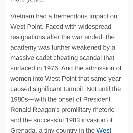
Vietnam had a tremendous impact on
West Point. Faced with widespread
resignations after the war ended, the
academy was further weakened by a
massive cadet cheating scandal that
surfaced in 1976. And the admission of
women into West Point that same year
caused significant turmoil. Not until the
1980s—with the onset of President
Ronald Reagan's promilitary rhetoric
and the successful 1983 invasion of
Grenada, a tiny country in the
West