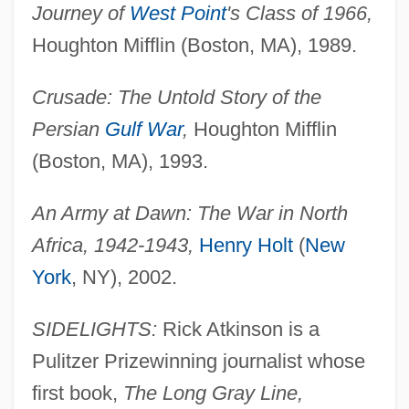
Journey of
West Point
's Class of 1966,
Houghton Mifflin (Boston, MA), 1989.
Crusade: The Untold Story of the
Persian
Gulf War
,
Houghton Mifflin
(Boston, MA), 1993.
An Army at Dawn: The War in North
Africa, 1942-1943,
Henry Holt
(
New
York
, NY), 2002.
SIDELIGHTS:
Rick Atkinson is a
Pulitzer Prizewinning journalist whose
first book,
The Long Gray Line,