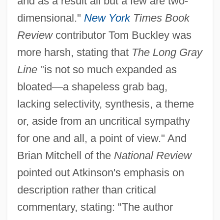
and as a result all but a few are two-
dimensional."
New York
Times Book
Review
contributor Tom Buckley was
more harsh, stating that
The Long Gray
Line
"is not so much expanded as
bloated—a shapeless grab bag,
lacking selectivity, synthesis, a theme
or, aside from an uncritical sympathy
for one and all, a point of view." And
Brian Mitchell of the
National Review
pointed out Atkinson's emphasis on
description rather than critical
commentary, stating: "The author