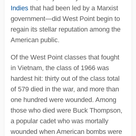
Indies
that had been led by a Marxist
government—did West Point begin to
regain its stellar reputation among the
American public.
Of the West Point classes that fought
in Vietnam, the class of 1966 was
hardest hit: thirty out of the class total
of 579 died in the war, and more than
one hundred were wounded. Among
those who died were Buck Thompson,
a popular cadet who was mortally
wounded when American bombs were