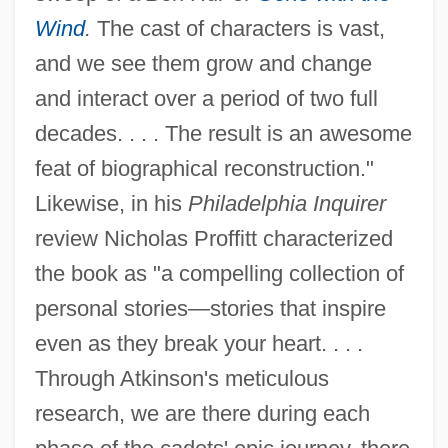
Wind
.
The cast of characters is vast,
and we see them grow and change
and interact over a period of two full
decades. . . . The result is an awesome
feat of biographical reconstruction."
Likewise, in his
Philadelphia Inquirer
review Nicholas Proffitt characterized
the book as "a compelling collection of
personal stories—stories that inspire
even as they break your heart. . . .
Through Atkinson's meticulous
research, we are there during each