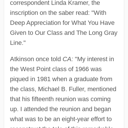
correspondent Linda Kramer, the
inscription on the saber read: "With
Deep Appreciation for What You Have
Given to Our Class and The Long Gray
Line."
Atkinson once told
CA:
"My interest in
the West Point class of 1966 was
piqued in 1981 when a graduate from
the class, Michael B. Fuller, mentioned
that his fifteenth reunion was coming
up. I attended the reunion and began
what was to be an eight-year effort to