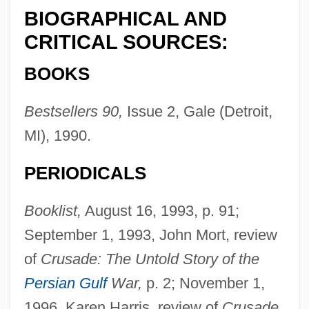
BIOGRAPHICAL AND
CRITICAL SOURCES:
BOOKS
Bestsellers 90,
Issue 2, Gale (Detroit,
MI), 1990.
PERIODICALS
Booklist,
August 16, 1993, p. 91;
September 1, 1993, John Mort, review
of
Crusade: The Untold Story of the
Persian Gulf
War,
p. 2; November 1,
1996, Karen Harris, review of
Crusade,