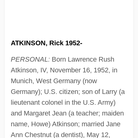
ATKINSON, Rick 1952-
PERSONAL:
Born Lawrence Rush
Atkinson, IV, November 16, 1952, in
Munich, West Germany (now
Germany); U.S. citizen; son of Larry (a
lieutenant colonel in the U.S. Army)
and Margaret Jean (a teacher; maiden
name, Howe) Atkinson; married Jane
Ann Chestnut (a dentist), May 12,