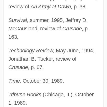
review of
An Army at Dawn,
p. 38.
Atkinson, Rick
Survival,
summer, 1995, Jeffrey D.
Atkinson, Michael (J.)
McCausland, review of
Crusade,
p.
Atkinson, Matthew (Paul Of St. Francis)
163.
Atkinson, Louisa (1834–1872)
Technology Review,
May-June, 1994,
Atkinson, Lily May (1866–1921)
Jonathan B. Tucker, review of
Atkinson, Kate 1951-
Crusade,
p. 67.
Atkinson, Kate
Atkinson, Juliette P. (1873–1944)
Time,
October 30, 1989.
Atkinson, Jennifer (Elizabeth) McCabe
Tribune Books
(Chicago, IL), October
1937-
1, 1989.
Atkinson, Jay 1957-