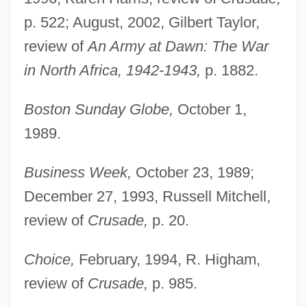
p. 522; August, 2002, Gilbert Taylor,
review of
An Army at Dawn: The War
in North Africa, 1942-1943,
p. 1882.
Boston Sunday Globe,
October 1,
1989.
Business Week,
October 23, 1989;
December 27, 1993, Russell Mitchell,
review of
Crusade,
p. 20.
Choice,
February, 1994, R. Higham,
review of
Crusade,
p. 985.