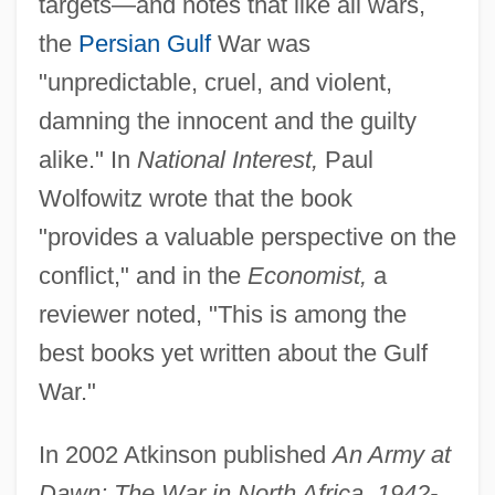
targets—and notes that like all wars,
the
Persian Gulf
War was
"unpredictable, cruel, and violent,
damning the innocent and the guilty
alike." In
National Interest,
Paul
Wolfowitz wrote that the book
"provides a valuable perspective on the
conflict," and in the
Economist,
a
reviewer noted, "This is among the
best books yet written about the Gulf
War."
In 2002 Atkinson published
An Army at
Dawn: The War in North Africa, 1942-