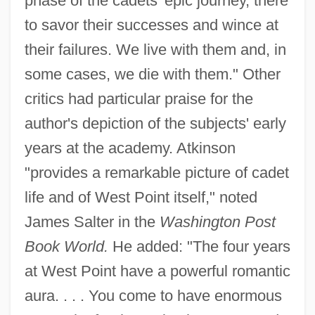
phase of the cadets' epic journey, there
to savor their successes and wince at
their failures. We live with them and, in
some cases, we die with them." Other
critics had particular praise for the
author's depiction of the subjects' early
years at the academy. Atkinson
"provides a remarkable picture of cadet
life and of West Point itself," noted
James Salter in the
Washington Post
Book World.
He added: "The four years
at West Point have a powerful romantic
aura. . . . You come to have enormous