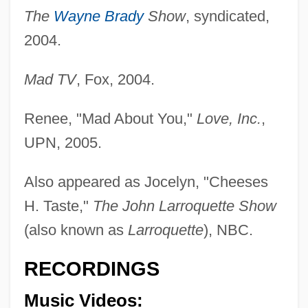
The
Wayne Brady
Show
, syndicated,
Atkins, Eileen (1934–)
2004.
Atkins, E. Taylor 1967-
Mad TV
, Fox, 2004.
Atkins, E(dward) Wulstan (Ivor) 1904-
2003
Renee, "Mad About You,"
Love, Inc.
,
Atkins, Dale V.
UPN, 2005.
Atkins, Christopher 1961–
Also appeared as Jocelyn, "Cheeses
Atkins, Cholly 1913–2003
H. Taste,"
The John Larroquette Show
Atkins, Chet (originally Chester Burton)
(also known as
Larroquette
), NBC.
Atkins, Chet (1924—)
Atkins, Charlotte (1950–)
RECORDINGS
Atkins, Charles
Music Videos:
Atkins, Catherine