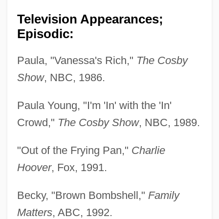
Television Appearances;
Episodic:
Paula, "Vanessa's Rich,"
The Cosby
Show
, NBC, 1986.
Paula Young, "I'm 'In' with the 'In'
Crowd,"
The Cosby Show
, NBC, 1989.
"Out of the Frying Pan,"
Charlie
Hoover
, Fox, 1991.
Becky, "Brown Bombshell,"
Family
Matters
, ABC, 1992.