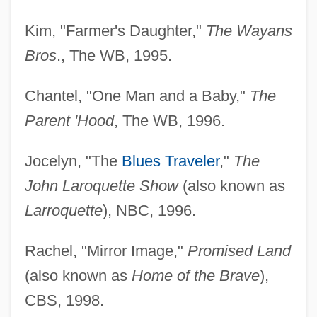
Kim, "Farmer's Daughter,"
The Wayans
Bros
., The WB, 1995.
Chantel, "One Man and a Baby,"
The
Parent 'Hood
, The WB, 1996.
Jocelyn, "The
Blues Traveler
,"
The
John Laroquette Show
(also known as
Larroquette
), NBC, 1996.
Rachel, "Mirror Image,"
Promised Land
(also known as
Home of the Brave
),
CBS, 1998.