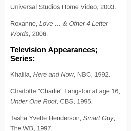
Universal Studios Home Video, 2003.
Roxanne,
Love … & Other 4 Letter
Words
, 2006.
Television Appearances;
Series:
Khalila,
Here and Now
, NBC, 1992.
Charlotte "Charlie" Langston at age 16,
Under One Roof
, CBS, 1995.
Tasha Yvette Henderson,
Smart Guy
,
The WB, 1997.