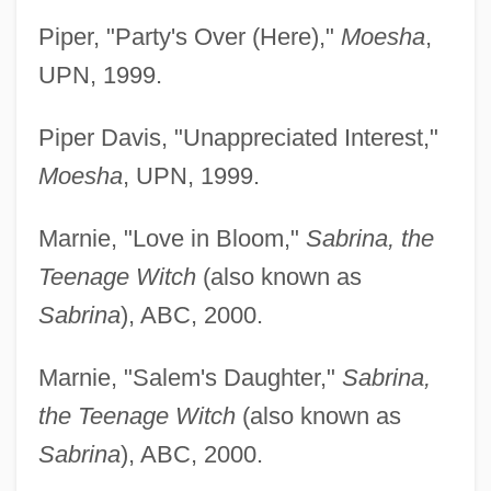
Piper, "Party's Over (Here),"
Moesha
,
UPN, 1999.
Piper Davis, "Unappreciated Interest,"
Moesha
, UPN, 1999.
Marnie, "Love in Bloom,"
Sabrina, the
Teenage Witch
(also known as
Sabrina
), ABC, 2000.
Marnie, "Salem's Daughter,"
Sabrina,
the Teenage Witch
(also known as
Sabrina
), ABC, 2000.