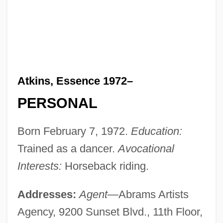
Atkins, Essence 1972–
PERSONAL
Born February 7, 1972.
Education:
Trained as a dancer.
Avocational
Interests:
Horseback riding.
Addresses:
Agent
—Abrams Artists
Agency, 9200 Sunset Blvd., 11th Floor,