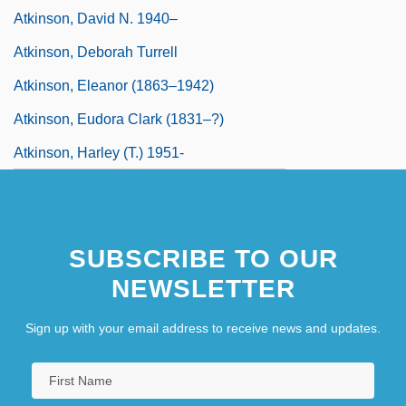
Atkinson, David N. 1940–
Atkinson, Deborah Turrell
Atkinson, Eleanor (1863–1942)
Atkinson, Eudora Clark (1831–?)
Atkinson, Harley (T.) 1951-
SUBSCRIBE TO OUR
NEWSLETTER
Sign up with your email address to receive news and updates.