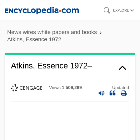
Skip
EXPLORE
to
main
News wires white papers and books
content
Atkins, Essence 1972–
Atkins, Essence 1972–
Views
1,509,269
Updated