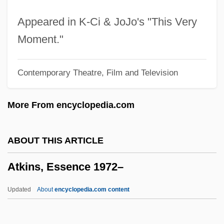
Atkins, Babs (1917–2004)
Appeared in K-Ci & JoJo's "This Very
Atkins, Anna (1797–1871)
Moment."
Atkins, Ace 1970(?)-
Contemporary Theatre, Film and Television
Atkins, (Sir) Ivor (Algernon)
Atkins, (Arthur) Harold (Foweraker) 1910-
More From encyclopedia.com
Atkins Nutritionals, Inc.
Atkin, Flora B.
ABOUT THIS ARTICLE
Atkin, Douglas
Atkins, Essence 1972–
Atkey, Mel 1958–
Atkey, Hon. Ronald George, P.C., Q.C.
Updated
About
encyclopedia.com content
Atiyeh, George N. 1923–2008
Ativan