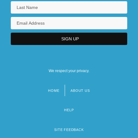
We respect your privacy.
HOME
ABOUT US
Footer
menu
HELP
SITE FEEDBACK