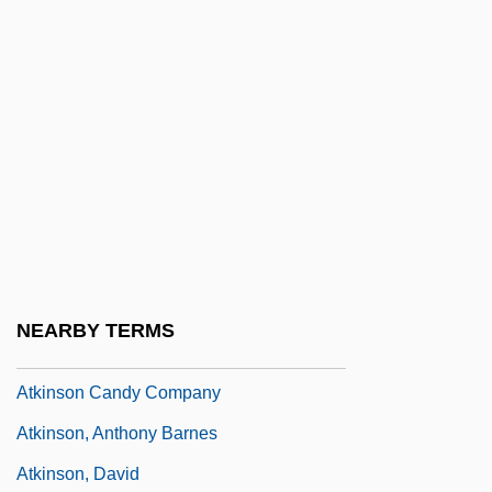
Atkins, Russell
Atkins, Russell 1926–
Atkins, Simon Green
Atkins, Sir Ivor (Algernon)
Atkins, Stephen E.
Atkins, Susan (1948–)
Atkins, Vera
Atkins, Vera (c. 1908–2000)
NEARBY TERMS
Atkinson
Atkinson Candy Company
Atkinson, Anthony Barnes
Atkinson, David