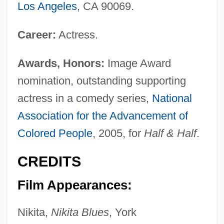
Los Angeles
, CA 90069.
Career:
Actress.
Awards, Honors:
Image Award
nomination, outstanding supporting
actress in a comedy series,
National
Association for the Advancement of
Colored People
, 2005, for
Half & Half
.
CREDITS
Film Appearances:
Nikita,
Nikita Blues
, York