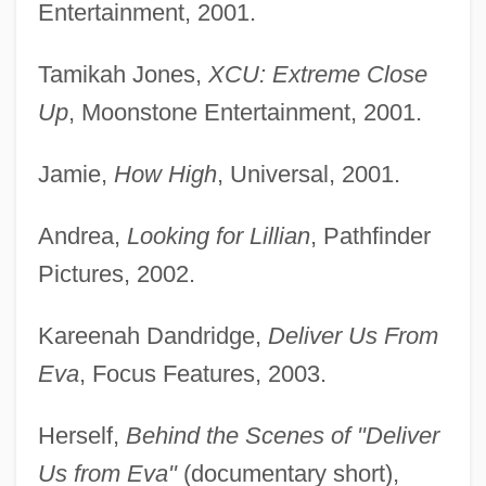
Entertainment, 2001.
Tamikah Jones,
XCU: Extreme Close
Up
, Moonstone Entertainment, 2001.
Jamie,
How High
, Universal, 2001.
Andrea,
Looking for Lillian
, Pathfinder
Pictures, 2002.
Kareenah Dandridge,
Deliver Us From
Eva
, Focus Features, 2003.
Herself,
Behind the Scenes of "Deliver
Us from Eva"
(documentary short),