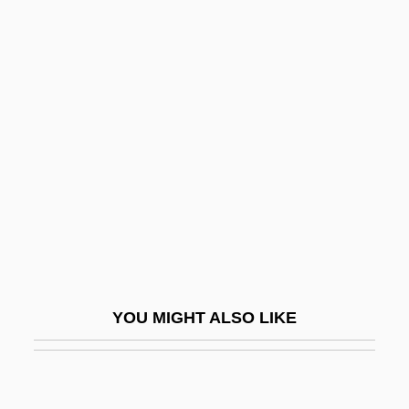
Atitlán
Atisha
Atkins, Essence 1972–
Atkins, Evelyn (c. 1910–1997)
Atkins, Gillian (1963–)
Atkins, Hon. Norman K., B.A., D.C.L.
(Hon.) (Markham)
Atkins, Jeannine 1953–
Atkins, Mary (1819–1882)
YOU MIGHT ALSO LIKE
Atkins, Robert C(oleman) 1930-2003
Atkins, Robert C.
Atkins, Robert Coleman