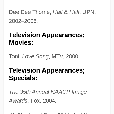
Dee Dee Thorne,
Half & Half
, UPN,
2002–2006.
Television Appearances;
Movies:
Toni,
Love Song
, MTV, 2000.
Television Appearances;
Specials:
The 35th Annual NAACP Image
Awards
, Fox, 2004.