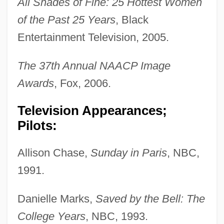
All Shades of Fine: 25 Hottest Women
of the Past 25 Years
, Black
Entertainment Television, 2005.
The 37th Annual NAACP Image
Awards
, Fox, 2006.
Television Appearances;
Pilots:
Allison Chase,
Sunday in Paris
, NBC,
1991.
Danielle Marks,
Saved by the Bell: The
College Years
, NBC, 1993.