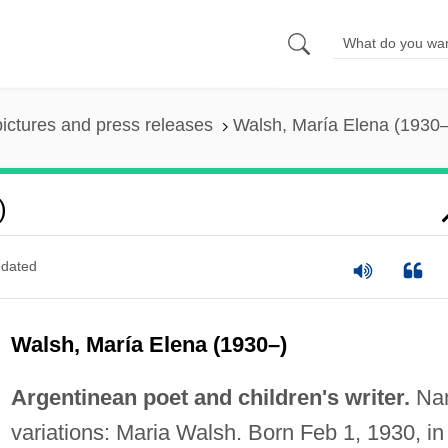
pictures and press releases
Walsh, María Elena (1930–
)
dated
Walsh, María Elena (1930–)
Argentinean poet and children's writer.
Na
variations: Maria Walsh. Born Feb 1, 1930, in