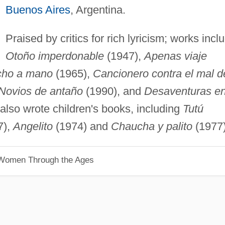
Buenos Aires
, Argentina.
Praised by critics for rich lyricism; works incl
Otoño imperdonable
(1947),
Apenas viaje
ho a mano
(1965),
Cancionero contra el mal d
Novios de antaño
(1990), and
Desaventuras en
also wrote children's books, including
Tutú
7),
Angelito
(1974) and
Chaucha y palito
(1977)
 Women Through the Ages