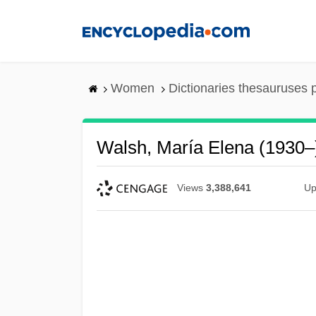
Skip
to
main
content
Women
Dictionaries thesauruses 
Walsh, María Elena (1930–
Views
3,388,641
Up