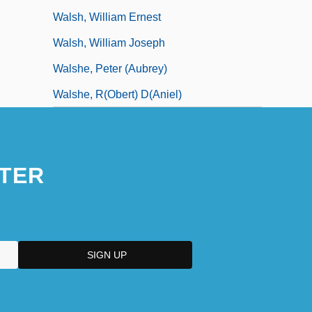
Walsh, William Ernest
Walsh, William Joseph
Walshe, Peter (Aubrey)
Walshe, R(obert) D(aniel)
TER