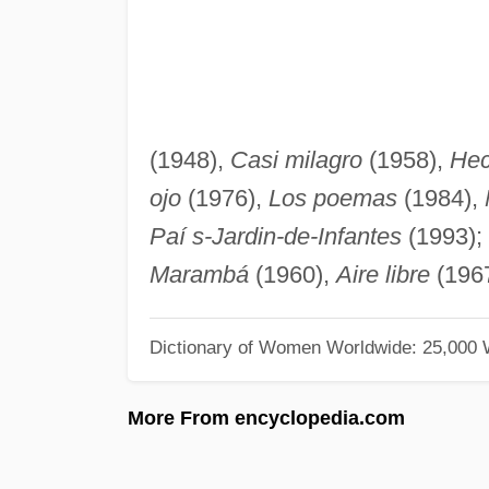
(1948),
Casi milagro
(1958),
Hec
ojo
(1976),
Los poemas
(1984),
Paí s-Jardin-de-Infantes
(1993); 
Marambá
(1960),
Aire libre
(196
Dictionary of Women Worldwide: 25,000
More From encyclopedia.com