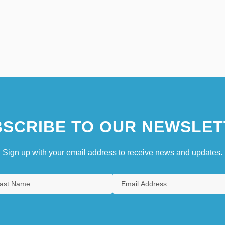
SCRIBE TO OUR NEWSLET
Sign up with your email address to receive news and updates.