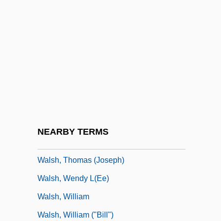
Walsh, Robb
Walsh, Robb 1952-
Walsh, Sheila
Walsh, Stella (1911–1980)
Walsh, Stephen
Walsh, Stephen 1942- (Michael Stephen
Walsh)
NEARBY TERMS
Walsh, Suella
Walsh, Thomas (Joseph)
Walsh, Wendy L(ee)
Walsh, William
Walsh, William ("Bill")